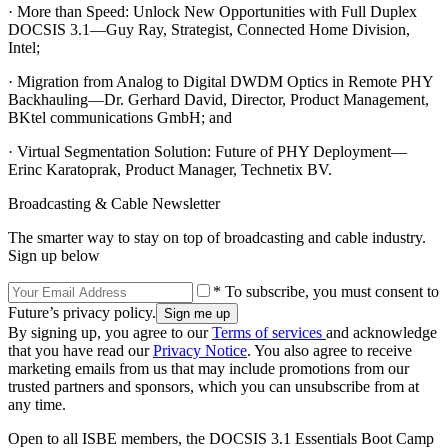
· More than Speed: Unlock New Opportunities with Full Duplex
DOCSIS 3.1—Guy Ray, Strategist, Connected Home Division,
Intel;
· Migration from Analog to Digital DWDM Optics in Remote PHY
Backhauling—Dr. Gerhard David, Director, Product Management,
BKtel communications GmbH; and
· Virtual Segmentation Solution: Future of PHY Deployment—
Erinc Karatoprak, Product Manager, Technetix BV.
Broadcasting & Cable Newsletter
The smarter way to stay on top of broadcasting and cable industry.
Sign up below
* To subscribe, you must consent to
Future’s privacy policy.
By signing up, you agree to our
Terms of services
and acknowledge
that you have read our
Privacy Notice
. You also agree to receive
marketing emails from us that may include promotions from our
trusted partners and sponsors, which you can unsubscribe from at
any time.
Open to all ISBE members, the DOCSIS 3.1 Essentials Boot Camp