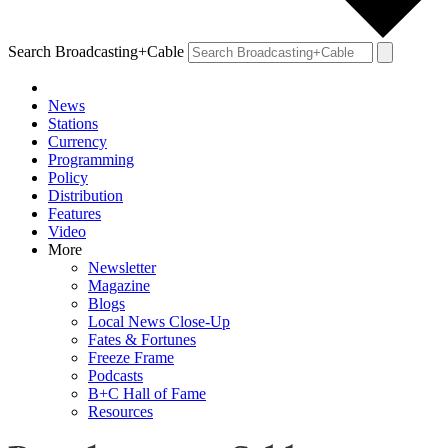
Search Broadcasting+Cable
News
Stations
Currency
Programming
Policy
Distribution
Features
Video
More
Newsletter
Magazine
Blogs
Local News Close-Up
Fates & Fortunes
Freeze Frame
Podcasts
B+C Hall of Fame
Resources