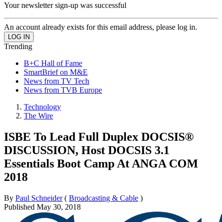
Your newsletter sign-up was successful
An account already exists for this email address, please log in.
Trending
B+C Hall of Fame
SmartBrief on M&E
News from TV Tech
News from TVB Europe
Technology
The Wire
ISBE To Lead Full Duplex DOCSIS®
DISCUSSION, Host DOCSIS 3.1
Essentials Boot Camp At ANGA COM
2018
By
Paul Schneider
(
Broadcasting & Cable
)
Published
May 30, 2018