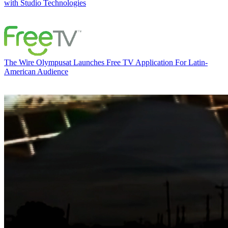
with Studio Technologies
The Wire
Olympusat Launches Free TV Application For Latin-
American Audience