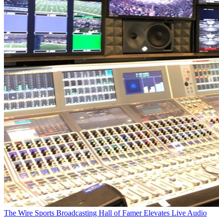
The Wire
Sports Broadcasting Hall of Famer Elevates Live Audio