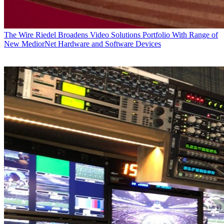
The Wire
Riedel Broadens Video Solutions Portfolio With Range of
New MediorNet Hardware and Software Devices