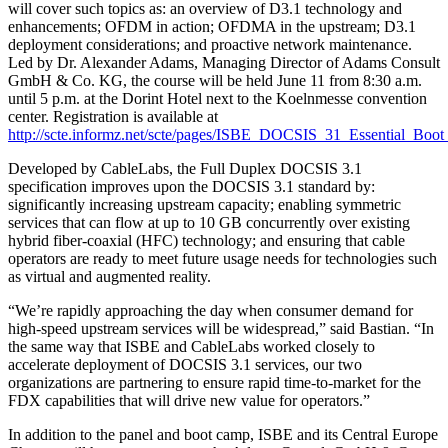
will cover such topics as: an overview of D3.1 technology and
enhancements; OFDM in action; OFDMA in the upstream; D3.1
deployment considerations; and proactive network maintenance.
Led by Dr. Alexander Adams, Managing Director of Adams Consult
GmbH & Co. KG, the course will be held June 11 from 8:30 a.m.
until 5 p.m. at the Dorint Hotel next to the Koelnmesse convention
center. Registration is available at
http://scte.informz.net/scte/pages/ISBE_DOCSIS_31_Essential_Bo
Developed by CableLabs, the Full Duplex DOCSIS 3.1
specification improves upon the DOCSIS 3.1 standard by:
significantly increasing upstream capacity; enabling symmetric
services that can flow at up to 10 GB concurrently over existing
hybrid fiber-coaxial (HFC) technology; and ensuring that cable
operators are ready to meet future usage needs for technologies such
as virtual and augmented reality.
“We’re rapidly approaching the day when consumer demand for
high-speed upstream services will be widespread,” said Bastian. “In
the same way that ISBE and CableLabs worked closely to
accelerate deployment of DOCSIS 3.1 services, our two
organizations are partnering to ensure rapid time-to-market for the
FDX capabilities that will drive new value for operators.”
In addition to the panel and boot camp, ISBE and its Central Europe