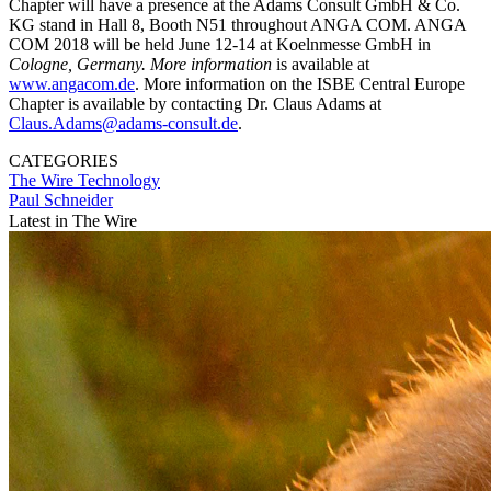
Chapter will have a presence at the Adams Consult GmbH & Co.
KG stand in Hall 8, Booth N51 throughout ANGA COM. ANGA
COM 2018 will be held June 12-14 at Koelnmesse GmbH in
Cologne, Germany. More information
is available at
www.angacom.de
. More information on the ISBE Central Europe
Chapter is available by contacting Dr. Claus Adams at
Claus.Adams@adams-consult.de
.
CATEGORIES
The Wire
Technology
Paul Schneider
Latest in The Wire