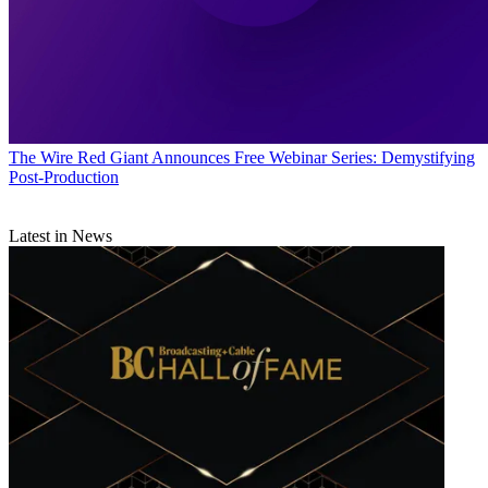
The Wire
Red Giant Announces Free Webinar Series: Demystifying
Post-Production
Latest in News