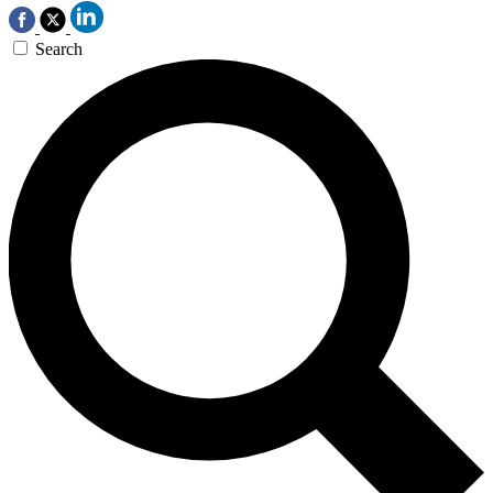
Search