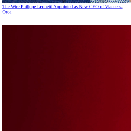
The Wire
Philippe Leonetti Appointed as New CEO of Viaccess-
Orca