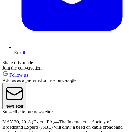
Email
Share this article
Join the conversation
Follow us
Add us as a preferred source on Google
Newsletter
Subscribe to our newsletter
MAY 30, 2018 (Exton, PA)—The International Society of
Broadband Experts (ISBE) will draw a bead on cable broadband