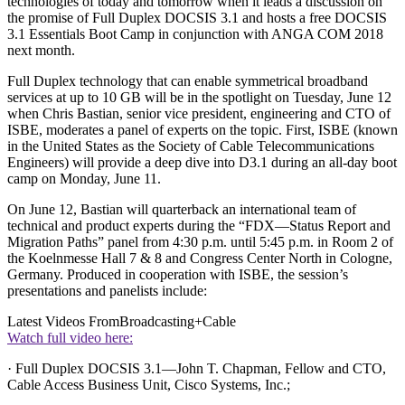
technologies of today and tomorrow when it leads a discussion on
the promise of Full Duplex DOCSIS 3.1 and hosts a free DOCSIS
3.1 Essentials Boot Camp in conjunction with ANGA COM 2018
next month.
Full Duplex technology that can enable symmetrical broadband
services at up to 10 GB will be in the spotlight on Tuesday, June 12
when Chris Bastian, senior vice president, engineering and CTO of
ISBE, moderates a panel of experts on the topic. First, ISBE (known
in the United States as the Society of Cable Telecommunications
Engineers) will provide a deep dive into D3.1 during an all-day boot
camp on Monday, June 11.
On June 12, Bastian will quarterback an international team of
technical and product experts during the “FDX—Status Report and
Migration Paths” panel from 4:30 p.m. until 5:45 p.m. in Room 2 of
the Koelnmesse Hall 7 & 8 and Congress Center North in Cologne,
Germany. Produced in cooperation with ISBE, the session’s
presentations and panelists include:
Latest Videos From
Broadcasting+Cable
Watch full video here:
· Full Duplex DOCSIS 3.1—John T. Chapman, Fellow and CTO,
Cable Access Business Unit, Cisco Systems, Inc.;