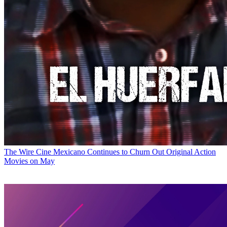
The Wire
Cine Mexicano Continues to Churn Out Original Action
Movies on May