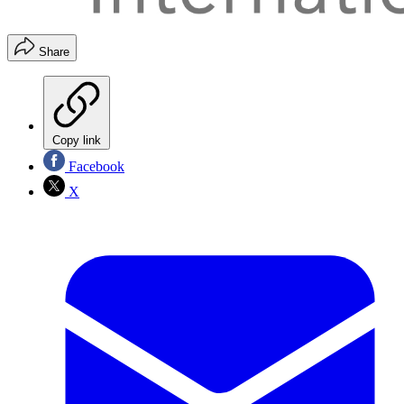
Share
Copy link
Facebook
X