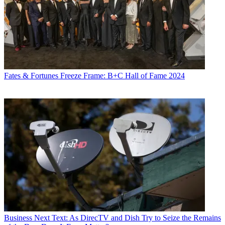
Fates & Fortunes
Freeze Frame: B+C Hall of Fame 2024
Business
Next Text: As DirecTV and Dish Try to Seize the Remains