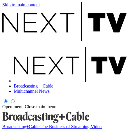
Skip to main content
Broadcasting + Cable
Multichannel News
Open menu
Close main menu
Broadcasting+Cable
The Business of Streaming Video