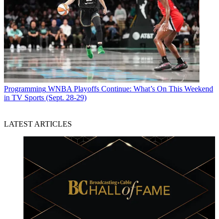
Programming
WNBA Playoffs Continue: What’s On This Weekend
in TV Sports (Sept. 28-29)
LATEST ARTICLES