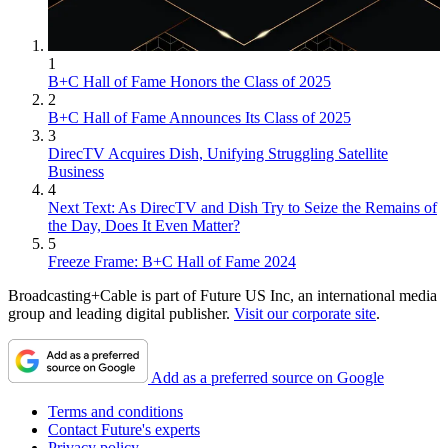
1
B+C Hall of Fame Honors the Class of 2025
2
B+C Hall of Fame Announces Its Class of 2025
3
DirecTV Acquires Dish, Unifying Struggling Satellite
Business
4
Next Text: As DirecTV and Dish Try to Seize the Remains of
the Day, Does It Even Matter?
5
Freeze Frame: B+C Hall of Fame 2024
Broadcasting+Cable is part of Future US Inc, an international media
group and leading digital publisher.
Visit our corporate site
.
Add as a preferred source on Google
Terms and conditions
Contact Future's experts
Privacy policy