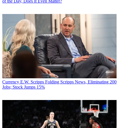
of the Day, Does It Even Matter?
Currency
E.W. Scripps Folding Scripps News, Eliminating 200
Jobs; Stock Jumps 15%