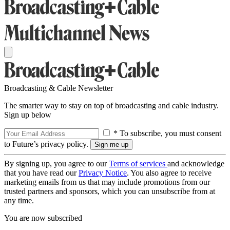
Broadcasting & Cable Newsletter
The smarter way to stay on top of broadcasting and cable industry.
Sign up below
* To subscribe, you must consent
to Future’s privacy policy.
By signing up, you agree to our
Terms of services
and acknowledge
that you have read our
Privacy Notice
. You also agree to receive
marketing emails from us that may include promotions from our
trusted partners and sponsors, which you can unsubscribe from at
any time.
You are now subscribed