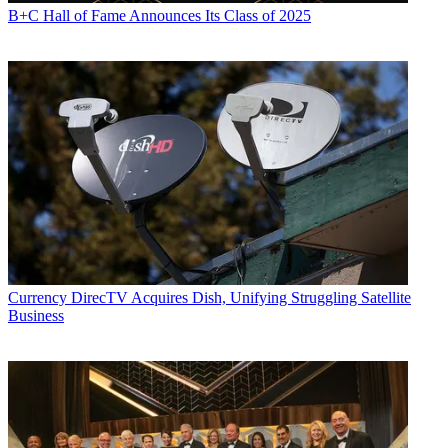
B+C Hall of Fame Announces Its Class of 2025
Currency
DirecTV Acquires Dish, Unifying Struggling Satellite
Business