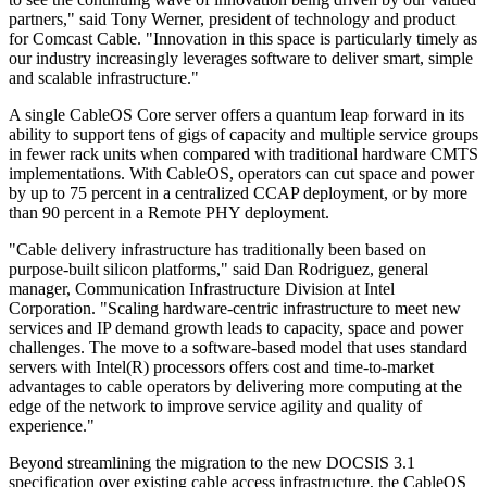
partners," said Tony Werner, president of technology and product
for Comcast Cable. "Innovation in this space is particularly timely as
our industry increasingly leverages software to deliver smart, simple
and scalable infrastructure."
A single CableOS Core server offers a quantum leap forward in its
ability to support tens of gigs of capacity and multiple service groups
in fewer rack units when compared with traditional hardware CMTS
implementations. With CableOS, operators can cut space and power
by up to 75 percent in a centralized CCAP deployment, or by more
than 90 percent in a Remote PHY deployment.
"Cable delivery infrastructure has traditionally been based on
purpose-built silicon platforms," said Dan Rodriguez, general
manager, Communication Infrastructure Division at Intel
Corporation. "Scaling hardware-centric infrastructure to meet new
services and IP demand growth leads to capacity, space and power
challenges. The move to a software-based model that uses standard
servers with Intel(R) processors offers cost and time-to-market
advantages to cable operators by delivering more computing at the
edge of the network to improve service agility and quality of
experience."
Beyond streamlining the migration to the new DOCSIS 3.1
specification over existing cable access infrastructure, the CableOS