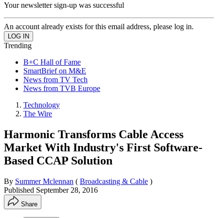
Your newsletter sign-up was successful
An account already exists for this email address, please log in.
Trending
B+C Hall of Fame
SmartBrief on M&E
News from TV Tech
News from TVB Europe
Technology
The Wire
Harmonic Transforms Cable Access
Market With Industry's First Software-
Based CCAP Solution
By
Summer Mclennan
(
Broadcasting & Cable
)
Published
September 28, 2016
Share