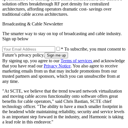
solution offers breakthrough RF port density for centralized
architectures, affording operators dramatic cost- savings over
traditional cable access architectures.
Broadcasting & Cable Newsletter
The smarter way to stay on top of broadcasting and cable industry.
Sign up below
* To subscribe, you must consent to
Future’s privacy policy.
By signing up, you agree to our
Terms of services
and acknowledge
that you have read our
Privacy Notice
. You also agree to receive
marketing emails from us that may include promotions from our
trusted partners and sponsors, which you can unsubscribe from at
any time.
"At SCTE, we believe that the trend toward network virtualization
and moving cable access functionality onto software offers great
benefits for cable operators," said Chris Bastian, SCTE chief
technology officer. "The ability to have a much smaller footprint in
the headend while maintaining reliability, security and service levels
is an important step forward in the industry, and Harmonic is taking
a lead role in this endeavor."