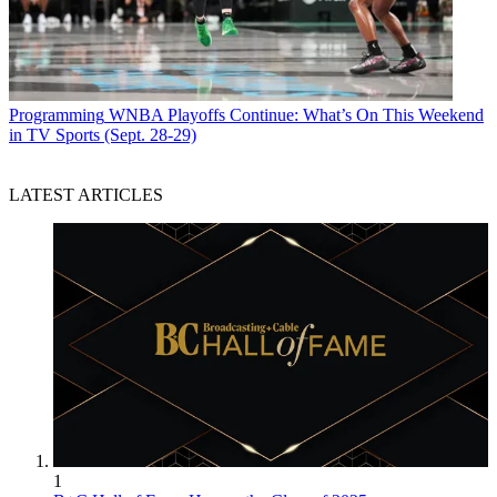
Programming
WNBA Playoffs Continue: What’s On This Weekend
in TV Sports (Sept. 28-29)
LATEST ARTICLES
1