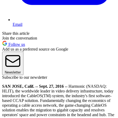
Email
Share this article
Join the conversation
Follow us
Add us as a preferred source on Google
Newsletter
Subscribe to our newsletter
SAN JOSE, Calif. -- Sept. 27, 2016 --
Harmonic (NASDAQ:
HLIT), the worldwide leader in video delivery infrastructure, today
introduced the CableOS(TM) system, the industry's first software-
based CCAP solution. Fundamentally changing the economics of
operating a cable access network, the game-changing CableOS
solution enables the migration to gigabit capacity and resolves
operators' space and power constraints in the headend and hub. The