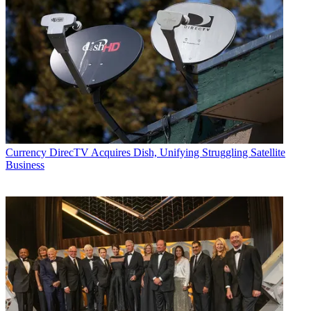
Currency
DirecTV Acquires Dish, Unifying Struggling Satellite
Business