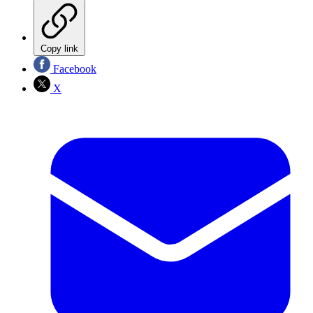
Copy link
Facebook
X