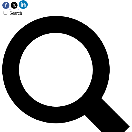
Search