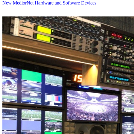
New MediorNet Hardware and Software Devices