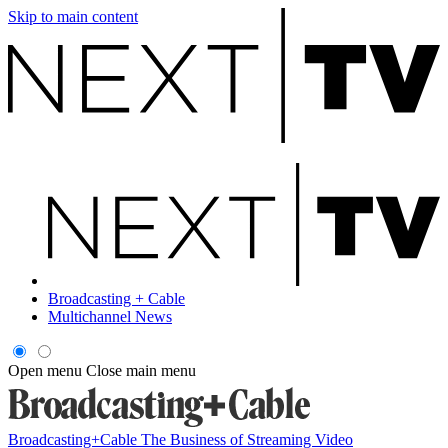
Skip to main content
Broadcasting + Cable
Multichannel News
Open menu
Close main menu
Broadcasting+Cable
The Business of Streaming Video