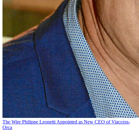
The Wire
Philippe Leonetti Appointed as New CEO of Viaccess-
Orca