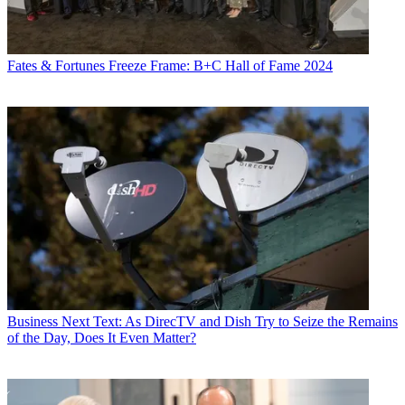
Fates & Fortunes
Freeze Frame: B+C Hall of Fame 2024
Business
Next Text: As DirecTV and Dish Try to Seize the Remains
of the Day, Does It Even Matter?