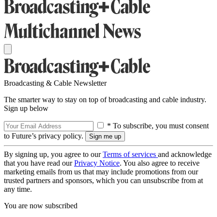
Broadcasting & Cable Newsletter
The smarter way to stay on top of broadcasting and cable industry.
Sign up below
* To subscribe, you must consent
to Future’s privacy policy.
By signing up, you agree to our
Terms of services
and acknowledge
that you have read our
Privacy Notice
. You also agree to receive
marketing emails from us that may include promotions from our
trusted partners and sponsors, which you can unsubscribe from at
any time.
You are now subscribed