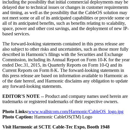
including the possibility that initial commercial deployments may be
delayed due to technical issues or changes in customer requirements
and timing, as well as the possibility that the CableOS solution may
not meet some or all of its anticipated capabilities or provide some or
all of its anticipated benefits, such as benefits relating to scalability,
space, power and other cost savings, and the deployment of new IP-
based services.
The forward-looking statements contained in this press release are
also subject to other risks and uncertainties, such as those more fully
described in Harmonic's filings with the Securities and Exchange
Commission, including its Annual Report on Form 10-K for the year
ended Dec.31, 2015, its Quarterly Reports on Form 10-Q and its
Current Reports on Form 8-K. The forward-looking statements in
this press release are based on information available to Harmonic as
of the date hereof, and Harmonic disclaims any obligation to update
any forward-looking statements.
EDITOR'S NOTE --
Product and company names used herein are
trademarks or registered trademarks of their respective owners.
Photo Links:
www.wallstcom.com/Harmonic/CableOS_logo.jpg
Photo Caption:
Harmonic CableOS(TM) Logo
Visit Harmonic at SCTE Cable-Tec Expo, Booth 1948