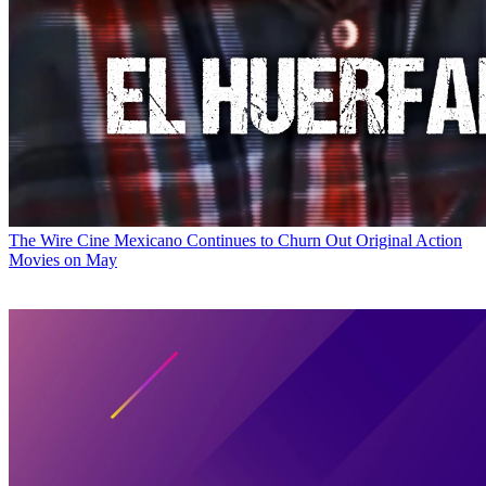
The Wire
Cine Mexicano Continues to Churn Out Original Action
Movies on May