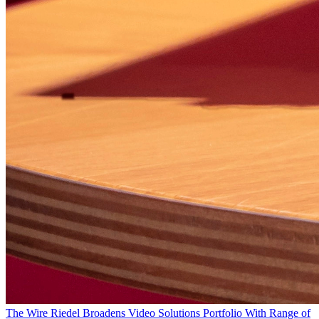
The Wire
Riedel Broadens Video Solutions Portfolio With Range of