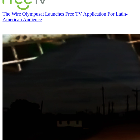
The Wire
Olympusat Launches Free TV Application For Latin-
American Audience