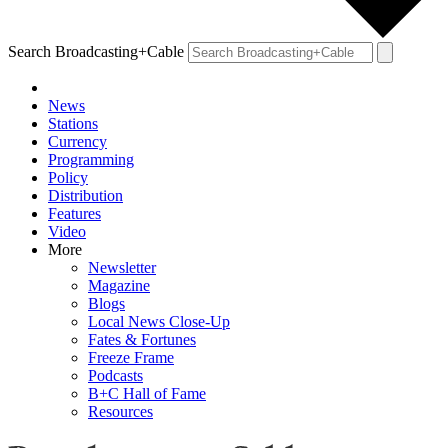
Search Broadcasting+Cable
News
Stations
Currency
Programming
Policy
Distribution
Features
Video
More
Newsletter
Magazine
Blogs
Local News Close-Up
Fates & Fortunes
Freeze Frame
Podcasts
B+C Hall of Fame
Resources