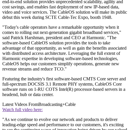
end-to-end solution provides unprecedented scalability, agility and
cost savings, and enables fast deployment of new IP-based data,
video and voice services. The CableOS solution will make its public
debut this week during SCTE Cable-Tec Expo, booth 1948.
"Today's cable operators have a remarkable opportunity when it
comes to rolling out next-generation gigabit broadband services,"
said Patrick Harshman, president and CEO at Harmonic. "The
software-based CableOS solution provides the tools to take
advantage of that opportunity, as well as gain the benefits associated
with distributed access architecture. Leveraging the full extent of
Harmonic expertise in developing software-based technologies,
CableOS helps our customers simplify operations, generate new
revenue streams and reduce TCO."
Featuring the industry's first software-based CMTS Core server and
full-spectrum DOCSIS 3.1 Remote PHY systems, CableOS Core
software runs on 1-RU COTS Intel(R) processor-based servers in a
headend, hub or data center.
Latest Videos From
Broadcasting+Cable
Watch full video here:
"As we continue to evolve our network and products to deliver
leading-edge speed and performance to our customers, it's exciting
to see the continuing wave of innovation being driven by our valued