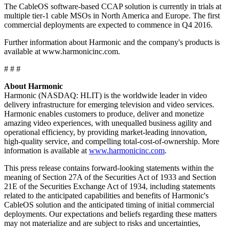
The CableOS software-based CCAP solution is currently in trials at
multiple tier-1 cable MSOs in North America and Europe. The first
commercial deployments are expected to commence in Q4 2016.
Further information about Harmonic and the company's products is
available at www.harmonicinc.com.
# # #
About Harmonic
Harmonic (NASDAQ: HLIT) is the worldwide leader in video
delivery infrastructure for emerging television and video services.
Harmonic enables customers to produce, deliver and monetize
amazing video experiences, with unequalled business agility and
operational efficiency, by providing market-leading innovation,
high-quality service, and compelling total-cost-of-ownership. More
information is available at
www.harmonicinc.com
.
This press release contains forward-looking statements within the
meaning of Section 27A of the Securities Act of 1933 and Section
21E of the Securities Exchange Act of 1934, including statements
related to the anticipated capabilities and benefits of Harmonic's
CableOS solution and the anticipated timing of initial commercial
deployments. Our expectations and beliefs regarding these matters
may not materialize and are subject to risks and uncertainties,