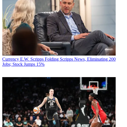
Currency
E.W. Scripps Folding Scripps News, Eliminating 200
Jobs; Stock Jumps 15%