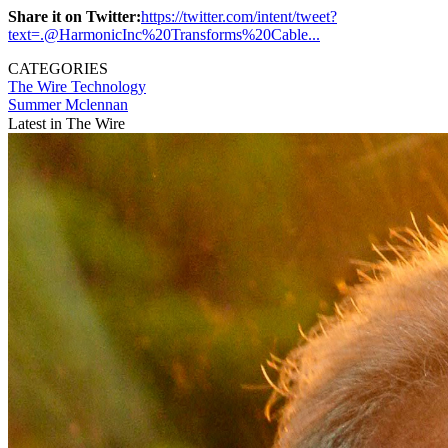
Share it on Twitter:
https://twitter.com/intent/tweet?
text=.@HarmonicInc%20Transforms%20Cable...
CATEGORIES
The Wire
Technology
Summer Mclennan
Latest in The Wire