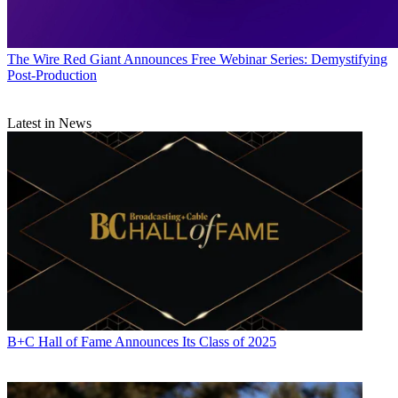
The Wire
Red Giant Announces Free Webinar Series: Demystifying
Post-Production
Latest in News
B+C Hall of Fame Announces Its Class of 2025