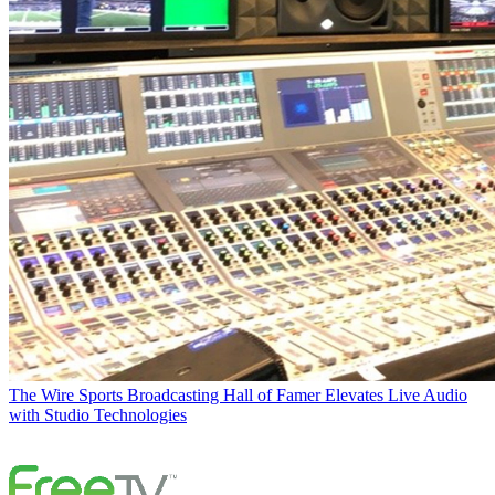
The Wire
Sports Broadcasting Hall of Famer Elevates Live Audio
with Studio Technologies