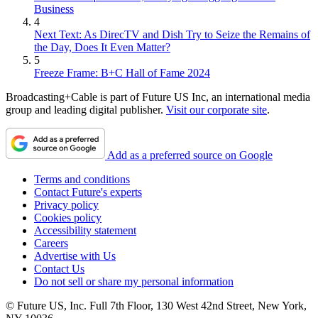
Business
4
Next Text: As DirecTV and Dish Try to Seize the Remains of
the Day, Does It Even Matter?
5
Freeze Frame: B+C Hall of Fame 2024
Broadcasting+Cable is part of Future US Inc, an international media
group and leading digital publisher.
Visit our corporate site
.
Add as a preferred source on Google
Terms and conditions
Contact Future's experts
Privacy policy
Cookies policy
Accessibility statement
Careers
Advertise with Us
Contact Us
Do not sell or share my personal information
© Future US, Inc. Full 7th Floor, 130 West 42nd Street, New York,