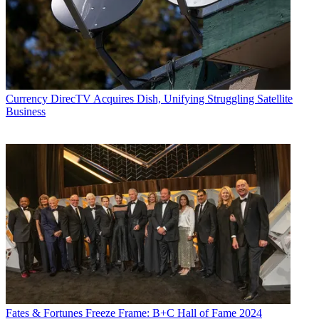
Currency
DirecTV Acquires Dish, Unifying Struggling Satellite
Business
Fates & Fortunes
Freeze Frame: B+C Hall of Fame 2024