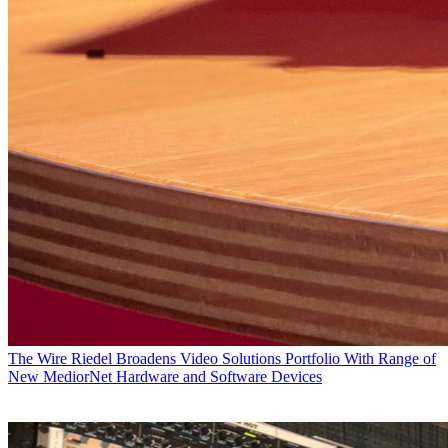
The Wire
Riedel Broadens Video Solutions Portfolio With Range of
New MediorNet Hardware and Software Devices