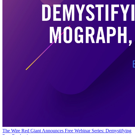
The Wire
Red Giant Announces Free Webinar Series: Demystifying