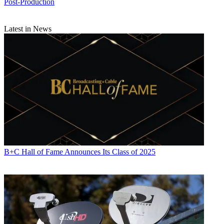
Post-Production
Latest in News
B+C Hall of Fame Announces Its Class of 2025