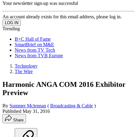
Your newsletter sign-up was successful
An account already exists for this email address, please log in.
Trending
B+C Hall of Fame
SmartBrief on M&E
News from TV Tech
News from TVB Europe
Technology
The Wire
Harmonic ANGA COM 2016 Exhibitor
Preview
By
Summer Mclennan
(
Broadcasting & Cable
)
Published
May 31, 2016
Share