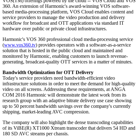
VOS(TM) offerings powered by the cloud -- VOS Cloud and VOS
360. An extension of Harmonic's award-winning VOS software-
based media-processing platform, VOS Cloud enables content and
service providers to manage the video production and delivery
workflow for broadcast and OTT applications via standard IT
hardware over public or private cloud infrastructures.
Harmonic's VOS 360 professional cloud media-processing service
(
www.vos360.tv
) provides operators with a software-as-a-service
solution that is hosted in the public cloud and maintained and
monitored by Harmonic, enabling customers to launch revenue-
generating, broadcast-quality OTT services in a matter of minutes.
Bandwidth Optimization for OTT Delivery
Today's service providers need bandwidth-efficient video
infrastructure solutions in order to meet the demand for high-quality
video on all screens. Addressing these requirements, at ANGA
COM 2016 Harmonic will demonstrate the latest work from its
research group with an adaptive bitrate delivery use case showing
up to 50 percent bandwidth savings over the company's currently
shipping, market-leading AVC compression.
The company will also highlight the dense transcoding capabilities
of its ViBE(R) XT1000 Xtream transcoder that delivers 54 HD and
180 SD AVC streams per chassis.