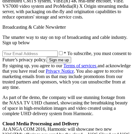
distributed CMTS system, ViBE(R) 4K real-time encoder, ViBE
VS7000 video system and ProMedia(R) X Origin streaming media
server, with packaging on-the-fly and origination capabilities to
reduce operators' storage and service costs.
Broadcasting & Cable Newsletter
The smarter way to stay on top of broadcasting and cable industry.
Sign up below
* To subscribe, you must consent to
Future’s privacy policy.
By signing up, you agree to our
Terms of services
and acknowledge
that you have read our
Privacy Notice
. You also agree to receive
marketing emails from us that may include promotions from our
trusted partners and sponsors, which you can unsubscribe from at
any time.
As part of the demo, the company will use stunning footage from
the NASA TV UHD channel, showcasing the breathtaking beauty
of space in high-resolution images and video created using a
complete UHD delivery system from Harmonic.
Cloud Media Processing and Delivery
At ANGA COM 2016, Harmonic will showcase two new