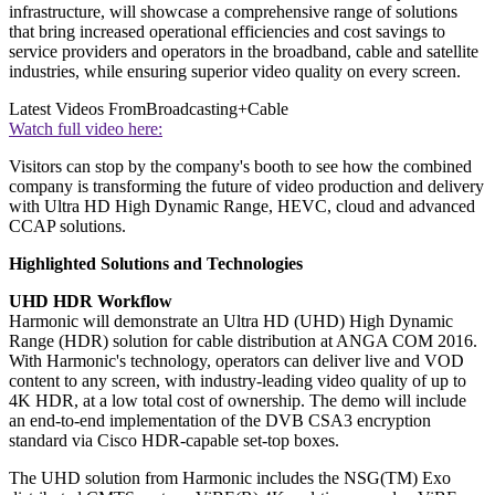
infrastructure, will showcase a comprehensive range of solutions
that bring increased operational efficiencies and cost savings to
service providers and operators in the broadband, cable and satellite
industries, while ensuring superior video quality on every screen.
Latest Videos From
Broadcasting+Cable
Watch full video here:
Visitors can stop by the company's booth to see how the combined
company is transforming the future of video production and delivery
with Ultra HD High Dynamic Range, HEVC, cloud and advanced
CCAP solutions.
Highlighted Solutions and Technologies
UHD HDR Workflow
Harmonic will demonstrate an Ultra HD (UHD) High Dynamic
Range (HDR) solution for cable distribution at ANGA COM 2016.
With Harmonic's technology, operators can deliver live and VOD
content to any screen, with industry-leading video quality of up to
4K HDR, at a low total cost of ownership. The demo will include
an end-to-end implementation of the DVB CSA3 encryption
standard via Cisco HDR-capable set-top boxes.
The UHD solution from Harmonic includes the NSG(TM) Exo