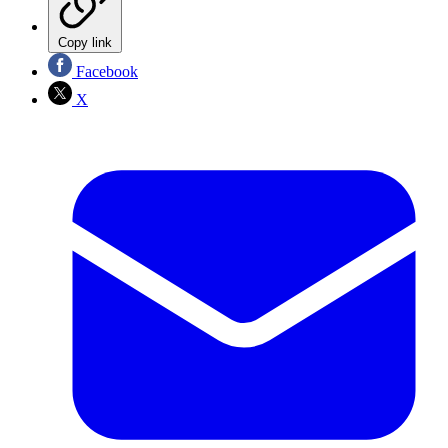
Copy link
Facebook
X