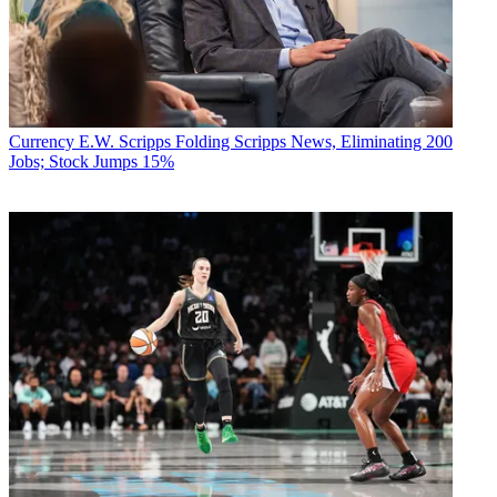
Currency
E.W. Scripps Folding Scripps News, Eliminating 200
Jobs; Stock Jumps 15%