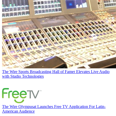
The Wire
Sports Broadcasting Hall of Famer Elevates Live Audio
with Studio Technologies
The Wire
Olympusat Launches Free TV Application For Latin-
American Audience