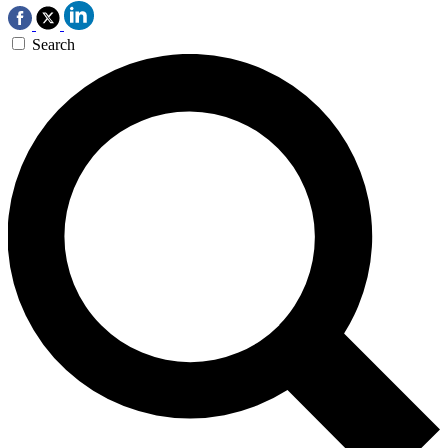
Search