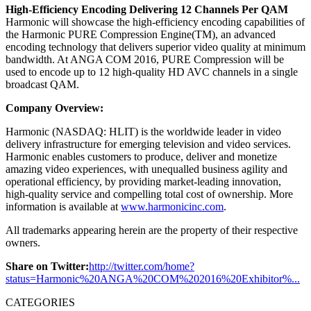
High-Efficiency Encoding Delivering 12 Channels Per QAM
Harmonic will showcase the high-efficiency encoding capabilities of
the Harmonic PURE Compression Engine(TM), an advanced
encoding technology that delivers superior video quality at minimum
bandwidth. At ANGA COM 2016, PURE Compression will be
used to encode up to 12 high-quality HD AVC channels in a single
broadcast QAM.
Company Overview:
Harmonic (NASDAQ: HLIT) is the worldwide leader in video
delivery infrastructure for emerging television and video services.
Harmonic enables customers to produce, deliver and monetize
amazing video experiences, with unequalled business agility and
operational efficiency, by providing market-leading innovation,
high-quality service and compelling total cost of ownership. More
information is available at
www.harmonicinc.com
.
All trademarks appearing herein are the property of their respective
owners.
Share on Twitter:
http://twitter.com/home?
status=Harmonic%20ANGA%20COM%202016%20Exhibitor%...
CATEGORIES