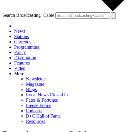
Search Broadcasting+Cable
News
Stations
Currency
Programming
Policy
Distribution
Features
Video
More
Newsletter
Magazine
Blogs
Local News Close-Up
Fates & Fortunes
Freeze Frame
Podcasts
B+C Hall of Fame
Resources