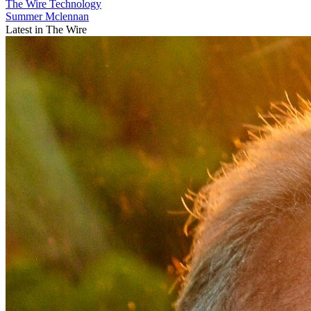
The Wire
Technology
Summer Mclennan
Latest in The Wire