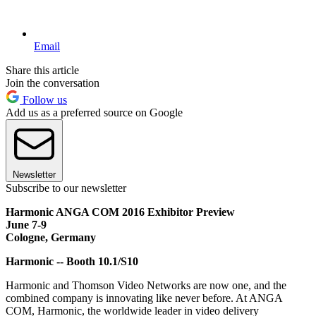
Email
Share this article
Join the conversation
Follow us
Add us as a preferred source on Google
Newsletter
Subscribe to our newsletter
Harmonic ANGA COM 2016 Exhibitor Preview
June 7-9
Cologne, Germany
Harmonic -- Booth 10.1/S10
Harmonic and Thomson Video Networks are now one, and the
combined company is innovating like never before. At ANGA
COM, Harmonic, the worldwide leader in video delivery