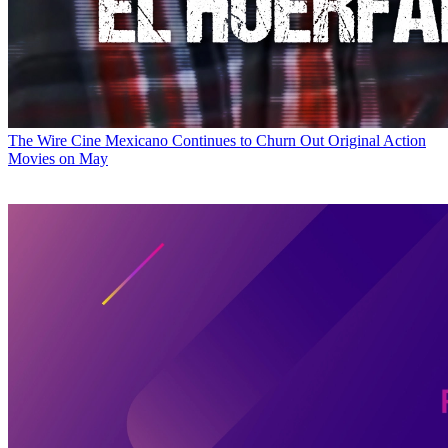
The Wire
Cine Mexicano Continues to Churn Out Original Action
Movies on May