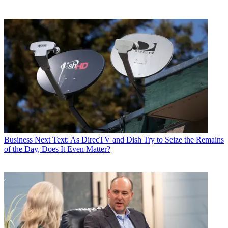
Business
Next Text: As DirecTV and Dish Try to Seize the Remains
of the Day, Does It Even Matter?