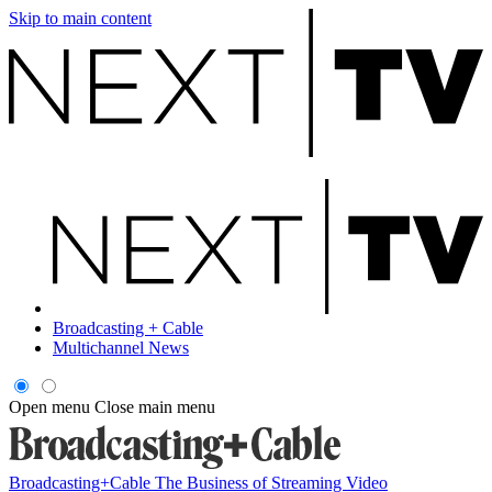
Skip to main content
Broadcasting + Cable
Multichannel News
Open menu
Close main menu
Broadcasting+Cable
The Business of Streaming Video