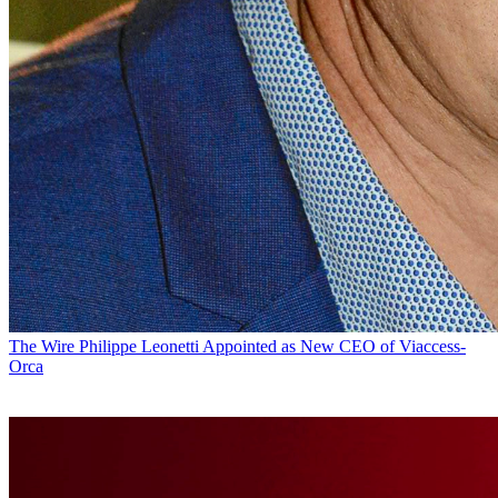
The Wire
Philippe Leonetti Appointed as New CEO of Viaccess-
Orca