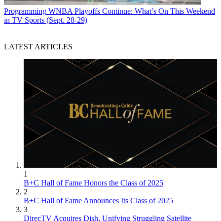
Programming
WNBA Playoffs Continue: What’s On This Weekend
in TV Sports (Sept. 28-29)
LATEST ARTICLES
1
B+C Hall of Fame Honors the Class of 2025
2
B+C Hall of Fame Announces Its Class of 2025
3
DirecTV Acquires Dish, Unifying Struggling Satellite