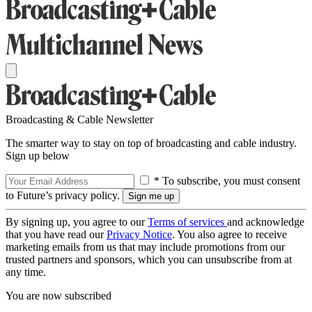
Broadcasting & Cable Newsletter
The smarter way to stay on top of broadcasting and cable industry.
Sign up below
* To subscribe, you must consent
to Future’s privacy policy.
By signing up, you agree to our
Terms of services
and acknowledge
that you have read our
Privacy Notice
. You also agree to receive
marketing emails from us that may include promotions from our
trusted partners and sponsors, which you can unsubscribe from at
any time.
You are now subscribed