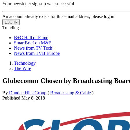
Your newsletter sign-up was successful
An account already exists for this email address, please log in.
Trending
B+C Hall of Fame
SmartBrief on M&E
News from TV Tech
News from TVB Europe
Technology
The Wire
Globecomm Chosen by Broadcasting Board 
By
Dundee Hills Group
(
Broadcasting & Cable
)
Published
May 8, 2018