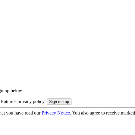
ign up below
 Future’s privacy policy.
hat you have read our
Privacy Notice
. You also agree to receive market