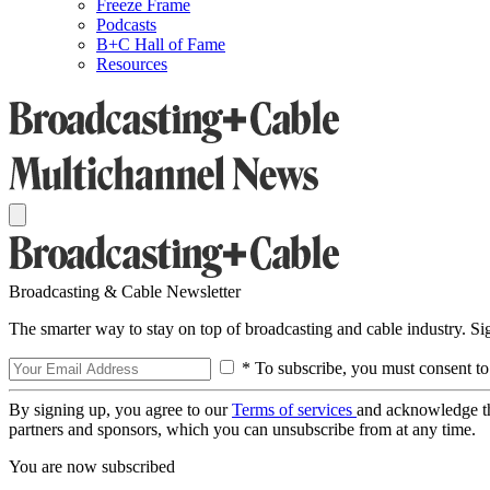
Freeze Frame
Podcasts
B+C Hall of Fame
Resources
Broadcasting & Cable Newsletter
The smarter way to stay on top of broadcasting and cable industry. S
* To subscribe, you must consent to
By signing up, you agree to our
Terms of services
and acknowledge t
partners and sponsors, which you can unsubscribe from at any time.
You are now subscribed