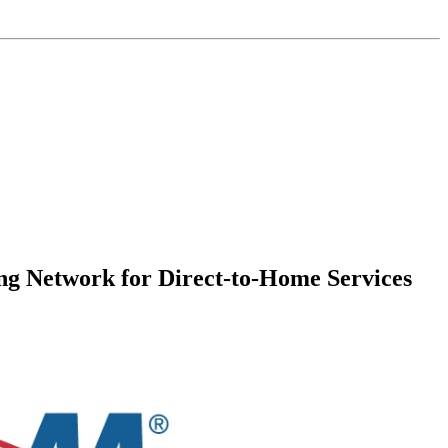
g Network for Direct-to-Home Services