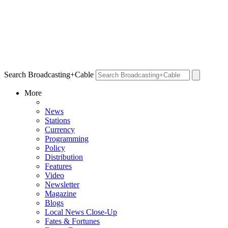
Search Broadcasting+Cable
More
News
Stations
Currency
Programming
Policy
Distribution
Features
Video
Newsletter
Magazine
Blogs
Local News Close-Up
Fates & Fortunes