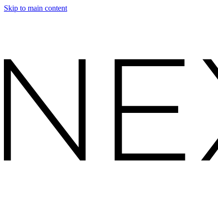
Skip to main content