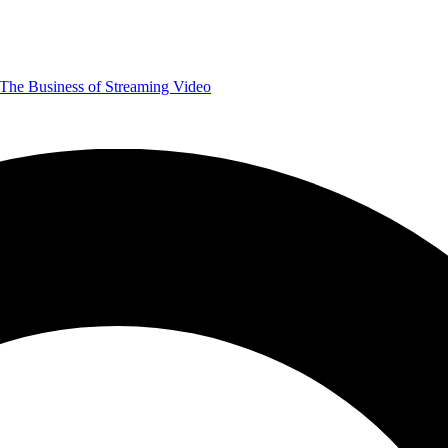
The Business of Streaming Video