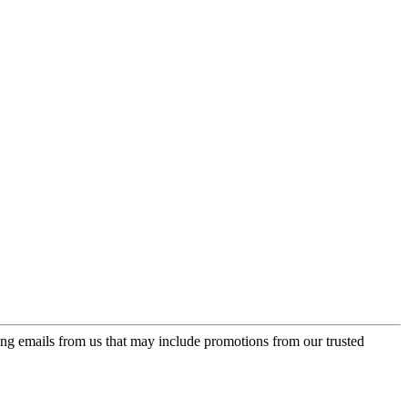
ing emails from us that may include promotions from our trusted