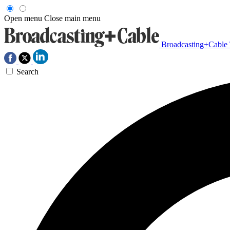
Open menu
Close main menu
Broadcasting+Cable
Search