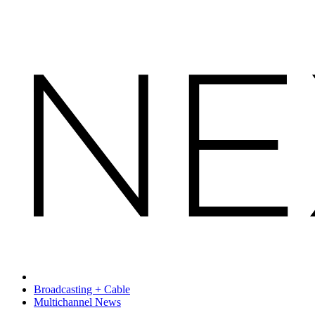
Broadcasting + Cable
Multichannel News