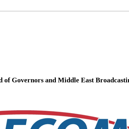
of Governors and Middle East Broadcastin