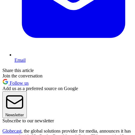
Email
Share this article
Join the conversation
Follow us
Add us as a preferred source on Google
Newsletter
Subscribe to our newsletter
Globecast
, the global solutions provider for media, announces it has