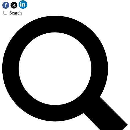
Search