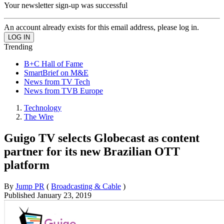
Your newsletter sign-up was successful
An account already exists for this email address, please log in.
Trending
B+C Hall of Fame
SmartBrief on M&E
News from TV Tech
News from TVB Europe
Technology
The Wire
Guigo TV selects Globecast as content
partner for its new Brazilian OTT
platform
By
Jump PR
(
Broadcasting & Cable
)
Published
January 23, 2019