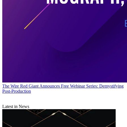
The Wire
Red Giant Announces Free Webinar Series: Demystifying
Post-Production
Latest in News