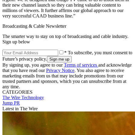
their new channel launch so they can bring valuable content to
millions of viewers. It further affirms our global approach to our
very successful CAAD business line.”
Broadcasting & Cable Newsletter
The smarter way to stay on top of broadcasting and cable industry.
Sign up below
* To subscribe, you must consent to
Future’s privacy policy.
By signing up, you agree to our
Terms of services
and acknowledge
that you have read our
Privacy Notice
. You also agree to receive
marketing emails from us that may include promotions from our
trusted partners and sponsors, which you can unsubscribe from at
any time.
CATEGORIES
The Wire
Technology
Jump PR
Latest in The Wire