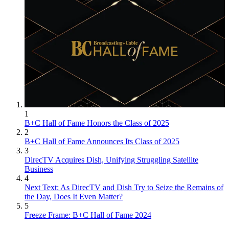
1
B+C Hall of Fame Honors the Class of 2025
2
B+C Hall of Fame Announces Its Class of 2025
3
DirecTV Acquires Dish, Unifying Struggling Satellite
Business
4
Next Text: As DirecTV and Dish Try to Seize the Remains of
the Day, Does It Even Matter?
5
Freeze Frame: B+C Hall of Fame 2024