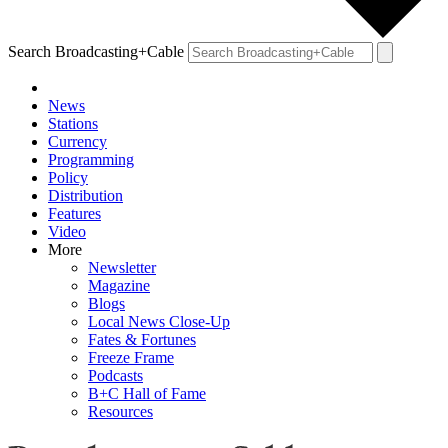
Search Broadcasting+Cable
News
Stations
Currency
Programming
Policy
Distribution
Features
Video
More
Newsletter
Magazine
Blogs
Local News Close-Up
Fates & Fortunes
Freeze Frame
Podcasts
B+C Hall of Fame
Resources