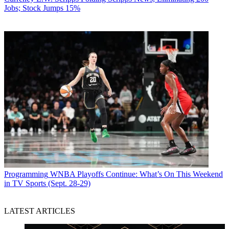
Jobs; Stock Jumps 15%
Programming
WNBA Playoffs Continue: What’s On This Weekend
in TV Sports (Sept. 28-29)
LATEST ARTICLES