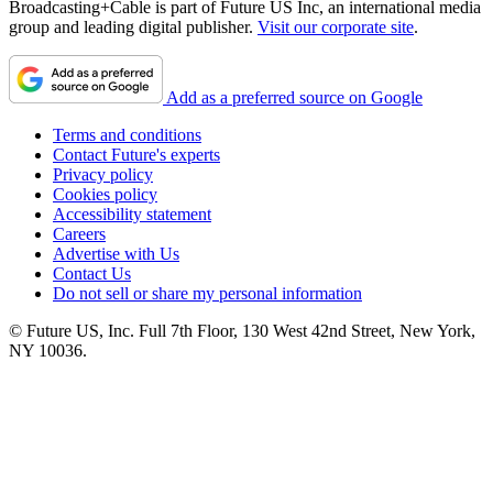
Broadcasting+Cable is part of Future US Inc, an international media
group and leading digital publisher.
Visit our corporate site
.
Add as a preferred source on Google
Terms and conditions
Contact Future's experts
Privacy policy
Cookies policy
Accessibility statement
Careers
Advertise with Us
Contact Us
Do not sell or share my personal information
© Future US, Inc. Full 7th Floor, 130 West 42nd Street, New York,
NY 10036.