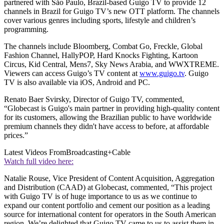
partnered with Såo Paulo, Brazil-based Guigo TV to provide 12
channels in Brazil for Guigo TV’s new OTT platform. The channels
cover various genres including sports, lifestyle and children’s
programming.
The channels include Bloomberg, Combat Go, Freckle, Global
Fashion Channel, HallyPOP, Hard Knocks Fighting, Kartoon
Circus, Kid Central, Mens7, Sky News Arabia, and WWXTREME.
Viewers can access Guigo’s TV content at
www.guigo.tv
. Guigo
TV is also available via iOS, Android and PC.
Renato Baer Svirsky, Director of Guigo TV, commented,
“Globecast is Guigo's main partner in providing high-quality content
for its customers, allowing the Brazilian public to have worldwide
premium channels they didn't have access to before, at affordable
prices.”
Latest Videos From
Broadcasting+Cable
Watch full video here:
Natalie Rouse, Vice President of Content Acquisition, Aggregation
and Distribution (CAAD) at Globecast, commented, “This project
with Guigo TV is of huge importance to us as we continue to
expand our content portfolio and cement our position as a leading
source for international content for operators in the South American
region. We’re delighted that Guigo TV came to us to assist them in