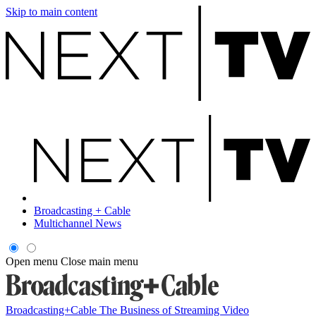
Skip to main content
Broadcasting + Cable
Multichannel News
Open menu
Close main menu
Broadcasting+Cable
The Business of Streaming Video