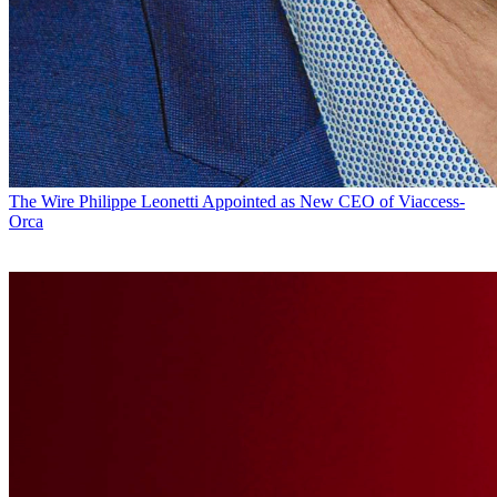
The Wire
Philippe Leonetti Appointed as New CEO of Viaccess-
Orca