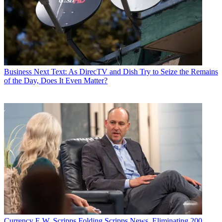
Business
Next Text: As DirecTV and Dish Try to Seize the Remains
of the Day, Does It Even Matter?
Currency
E.W. Scripps Folding Scripps News, Eliminating 200