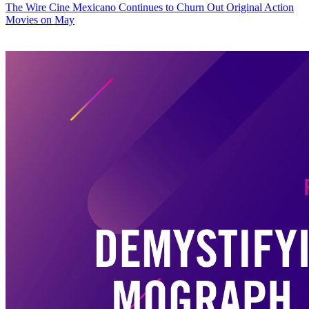
The Wire
Cine Mexicano Continues to Churn Out Original Action
Movies on May