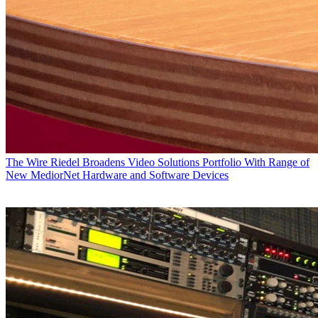
The Wire
Riedel Broadens Video Solutions Portfolio With Range of
New MediorNet Hardware and Software Devices