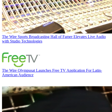
The Wire
Sports Broadcasting Hall of Famer Elevates Live Audio
with Studio Technologies
The Wire
Olympusat Launches Free TV Application For Latin-
American Audience