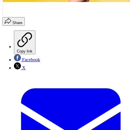
Share
Copy link
Facebook
X