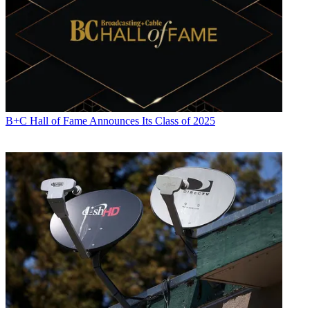
B+C Hall of Fame Announces Its Class of 2025