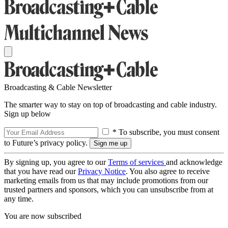
Broadcasting & Cable Newsletter
The smarter way to stay on top of broadcasting and cable industry.
Sign up below
* To subscribe, you must consent
to Future’s privacy policy.
By signing up, you agree to our
Terms of services
and acknowledge
that you have read our
Privacy Notice
. You also agree to receive
marketing emails from us that may include promotions from our
trusted partners and sponsors, which you can unsubscribe from at
any time.
You are now subscribed