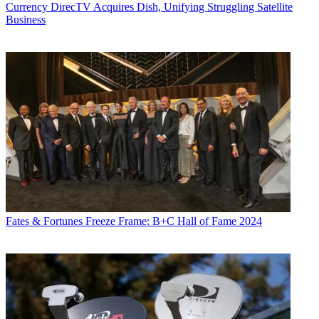
Currency
DirecTV Acquires Dish, Unifying Struggling Satellite
Business
Fates & Fortunes
Freeze Frame: B+C Hall of Fame 2024