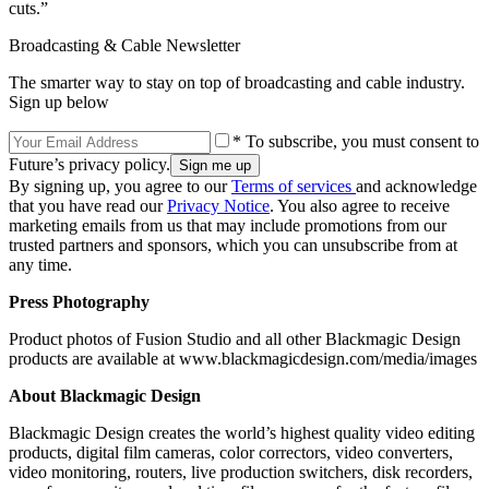
cuts.”
Broadcasting & Cable Newsletter
The smarter way to stay on top of broadcasting and cable industry.
Sign up below
* To subscribe, you must consent to
Future’s privacy policy.
By signing up, you agree to our
Terms of services
and acknowledge
that you have read our
Privacy Notice
. You also agree to receive
marketing emails from us that may include promotions from our
trusted partners and sponsors, which you can unsubscribe from at
any time.
Press Photography
Product photos of Fusion Studio and all other Blackmagic Design
products are available at www.blackmagicdesign.com/media/images
About Blackmagic Design
Blackmagic Design creates the world’s highest quality video editing
products, digital film cameras, color correctors, video converters,
video monitoring, routers, live production switchers, disk recorders,