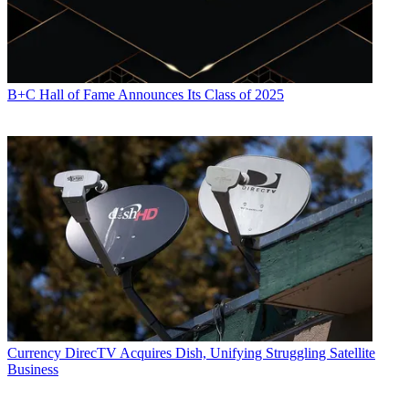
B+C Hall of Fame Announces Its Class of 2025
Currency
DirecTV Acquires Dish, Unifying Struggling Satellite
Business