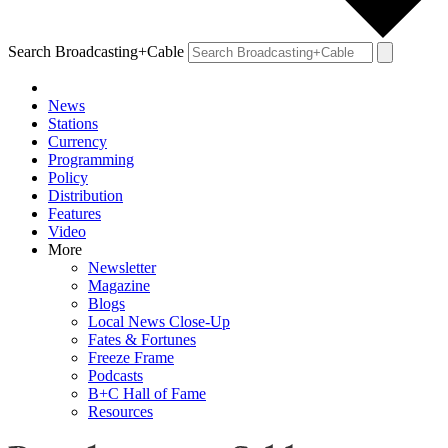
Search Broadcasting+Cable
News
Stations
Currency
Programming
Policy
Distribution
Features
Video
More
Newsletter
Magazine
Blogs
Local News Close-Up
Fates & Fortunes
Freeze Frame
Podcasts
B+C Hall of Fame
Resources