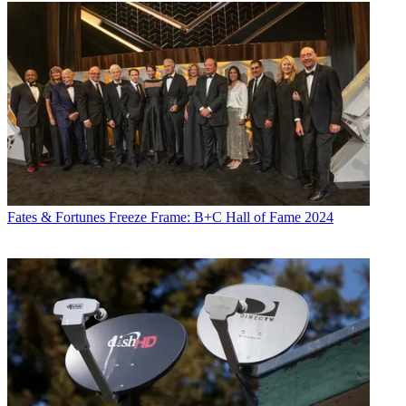
Fates & Fortunes
Freeze Frame: B+C Hall of Fame 2024