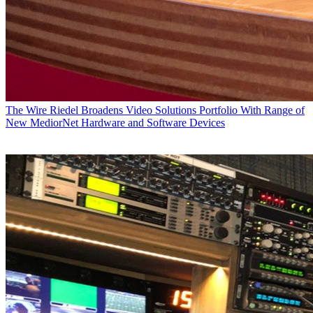
The Wire
Riedel Broadens Video Solutions Portfolio With Range of
New MediorNet Hardware and Software Devices