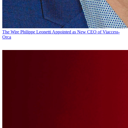
The Wire
Philippe Leonetti Appointed as New CEO of Viaccess-
Orca