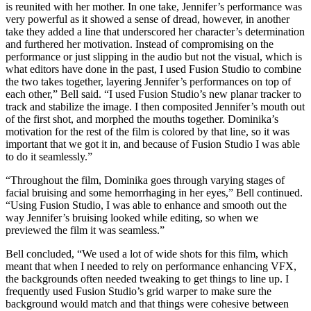
is reunited with her mother. In one take, Jennifer’s performance was
very powerful as it showed a sense of dread, however, in another
take they added a line that underscored her character’s determination
and furthered her motivation. Instead of compromising on the
performance or just slipping in the audio but not the visual, which is
what editors have done in the past, I used Fusion Studio to combine
the two takes together, layering Jennifer’s performances on top of
each other,” Bell said. “I used Fusion Studio’s new planar tracker to
track and stabilize the image. I then composited Jennifer’s mouth out
of the first shot, and morphed the mouths together. Dominika’s
motivation for the rest of the film is colored by that line, so it was
important that we got it in, and because of Fusion Studio I was able
to do it seamlessly.”
“Throughout the film, Dominika goes through varying stages of
facial bruising and some hemorrhaging in her eyes,” Bell continued.
“Using Fusion Studio, I was able to enhance and smooth out the
way Jennifer’s bruising looked while editing, so when we
previewed the film it was seamless.”
Bell concluded, “We used a lot of wide shots for this film, which
meant that when I needed to rely on performance enhancing VFX,
the backgrounds often needed tweaking to get things to line up. I
frequently used Fusion Studio’s grid warper to make sure the
background would match and that things were cohesive between