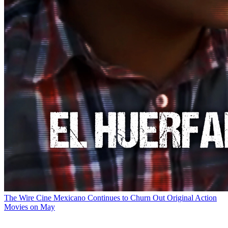
The Wire
Cine Mexicano Continues to Churn Out Original Action
Movies on May