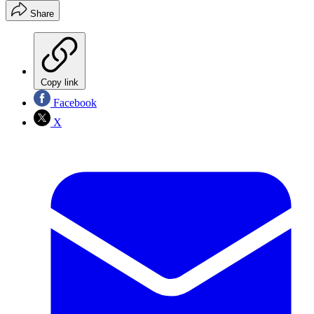
Share
Copy link
Facebook
X