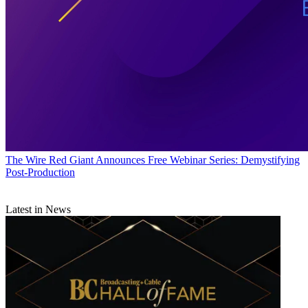
The Wire
Red Giant Announces Free Webinar Series: Demystifying
Post-Production
Latest in News