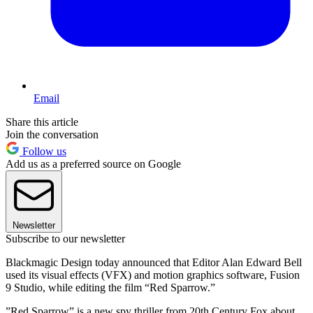
Email
Share this article
Join the conversation
Follow us
Add us as a preferred source on Google
Newsletter
Subscribe to our newsletter
Blackmagic Design today announced that Editor Alan Edward Bell
used its visual effects (VFX) and motion graphics software, Fusion
9 Studio, while editing the film “Red Sparrow.”
”Red Sparrow” is a new spy thriller from 20th Century Fox about