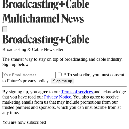
Broadcasting & Cable Newsletter
The smarter way to stay on top of broadcasting and cable industry.
Sign up below
* To subscribe, you must consent
to Future’s privacy policy.
By signing up, you agree to our
Terms of services
and acknowledge
that you have read our
Privacy Notice
. You also agree to receive
marketing emails from us that may include promotions from our
trusted partners and sponsors, which you can unsubscribe from at
any time.
You are now subscribed