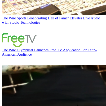
The Wire
Sports Broadcasting Hall of Famer Elevates Live Audio
with Studio Technologies
The Wire
Olympusat Launches Free TV Application For Latin-
American Audience