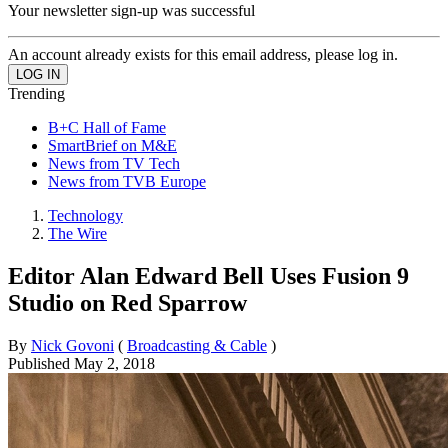
Your newsletter sign-up was successful
An account already exists for this email address, please log in.
Trending
B+C Hall of Fame
SmartBrief on M&E
News from TV Tech
News from TVB Europe
Technology
The Wire
Editor Alan Edward Bell Uses Fusion 9
Studio on Red Sparrow
By
Nick Govoni
(
Broadcasting & Cable
)
Published
May 2, 2018