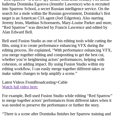
ballerina Dominika Egorova (Jennifer Lawrence) who is recruited
into Sparrow School, a secret Russian intelligence service. On the
search for a mole within the Russian government, Dominika’s first
target is an American CIA agent (Joel Edgerton). Also starring
Jeremy Irons, Matthias Schoenaerts, Mary-Louise Parker and more,
“Red Sparrow” was directed by Francis Lawrence and edited by
Alan Edward Bell.
Bell used Fusion Studio as one of his editing tools while cutting the
film, using it to create performance enhancing VFX during the
editing process. He explained, “With performance enhancing VFX,
you merge together editing and compositing to get the best cut,
whether you’re heightening actors’ performances, helping with
cohesion, or adding impact. By using Fusion Studio within my
editing workflow, I can easily merge together different takes or
make subtle changes to help amplify a scene.”
Latest Videos From
Broadcasting+Cable
Watch full video here:
For example, Bell used Fusion Studio while editing “Red Sparrow”
to merge together actors’ performances from different takes when it
was needed to preserve the performance or further the story.
“There is a scene after Dominika finishes her Sparrow training and