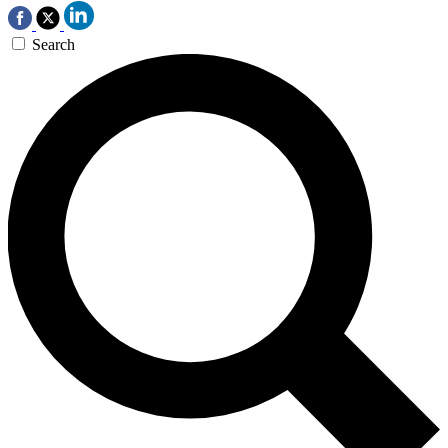
Search