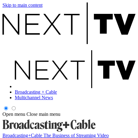
Skip to main content
Broadcasting + Cable
Multichannel News
Open menu
Close main menu
Broadcasting+Cable
The Business of Streaming Video