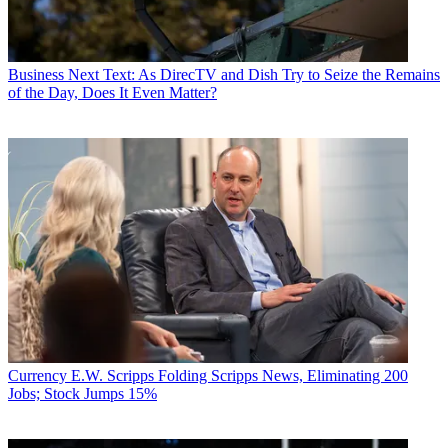
Business
Next Text: As DirecTV and Dish Try to Seize the Remains
of the Day, Does It Even Matter?
Currency
E.W. Scripps Folding Scripps News, Eliminating 200
Jobs; Stock Jumps 15%