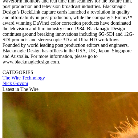
waveform monitors and real time film scanners for the feature film,
post production and television broadcast industries. Blackmagic
Design’s DeckLink capture cards launched a revolution in quality
and affordability in post production, while the company’s Emmy™
award winning DaVinci color correction products have dominated
the television and film industry since 1984. Blackmagic Design
continues ground breaking innovations including 6G-SDI and 12G-
SDI products and stereoscopic 3D and Ultra HD workflows.
Founded by world leading post production editors and engineers,
Blackmagic Design has offices in the USA, UK, Japan, Singapore
and Australia. For more information, please go to
www.blackmagicdesign.com.
CATEGORIES
The Wire
Technology
Nick Govoni
Latest in The Wire