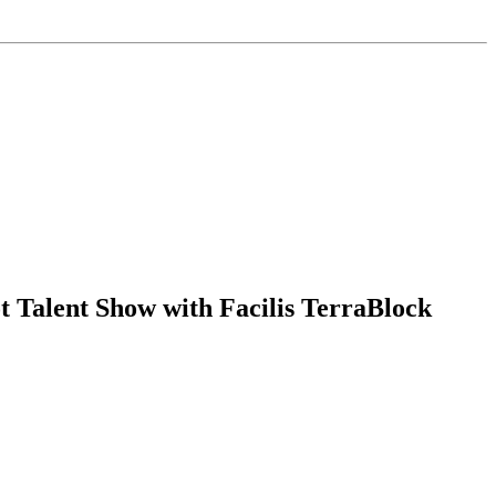
 Talent Show with Facilis TerraBlock