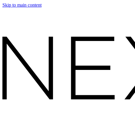
Skip to main content