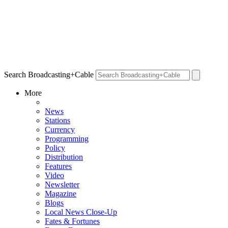
Search Broadcasting+Cable
More
News
Stations
Currency
Programming
Policy
Distribution
Features
Video
Newsletter
Magazine
Blogs
Local News Close-Up
Fates & Fortunes