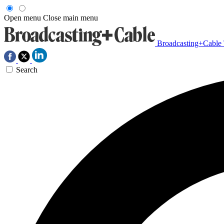
Open menu
Close main menu
Broadcasting+Cable
Search