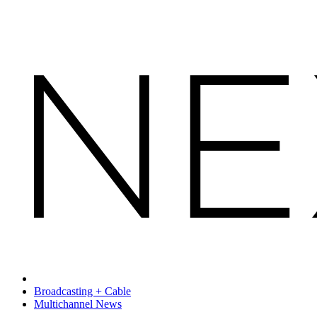
Broadcasting + Cable
Multichannel News