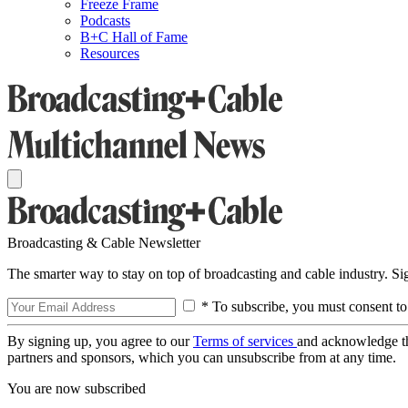
Freeze Frame
Podcasts
B+C Hall of Fame
Resources
Broadcasting & Cable Newsletter
The smarter way to stay on top of broadcasting and cable industry. S
* To subscribe, you must consent to
By signing up, you agree to our
Terms of services
and acknowledge t
partners and sponsors, which you can unsubscribe from at any time.
You are now subscribed