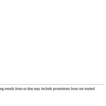
ing emails from us that may include promotions from our trusted