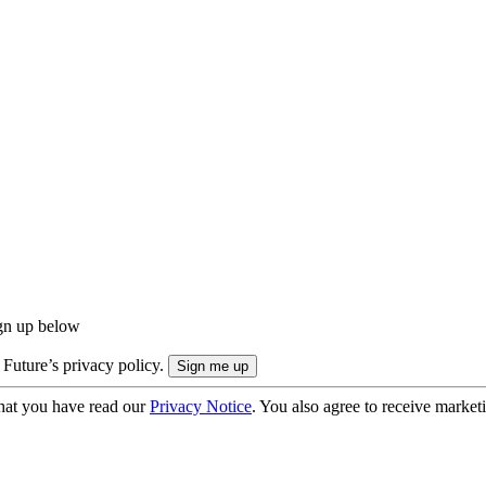
ign up below
 Future’s privacy policy.
hat you have read our
Privacy Notice
. You also agree to receive market