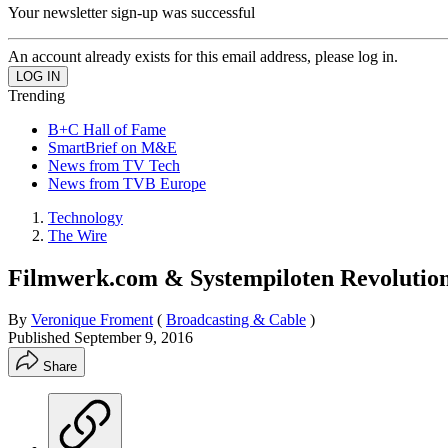
Your newsletter sign-up was successful
An account already exists for this email address, please log in.
Trending
B+C Hall of Fame
SmartBrief on M&E
News from TV Tech
News from TVB Europe
Technology
The Wire
Filmwerk.com & Systempiloten Revolution
By
Veronique Froment
(
Broadcasting & Cable
)
Published
September 9, 2016
Share