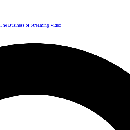
The Business of Streaming Video