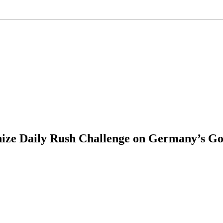
ize Daily Rush Challenge on Germany’s Got