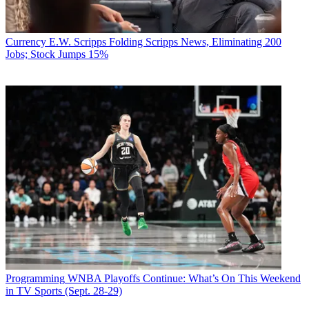
Currency
E.W. Scripps Folding Scripps News, Eliminating 200
Jobs; Stock Jumps 15%
Programming
WNBA Playoffs Continue: What’s On This Weekend
in TV Sports (Sept. 28-29)