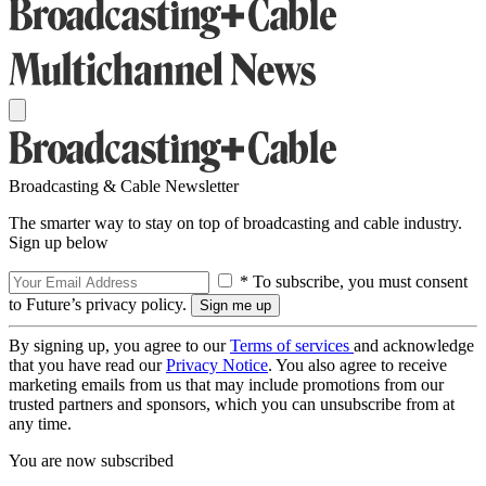
Broadcasting & Cable Newsletter
The smarter way to stay on top of broadcasting and cable industry.
Sign up below
* To subscribe, you must consent
to Future’s privacy policy.
By signing up, you agree to our
Terms of services
and acknowledge
that you have read our
Privacy Notice
. You also agree to receive
marketing emails from us that may include promotions from our
trusted partners and sponsors, which you can unsubscribe from at
any time.
You are now subscribed