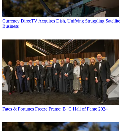
Currency
DirecTV Acquires Dish, Unifying Struggling Satellite
Business
Fates & Fortunes
Freeze Frame: B+C Hall of Fame 2024