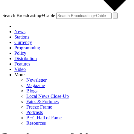
Search Broadcasting+Cable
News
Stations
Currency
Programming
Policy
Distribution
Features
Video
More
Newsletter
Magazine
Blogs
Local News Close-Up
Fates & Fortunes
Freeze Frame
Podcasts
B+C Hall of Fame
Resources