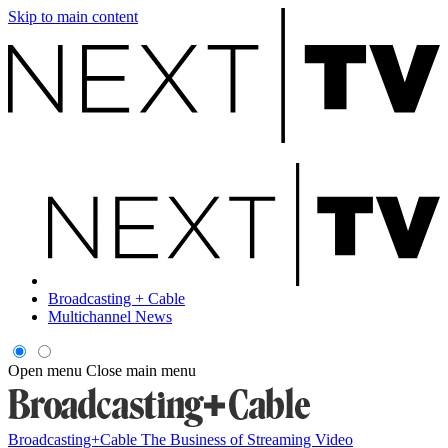
Skip to main content
Broadcasting + Cable
Multichannel News
Open menu
Close main menu
Broadcasting+Cable
The Business of Streaming Video