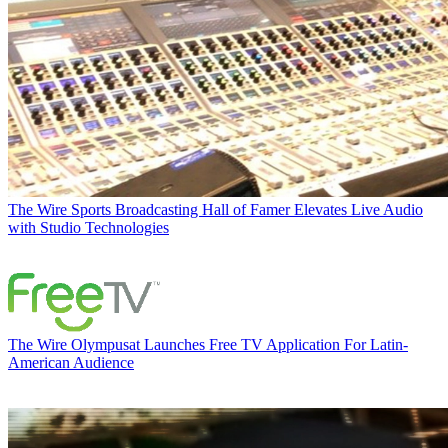
The Wire
Sports Broadcasting Hall of Famer Elevates Live Audio
with Studio Technologies
The Wire
Olympusat Launches Free TV Application For Latin-
American Audience