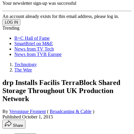
Your newsletter sign-up was successful
An account already exists for this email address, please log in.
Trending
B+C Hall of Fame
SmartBrief on M&E
News from TV Tech
News from TVB Europe
Technology
The Wire
drp Installs Facilis TerraBlock Shared
Storage Throughout UK Production
Network
By
Veronique Froment
(
Broadcasting & Cable
)
Published
October 1, 2015
Share