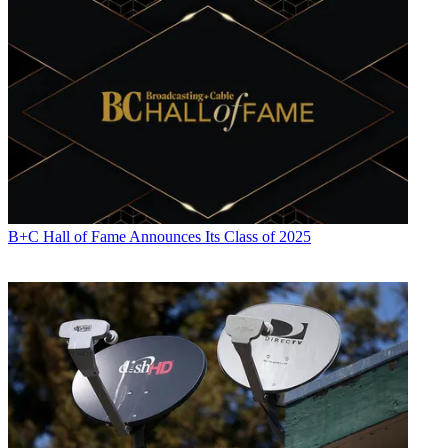
B+C Hall of Fame Announces Its Class of 2025