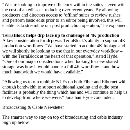
“We are looking to improve efficiency within the suites – even with
the cost of an edit seat reducing over recent years. By allowing
producers and directors access to ‘offline’ suites to review rushes
and perform basic edits prior to an editor being involved, this will
enable us to streamline our post production operation,” he explained.
TerraBlock helps drp face up to challenge of 4K production
A key consideration for
drp
was TerraBlock’s ability to support 4K
production workflows. “We have started to acquire 4K footage and
we will shortly be looking to use that in our everyday workflow –
with the TerraBlock at the heart of that operation,” stated Hyde.
“One of our major considerations when looking for new shared
storage was how it would handle a full 4K workflow – and how
much bandwidth we would have available.”
“Allowing us to run multiple NLEs on both Fiber and Ethernet with
enough bandwidth to support additional grading and audio post
facilities is probably the thing which has and will continue to help us
to develop from where we were,” Jonathan Hyde concluded.
Broadcasting & Cable Newsletter
The smarter way to stay on top of broadcasting and cable industry.
Sign up below