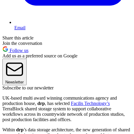
Email
Share this article
Join the conversation
Follow us
Add us as a preferred source on Google
Newsletter
Subscribe to our newsletter
UK-based multi award winning communications agency and
production house,
drp
, has selected
Facilis Technology’s
TerraBlock shared storage system to support collaborative
workflows across its countrywide network of production studios,
post production facilities and offices.
Within
drp
’s data storage architecture, the new generation of shared