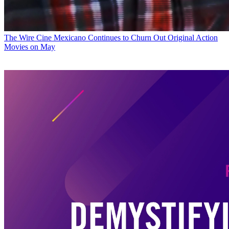
The Wire
Cine Mexicano Continues to Churn Out Original Action
Movies on May