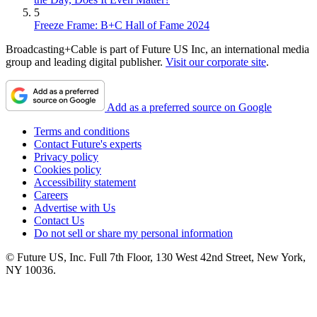
5
Freeze Frame: B+C Hall of Fame 2024
Broadcasting+Cable is part of Future US Inc, an international media
group and leading digital publisher.
Visit our corporate site
.
Add as a preferred source on Google
Terms and conditions
Contact Future's experts
Privacy policy
Cookies policy
Accessibility statement
Careers
Advertise with Us
Contact Us
Do not sell or share my personal information
© Future US, Inc. Full 7th Floor, 130 West 42nd Street, New York,
NY 10036.