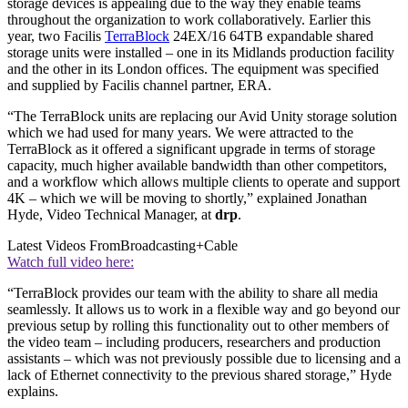
storage devices is appealing due to the way they enable teams
throughout the organization to work collaboratively. Earlier this
year, two Facilis
TerraBlock
24EX/16 64TB expandable shared
storage units were installed – one in its Midlands production facility
and the other in its London offices. The equipment was specified
and supplied by Facilis channel partner, ERA.
“The TerraBlock units are replacing our Avid Unity storage solution
which we had used for many years. We were attracted to the
TerraBlock as it offered a significant upgrade in terms of storage
capacity, much higher available bandwidth than other competitors,
and a workflow which allows multiple clients to operate and support
4K – which we will be moving to shortly,” explained Jonathan
Hyde, Video Technical Manager, at
drp
.
Latest Videos From
Broadcasting+Cable
Watch full video here:
“TerraBlock provides our team with the ability to share all media
seamlessly. It allows us to work in a flexible way and go beyond our
previous setup by rolling this functionality out to other members of
the video team – including producers, researchers and production
assistants – which was not previously possible due to licensing and a
lack of Ethernet connectivity to the previous shared storage,” Hyde
explains.