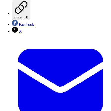
Copy link
Facebook
X