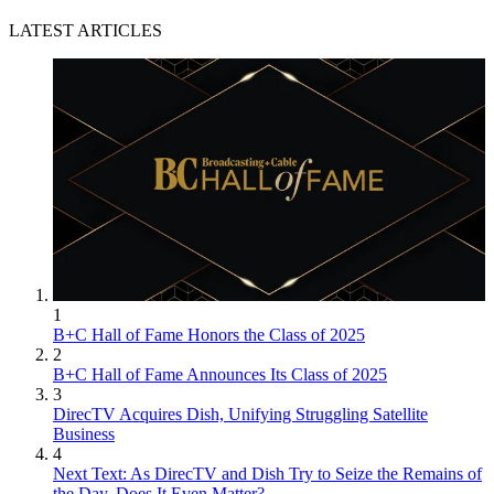
LATEST ARTICLES
1
B+C Hall of Fame Honors the Class of 2025
2
B+C Hall of Fame Announces Its Class of 2025
3
DirecTV Acquires Dish, Unifying Struggling Satellite
Business
4
Next Text: As DirecTV and Dish Try to Seize the Remains of
the Day, Does It Even Matter?