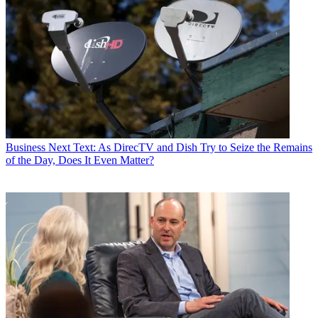
Business
Next Text: As DirecTV and Dish Try to Seize the Remains
of the Day, Does It Even Matter?