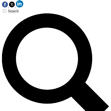
Search