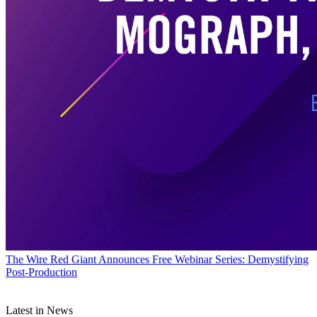
The Wire
Red Giant Announces Free Webinar Series: Demystifying
Post-Production
Latest in News