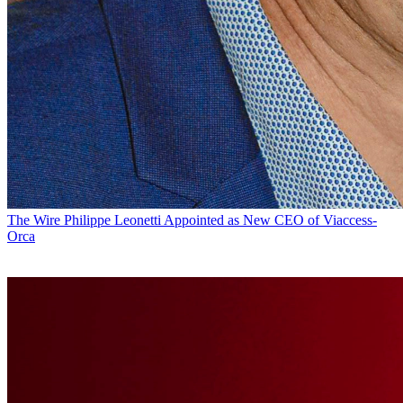
The Wire
Philippe Leonetti Appointed as New CEO of Viaccess-
Orca