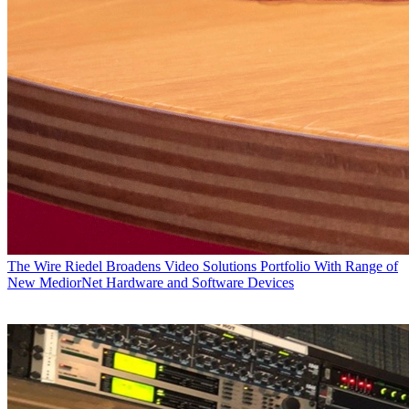
The Wire
Riedel Broadens Video Solutions Portfolio With Range of
New MediorNet Hardware and Software Devices