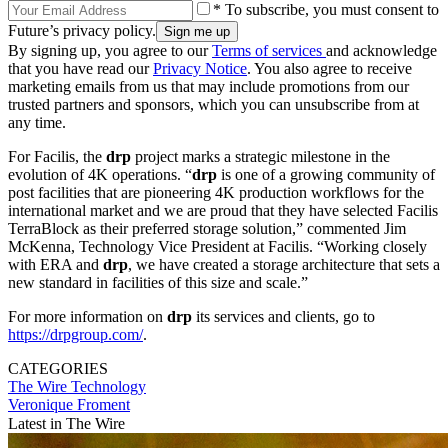
* To subscribe, you must consent to
Future’s privacy policy.
By signing up, you agree to our
Terms of services
and acknowledge
that you have read our
Privacy Notice
. You also agree to receive
marketing emails from us that may include promotions from our
trusted partners and sponsors, which you can unsubscribe from at
any time.
For Facilis, the
drp
project marks a strategic milestone in the
evolution of 4K operations. “
drp
is one of a growing community of
post facilities that are pioneering 4K production workflows for the
international market and we are proud that they have selected Facilis
TerraBlock as their preferred storage solution,” commented Jim
McKenna, Technology Vice President at Facilis. “Working closely
with ERA and
drp
, we have created a storage architecture that sets a
new standard in facilities of this size and scale.”
For more information on
drp
its services and clients, go to
https://drpgroup.com/
.
CATEGORIES
The Wire
Technology
Veronique Froment
Latest in The Wire