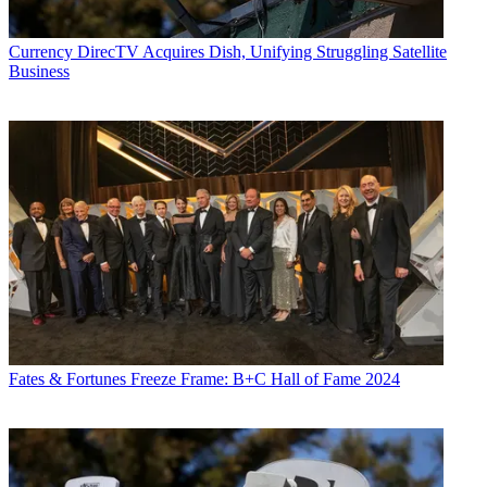
Currency
DirecTV Acquires Dish, Unifying Struggling Satellite
Business
Fates & Fortunes
Freeze Frame: B+C Hall of Fame 2024