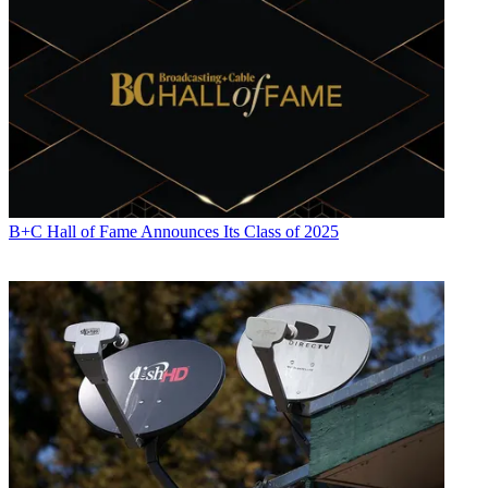
B+C Hall of Fame Announces Its Class of 2025