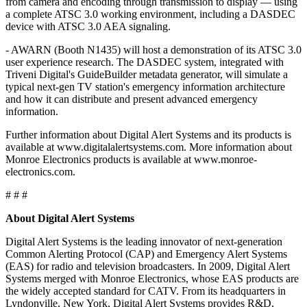
from camera and encoding through transmission to display — using
a complete ATSC 3.0 working environment, including a DASDEC
device with ATSC 3.0 AEA signaling.
- AWARN (Booth N1435) will host a demonstration of its ATSC 3.0
user experience research. The DASDEC system, integrated with
Triveni Digital's GuideBuilder metadata generator, will simulate a
typical next-gen TV station's emergency information architecture
and how it can distribute and present advanced emergency
information.
Further information about Digital Alert Systems and its products is
available at www.digitalalertsystems.com. More information about
Monroe Electronics products is available at www.monroe-
electronics.com.
# # #
About Digital Alert Systems
Digital Alert Systems is the leading innovator of next-generation
Common Alerting Protocol (CAP) and Emergency Alert Systems
(EAS) for radio and television broadcasters. In 2009, Digital Alert
Systems merged with Monroe Electronics, whose EAS products are
the widely accepted standard for CATV. From its headquarters in
Lyndonville, New York, Digital Alert Systems provides R&D,