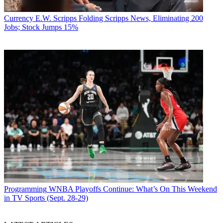
Currency
E.W. Scripps Folding Scripps News, Eliminating 200
Jobs; Stock Jumps 15%
Programming
WNBA Playoffs Continue: What’s On This Weekend
in TV Sports (Sept. 28-29)