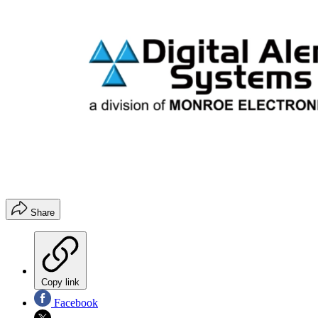
Share
Copy link
Facebook