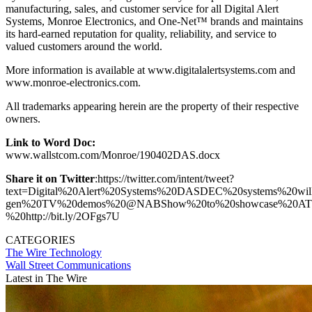
manufacturing, sales, and customer service for all Digital Alert
Systems, Monroe Electronics, and One-Net™ brands and maintains
its hard-earned reputation for quality, reliability, and service to
valued customers around the world.
More information is available at www.digitalalertsystems.com and
www.monroe-electronics.com.
All trademarks appearing herein are the property of their respective
owners.
Link to Word Doc:
www.wallstcom.com/Monroe/190402DAS.docx
Share it on Twitter
:https://twitter.com/intent/tweet?
text=Digital%20Alert%20Systems%20DASDEC%20systems%20wil
gen%20TV%20demos%20@NABShow%20to%20showcase%20ATSC%2
%20http://bit.ly/2OFgs7U
CATEGORIES
The Wire
Technology
Wall Street Communications
Latest in The Wire