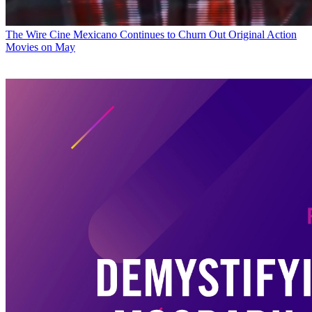
The Wire
Cine Mexicano Continues to Churn Out Original Action
Movies on May