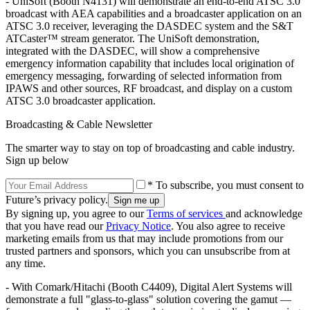
- UniSoft (Booth N4131) will demonstrate an end-to-end ATSC 3.0
broadcast with AEA capabilities and a broadcaster application on an
ATSC 3.0 receiver, leveraging the DASDEC system and the S&T
ATCaster™ stream generator. The UniSoft demonstration,
integrated with the DASDEC, will show a comprehensive
emergency information capability that includes local origination of
emergency messaging, forwarding of selected information from
IPAWS and other sources, RF broadcast, and display on a custom
ATSC 3.0 broadcaster application.
Broadcasting & Cable Newsletter
The smarter way to stay on top of broadcasting and cable industry.
Sign up below
* To subscribe, you must consent to
Future’s privacy policy.
By signing up, you agree to our
Terms of services
and acknowledge
that you have read our
Privacy Notice
. You also agree to receive
marketing emails from us that may include promotions from our
trusted partners and sponsors, which you can unsubscribe from at
any time.
- With Comark/Hitachi (Booth C4409), Digital Alert Systems will
demonstrate a full "glass-to-glass" solution covering the gamut —