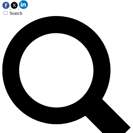
Search