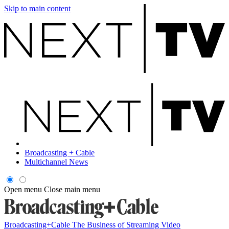
Skip to main content
Broadcasting + Cable
Multichannel News
Open menu
Close main menu
Broadcasting+Cable
The Business of Streaming Video