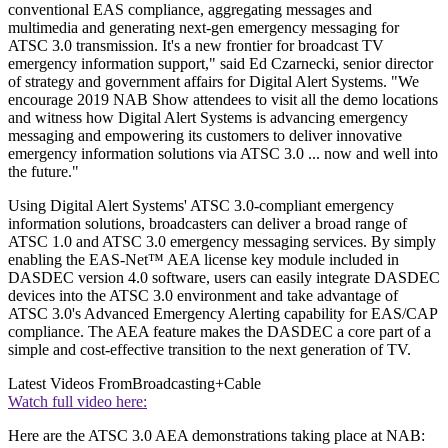
conventional EAS compliance, aggregating messages and
multimedia and generating next-gen emergency messaging for
ATSC 3.0 transmission. It's a new frontier for broadcast TV
emergency information support," said Ed Czarnecki, senior director
of strategy and government affairs for Digital Alert Systems. "We
encourage 2019 NAB Show attendees to visit all the demo locations
and witness how Digital Alert Systems is advancing emergency
messaging and empowering its customers to deliver innovative
emergency information solutions via ATSC 3.0 ... now and well into
the future."
Using Digital Alert Systems' ATSC 3.0-compliant emergency
information solutions, broadcasters can deliver a broad range of
ATSC 1.0 and ATSC 3.0 emergency messaging services. By simply
enabling the EAS-Net™ AEA license key module included in
DASDEC version 4.0 software, users can easily integrate DASDEC
devices into the ATSC 3.0 environment and take advantage of
ATSC 3.0's Advanced Emergency Alerting capability for EAS/CAP
compliance. The AEA feature makes the DASDEC a core part of a
simple and cost-effective transition to the next generation of TV.
Latest Videos From
Broadcasting+Cable
Watch full video here:
Here are the ATSC 3.0 AEA demonstrations taking place at NAB: