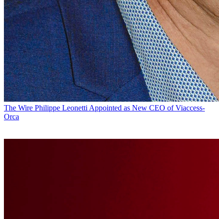
The Wire
Philippe Leonetti Appointed as New CEO of Viaccess-
Orca