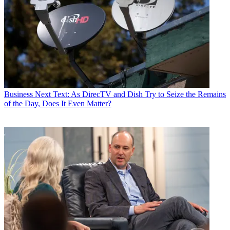
Business
Next Text: As DirecTV and Dish Try to Seize the Remains
of the Day, Does It Even Matter?