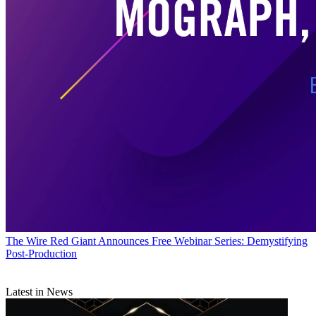
The Wire
Red Giant Announces Free Webinar Series: Demystifying
Post-Production
Latest in News