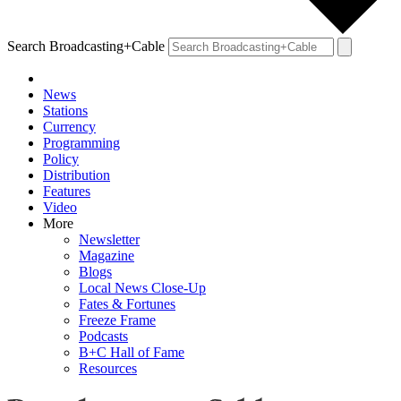
Search Broadcasting+Cable
News
Stations
Currency
Programming
Policy
Distribution
Features
Video
More
Newsletter
Magazine
Blogs
Local News Close-Up
Fates & Fortunes
Freeze Frame
Podcasts
B+C Hall of Fame
Resources