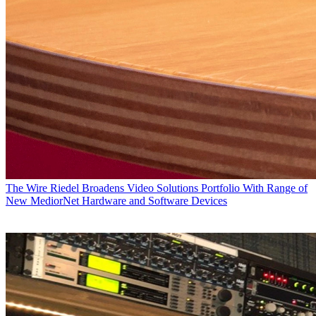
The Wire
Riedel Broadens Video Solutions Portfolio With Range of
New MediorNet Hardware and Software Devices