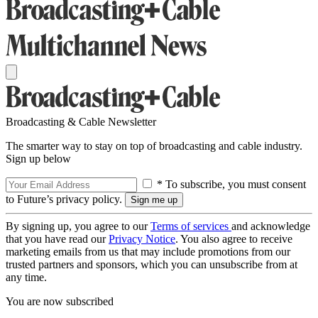
Broadcasting & Cable Newsletter
The smarter way to stay on top of broadcasting and cable industry.
Sign up below
* To subscribe, you must consent
to Future’s privacy policy.
By signing up, you agree to our
Terms of services
and acknowledge
that you have read our
Privacy Notice
. You also agree to receive
marketing emails from us that may include promotions from our
trusted partners and sponsors, which you can unsubscribe from at
any time.
You are now subscribed