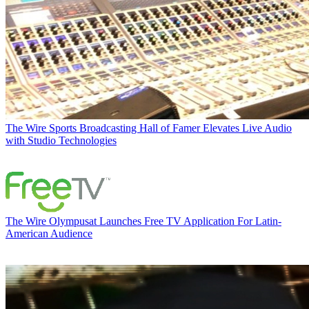
The Wire
Sports Broadcasting Hall of Famer Elevates Live Audio
with Studio Technologies
The Wire
Olympusat Launches Free TV Application For Latin-
American Audience