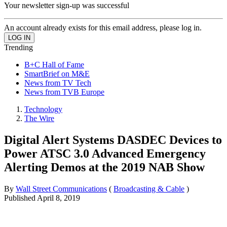
Your newsletter sign-up was successful
An account already exists for this email address, please log in.
Trending
B+C Hall of Fame
SmartBrief on M&E
News from TV Tech
News from TVB Europe
Technology
The Wire
Digital Alert Systems DASDEC Devices to
Power ATSC 3.0 Advanced Emergency
Alerting Demos at the 2019 NAB Show
By
Wall Street Communications
(
Broadcasting & Cable
)
Published
April 8, 2019