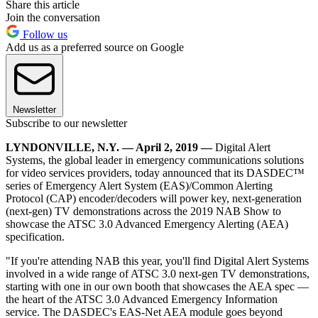
Share this article
Join the conversation
Follow us
Add us as a preferred source on Google
Newsletter
Subscribe to our newsletter
LYNDONVILLE, N.Y. — April 2, 2019 —
Digital Alert
Systems, the global leader in emergency communications solutions
for video services providers, today announced that its DASDEC™
series of Emergency Alert System (EAS)/Common Alerting
Protocol (CAP) encoder/decoders will power key, next-generation
(next-gen) TV demonstrations across the 2019 NAB Show to
showcase the ATSC 3.0 Advanced Emergency Alerting (AEA)
specification.
"If you're attending NAB this year, you'll find Digital Alert Systems
involved in a wide range of ATSC 3.0 next-gen TV demonstrations,
starting with one in our own booth that showcases the AEA spec —
the heart of the ATSC 3.0 Advanced Emergency Information
service. The DASDEC's EAS-Net AEA module goes beyond