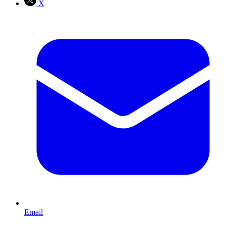
X
Email