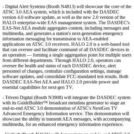
- Digital Alert Systems (Booth N4813) will showcase the core of the
ATSC 3.0 AEA system, which is included with the DASDEC
version 4.0 software update, as well as the new 2.0 version of the
HALO enterprise-wide EAS management system. The DASDEC's
EAS-Net AEA module aggregates content, including messages and
multimedia, and generates a station's next-generation emergency
information messaging for transmission to AEA-enabled
applications on ATSC 3.0 receivers. HALO 2.0 is a web-based tool
that can oversee and facilitate command of all DASDEC devices in
an operation — forming a single aggregation point for multiple users
from different departments. Through HALO 2.0, operators can
oversee the health and status of each DASDEC device, alert
personnel of changes, centralize configuration settings, manage
software updates, and consolidate FCC-mandated test results. Both
DASDEC EAS-Net AEA and HALO 2.0 provide power and
essential capabilities for next-gen TV.
- Triveni Digital (Booth N3908) will integrate the DASDEC system
with its GuideBuilder™ broadcast metadata generator to stage an
end-to-end ATSC 3.0 demonstration of ATSC's NextGen TV
Advanced Emergency Information service. This demonstration will
showcase the ability to transmit AEA messages, with accompanying
multimedia, for an enhanced emergency information experience.