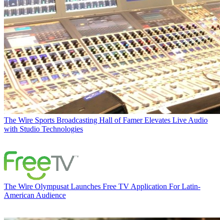
The Wire
Sports Broadcasting Hall of Famer Elevates Live Audio
with Studio Technologies
The Wire
Olympusat Launches Free TV Application For Latin-
American Audience