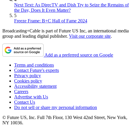
Next Text: As DirecTV and Dish Try to Seize the Remains of
the Day, Does It Even Matter?
5
Freeze Frame: B+C Hall of Fame 2024
Broadcasting+Cable is part of Future US Inc, an international media
group and leading digital publisher.
Visit our corporate site
.
Add as a preferred source on Google
Terms and conditions
Contact Future's experts
Privacy policy
Cookies policy
Accessibility statement
Careers
Advertise with Us
Contact Us
Do not sell or share my personal information
© Future US, Inc. Full 7th Floor, 130 West 42nd Street, New York,
NY 10036.