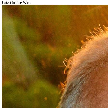
Latest in The Wire