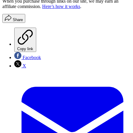
When you purchase through links on our site, we may earn an
affiliate commission.
Here’s how it works
.
Share
Copy link
Facebook
X