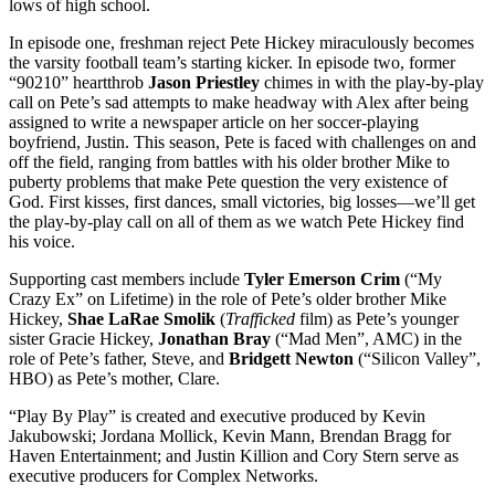
lows of high school.
In episode one, freshman reject Pete Hickey miraculously becomes
the varsity football team’s starting kicker. In episode two, former
“90210” heartthrob
Jason Priestley
chimes in with the play-by-play
call on Pete’s sad attempts to make headway with Alex after being
assigned to write a newspaper article on her soccer-playing
boyfriend, Justin. This season, Pete is faced with challenges on and
off the field, ranging from battles with his older brother Mike to
puberty problems that make Pete question the very existence of
God. First kisses, first dances, small victories, big losses—we’ll get
the play-by-play call on all of them as we watch Pete Hickey find
his voice.
Supporting cast members include
Tyler Emerson Crim
(“My
Crazy Ex” on Lifetime) in the role of Pete’s older brother Mike
Hickey,
Shae LaRae Smolik
(
Trafficked
film) as Pete’s younger
sister Gracie Hickey,
Jonathan Bray
(“Mad Men”, AMC) in the
role of Pete’s father, Steve, and
Bridgett Newton
(“Silicon Valley”,
HBO) as Pete’s mother, Clare.
“Play By Play” is created and executive produced by Kevin
Jakubowski; Jordana Mollick, Kevin Mann, Brendan Bragg for
Haven Entertainment; and Justin Killion and Cory Stern serve as
executive producers for Complex Networks.