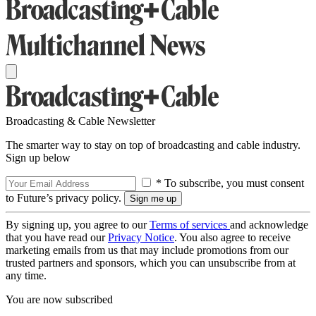
Broadcasting & Cable Newsletter
The smarter way to stay on top of broadcasting and cable industry.
Sign up below
* To subscribe, you must consent
to Future’s privacy policy.
By signing up, you agree to our
Terms of services
and acknowledge
that you have read our
Privacy Notice
. You also agree to receive
marketing emails from us that may include promotions from our
trusted partners and sponsors, which you can unsubscribe from at
any time.
You are now subscribed