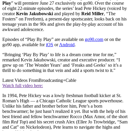
Play
” will premiere June 27 exclusively on go90. Over the course
of eight 22-minute episodes, the series’ lead Pete Hickey (voiced by
creator
Kevin Jakubowski
and played by
Reid Miller
, “The
Fosters” on Freeform), a present-day sportscaster, looks back on his
teenage years in the 90s and gives the play-by-play account of his
awkward adolescence.
Episodes of “Play By Play” are available on
go90.com
or on the
go90 app, available for
iOS
or
Android
.
“Bringing ‘Play By Play’ to life is a dream come true for me,”
remarked Kevin Jakubowski, creator and executive producer. “I
grew up on ‘The Wonder Years’ and ‘Freaks and Geeks’ so it’s a
thrill to do something in that vein and add a sports twist to it."
Latest Videos From
Broadcasting+Cable
Watch full video here:
In 1994, Pete Hickey was a lowly freshman football kicker at St.
Roman’s High — a Chicago Catholic League sports powerhouse.
Unlike his father and brother before him, Pete’s a born
benchwarmer; he just hasn’t realized it yet. But with the help of his
best friend and fellow benchwarmer Rocco (Max Amor, of the short
film
Red Top
) and his secret crush Alex (Ellee Jo Trowbridge, “Sam
and Cat” on Nickelodeon), Pete learns to navigate the highs and