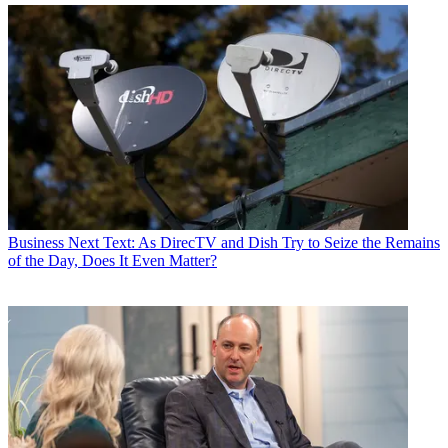
Business
Next Text: As DirecTV and Dish Try to Seize the Remains
of the Day, Does It Even Matter?