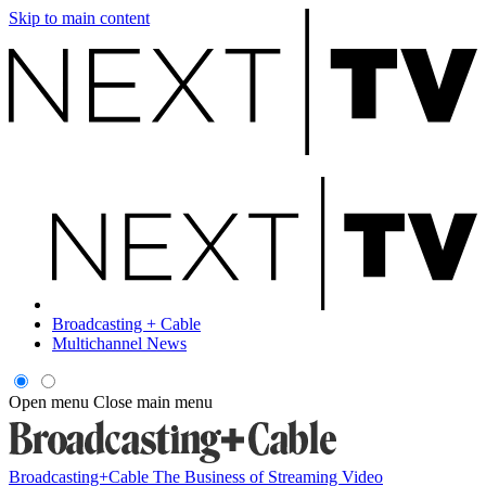
Skip to main content
Broadcasting + Cable
Multichannel News
Open menu
Close main menu
Broadcasting+Cable
The Business of Streaming Video