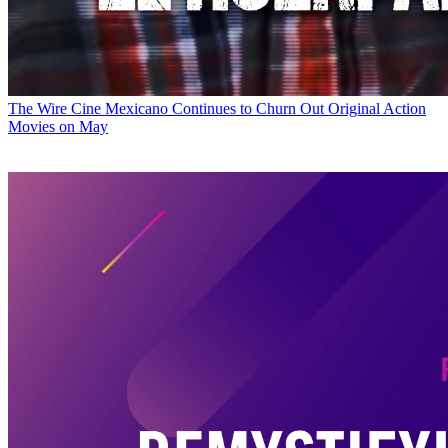
The Wire
Cine Mexicano Continues to Churn Out Original Action
Movies on May