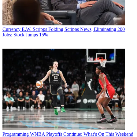
Currency
E.W. Scripps Folding Scripps News, Eliminating 200
Jobs; Stock Jumps 15%
Programming
WNBA Playoffs Continue: What’s On This Weekend