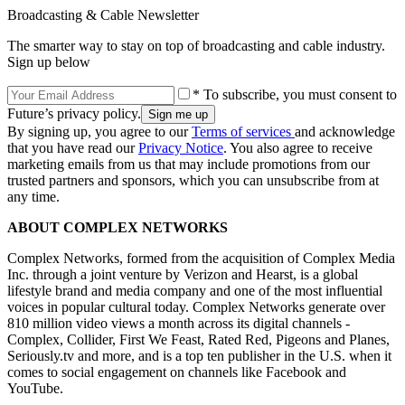
Broadcasting & Cable Newsletter
The smarter way to stay on top of broadcasting and cable industry.
Sign up below
* To subscribe, you must consent to
Future’s privacy policy.
By signing up, you agree to our
Terms of services
and acknowledge
that you have read our
Privacy Notice
. You also agree to receive
marketing emails from us that may include promotions from our
trusted partners and sponsors, which you can unsubscribe from at
any time.
ABOUT COMPLEX NETWORKS
Complex Networks, formed from the acquisition of Complex Media
Inc. through a joint venture by Verizon and Hearst, is a global
lifestyle brand and media company and one of the most influential
voices in popular cultural today. Complex Networks generate over
810 million video views a month across its digital channels -
Complex, Collider, First We Feast, Rated Red, Pigeons and Planes,
Seriously.tv and more, and is a top ten publisher in the U.S. when it
comes to social engagement on channels like Facebook and
YouTube.