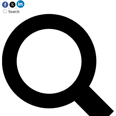
Search