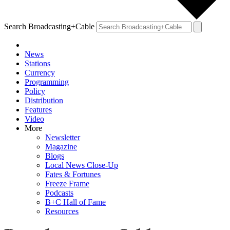
Search Broadcasting+Cable
News
Stations
Currency
Programming
Policy
Distribution
Features
Video
More
Newsletter
Magazine
Blogs
Local News Close-Up
Fates & Fortunes
Freeze Frame
Podcasts
B+C Hall of Fame
Resources