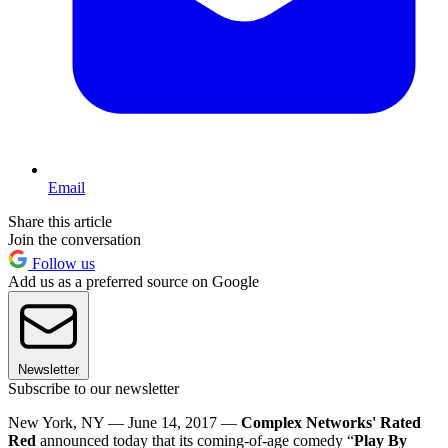
Email
Share this article
Join the conversation
Follow us
Add us as a preferred source on Google
Newsletter
Subscribe to our newsletter
New York, NY — June 14, 2017 —
Complex Networks' Rated
Red
announced today that its coming-of-age comedy “
Play By