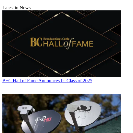
Latest in News
B+C Hall of Fame Announces Its Class of 2025