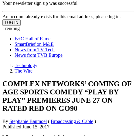
Your newsletter sign-up was successful
An account already exists for this email address, please log in.
Trending
B+C Hall of Fame
SmartBrief on M&E
News from TV Tech
News from TVB Europe
Technology
The Wire
COMPLEX NETWORKS’ COMING OF
AGE SPORTS COMEDY “PLAY BY
PLAY” PREMIERES JUNE 27 ON
RATED RED ON GO90
By
Stephanie Baumoel
(
Broadcasting & Cable
)
Published
June 15, 2017