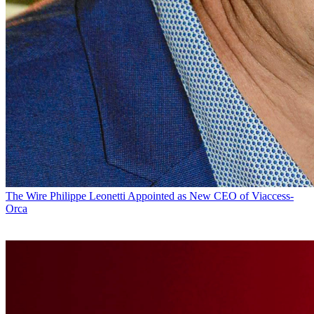
The Wire
Philippe Leonetti Appointed as New CEO of Viaccess-
Orca