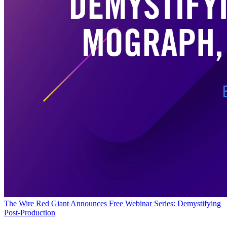
The Wire
Red Giant Announces Free Webinar Series: Demystifying
Post-Production