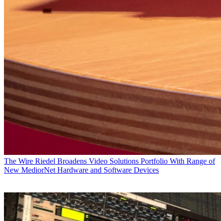
The Wire
Riedel Broadens Video Solutions Portfolio With Range of
New MediorNet Hardware and Software Devices