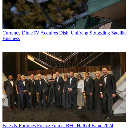
Currency
DirecTV Acquires Dish, Unifying Struggling Satellite
Business
Fates & Fortunes
Freeze Frame: B+C Hall of Fame 2024