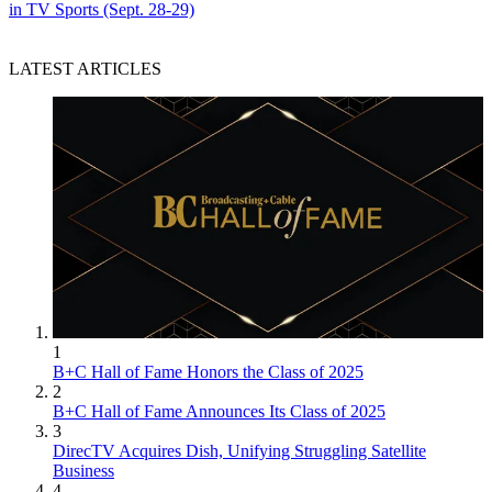
in TV Sports (Sept. 28-29)
LATEST ARTICLES
1
B+C Hall of Fame Honors the Class of 2025
2
B+C Hall of Fame Announces Its Class of 2025
3
DirecTV Acquires Dish, Unifying Struggling Satellite
Business
4