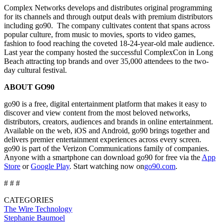
Complex Networks develops and distributes original programming
for its channels and through output deals with premium distributors
including go90. The company cultivates content that spans across
popular culture, from music to movies, sports to video games,
fashion to food reaching the coveted 18-24-year-old male audience.
Last year the company hosted the successful ComplexCon in Long
Beach attracting top brands and over 35,000 attendees to the two-
day cultural festival.
ABOUT GO90
go90 is a free, digital entertainment platform that makes it easy to
discover and view content from the most beloved networks,
distributors, creators, audiences and brands in online entertainment.
Available on the web, iOS and Android, go90 brings together and
delivers premier entertainment experiences across every screen.
go90 is part of the Verizon Communications family of companies.
Anyone with a smartphone can download go90 for free via the
App
Store
or
Google Play
. Start watching now on
go90.com
.
# # #
CATEGORIES
The Wire
Technology
Stephanie Baumoel