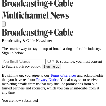
Broadcasting & Cable Newsletter
The smarter way to stay on top of broadcasting and cable industry.
Sign up below
* To subscribe, you must consent
to Future’s privacy policy.
By signing up, you agree to our
Terms of services
and acknowledge
that you have read our
Privacy Notice
. You also agree to receive
marketing emails from us that may include promotions from our
trusted partners and sponsors, which you can unsubscribe from at
any time.
You are now subscribed