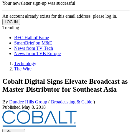
Your newsletter sign-up was successful
An account already exists for this email address, please log in.
Trending
B+C Hall of Fame
SmartBrief on M&E
News from TV Tech
News from TVB Europe
Technology
The Wire
Cobalt Digital Signs Elevate Broadcast as
Master Distributor for Southeast Asia
By
Dundee Hills Group
(
Broadcasting & Cable
)
Published
May 8, 2018