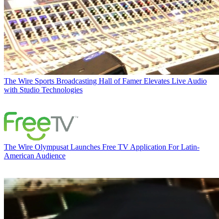
The Wire
Sports Broadcasting Hall of Famer Elevates Live Audio
with Studio Technologies
The Wire
Olympusat Launches Free TV Application For Latin-
American Audience