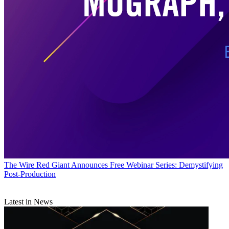
The Wire
Red Giant Announces Free Webinar Series: Demystifying
Post-Production
Latest in News