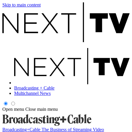
Skip to main content
Broadcasting + Cable
Multichannel News
Open menu
Close main menu
Broadcasting+Cable
The Business of Streaming Video