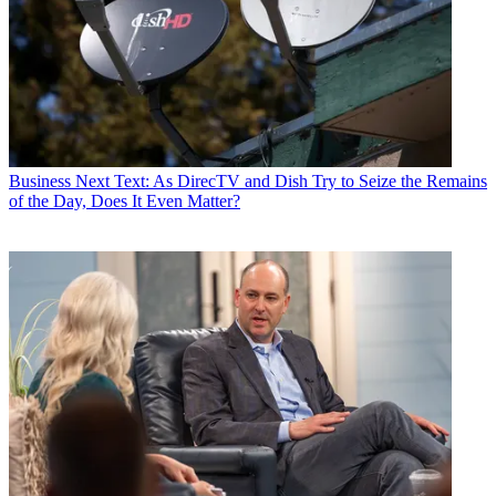
Business
Next Text: As DirecTV and Dish Try to Seize the Remains
of the Day, Does It Even Matter?