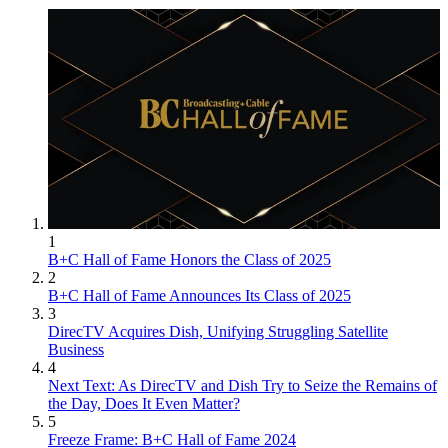
1
B+C Hall of Fame Honors the Class of 2025
2
B+C Hall of Fame Announces Its Class of 2025
3
DirecTV Acquires Dish, Unifying Struggling Satellite
Business
4
Next Text: As DirecTV and Dish Try to Seize the Remains of
the Day, Does It Even Matter?
5
Freeze Frame: B+C Hall of Fame 2024