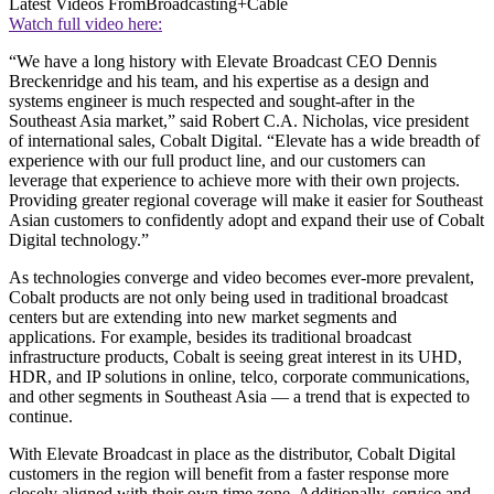
Latest Videos From
Broadcasting+Cable
Watch full video here:
“We have a long history with Elevate Broadcast CEO Dennis
Breckenridge and his team, and his expertise as a design and
systems engineer is much respected and sought-after in the
Southeast Asia market,” said Robert C.A. Nicholas, vice president
of international sales, Cobalt Digital. “Elevate has a wide breadth of
experience with our full product line, and our customers can
leverage that experience to achieve more with their own projects.
Providing greater regional coverage will make it easier for Southeast
Asian customers to confidently adopt and expand their use of Cobalt
Digital technology.”
As technologies converge and video becomes ever-more prevalent,
Cobalt products are not only being used in traditional broadcast
centers but are extending into new market segments and
applications. For example, besides its traditional broadcast
infrastructure products, Cobalt is seeing great interest in its UHD,
HDR, and IP solutions in online, telco, corporate communications,
and other segments in Southeast Asia — a trend that is expected to
continue.
With Elevate Broadcast in place as the distributor, Cobalt Digital
customers in the region will benefit from a faster response more
closely aligned with their own time zone. Additionally, service and