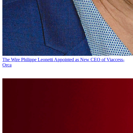
The Wire
Philippe Leonetti Appointed as New CEO of Viaccess-
Orca