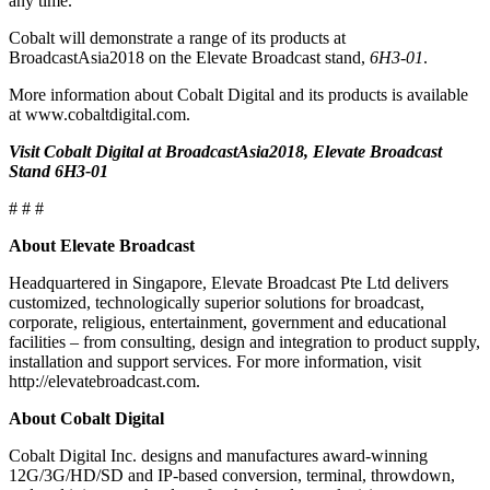
any time.
Cobalt will demonstrate a range of its products at
BroadcastAsia2018 on the Elevate Broadcast stand,
6H3-01
.
More information about Cobalt Digital and its products is available
at www.cobaltdigital.com.
Visit Cobalt Digital at BroadcastAsia2018, Elevate Broadcast
Stand 6H3-01
# # #
About Elevate Broadcast
Headquartered in Singapore, Elevate Broadcast Pte Ltd delivers
customized, technologically superior solutions for broadcast,
corporate, religious, entertainment, government and educational
facilities – from consulting, design and integration to product supply,
installation and support services. For more information, visit
http://elevatebroadcast.com.
About Cobalt Digital
Cobalt Digital Inc. designs and manufactures award-winning
12G/3G/HD/SD and IP-based conversion, terminal, throwdown,