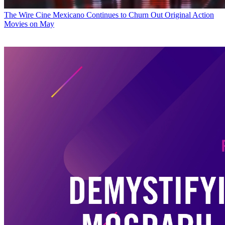
The Wire
Cine Mexicano Continues to Churn Out Original Action
Movies on May