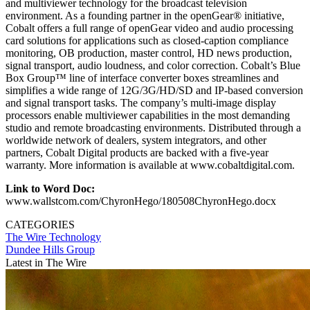
and multiviewer technology for the broadcast television
environment. As a founding partner in the openGear® initiative,
Cobalt offers a full range of openGear video and audio processing
card solutions for applications such as closed-caption compliance
monitoring, OB production, master control, HD news production,
signal transport, audio loudness, and color correction. Cobalt’s Blue
Box Group™ line of interface converter boxes streamlines and
simplifies a wide range of 12G/3G/HD/SD and IP-based conversion
and signal transport tasks. The company’s multi-image display
processors enable multiviewer capabilities in the most demanding
studio and remote broadcasting environments. Distributed through a
worldwide network of dealers, system integrators, and other
partners, Cobalt Digital products are backed with a five-year
warranty. More information is available at www.cobaltdigital.com.
Link to Word Doc:
www.wallstcom.com/ChyronHego/180508ChyronHego.docx
CATEGORIES
The Wire
Technology
Dundee Hills Group
Latest in The Wire