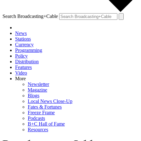
Search Broadcasting+Cable
News
Stations
Currency
Programming
Policy
Distribution
Features
Video
More
Newsletter
Magazine
Blogs
Local News Close-Up
Fates & Fortunes
Freeze Frame
Podcasts
B+C Hall of Fame
Resources