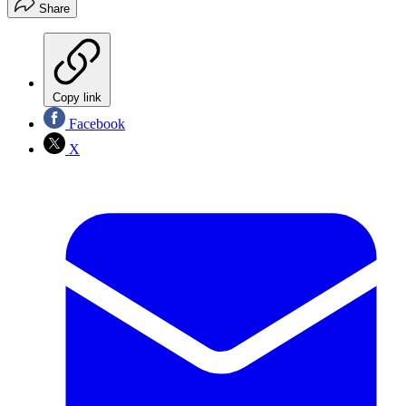
Share
Copy link
Facebook
X