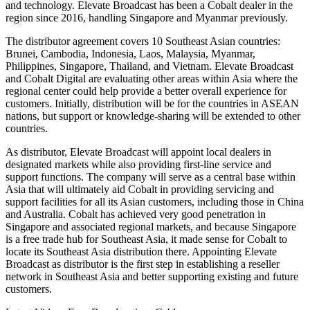
and technology. Elevate Broadcast has been a Cobalt dealer in the
region since 2016, handling Singapore and Myanmar previously.
The distributor agreement covers 10 Southeast Asian countries:
Brunei, Cambodia, Indonesia, Laos, Malaysia, Myanmar,
Philippines, Singapore, Thailand, and Vietnam. Elevate Broadcast
and Cobalt Digital are evaluating other areas within Asia where the
regional center could help provide a better overall experience for
customers. Initially, distribution will be for the countries in ASEAN
nations, but support or knowledge-sharing will be extended to other
countries.
As distributor, Elevate Broadcast will appoint local dealers in
designated markets while also providing first-line service and
support functions. The company will serve as a central base within
Asia that will ultimately aid Cobalt in providing servicing and
support facilities for all its Asian customers, including those in China
and Australia. Cobalt has achieved very good penetration in
Singapore and associated regional markets, and because Singapore
is a free trade hub for Southeast Asia, it made sense for Cobalt to
locate its Southeast Asia distribution there. Appointing Elevate
Broadcast as distributor is the first step in establishing a reseller
network in Southeast Asia and better supporting existing and future
customers.