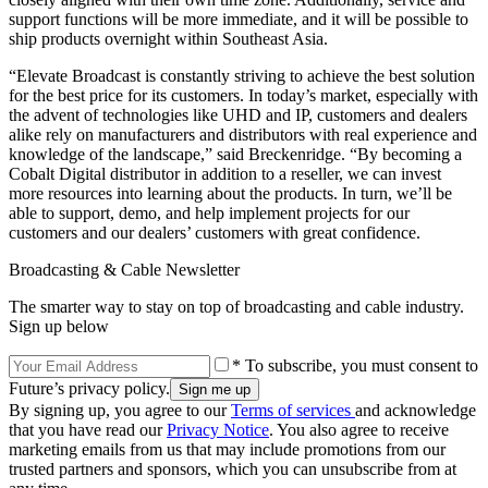
support functions will be more immediate, and it will be possible to
ship products overnight within Southeast Asia.
“Elevate Broadcast is constantly striving to achieve the best solution
for the best price for its customers. In today’s market, especially with
the advent of technologies like UHD and IP, customers and dealers
alike rely on manufacturers and distributors with real experience and
knowledge of the landscape,” said Breckenridge. “By becoming a
Cobalt Digital distributor in addition to a reseller, we can invest
more resources into learning about the products. In turn, we’ll be
able to support, demo, and help implement projects for our
customers and our dealers’ customers with great confidence.
Broadcasting & Cable Newsletter
The smarter way to stay on top of broadcasting and cable industry.
Sign up below
* To subscribe, you must consent to
Future’s privacy policy.
By signing up, you agree to our
Terms of services
and acknowledge
that you have read our
Privacy Notice
. You also agree to receive
marketing emails from us that may include promotions from our
trusted partners and sponsors, which you can unsubscribe from at