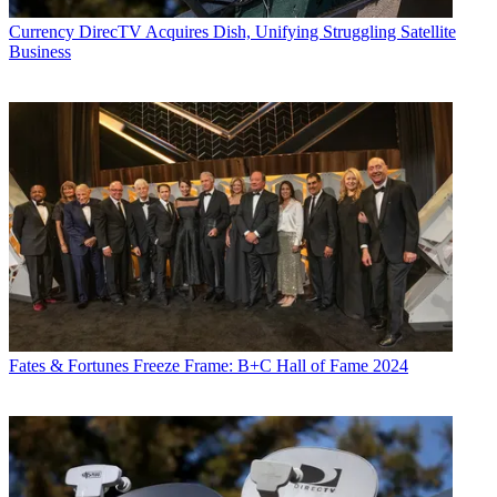
Currency
DirecTV Acquires Dish, Unifying Struggling Satellite
Business
Fates & Fortunes
Freeze Frame: B+C Hall of Fame 2024