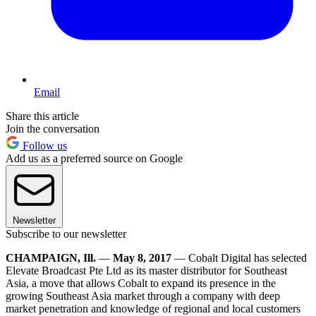
Email
Share this article
Join the conversation
Follow us
Add us as a preferred source on Google
Newsletter
Subscribe to our newsletter
CHAMPAIGN, Ill.
—
May 8, 2017
— Cobalt Digital has selected
Elevate Broadcast Pte Ltd as its master distributor for Southeast
Asia, a move that allows Cobalt to expand its presence in the
growing Southeast Asia market through a company with deep
market penetration and knowledge of regional and local customers