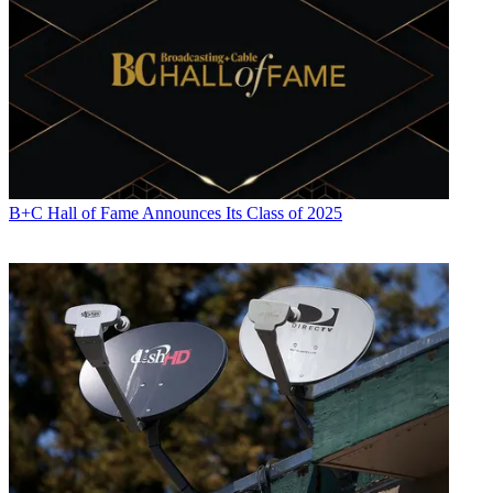
B+C Hall of Fame Announces Its Class of 2025