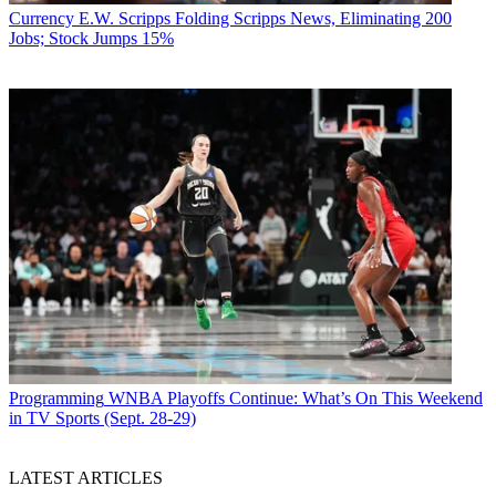
Currency
E.W. Scripps Folding Scripps News, Eliminating 200
Jobs; Stock Jumps 15%
Programming
WNBA Playoffs Continue: What’s On This Weekend
in TV Sports (Sept. 28-29)
LATEST ARTICLES