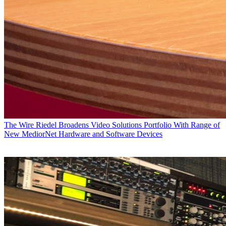
The Wire
Riedel Broadens Video Solutions Portfolio With Range of
New MediorNet Hardware and Software Devices