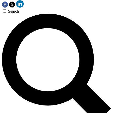
Search