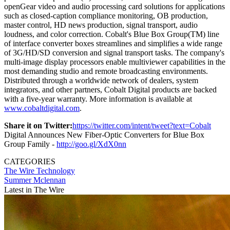
openGear video and audio processing card solutions for applications
such as closed-caption compliance monitoring, OB production,
master control, HD news production, signal transport, audio
loudness, and color correction. Cobalt's Blue Box Group(TM) line
of interface converter boxes streamlines and simplifies a wide range
of 3G/HD/SD conversion and signal transport tasks. The company's
multi-image display processors enable multiviewer capabilities in the
most demanding studio and remote broadcasting environments.
Distributed through a worldwide network of dealers, system
integrators, and other partners, Cobalt Digital products are backed
with a five-year warranty. More information is available at
www.cobaltdigital.com
.
Share it on Twitter:
https://twitter.com/intent/tweet?text=Cobalt
Digital Announces New Fiber-Optic Converters for Blue Box
Group Family -
http://goo.gl/XdX0nn
CATEGORIES
The Wire
Technology
Summer Mclennan
Latest in The Wire