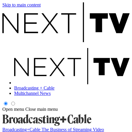
Skip to main content
Broadcasting + Cable
Multichannel News
Open menu
Close main menu
Broadcasting+Cable
The Business of Streaming Video