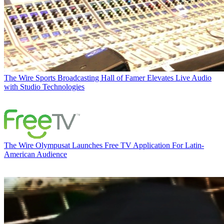
The Wire
Sports Broadcasting Hall of Famer Elevates Live Audio
with Studio Technologies
The Wire
Olympusat Launches Free TV Application For Latin-
American Audience