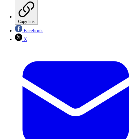
Copy link
Facebook
X