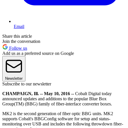
Email
Share this article
Join the conversation
Follow us
Add us as a preferred source on Google
Newsletter
Subscribe to our newsletter
CHAMPAIGN, Ill. -- May 10, 2016 --
Cobalt Digital today
announced updates and additions to the popular Blue Box
Group(TM) (BBG) family of fiber-interface converter boxes.
MK2 is the second generation of fiber optic BBG units. MK2
supports Cobalt's BBGConfig software for setup and status-
monitoring over USB and includes the following throwdown fiber-