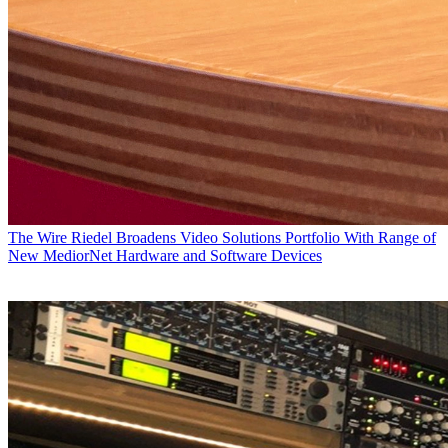
The Wire
Riedel Broadens Video Solutions Portfolio With Range of
New MediorNet Hardware and Software Devices