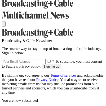
Broadcasting & Cable Newsletter
The smarter way to stay on top of broadcasting and cable industry.
Sign up below
* To subscribe, you must consent
to Future’s privacy policy.
By signing up, you agree to our
Terms of services
and acknowledge
that you have read our
Privacy Notice
. You also agree to receive
marketing emails from us that may include promotions from our
trusted partners and sponsors, which you can unsubscribe from at
any time.
You are now subscribed