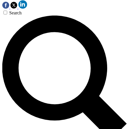
Search