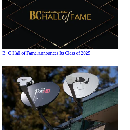
B+C Hall of Fame Announces Its Class of 2025