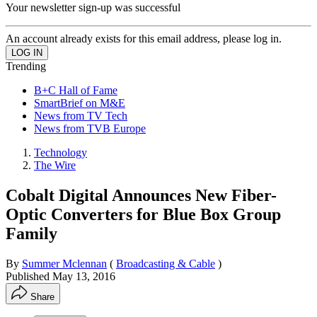
Your newsletter sign-up was successful
An account already exists for this email address, please log in.
Trending
B+C Hall of Fame
SmartBrief on M&E
News from TV Tech
News from TVB Europe
Technology
The Wire
Cobalt Digital Announces New Fiber-
Optic Converters for Blue Box Group
Family
By
Summer Mclennan
(
Broadcasting & Cable
)
Published
May 13, 2016
Share