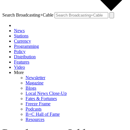
Search Broadcasting+Cable
News
Stations
Currency
Programming
Policy
Distribution
Features
Video
More
Newsletter
Magazine
Blogs
Local News Close-Up
Fates & Fortunes
Freeze Frame
Podcasts
B+C Hall of Fame
Resources