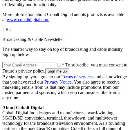
of flexibility and functionality."
More information about Cobalt Digital and its products is available
at
www.cobaltdigital.com
.
# # #
Broadcasting & Cable Newsletter
The smarter way to stay on top of broadcasting and cable industry.
Sign up below
* To subscribe, you must consent to
Future’s privacy policy.
By signing up, you agree to our
Terms of services
and acknowledge
that you have read our
Privacy Notice
. You also agree to receive
marketing emails from us that may include promotions from our
trusted partners and sponsors, which you can unsubscribe from at
any time.
About Cobalt Digital
Cobalt Digital Inc. designs and manufactures award-winning
3G/HD/SD conversion, terminal, throwdown, and multiviewer
technology for the broadcast television environment. As a founding
partner in the openGear(R) initiative, Cobalt offers a full range of