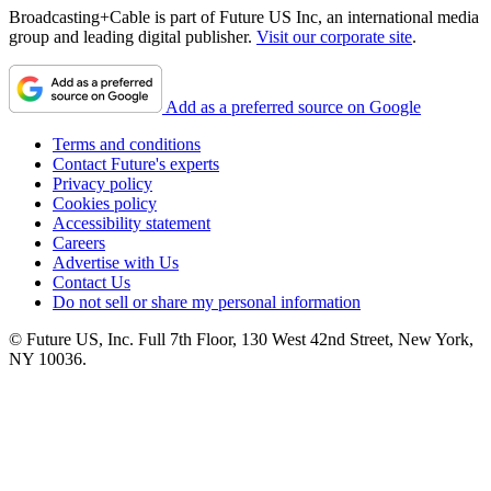
Broadcasting+Cable is part of Future US Inc, an international media
group and leading digital publisher.
Visit our corporate site
.
Add as a preferred source on Google
Terms and conditions
Contact Future's experts
Privacy policy
Cookies policy
Accessibility statement
Careers
Advertise with Us
Contact Us
Do not sell or share my personal information
© Future US, Inc. Full 7th Floor, 130 West 42nd Street, New York,
NY 10036.