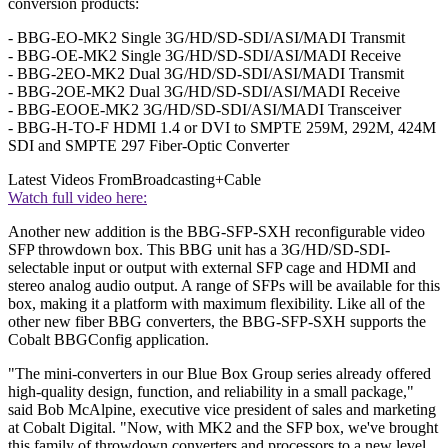
conversion products:
- BBG-EO-MK2 Single 3G/HD/SD-SDI/ASI/MADI Transmit
- BBG-OE-MK2 Single 3G/HD/SD-SDI/ASI/MADI Receive
- BBG-2EO-MK2 Dual 3G/HD/SD-SDI/ASI/MADI Transmit
- BBG-2OE-MK2 Dual 3G/HD/SD-SDI/ASI/MADI Receive
- BBG-EOOE-MK2 3G/HD/SD-SDI/ASI/MADI Transceiver
- BBG-H-TO-F HDMI 1.4 or DVI to SMPTE 259M, 292M, 424M
SDI and SMPTE 297 Fiber-Optic Converter
Latest Videos From
Broadcasting+Cable
Watch full video here:
Another new addition is the BBG-SFP-SXH reconfigurable video
SFP throwdown box. This BBG unit has a 3G/HD/SD-SDI-
selectable input or output with external SFP cage and HDMI and
stereo analog audio output. A range of SFPs will be available for this
box, making it a platform with maximum flexibility. Like all of the
other new fiber BBG converters, the BBG-SFP-SXH supports the
Cobalt BBGConfig application.
"The mini-converters in our Blue Box Group series already offered
high-quality design, function, and reliability in a small package,"
said Bob McAlpine, executive vice president of sales and marketing
at Cobalt Digital. "Now, with MK2 and the SFP box, we've brought
this family of throwdown converters and processors to a new level