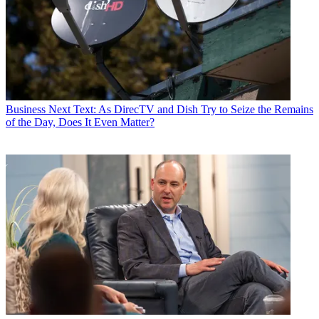
Business
Next Text: As DirecTV and Dish Try to Seize the Remains
of the Day, Does It Even Matter?