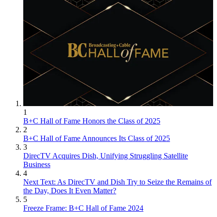
1
B+C Hall of Fame Honors the Class of 2025
2
B+C Hall of Fame Announces Its Class of 2025
3
DirecTV Acquires Dish, Unifying Struggling Satellite
Business
4
Next Text: As DirecTV and Dish Try to Seize the Remains of
the Day, Does It Even Matter?
5
Freeze Frame: B+C Hall of Fame 2024