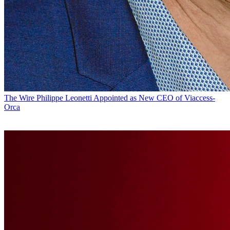
The Wire
Philippe Leonetti Appointed as New CEO of Viaccess-
Orca