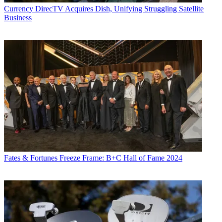
Currency
DirecTV Acquires Dish, Unifying Struggling Satellite
Business
Fates & Fortunes
Freeze Frame: B+C Hall of Fame 2024