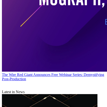
The Wire
Red Giant Announces Free Webinar Series: Demystifying
Post-Production
Latest in News