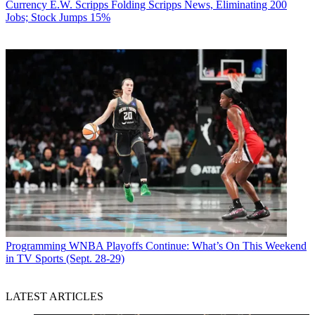
Currency
E.W. Scripps Folding Scripps News, Eliminating 200
Jobs; Stock Jumps 15%
Programming
WNBA Playoffs Continue: What’s On This Weekend
in TV Sports (Sept. 28-29)
LATEST ARTICLES