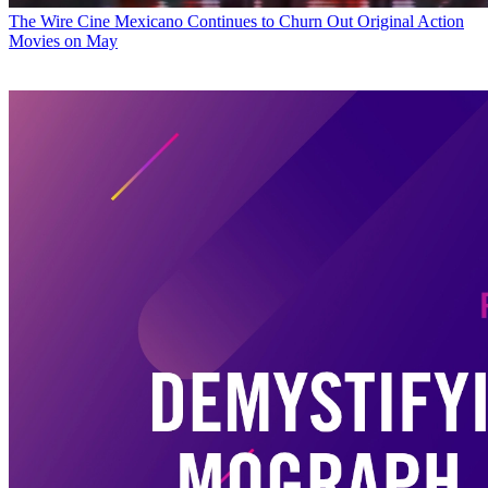
The Wire
Cine Mexicano Continues to Churn Out Original Action
Movies on May