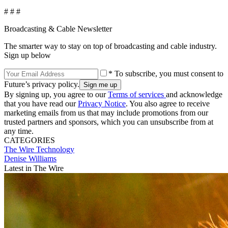
# # #
Broadcasting & Cable Newsletter
The smarter way to stay on top of broadcasting and cable industry.
Sign up below
* To subscribe, you must consent to
Future’s privacy policy.
By signing up, you agree to our
Terms of services
and acknowledge
that you have read our
Privacy Notice
. You also agree to receive
marketing emails from us that may include promotions from our
trusted partners and sponsors, which you can unsubscribe from at
any time.
CATEGORIES
The Wire
Technology
Denise Williams
Latest in The Wire