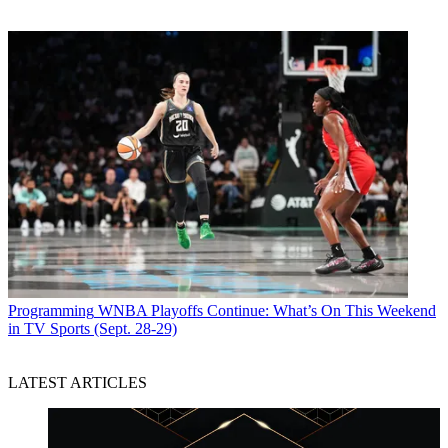
Programming
WNBA Playoffs Continue: What’s On This Weekend
in TV Sports (Sept. 28-29)
LATEST ARTICLES