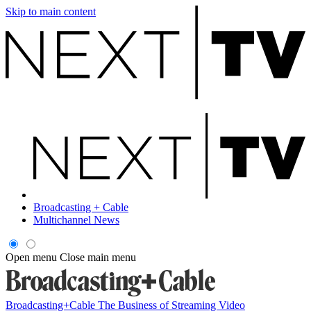
Skip to main content
Broadcasting + Cable
Multichannel News
Open menu
Close main menu
Broadcasting+Cable
The Business of Streaming Video