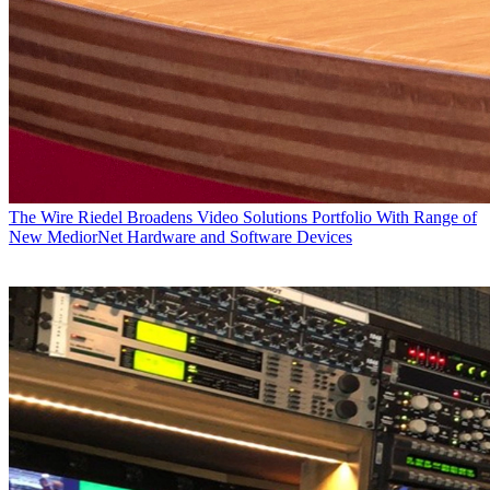
The Wire
Riedel Broadens Video Solutions Portfolio With Range of
New MediorNet Hardware and Software Devices