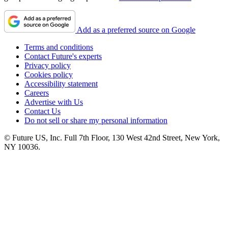
Add as a preferred source on Google
Terms and conditions
Contact Future's experts
Privacy policy
Cookies policy
Accessibility statement
Careers
Advertise with Us
Contact Us
Do not sell or share my personal information
© Future US, Inc. Full 7th Floor, 130 West 42nd Street, New York,
NY 10036.