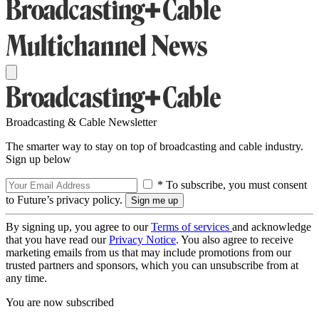
Broadcasting & Cable Newsletter
The smarter way to stay on top of broadcasting and cable industry.
Sign up below
* To subscribe, you must consent
to Future’s privacy policy.
By signing up, you agree to our
Terms of services
and acknowledge
that you have read our
Privacy Notice
. You also agree to receive
marketing emails from us that may include promotions from our
trusted partners and sponsors, which you can unsubscribe from at
any time.
You are now subscribed