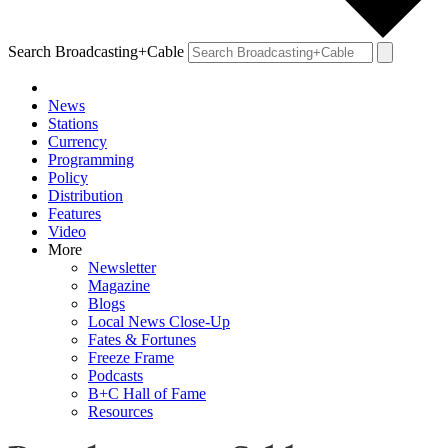
Search Broadcasting+Cable
News
Stations
Currency
Programming
Policy
Distribution
Features
Video
More
Newsletter
Magazine
Blogs
Local News Close-Up
Fates & Fortunes
Freeze Frame
Podcasts
B+C Hall of Fame
Resources