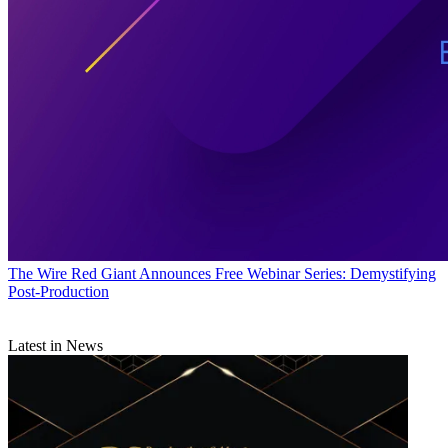
The Wire
Red Giant Announces Free Webinar Series: Demystifying
Post-Production
Latest in News