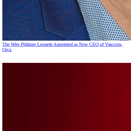
The Wire
Philippe Leonetti Appointed as New CEO of Viaccess-
Orca