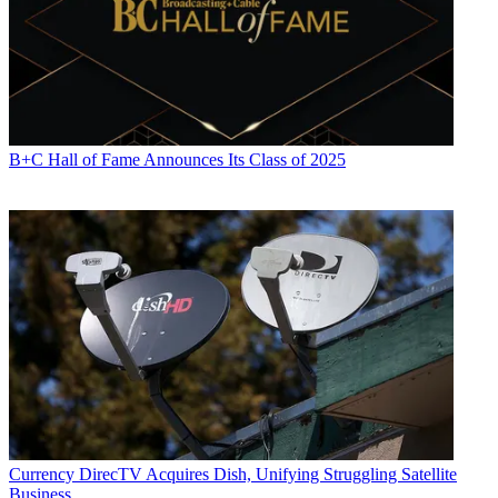
B+C Hall of Fame Announces Its Class of 2025
Currency
DirecTV Acquires Dish, Unifying Struggling Satellite
Business