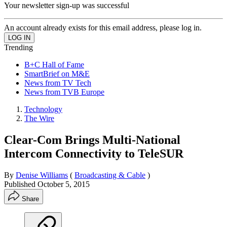
Your newsletter sign-up was successful
An account already exists for this email address, please log in.
Trending
B+C Hall of Fame
SmartBrief on M&E
News from TV Tech
News from TVB Europe
Technology
The Wire
Clear-Com Brings Multi-National
Intercom Connectivity to TeleSUR
By
Denise Williams
(
Broadcasting & Cable
)
Published
October 5, 2015
Share