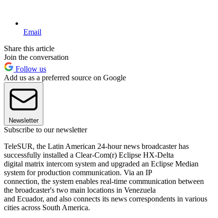
Email
Share this article
Join the conversation
Follow us
Add us as a preferred source on Google
Newsletter
Subscribe to our newsletter
TeleSUR, the Latin American 24-hour news broadcaster has
successfully installed a Clear-Com(r) Eclipse HX-Delta
digital matrix intercom system and upgraded an Eclipse Median
system for production communication. Via an IP
connection, the system enables real-time communication between
the broadcaster's two main locations in Venezuela
and Ecuador, and also connects its news correspondents in various
cities across South America.