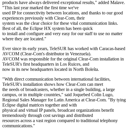
products have always delivered exceptional results," added Malave.
"This last year marked the first time we've
used IP for connectivity between locations, and thanks to our good
experiences previously with Clear-Com, their
system was the clear choice for these vital communication links.
Best of all, the Eclipse HX system has been quick
to install and configure and very easy for our staff to use no matter
where they are located."
Ever since its early years, TeleSUR has worked with Caracas-based
AVCOM (Clear-Com's distributor in Venezuela).
AVCOM was responsible for the original Clear-Com installation in
TeleSUR's first headquarters in Los Ruices, and
now in its new headquarters located in North Boleíta.
"With direct communication between international facilities,
TeleSUR's installation shows how Clear-Com can meet
the needs of broadcasters, whether in a single building, a large
campus, or in multiple countries," said Joquebed Colin Lugo,
Regional Sales Manager for Latin America at Clear-Com. "By tying
Eclipse digital matrices together and with
physical and virtual IP panels, broadcast organizations benefit
tremendously through cost savings and distributed
resources across a vast region compared to traditional telephony
communications."