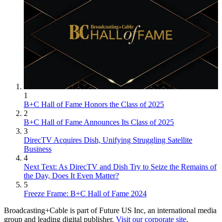
1
B+C Hall of Fame Honors the Class of 2025
2
B+C Hall of Fame Announces Its Class of 2025
3
DirecTV Acquires Dish, Unifying Struggling Satellite
Business
4
Next Text: As DirecTV and Dish Try to Seize the Remains of
the Day, Does It Even Matter?
5
Freeze Frame: B+C Hall of Fame 2024
Broadcasting+Cable is part of Future US Inc, an international media
group and leading digital publisher.
Visit our corporate site
.