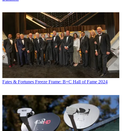
Fates & Fortunes
Freeze Frame: B+C Hall of Fame 2024