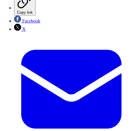
Copy link
Facebook
X