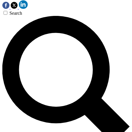
Search