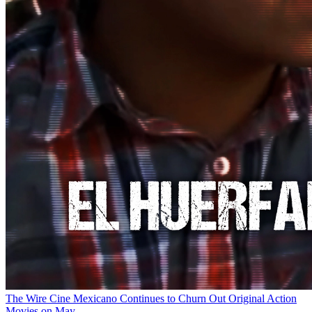
The Wire
Cine Mexicano Continues to Churn Out Original Action
Movies on May