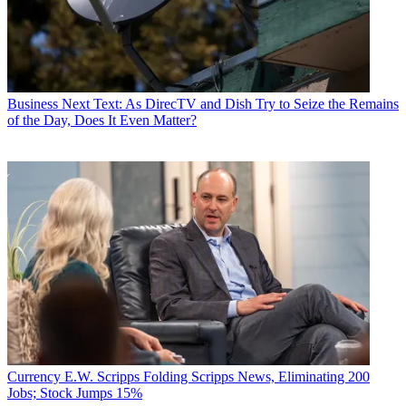
Business
Next Text: As DirecTV and Dish Try to Seize the Remains
of the Day, Does It Even Matter?
Currency
E.W. Scripps Folding Scripps News, Eliminating 200
Jobs; Stock Jumps 15%