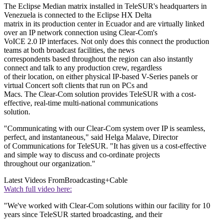
The Eclipse Median matrix installed in TeleSUR's headquarters in
Venezuela is connected to the Eclipse HX Delta
matrix in its production center in Ecuador and are virtually linked
over an IP network connection using Clear-Com's
VoICE 2.0 IP interfaces. Not only does this connect the production
teams at both broadcast facilities, the news
correspondents based throughout the region can also instantly
connect and talk to any production crew, regardless
of their location, on either physical IP-based V-Series panels or
virtual Concert soft clients that run on PCs and
Macs. The Clear-Com solution provides TeleSUR with a cost-
effective, real-time multi-national communications
solution.
"Communicating with our Clear-Com system over IP is seamless,
perfect, and instantaneous," said Helga Malave, Director
of Communications for TeleSUR. "It has given us a cost-effective
and simple way to discuss and co-ordinate projects
throughout our organization."
Latest Videos From
Broadcasting+Cable
Watch full video here:
"We've worked with Clear-Com solutions within our facility for 10
years since TeleSUR started broadcasting, and their