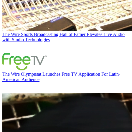
The Wire
Sports Broadcasting Hall of Famer Elevates Live Audio
with Studio Technologies
The Wire
Olympusat Launches Free TV Application For Latin-
American Audience