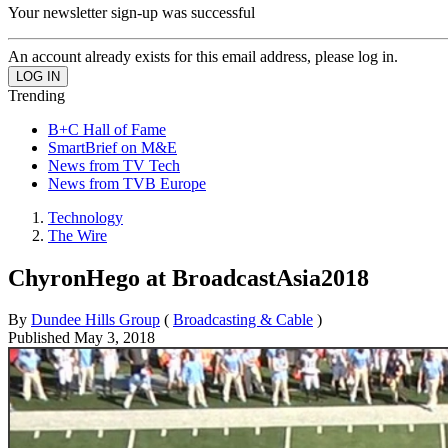
Your newsletter sign-up was successful
An account already exists for this email address, please log in.
Trending
B+C Hall of Fame
SmartBrief on M&E
News from TV Tech
News from TVB Europe
Technology
The Wire
ChyronHego at BroadcastAsia2018
By
Dundee Hills Group
(
Broadcasting & Cable
)
Published
May 3, 2018