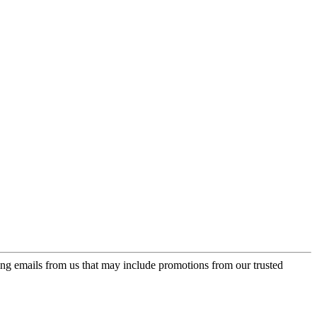
ing emails from us that may include promotions from our trusted