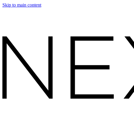
Skip to main content