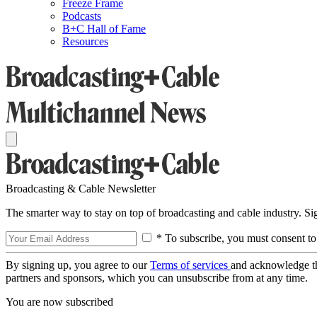
Freeze Frame
Podcasts
B+C Hall of Fame
Resources
Broadcasting & Cable Newsletter
The smarter way to stay on top of broadcasting and cable industry. S
* To subscribe, you must consent to
By signing up, you agree to our
Terms of services
and acknowledge t
partners and sponsors, which you can unsubscribe from at any time.
You are now subscribed