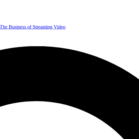
The Business of Streaming Video