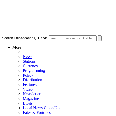
Search Broadcasting+Cable
More
News
Stations
Currency
Programming
Policy
Distribution
Features
Video
Newsletter
Magazine
Blogs
Local News Close-Up
Fates & Fortunes