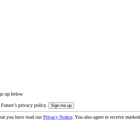
ign up below
 Future’s privacy policy.
hat you have read our
Privacy Notice
. You also agree to receive market