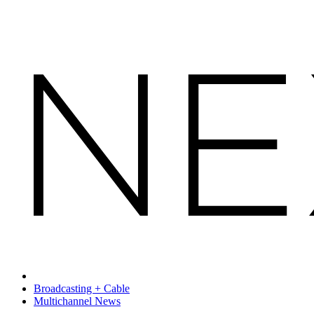
Broadcasting + Cable
Multichannel News