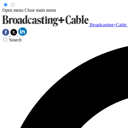
Open menu
Close main menu
Broadcasting+Cable
Search