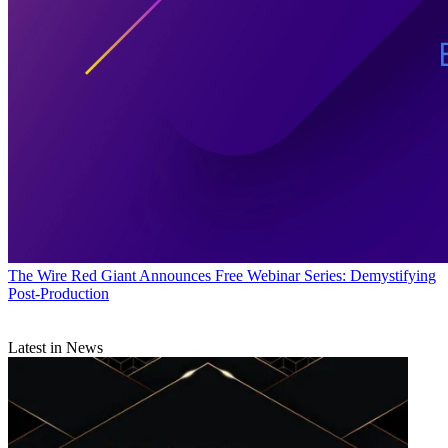
The Wire
Red Giant Announces Free Webinar Series: Demystifying
Post-Production
Latest in News