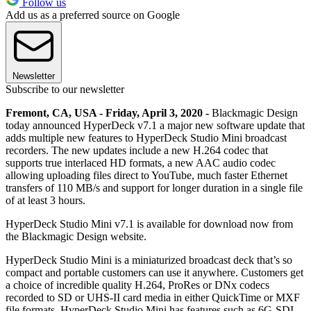
Follow us
Add us as a preferred source on Google
Newsletter
Subscribe to our newsletter
Fremont, CA, USA - Friday, April 3, 2020 -
Blackmagic Design
today announced HyperDeck v7.1 a major new software update that
adds multiple new features to HyperDeck Studio Mini broadcast
recorders. The new updates include a new H.264 codec that
supports true interlaced HD formats, a new AAC audio codec
allowing uploading files direct to YouTube, much faster Ethernet
transfers of 110 MB/s and support for longer duration in a single file
of at least 3 hours.
HyperDeck Studio Mini v7.1 is available for download now from
the Blackmagic Design website.
HyperDeck Studio Mini is a miniaturized broadcast deck that’s so
compact and portable customers can use it anywhere. Customers get
a choice of incredible quality H.264, ProRes or DNx codecs
recorded to SD or UHS-II card media in either QuickTime or MXF
file formats. HyperDeck Studio Mini has features such as 6G-SDI