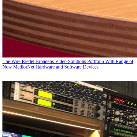
The Wire
Riedel Broadens Video Solutions Portfolio With Range of
New MediorNet Hardware and Software Devices