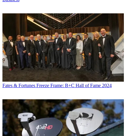
Fates & Fortunes
Freeze Frame: B+C Hall of Fame 2024