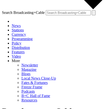
Search Broadcasting+Cable
News
Stations
Currency
Programming
Policy
Distribution
Features
Video
More
Newsletter
Magazine
Blogs
Local News Close-Up
Fates & Fortunes
Freeze Frame
Podcasts
B+C Hall of Fame
Resources