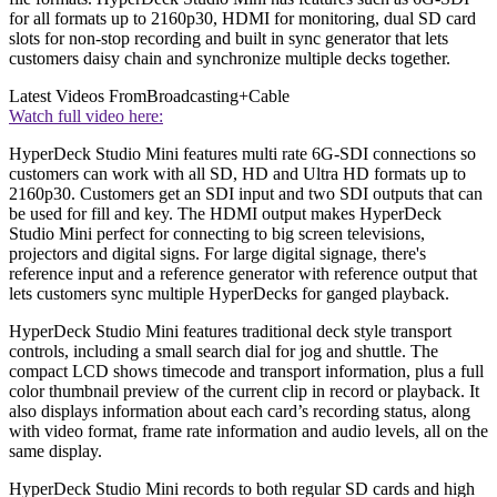
for all formats up to 2160p30, HDMI for monitoring, dual SD card
slots for non-stop recording and built in sync generator that lets
customers daisy chain and synchronize multiple decks together.
Latest Videos From
Broadcasting+Cable
Watch full video here:
HyperDeck Studio Mini features multi rate 6G-SDI connections so
customers can work with all SD, HD and Ultra HD formats up to
2160p30. Customers get an SDI input and two SDI outputs that can
be used for fill and key. The HDMI output makes HyperDeck
Studio Mini perfect for connecting to big screen televisions,
projectors and digital signs. For large digital signage, there's
reference input and a reference generator with reference output that
lets customers sync multiple HyperDecks for ganged playback.
HyperDeck Studio Mini features traditional deck style transport
controls, including a small search dial for jog and shuttle. The
compact LCD shows timecode and transport information, plus a full
color thumbnail preview of the current clip in record or playback. It
also displays information about each card’s recording status, along
with video format, frame rate information and audio levels, all on the
same display.
HyperDeck Studio Mini records to both regular SD cards and high