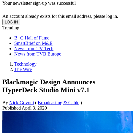
Your newsletter sign-up was successful
An account already exists for this email address, please log in.
Trending
B+C Hall of Fame
SmartBrief on M&E
News from TV Tech
News from TVB Europe
Technology
The Wire
Blackmagic Design Announces
HyperDeck Studio Mini v7.1
By
Nick Govoni
(
Broadcasting & Cable
)
Published
April 3, 2020