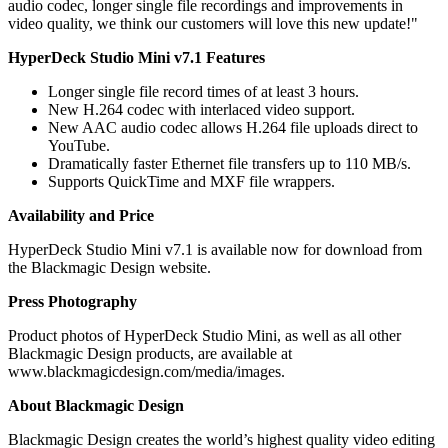
audio codec, longer single file recordings and improvements in
video quality, we think our customers will love this new update!"
HyperDeck Studio Mini v7.1 Features
Longer single file record times of at least 3 hours.
New H.264 codec with interlaced video support.
New AAC audio codec allows H.264 file uploads direct to
YouTube.
Dramatically faster Ethernet file transfers up to 110 MB/s.
Supports QuickTime and MXF file wrappers.
Availability and Price
HyperDeck Studio Mini v7.1 is available now for download from
the Blackmagic Design website.
Press Photography
Product photos of HyperDeck Studio Mini, as well as all other
Blackmagic Design products, are available at
www.blackmagicdesign.com/media/images.
About Blackmagic Design
Blackmagic Design creates the world’s highest quality video editing