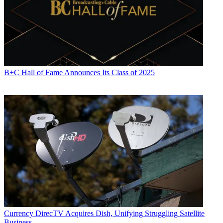
B+C Hall of Fame Announces Its Class of 2025
Currency
DirecTV Acquires Dish, Unifying Struggling Satellite
Business