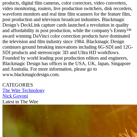
products, digital film cameras, color correctors, video converters,
video monitoring, routers, live production switchers, disk recorders,
waveform monitors and real time film scanners for the feature film,
post production and television broadcast industries. Blackmagic
Design’s DeckLink capture cards launched a revolution in quality
and affordability in post production, while the company’s Emmy™
award winning DaVinci color correction products have dominated
the television and film industry since 1984. Blackmagic Design
continues ground breaking innovations including 6G-SDI and 12G-
SDI products and stereoscopic 3D and Ultra HD workflows.
Founded by world leading post production editors and engineers,
Blackmagic Design has offices in the USA, UK, Japan, Singapore
and Australia. For more information, please go to
www.blackmagicdesign.com.
CATEGORIES
The Wire
Technology
Nick Govoni
Latest in The Wire