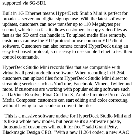
supported via 6G-SDI.
Built in 1G Ethernet means HyperDeck Studio Mini is perfect for
broadcast server and digital signage use. With the latest software
updates, customers can now transfer up to 110 Megabytes per
second, which is so fast it allows customers to copy video files as
fast as the SD card can handle it. To upload media files remotely,
customers can use the FTP protocol or use common FTP client
software. Customers can also remote control HyperDeck using an
easy text based protocol, so it's easy to use simple Telnet to test their
control commands.
HyperDeck Studio Mini records files that are compatible with
virtually all post production software. When recording in H.264,
customers can upload files from HyperDeck Studio Mini direct to
streaming services such as YouTube, Facebook, Vimeo, Twitter and
more. If customers are working with popular editing software such
as DaVinci Resolve, Final Cut Pro X, Adobe Premiere Pro or Avid
Media Composer, customers can start editing and color correcting
without having to transcode or convert the files.
"This is a massive software update for HyperDeck Studio Mini and
its like a whole new model, but because it's a software update,
thousands of customers will get it for free!" said Grant Petty,
Blackmagic Design CEO. "With a new H.264 codec, a new AAC