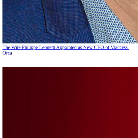
The Wire
Philippe Leonetti Appointed as New CEO of Viaccess-
Orca