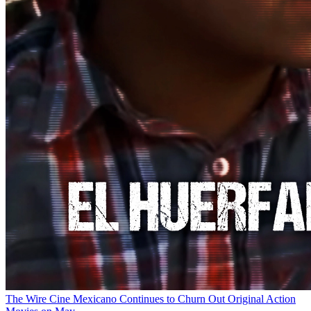
The Wire
Cine Mexicano Continues to Churn Out Original Action