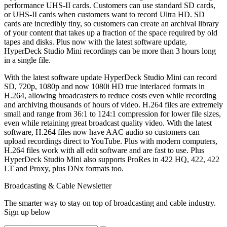
performance UHS-II cards. Customers can use standard SD cards,
or UHS-II cards when customers want to record Ultra HD. SD
cards are incredibly tiny, so customers can create an archival library
of your content that takes up a fraction of the space required by old
tapes and disks. Plus now with the latest software update,
HyperDeck Studio Mini recordings can be more than 3 hours long
in a single file.
With the latest software update HyperDeck Studio Mini can record
SD, 720p, 1080p and now 1080i HD true interlaced formats in
H.264, allowing broadcasters to reduce costs even while recording
and archiving thousands of hours of video. H.264 files are extremely
small and range from 36:1 to 124:1 compression for lower file sizes,
even while retaining great broadcast quality video. With the latest
software, H.264 files now have AAC audio so customers can
upload recordings direct to YouTube. Plus with modern computers,
H.264 files work with all edit software and are fast to use. Plus
HyperDeck Studio Mini also supports ProRes in 422 HQ, 422, 422
LT and Proxy, plus DNx formats too.
Broadcasting & Cable Newsletter
The smarter way to stay on top of broadcasting and cable industry.
Sign up below