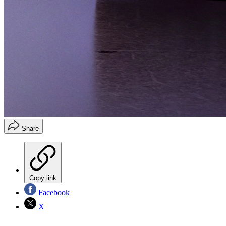
Share
Copy link
Facebook
X