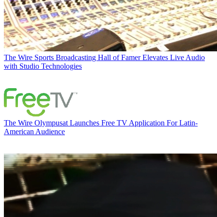
The Wire
Sports Broadcasting Hall of Famer Elevates Live Audio
with Studio Technologies
The Wire
Olympusat Launches Free TV Application For Latin-
American Audience