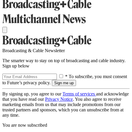
Broadcasting & Cable Newsletter
The smarter way to stay on top of broadcasting and cable industry.
Sign up below
* To subscribe, you must consent
to Future’s privacy policy.
By signing up, you agree to our
Terms of services
and acknowledge
that you have read our
Privacy Notice
. You also agree to receive
marketing emails from us that may include promotions from our
trusted partners and sponsors, which you can unsubscribe from at
any time.
You are now subscribed