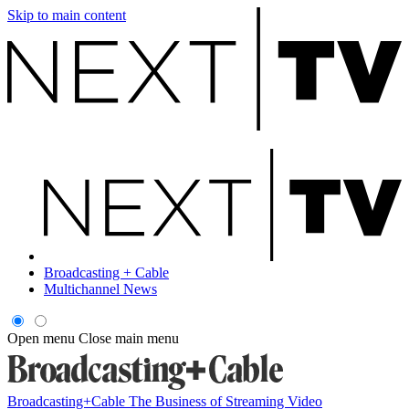
Skip to main content
Broadcasting + Cable
Multichannel News
Open menu
Close main menu
Broadcasting+Cable
The Business of Streaming Video