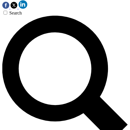
Search