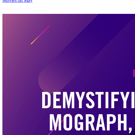
Movies on May