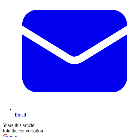
Email
Share this article
Join the conversation