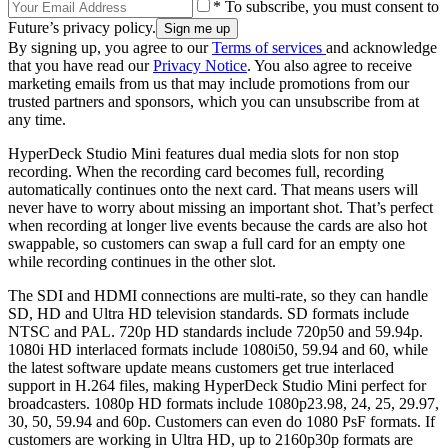
* To subscribe, you must consent to
Future’s privacy policy.
By signing up, you agree to our
Terms of services
and acknowledge
that you have read our
Privacy Notice
. You also agree to receive
marketing emails from us that may include promotions from our
trusted partners and sponsors, which you can unsubscribe from at
any time.
HyperDeck Studio Mini features dual media slots for non stop
recording. When the recording card becomes full, recording
automatically continues onto the next card. That means users will
never have to worry about missing an important shot. That’s perfect
when recording at longer live events because the cards are also hot
swappable, so customers can swap a full card for an empty one
while recording continues in the other slot.
The SDI and HDMI connections are multi-rate, so they can handle
SD, HD and Ultra HD television standards. SD formats include
NTSC and PAL. 720p HD standards include 720p50 and 59.94p.
1080i HD interlaced formats include 1080i50, 59.94 and 60, while
the latest software update means customers get true interlaced
support in H.264 files, making HyperDeck Studio Mini perfect for
broadcasters. 1080p HD formats include 1080p23.98, 24, 25, 29.97,
30, 50, 59.94 and 60p. Customers can even do 1080 PsF formats. If
customers are working in Ultra HD, up to 2160p30p formats are