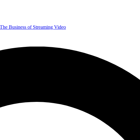
The Business of Streaming Video