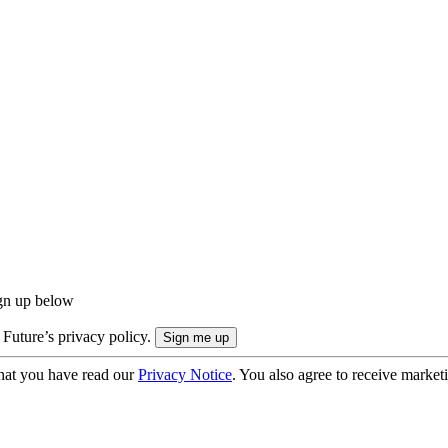
ign up below
 Future’s privacy policy.
hat you have read our
Privacy Notice
. You also agree to receive market