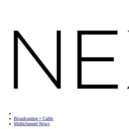
Broadcasting + Cable
Multichannel News