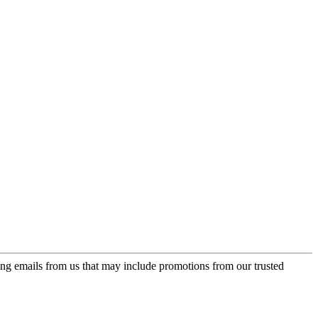
ing emails from us that may include promotions from our trusted