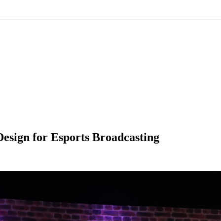
esign for Esports Broadcasting