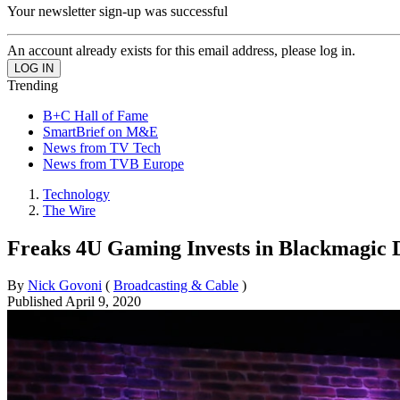
Your newsletter sign-up was successful
An account already exists for this email address, please log in.
Trending
B+C Hall of Fame
SmartBrief on M&E
News from TV Tech
News from TVB Europe
Technology
The Wire
Freaks 4U Gaming Invests in Blackmagic D
By
Nick Govoni
(
Broadcasting & Cable
)
Published
April 9, 2020