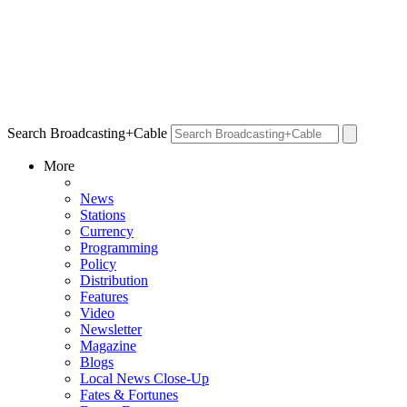
Search Broadcasting+Cable
More
News
Stations
Currency
Programming
Policy
Distribution
Features
Video
Newsletter
Magazine
Blogs
Local News Close-Up
Fates & Fortunes