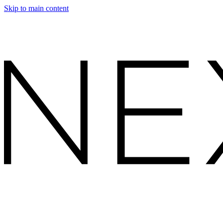
Skip to main content