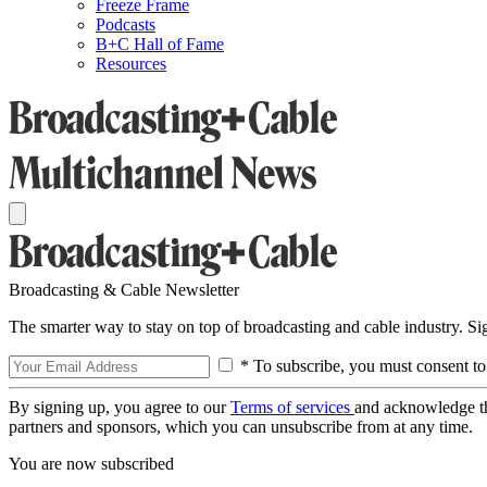
Freeze Frame
Podcasts
B+C Hall of Fame
Resources
Broadcasting & Cable Newsletter
The smarter way to stay on top of broadcasting and cable industry. S
* To subscribe, you must consent to
By signing up, you agree to our
Terms of services
and acknowledge t
partners and sponsors, which you can unsubscribe from at any time.
You are now subscribed