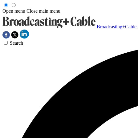
Open menu
Close main menu
Broadcasting+Cable
Search