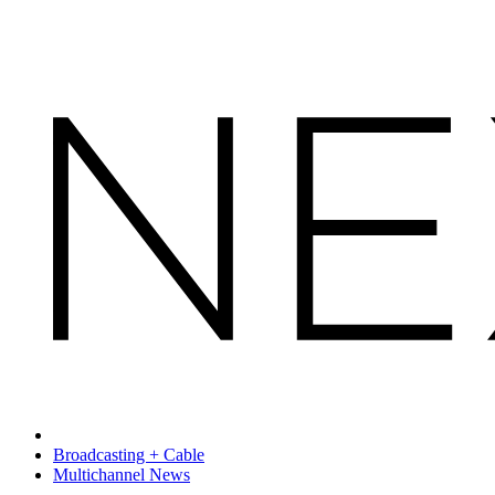
Broadcasting + Cable
Multichannel News