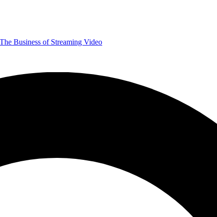
The Business of Streaming Video