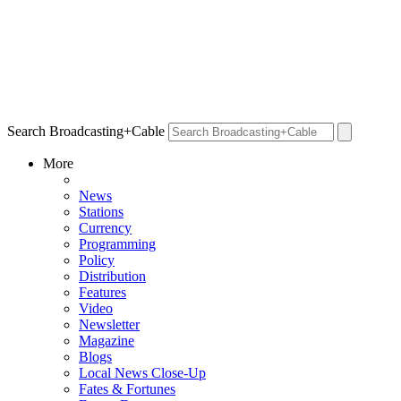
Search Broadcasting+Cable
More
News
Stations
Currency
Programming
Policy
Distribution
Features
Video
Newsletter
Magazine
Blogs
Local News Close-Up
Fates & Fortunes