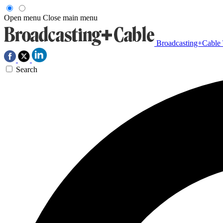
Open menu
Close main menu
Broadcasting+Cable
Search