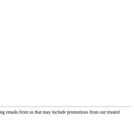
ing emails from us that may include promotions from our trusted