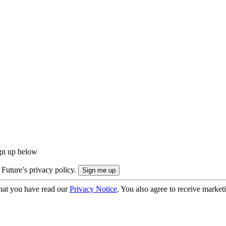
ign up below
 Future’s privacy policy.
hat you have read our
Privacy Notice
. You also agree to receive market