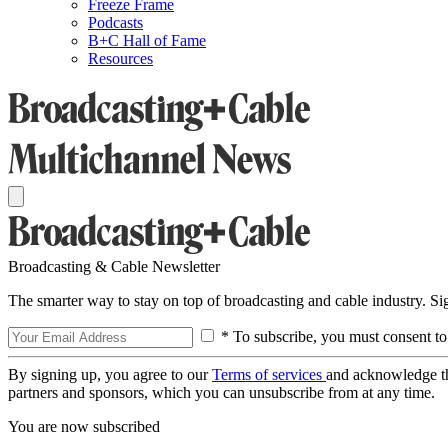
Freeze Frame
Podcasts
B+C Hall of Fame
Resources
Broadcasting & Cable Newsletter
The smarter way to stay on top of broadcasting and cable industry. S
* To subscribe, you must consent to
By signing up, you agree to our
Terms of services
and acknowledge t
partners and sponsors, which you can unsubscribe from at any time.
You are now subscribed