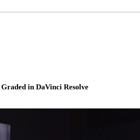
 Graded in DaVinci Resolve