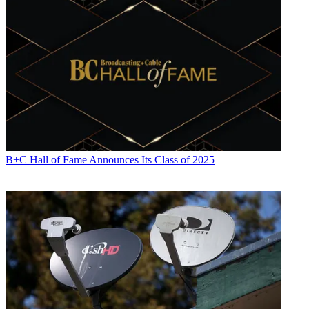
B+C Hall of Fame Announces Its Class of 2025