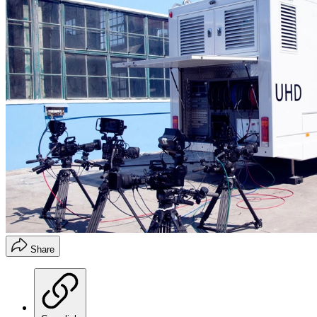
Share