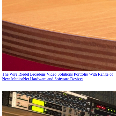
The Wire
Riedel Broadens Video Solutions Portfolio With Range of
New MediorNet Hardware and Software Devices