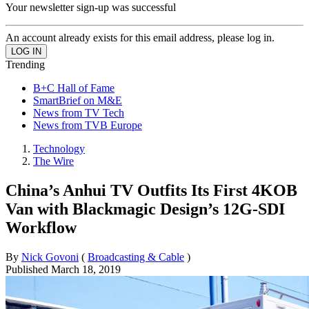
Your newsletter sign-up was successful
An account already exists for this email address, please log in.
Trending
B+C Hall of Fame
SmartBrief on M&E
News from TV Tech
News from TVB Europe
Technology
The Wire
China’s Anhui TV Outfits Its First 4KOB
Van with Blackmagic Design’s 12G‑SDI
Workflow
By
Nick Govoni
(
Broadcasting & Cable
)
Published
March 18, 2019