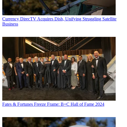
Currency
DirecTV Acquires Dish, Unifying Struggling Satellite
Business
Fates & Fortunes
Freeze Frame: B+C Hall of Fame 2024