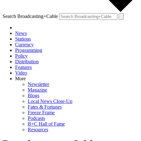
Search Broadcasting+Cable
News
Stations
Currency
Programming
Policy
Distribution
Features
Video
More
Newsletter
Magazine
Blogs
Local News Close-Up
Fates & Fortunes
Freeze Frame
Podcasts
B+C Hall of Fame
Resources