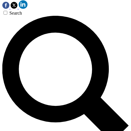
Search