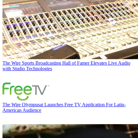
The Wire
Sports Broadcasting Hall of Famer Elevates Live Audio
with Studio Technologies
The Wire
Olympusat Launches Free TV Application For Latin-
American Audience