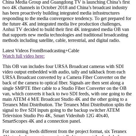
China Media Group and Guangdong TV is launching China’s first
two 4K channels in October 2018 and China’s broadcast industry
has been proactively building integrated media infrastructures
responding to the media convergence tendency. To get prepared for
the future 4K and integrated media live production challenges,
Anhui TV decided to build their first 4K integrated media OB van
that supports new media technologies and traditional broadcasting
methods including satellite, cable, terrestrial, and digital radio.
Latest Videos From
Broadcasting+Cable
Watch full video here:
This OB van includes four URSA Broadcast cameras with SDI
video output embedded with audio, tally and talkback from each
URSA Broadcast converted by a Camera Fiber Converter on the
back of the camera to optical fiber. Signals are then sent along a
single SMPTE fiber cable to a Studio Fiber Converter on the OB
van, which converts it back to two SDI feeds, with one going to the
main ATEM 4 M/E Broadcast Studio 4K and the other going to a
Teranex Mini Distribution. The Teranex Mini Distribution splits the
signal to five SDI inputs going to the backup switcher ATEM
Television Studio Pro 4K, Smart Videohub 12G 40x40,
SmartScopes 4K and a connection panel.
For incoming feeds different from the project format, six Teranex