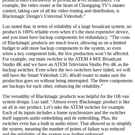
example, the video router at the heart of Chongqing TV’s master
control, taking care of all the video routing and distribution, is
Blackmagic Design’s Universal Videohub.”
Luo noted that, in terms of reliability of a large broadcast system, no
product is 100% reliable even when it’s the most expensive device,
and you must have backup components for redundancy. “The costs
of Blackmagic products are much lower, allowing us on a limited
budget to add more backup components to the system, so even
when a key component fails, the live production won’t be affected.
For example, our main switcher is the ATEM 4 M/E Broadcast
Studio 4K and we have an ATEM Television Studio Pro 4K as the
backup switcher. Even when the two switchers have failed, we will
still have the Smart Videohub 12G 40x40 router to make sure the
production goes on without being interrupted. The three components
are backups for each other, enhancing the reliability.”
The versatility of Blackmagic products was helpful for the OB van
system design. Luo said: “Almost every Blackmagic product is like
an all in one product. Let’s take the ATEM switcher for example.
Each of its inputs includes a frame synchronizer and the switcher
itself supports audio embedding and de embedding. Plus, the
switcher even has a built in audio mixer. That allowed us to simplify
the system, meaning the number of points of failure was reduced
and the reliability of the system was further enhanced.