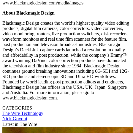
www.blackmagicdesign.com/media/images.
About Blackmagic Design
Blackmagic Design creates the world’s highest quality video editing
products, digital film cameras, color correctors, video converters,
video monitoring, routers, live production switchers, disk recorders,
waveform monitors and real time film scanners for the feature film,
post production and television broadcast industries. Blackmagic
Design’s DeckLink capture cards launched a revolution in quality
and affordability in post production, while the company’s Emmy™
award winning DaVinci color correction products have dominated
the television and film industry since 1984. Blackmagic Design
continues ground breaking innovations including 6G-SDI and 12G-
SDI products and stereoscopic 3D and Ultra HD workflows.
Founded by world leading post production editors and engineers,
Blackmagic Design has offices in the USA, UK, Japan, Singapore
and Australia. For more information, please go to
www.blackmagicdesign.com.
CATEGORIES
The Wire
Technology
Nick Govoni
Latest in The Wire