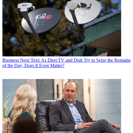
Business
Next Text: As DirecTV and Dish Try to Seize the Remains
of the Day, Does It Even Matter?