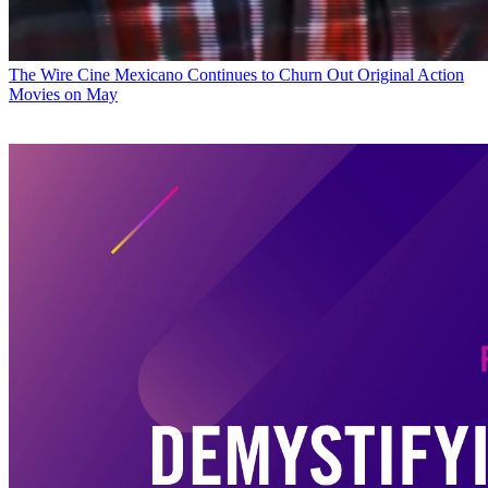
The Wire
Cine Mexicano Continues to Churn Out Original Action
Movies on May