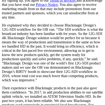
By signing up, you agree to our
Terms of services
and acknowledge
that you have read our
Privacy Notice
. You also agree to receive
marketing emails from us that may include promotions from our
trusted partners and sponsors, which you can unsubscribe from at
any time.
He explained why they decided to choose Blackmagic Design’s
12G-SDI workflow for the OB van. “The SDI workflow is what the
broadcast industry has been familiar with for years. So the 12G-SDI
4K Blackmagic Design solution would be perfect for us because it
means the way of productions and transmission is the same as how
we handled HD in the past. It would bring us efficiency, which is
critical in the fast paced live environment, allowing us to get to
know the new products quickly, get the system ready for
productions quickly and solve problems, if any, quickly,” he said.
“Blackmagic Design was one of the world’s first 12G-SDI product
makers and we saw the OB van demonstrated on Blackmagic
Design’s BIRTV booth to showcase their 12G-SDI workflow in
2016, whose total cost was much lower than competing products,
which was impressive.”
Their experience with Blackmagic products in the past also gave
them confidence. “In 2017, to add production abilities to our satellite
uplink vehicle, we installed an ATEM Television Studio HD. In the
past two years, it has been reliable. We also saw Blackmagic
products used extensively in provincial level broadcasters. For