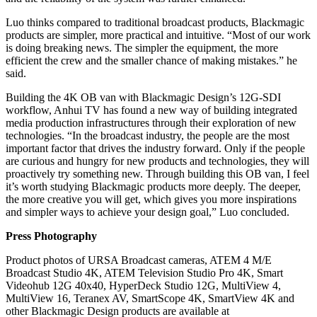
Luo thinks compared to traditional broadcast products, Blackmagic
products are simpler, more practical and intuitive. “Most of our work
is doing breaking news. The simpler the equipment, the more
efficient the crew and the smaller chance of making mistakes.” he
said.
Building the 4K OB van with Blackmagic Design’s 12G-SDI
workflow, Anhui TV has found a new way of building integrated
media production infrastructures through their exploration of new
technologies. “In the broadcast industry, the people are the most
important factor that drives the industry forward. Only if the people
are curious and hungry for new products and technologies, they will
proactively try something new. Through building this OB van, I feel
it’s worth studying Blackmagic products more deeply. The deeper,
the more creative you will get, which gives you more inspirations
and simpler ways to achieve your design goal,” Luo concluded.
Press Photography
Product photos of URSA Broadcast cameras, ATEM 4 M/E
Broadcast Studio 4K, ATEM Television Studio Pro 4K, Smart
Videohub 12G 40x40, HyperDeck Studio 12G, MultiView 4,
MultiView 16, Teranex AV, SmartScope 4K, SmartView 4K and
other Blackmagic Design products are available at