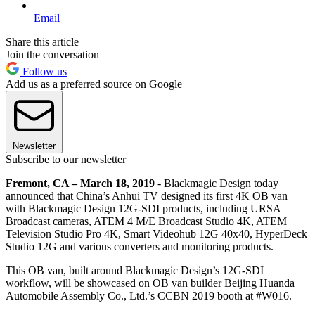
Email
Share this article
Join the conversation
Follow us
Add us as a preferred source on Google
Newsletter
Subscribe to our newsletter
Fremont, CA – March 18, 2019
- Blackmagic Design today
announced that China’s Anhui TV designed its first 4K OB van
with Blackmagic Design 12G-SDI products, including URSA
Broadcast cameras, ATEM 4 M/E Broadcast Studio 4K, ATEM
Television Studio Pro 4K, Smart Videohub 12G 40x40, HyperDeck
Studio 12G and various converters and monitoring products.
This OB van, built around Blackmagic Design’s 12G-SDI
workflow, will be showcased on OB van builder Beijing Huanda
Automobile Assembly Co., Ltd.’s CCBN 2019 booth at #W016.