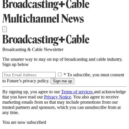
Broadcasting & Cable Newsletter
The smarter way to stay on top of broadcasting and cable industry.
Sign up below
* To subscribe, you must consent
to Future’s privacy policy.
By signing up, you agree to our
Terms of services
and acknowledge
that you have read our
Privacy Notice
. You also agree to receive
marketing emails from us that may include promotions from our
trusted partners and sponsors, which you can unsubscribe from at
any time.
You are now subscribed