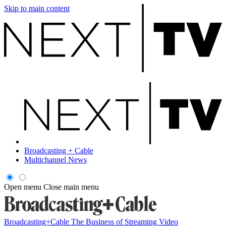
Skip to main content
Broadcasting + Cable
Multichannel News
Open menu
Close main menu
Broadcasting+Cable
The Business of Streaming Video