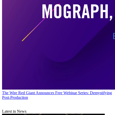
The Wire
Red Giant Announces Free Webinar Series: Demystifying
Post-Production
Latest in News