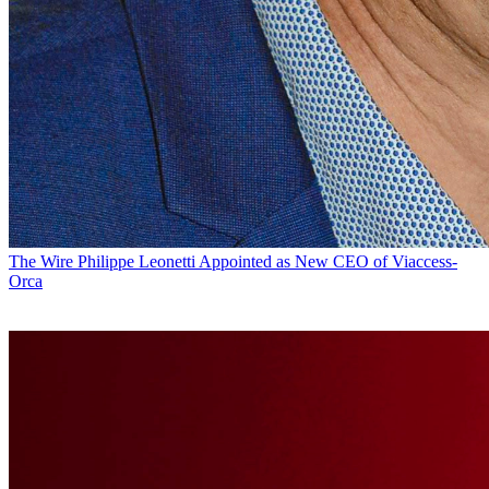
The Wire
Philippe Leonetti Appointed as New CEO of Viaccess-
Orca