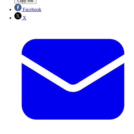
Copy link
Facebook
X