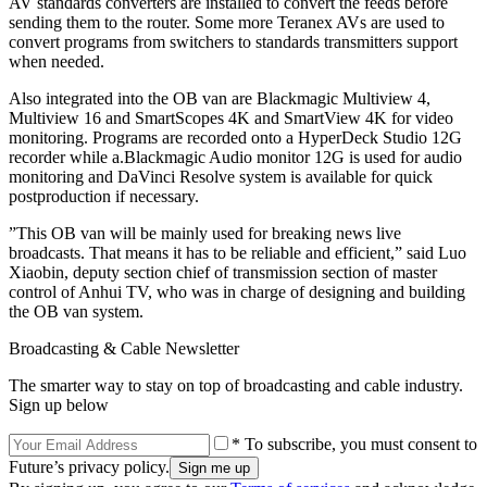
AV standards converters are installed to convert the feeds before
sending them to the router. Some more Teranex AVs are used to
convert programs from switchers to standards transmitters support
when needed.
Also integrated into the OB van are Blackmagic Multiview 4,
Multiview 16 and SmartScopes 4K and SmartView 4K for video
monitoring. Programs are recorded onto a HyperDeck Studio 12G
recorder while a.Blackmagic Audio monitor 12G is used for audio
monitoring and DaVinci Resolve system is available for quick
postproduction if necessary.
”This OB van will be mainly used for breaking news live
broadcasts. That means it has to be reliable and efficient,” said Luo
Xiaobin, deputy section chief of transmission section of master
control of Anhui TV, who was in charge of designing and building
the OB van system.
Broadcasting & Cable Newsletter
The smarter way to stay on top of broadcasting and cable industry.
Sign up below
* To subscribe, you must consent to
Future’s privacy policy.