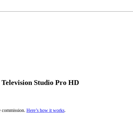
elevision Studio Pro HD
te commission.
Here’s how it works
.