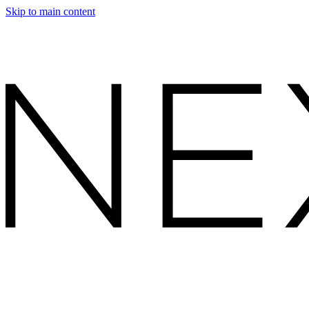
Skip to main content