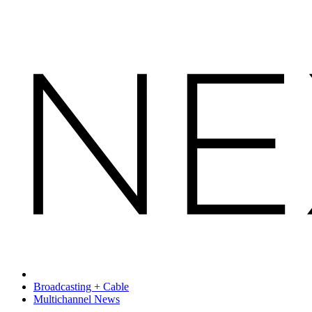
Broadcasting + Cable
Multichannel News