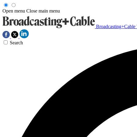
Open menu
Close main menu
Broadcasting+Cable
Search