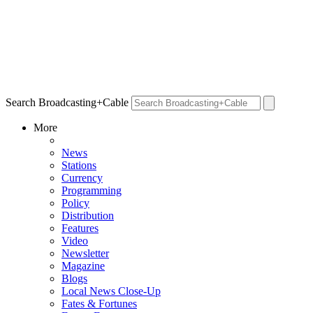
Search Broadcasting+Cable
More
News
Stations
Currency
Programming
Policy
Distribution
Features
Video
Newsletter
Magazine
Blogs
Local News Close-Up
Fates & Fortunes