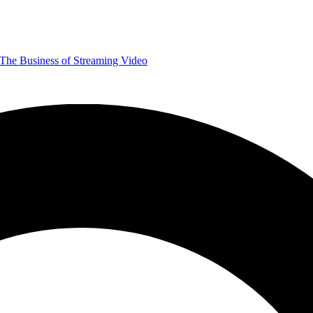
The Business of Streaming Video