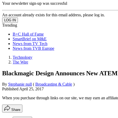
Your newsletter sign-up was successful
An account already exists for this email address, please log in.
Trending
B+C Hall of Fame
SmartBrief on M&E
News from TV Tech
News from TVB Europe
Technology
The Wire
Blackmagic Design Announces New ATEM T
By
Stephanie null
(
Broadcasting & Cable
)
Published
April 25, 2017
When you purchase through links on our site, we may earn an affilia
Share