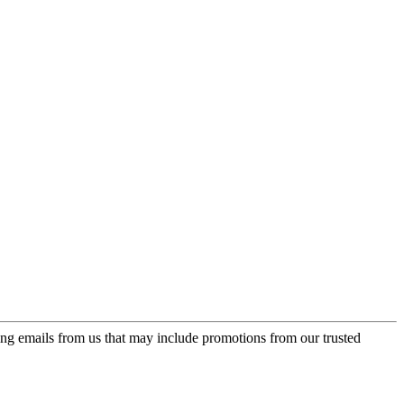
ing emails from us that may include promotions from our trusted