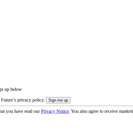
ign up below
 Future’s privacy policy.
hat you have read our
Privacy Notice
. You also agree to receive market