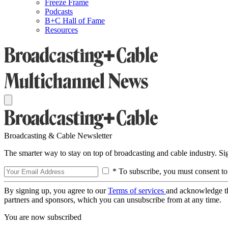
Freeze Frame
Podcasts
B+C Hall of Fame
Resources
Broadcasting & Cable Newsletter
The smarter way to stay on top of broadcasting and cable industry. S
* To subscribe, you must consent to
By signing up, you agree to our
Terms of services
and acknowledge t
partners and sponsors, which you can unsubscribe from at any time.
You are now subscribed