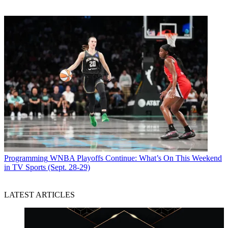
Programming
WNBA Playoffs Continue: What’s On This Weekend
in TV Sports (Sept. 28-29)
LATEST ARTICLES