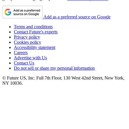
Add as a preferred source on Google
Terms and conditions
Contact Future's experts
Privacy policy
Cookies policy
Accessibility statement
Careers
Advertise with Us
Contact Us
Do not sell or share my personal information
© Future US, Inc. Full 7th Floor, 130 West 42nd Street, New York,
NY 10036.