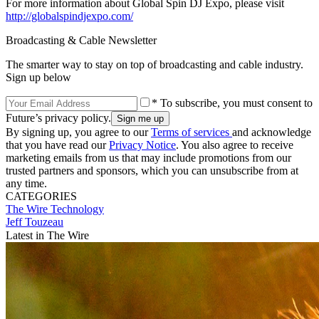
For more information about Global Spin DJ Expo, please visit
http://globalspindjexpo.com/
Broadcasting & Cable Newsletter
The smarter way to stay on top of broadcasting and cable industry.
Sign up below
* To subscribe, you must consent to
Future’s privacy policy.
By signing up, you agree to our
Terms of services
and acknowledge
that you have read our
Privacy Notice
. You also agree to receive
marketing emails from us that may include promotions from our
trusted partners and sponsors, which you can unsubscribe from at
any time.
CATEGORIES
The Wire
Technology
Jeff Touzeau
Latest in The Wire