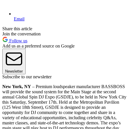
Email
Share this article
Join the conversation
Follow us
Add us as a preferred source on Google
Newsletter
Subscribe to our newsletter
New York, NY
– Premium loudspeaker manufacturer BASSBOSS
will provide the sound system for the Main Stage at the second
annual Global Spin DJ Expo (GSDJE), to be held in New York City
this Saturday, September 17th. Held at the Metropolitan Pavilion
(125 West 18th Street), GSDJE is designed to provide an
opportunity for DJ community to come together and share in a
variety of educational opportunities, including celebrity Q&As,
master classes, and state-of-the-art technology demos. The expo’s
main stage will play host to DJ performances throughout the day