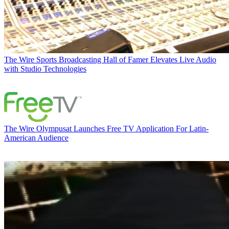
The Wire
Sports Broadcasting Hall of Famer Elevates Live Audio
with Studio Technologies
The Wire
Olympusat Launches Free TV Application For Latin-
American Audience