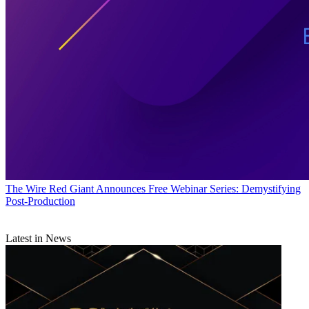
The Wire
Red Giant Announces Free Webinar Series: Demystifying
Post-Production
Latest in News