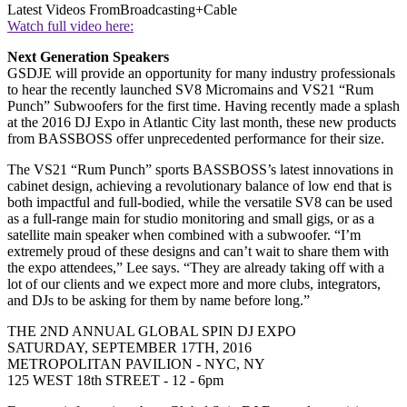
Latest Videos From
Broadcasting+Cable
Watch full video here:
Next Generation Speakers
GSDJE will provide an opportunity for many industry professionals
to hear the recently launched SV8 Micromains and VS21 “Rum
Punch” Subwoofers for the first time. Having recently made a splash
at the 2016 DJ Expo in Atlantic City last month, these new products
from BASSBOSS offer unprecedented performance for their size.
The VS21 “Rum Punch” sports BASSBOSS’s latest innovations in
cabinet design, achieving a revolutionary balance of low end that is
both impactful and full-bodied, while the versatile SV8 can be used
as a full-range main for studio monitoring and small gigs, or as a
satellite main speaker when combined with a subwoofer. “I’m
extremely proud of these designs and can’t wait to share them with
the expo attendees,” Lee says. “They are already taking off with a
lot of our clients and we expect more and more clubs, integrators,
and DJs to be asking for them by name before long.”
THE 2ND ANNUAL GLOBAL SPIN DJ EXPO
SATURDAY, SEPTEMBER 17TH, 2016
METROPOLITAN PAVILION - NYC, NY
125 WEST 18th STREET - 12 - 6pm