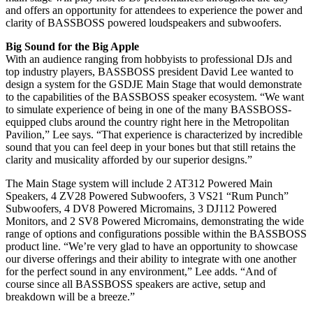
and offers an opportunity for attendees to experience the power and
clarity of BASSBOSS powered loudspeakers and subwoofers.
Big Sound for the Big Apple
With an audience ranging from hobbyists to professional DJs and
top industry players, BASSBOSS president David Lee wanted to
design a system for the GSDJE Main Stage that would demonstrate
to the capabilities of the BASSBOSS speaker ecosystem. “We want
to simulate experience of being in one of the many BASSBOSS-
equipped clubs around the country right here in the Metropolitan
Pavilion,” Lee says. “That experience is characterized by incredible
sound that you can feel deep in your bones but that still retains the
clarity and musicality afforded by our superior designs.”
The Main Stage system will include 2 AT312 Powered Main
Speakers, 4 ZV28 Powered Subwoofers, 3 VS21 “Rum Punch”
Subwoofers, 4 DV8 Powered Micromains, 3 DJ112 Powered
Monitors, and 2 SV8 Powered Micromains, demonstrating the wide
range of options and configurations possible within the BASSBOSS
product line. “We’re very glad to have an opportunity to showcase
our diverse offerings and their ability to integrate with one another
for the perfect sound in any environment,” Lee adds. “And of
course since all BASSBOSS speakers are active, setup and
breakdown will be a breeze.”