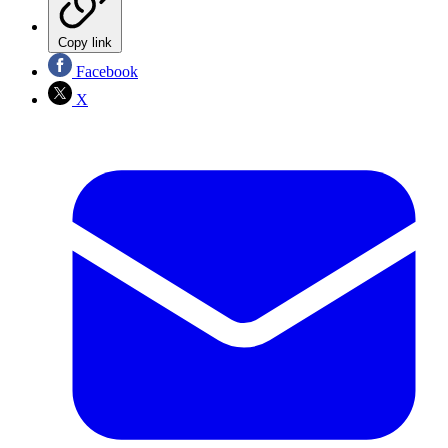
Copy link
Facebook
X