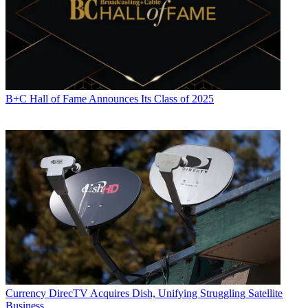
B+C Hall of Fame Announces Its Class of 2025
Currency
DirecTV Acquires Dish, Unifying Struggling Satellite
Business