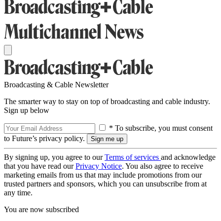
Broadcasting & Cable Newsletter
The smarter way to stay on top of broadcasting and cable industry.
Sign up below
* To subscribe, you must consent
to Future’s privacy policy.
By signing up, you agree to our
Terms of services
and acknowledge
that you have read our
Privacy Notice
. You also agree to receive
marketing emails from us that may include promotions from our
trusted partners and sponsors, which you can unsubscribe from at
any time.
You are now subscribed