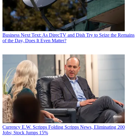
Business
Next Text: As DirecTV and Dish Try to Seize the Remains
of the Day, Does It Even Matter?
Currency
E.W. Scripps Folding Scripps News, Eliminating 200
Jobs; Stock Jumps 15%