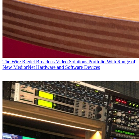
The Wire
Riedel Broadens Video Solutions Portfolio With Range of
New MediorNet Hardware and Software Devices