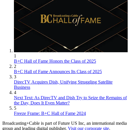
1
B+C Hall of Fame Honors the Class of 2025
2
B+C Hall of Fame Announces Its Class of 2025
3
DirecTV Acquires Dish, Unifying Struggling Satellite
Business
4
Next Text: As DirecTV and Dish Try to Seize the Remains of
the Day, Does It Even Matter?
5
Freeze Frame: B+C Hall of Fame 2024
Broadcasting+Cable is part of Future US Inc, an international media
group and leading digital publisher.
Visit our corporate site
.