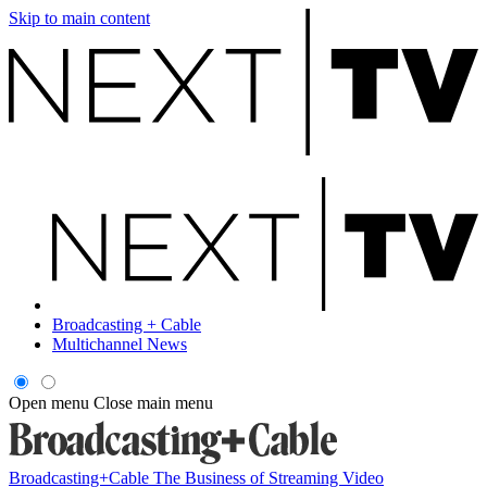
Skip to main content
Broadcasting + Cable
Multichannel News
Open menu
Close main menu
Broadcasting+Cable
The Business of Streaming Video