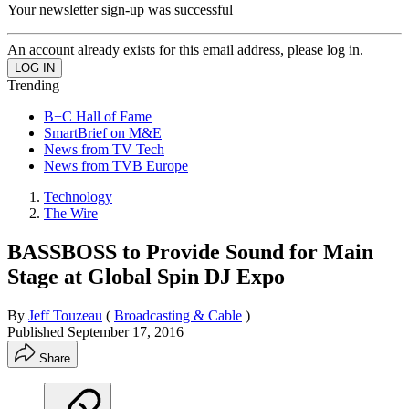
Your newsletter sign-up was successful
An account already exists for this email address, please log in.
Trending
B+C Hall of Fame
SmartBrief on M&E
News from TV Tech
News from TVB Europe
Technology
The Wire
BASSBOSS to Provide Sound for Main
Stage at Global Spin DJ Expo
By
Jeff Touzeau
(
Broadcasting & Cable
)
Published
September 17, 2016
Share