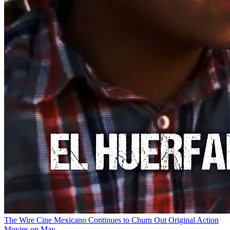
The Wire
Cine Mexicano Continues to Churn Out Original Action
Movies on May