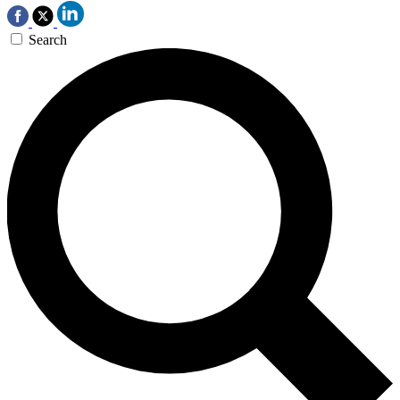
Search