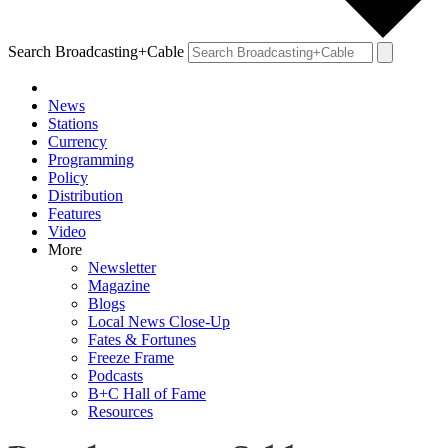
Search Broadcasting+Cable
News
Stations
Currency
Programming
Policy
Distribution
Features
Video
More
Newsletter
Magazine
Blogs
Local News Close-Up
Fates & Fortunes
Freeze Frame
Podcasts
B+C Hall of Fame
Resources