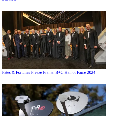
Fates & Fortunes
Freeze Frame: B+C Hall of Fame 2024