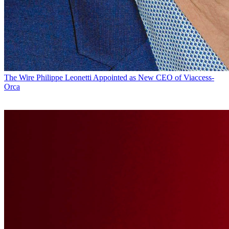
The Wire
Philippe Leonetti Appointed as New CEO of Viaccess-
Orca