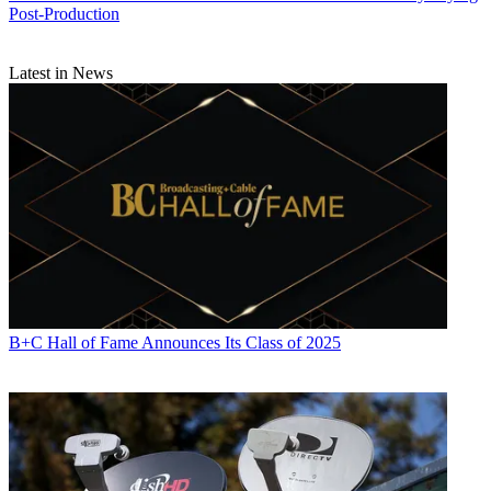
Post-Production
Latest in News
B+C Hall of Fame Announces Its Class of 2025