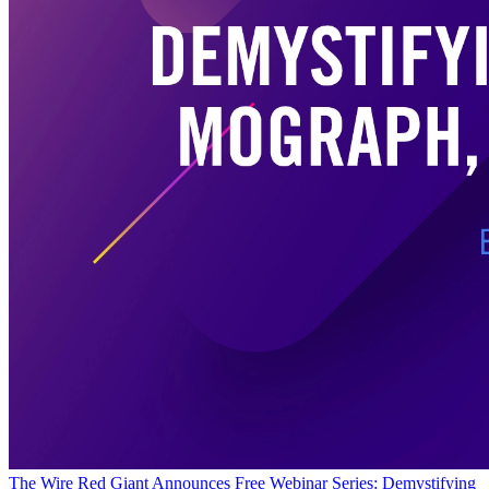
The Wire
Red Giant Announces Free Webinar Series: Demystifying