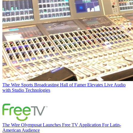
The Wire
Sports Broadcasting Hall of Famer Elevates Live Audio
with Studio Technologies
The Wire
Olympusat Launches Free TV Application For Latin-
American Audience