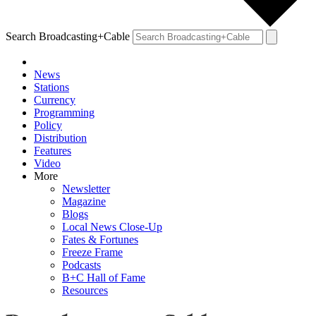
Search Broadcasting+Cable
News
Stations
Currency
Programming
Policy
Distribution
Features
Video
More
Newsletter
Magazine
Blogs
Local News Close-Up
Fates & Fortunes
Freeze Frame
Podcasts
B+C Hall of Fame
Resources