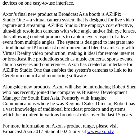
devices on one easy-to-use interface.
Axon’s final new product at Broadcast Asia booth is AZilPix
Studio.One – a virtual camera system that is designed for live video
capture and streaming. AZilPix Studio.One employs cost-effective,
ultra-high resolution cameras with wide angle and/or fish eye lenses,
thus allowing content producers to capture every aspect of a live
event from multiple angles. The system is designed to integrate into
a traditional or IP broadcast environment and blend seamlessly with
Virtual Reality video production, making it ideal for remote internet
or broadcast live productions such as music concerts, sports events,
church services and conferences. Axon has created an interface for
AZilPix Studio.One that enables the system’s cameras to link to its
Cerebrum control and monitoring software.
Alongside new products, Axon will also be introducing Robert Shen
who has recently joined the company as Business Development
Manager for South East Asia. Formerly with Imagine
Communications where he was Regional Sales Director, Robert has
a vast knowledge of traditional broadcast products and systems,
which he acquired in various broadcast roles over the last 15 years.
For more information on Axon's product range, please visit
Broadcast Asia 2017 Stand 4L02-5 or visit
www.axon.tv