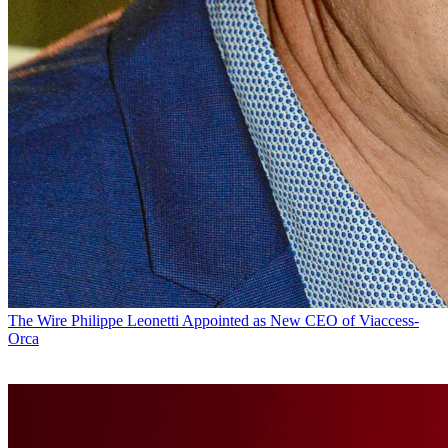
The Wire
Philippe Leonetti Appointed as New CEO of Viaccess-
Orca