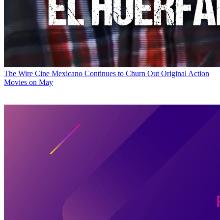
The Wire
Cine Mexicano Continues to Churn Out Original Action
Movies on May