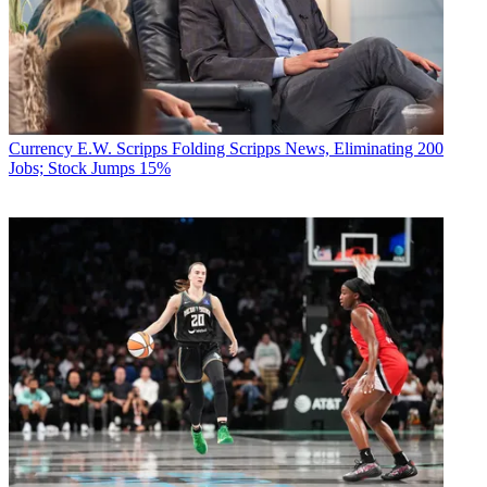
Currency
E.W. Scripps Folding Scripps News, Eliminating 200
Jobs; Stock Jumps 15%