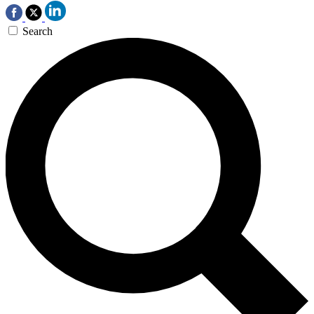
Search