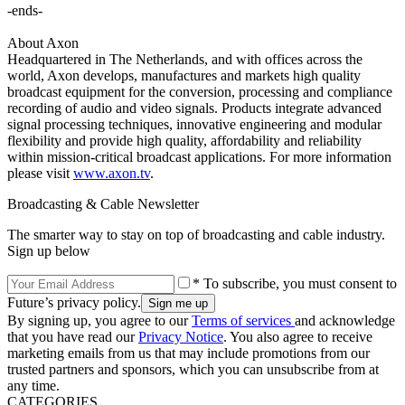
-ends-
About Axon
Headquartered in The Netherlands, and with offices across the
world, Axon develops, manufactures and markets high quality
broadcast equipment for the conversion, processing and compliance
recording of audio and video signals. Products integrate advanced
signal processing techniques, innovative engineering and modular
flexibility and provide high quality, affordability and reliability
within mission-critical broadcast applications. For more information
please visit
www.axon.tv
.
Broadcasting & Cable Newsletter
The smarter way to stay on top of broadcasting and cable industry.
Sign up below
* To subscribe, you must consent to
Future’s privacy policy.
By signing up, you agree to our
Terms of services
and acknowledge
that you have read our
Privacy Notice
. You also agree to receive
marketing emails from us that may include promotions from our
trusted partners and sponsors, which you can unsubscribe from at
any time.
CATEGORIES