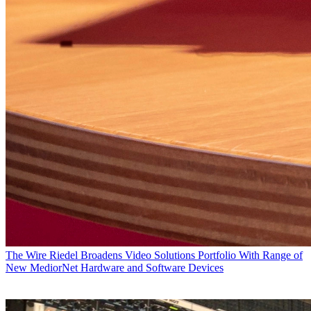
The Wire
Riedel Broadens Video Solutions Portfolio With Range of
New MediorNet Hardware and Software Devices