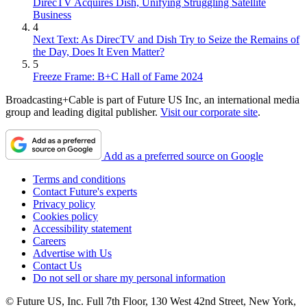
DirecTV Acquires Dish, Unifying Struggling Satellite
Business
4
Next Text: As DirecTV and Dish Try to Seize the Remains of
the Day, Does It Even Matter?
5
Freeze Frame: B+C Hall of Fame 2024
Broadcasting+Cable is part of Future US Inc, an international media
group and leading digital publisher.
Visit our corporate site
.
Add as a preferred source on Google
Terms and conditions
Contact Future's experts
Privacy policy
Cookies policy
Accessibility statement
Careers
Advertise with Us
Contact Us
Do not sell or share my personal information
© Future US, Inc. Full 7th Floor, 130 West 42nd Street, New York,