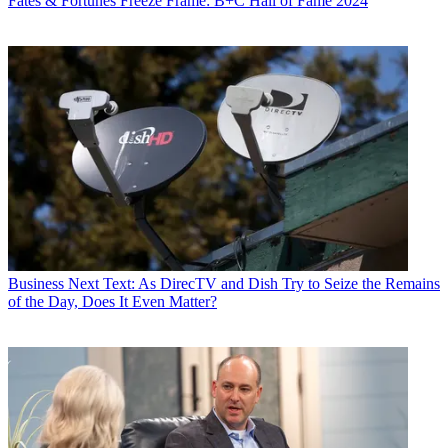
Fates & Fortunes
Freeze Frame: B+C Hall of Fame 2024
Business
Next Text: As DirecTV and Dish Try to Seize the Remains
of the Day, Does It Even Matter?