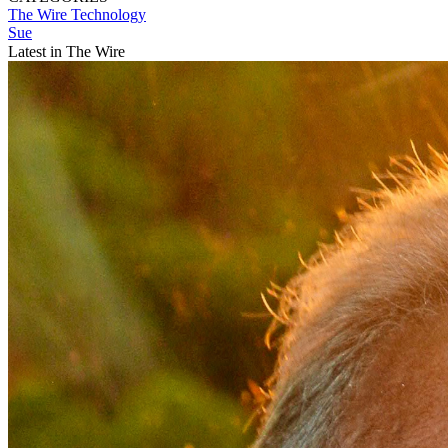
The Wire
Technology
Sue
Latest in The Wire