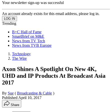
Your newsletter sign-up was successful
An account already exists for this email address, please log in.
Trending
B+C Hall of Fame
SmartBrief on M&E
News from TV Tech
News from TVB Europe
Technology
The Wire
Axon Shines A Spotlight On New 4K,
UHD and IP Products At Broadcast Asia
2017
By
Sue
(
Broadcasting & Cable
)
Published
April 10, 2017
Share