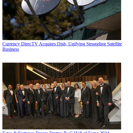
Currency
DirecTV Acquires Dish, Unifying Struggling Satellite
Business