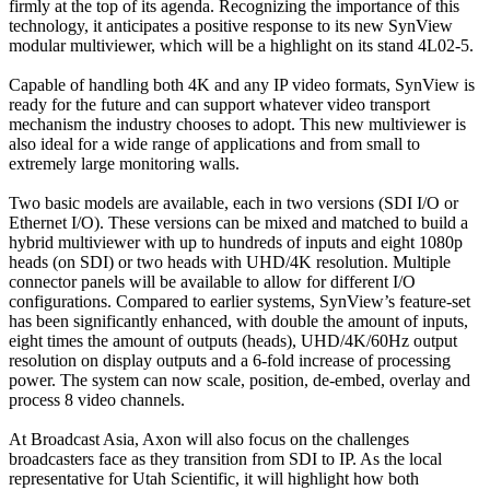
firmly at the top of its agenda. Recognizing the importance of this
technology, it anticipates a positive response to its new SynView
modular multiviewer, which will be a highlight on its stand 4L02-5.
Capable of handling both 4K and any IP video formats, SynView is
ready for the future and can support whatever video transport
mechanism the industry chooses to adopt. This new multiviewer is
also ideal for a wide range of applications and from small to
extremely large monitoring walls.
Two basic models are available, each in two versions (SDI I/O or
Ethernet I/O). These versions can be mixed and matched to build a
hybrid multiviewer with up to hundreds of inputs and eight 1080p
heads (on SDI) or two heads with UHD/4K resolution. Multiple
connector panels will be available to allow for different I/O
configurations. Compared to earlier systems, SynView’s feature-set
has been significantly enhanced, with double the amount of inputs,
eight times the amount of outputs (heads), UHD/4K/60Hz output
resolution on display outputs and a 6-fold increase of processing
power. The system can now scale, position, de-embed, overlay and
process 8 video channels.
At Broadcast Asia, Axon will also focus on the challenges
broadcasters face as they transition from SDI to IP. As the local
representative for Utah Scientific, it will highlight how both