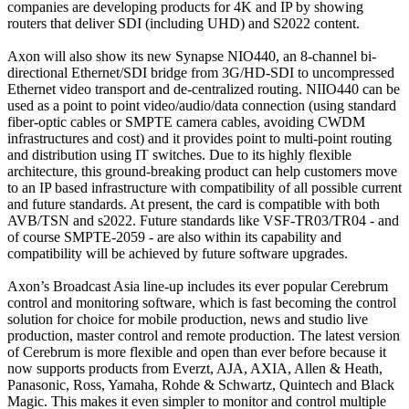
companies are developing products for 4K and IP by showing
routers that deliver SDI (including UHD) and S2022 content.
Axon will also show its new Synapse NIO440, an 8-channel bi-
directional Ethernet/SDI bridge from 3G/HD-SDI to uncompressed
Ethernet video transport and de-centralized routing. NIIO440 can be
used as a point to point video/audio/data connection (using standard
fiber-optic cables or SMPTE camera cables, avoiding CWDM
infrastructures and cost) and it provides point to multi-point routing
and distribution using IT switches. Due to its highly flexible
architecture, this ground-breaking product can help customers move
to an IP based infrastructure with compatibility of all possible current
and future standards. At present, the card is compatible with both
AVB/TSN and s2022. Future standards like VSF-TR03/TR04 - and
of course SMPTE-2059 - are also within its capability and
compatibility will be achieved by future software upgrades.
Axon’s Broadcast Asia line-up includes its ever popular Cerebrum
control and monitoring software, which is fast becoming the control
solution for choice for mobile production, news and studio live
production, master control and remote production. The latest version
of Cerebrum is more flexible and open than ever before because it
now supports products from Everzt, AJA, AXIA, Allen & Heath,
Panasonic, Ross, Yamaha, Rohde & Schwartz, Quintech and Black
Magic. This makes it even simpler to monitor and control multiple