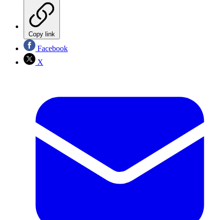
Copy link
Facebook
X