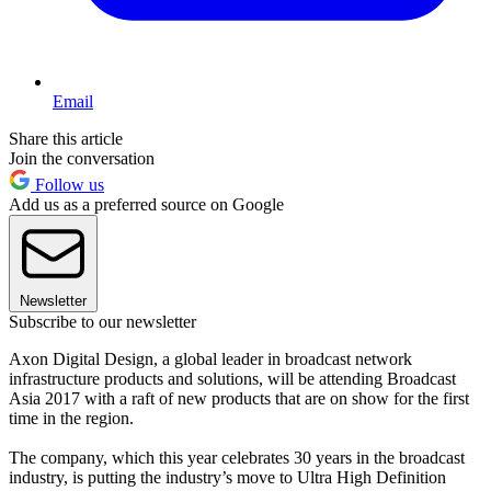
Email
Share this article
Join the conversation
Follow us
Add us as a preferred source on Google
Newsletter
Subscribe to our newsletter
Axon Digital Design, a global leader in broadcast network
infrastructure products and solutions, will be attending Broadcast
Asia 2017 with a raft of new products that are on show for the first
time in the region.
The company, which this year celebrates 30 years in the broadcast
industry, is putting the industry’s move to Ultra High Definition