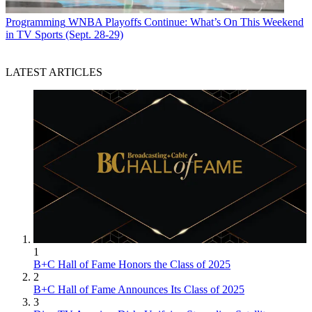
Programming
WNBA Playoffs Continue: What’s On This Weekend
in TV Sports (Sept. 28-29)
LATEST ARTICLES
1
B+C Hall of Fame Honors the Class of 2025
2
B+C Hall of Fame Announces Its Class of 2025
3