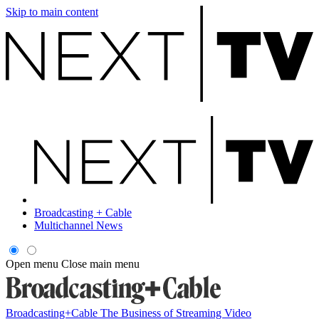
Skip to main content
Broadcasting + Cable
Multichannel News
Open menu
Close main menu
Broadcasting+Cable
The Business of Streaming Video