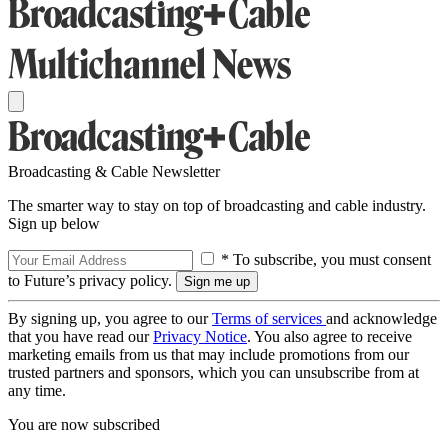
Broadcasting & Cable Newsletter
The smarter way to stay on top of broadcasting and cable industry.
Sign up below
* To subscribe, you must consent
to Future’s privacy policy.
By signing up, you agree to our
Terms of services
and acknowledge
that you have read our
Privacy Notice
. You also agree to receive
marketing emails from us that may include promotions from our
trusted partners and sponsors, which you can unsubscribe from at
any time.
You are now subscribed