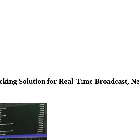
king Solution for Real-Time Broadcast, Ne