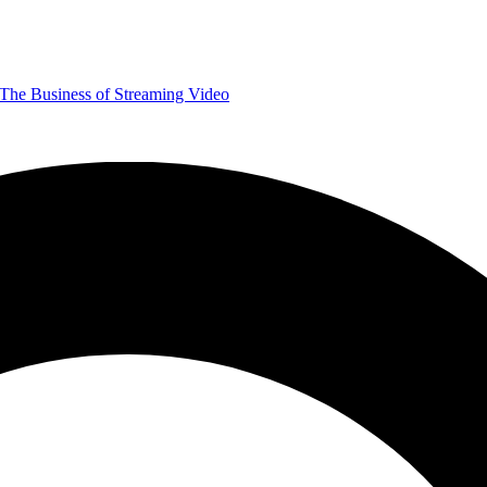
The Business of Streaming Video