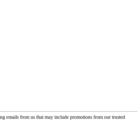
ing emails from us that may include promotions from our trusted