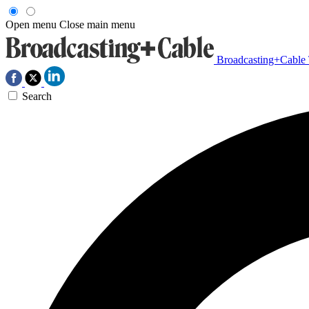
Open menu
Close main menu
Broadcasting+Cable
Search