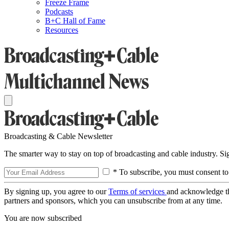
Freeze Frame
Podcasts
B+C Hall of Fame
Resources
Broadcasting & Cable Newsletter
The smarter way to stay on top of broadcasting and cable industry. S
* To subscribe, you must consent to
By signing up, you agree to our
Terms of services
and acknowledge t
partners and sponsors, which you can unsubscribe from at any time.
You are now subscribed