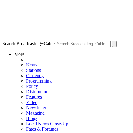
Search Broadcasting+Cable
More
News
Stations
Currency
Programming
Policy
Distribution
Features
Video
Newsletter
Magazine
Blogs
Local News Close-Up
Fates & Fortunes