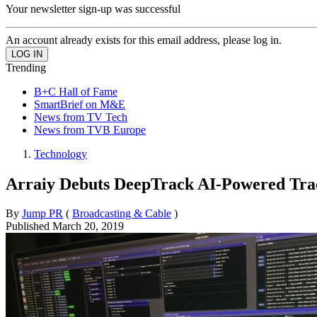
Your newsletter sign-up was successful
An account already exists for this email address, please log in.
Trending
B+C Hall of Fame
SmartBrief on M&E
News from TV Tech
News from TVB Europe
Technology
Arraiy Debuts DeepTrack AI-Powered Trac
By
Jump PR
(
Broadcasting & Cable
)
Published
March 20, 2019