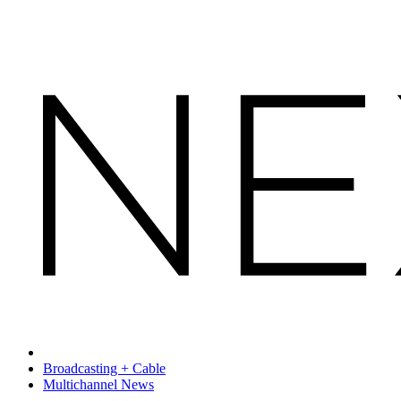
Broadcasting + Cable
Multichannel News