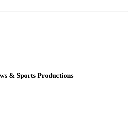
ws & Sports Productions