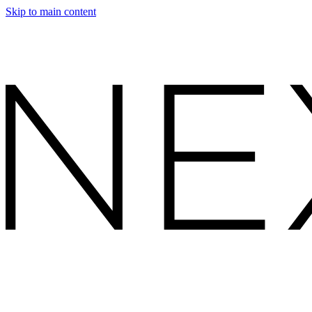
Skip to main content