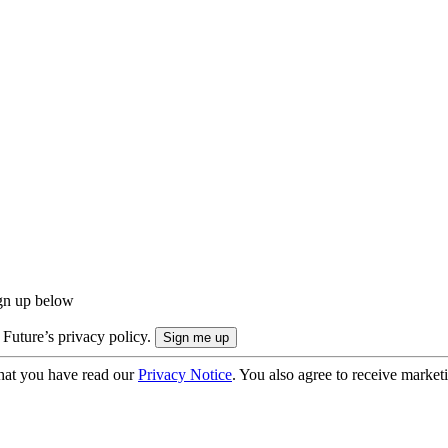
ign up below
 Future’s privacy policy.
hat you have read our
Privacy Notice
. You also agree to receive market