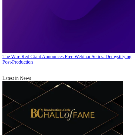
The Wire
Red Giant Announces Free Webinar Series: Demystifying
Post-Production
Latest in News