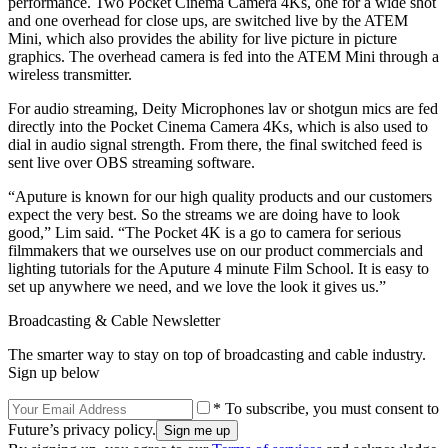
performance. Two Pocket Cinema Camera 4Ks, one for a wide shot
and one overhead for close ups, are switched live by the ATEM
Mini, which also provides the ability for live picture in picture
graphics. The overhead camera is fed into the ATEM Mini through a
wireless transmitter.
For audio streaming, Deity Microphones lav or shotgun mics are fed
directly into the Pocket Cinema Camera 4Ks, which is also used to
dial in audio signal strength. From there, the final switched feed is
sent live over OBS streaming software.
“Aputure is known for our high quality products and our customers
expect the very best. So the streams we are doing have to look
good,” Lim said. “The Pocket 4K is a go to camera for serious
filmmakers that we ourselves use on our product commercials and
lighting tutorials for the Aputure 4 minute Film School. It is easy to
set up anywhere we need, and we love the look it gives us.”
Broadcasting & Cable Newsletter
The smarter way to stay on top of broadcasting and cable industry.
Sign up below
* To subscribe, you must consent to
Future’s privacy policy.