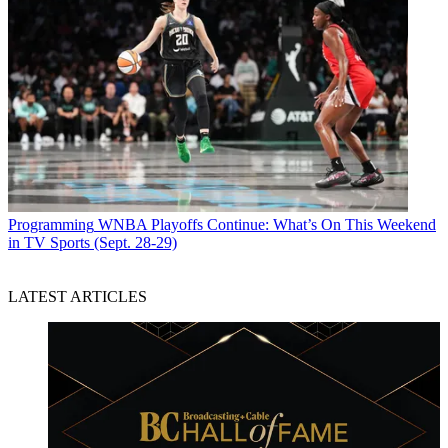
Programming
WNBA Playoffs Continue: What’s On This Weekend
in TV Sports (Sept. 28-29)
LATEST ARTICLES