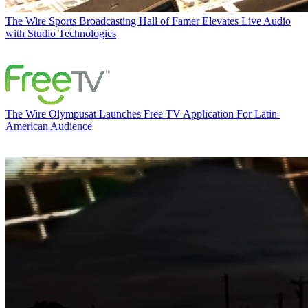
The Wire
Sports Broadcasting Hall of Famer Elevates Live Audio
with Studio Technologies
The Wire
Olympusat Launches Free TV Application For Latin-
American Audience