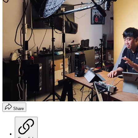
Share