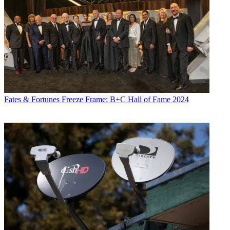
Fates & Fortunes
Freeze Frame: B+C Hall of Fame 2024