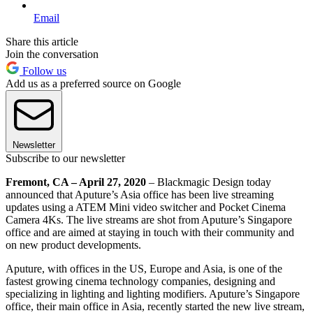
Email
Share this article
Join the conversation
Follow us
Add us as a preferred source on Google
Newsletter
Subscribe to our newsletter
Fremont, CA – April 27, 2020
– Blackmagic Design today
announced that Aputure’s Asia office has been live streaming
updates using a ATEM Mini video switcher and Pocket Cinema
Camera 4Ks. The live streams are shot from Aputure’s Singapore
office and are aimed at staying in touch with their community and
on new product developments.
Aputure, with offices in the US, Europe and Asia, is one of the
fastest growing cinema technology companies, designing and
specializing in lighting and lighting modifiers. Aputure’s Singapore
office, their main office in Asia, recently started the new live stream,