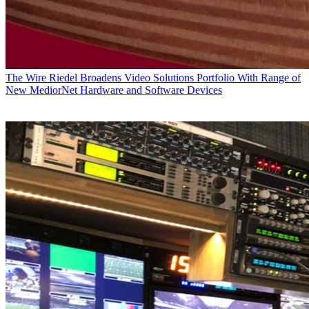
The Wire
Riedel Broadens Video Solutions Portfolio With Range of
New MediorNet Hardware and Software Devices