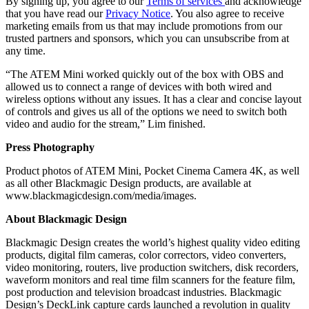
By signing up, you agree to our
Terms of services
and acknowledge
that you have read our
Privacy Notice
. You also agree to receive
marketing emails from us that may include promotions from our
trusted partners and sponsors, which you can unsubscribe from at
any time.
“The ATEM Mini worked quickly out of the box with OBS and
allowed us to connect a range of devices with both wired and
wireless options without any issues. It has a clear and concise layout
of controls and gives us all of the options we need to switch both
video and audio for the stream,” Lim finished.
Press Photography
Product photos of ATEM Mini, Pocket Cinema Camera 4K, as well
as all other Blackmagic Design products, are available at
www.blackmagicdesign.com/media/images.
About Blackmagic Design
Blackmagic Design creates the world’s highest quality video editing
products, digital film cameras, color correctors, video converters,
video monitoring, routers, live production switchers, disk recorders,
waveform monitors and real time film scanners for the feature film,
post production and television broadcast industries. Blackmagic
Design’s DeckLink capture cards launched a revolution in quality