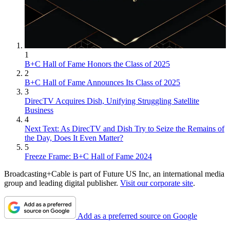
1
B+C Hall of Fame Honors the Class of 2025
2
B+C Hall of Fame Announces Its Class of 2025
3
DirecTV Acquires Dish, Unifying Struggling Satellite
Business
4
Next Text: As DirecTV and Dish Try to Seize the Remains of
the Day, Does It Even Matter?
5
Freeze Frame: B+C Hall of Fame 2024
Broadcasting+Cable is part of Future US Inc, an international media
group and leading digital publisher.
Visit our corporate site
.
Add as a preferred source on Google