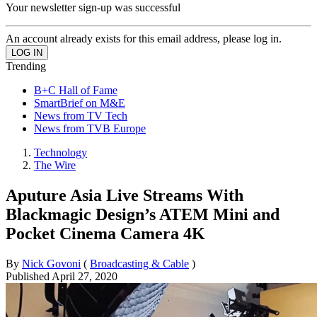
Your newsletter sign-up was successful
An account already exists for this email address, please log in.
Trending
B+C Hall of Fame
SmartBrief on M&E
News from TV Tech
News from TVB Europe
Technology
The Wire
Aputure Asia Live Streams With
Blackmagic Design’s ATEM Mini and
Pocket Cinema Camera 4K
By
Nick Govoni
(
Broadcasting & Cable
)
Published
April 27, 2020