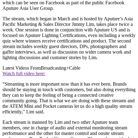
which can be seen on Facebook as part of the public Facebook
Aputure Asia User Group.
The stream, which began in March and is hosted by Aputure’s Asia
Pacific Marketing & Sales Director Jimmy Lim, takes place twice a
week. One session is done in conjunction with Aputure US and is
focused on Aputure Lighting Certifications, even including a weekly
quiz where winners receive certifications and product. The second
stream includes weekly guest directors, DPs, photographers and
gaffer interviews, as well as discussion on wider camera work and
lighting discussions and customer stories by Lim.
Latest Videos From
Broadcasting+Cable
Watch full video here:
“Streaming is more important now than it has ever been. Brands
should be staying in touch with customers, but also doing everything
they can to keep the feeling of being a connected creative
community going. That is what we are doing with these streams and
the ATEM Mini and Pocket cameras let us do a high quality stream
efficiently,” Lim said.
Each stream is manned by Lim and two other Aputure team
members, one in charge of audio and external monitoring stream
performance and the other for master control and onsite stream