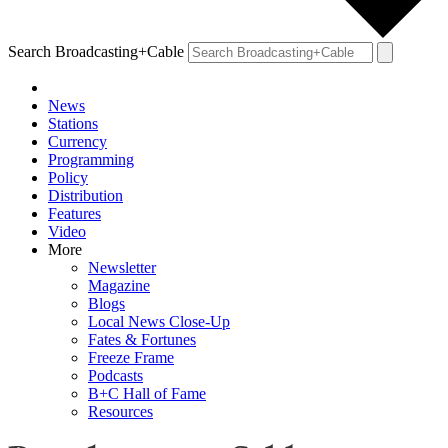
Search Broadcasting+Cable
News
Stations
Currency
Programming
Policy
Distribution
Features
Video
More
Newsletter
Magazine
Blogs
Local News Close-Up
Fates & Fortunes
Freeze Frame
Podcasts
B+C Hall of Fame
Resources