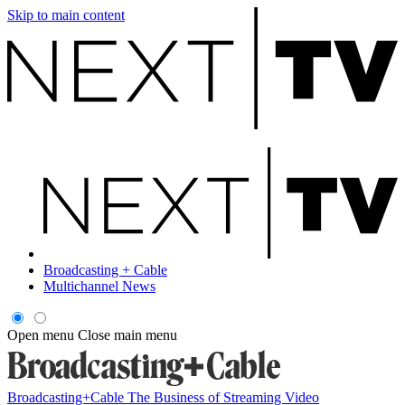
Skip to main content
Broadcasting + Cable
Multichannel News
Open menu
Close main menu
Broadcasting+Cable
The Business of Streaming Video