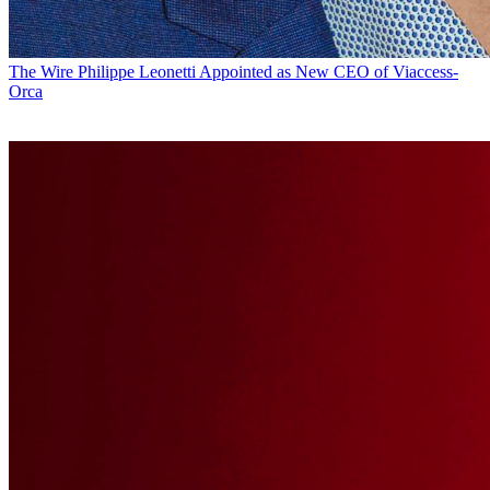
The Wire
Philippe Leonetti Appointed as New CEO of Viaccess-
Orca