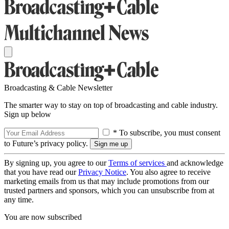
Broadcasting & Cable Newsletter
The smarter way to stay on top of broadcasting and cable industry.
Sign up below
* To subscribe, you must consent
to Future’s privacy policy.
By signing up, you agree to our
Terms of services
and acknowledge
that you have read our
Privacy Notice
. You also agree to receive
marketing emails from us that may include promotions from our
trusted partners and sponsors, which you can unsubscribe from at
any time.
You are now subscribed