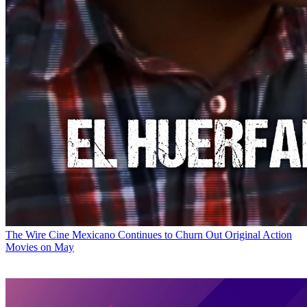
The Wire
Cine Mexicano Continues to Churn Out Original Action
Movies on May