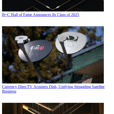
B+C Hall of Fame Announces Its Class of 2025
Currency
DirecTV Acquires Dish, Unifying Struggling Satellite
Business