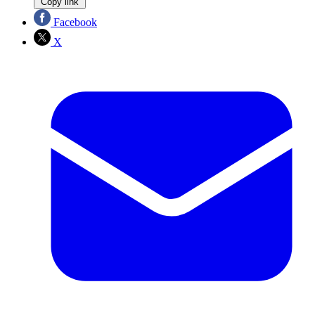
Copy link
Facebook
X