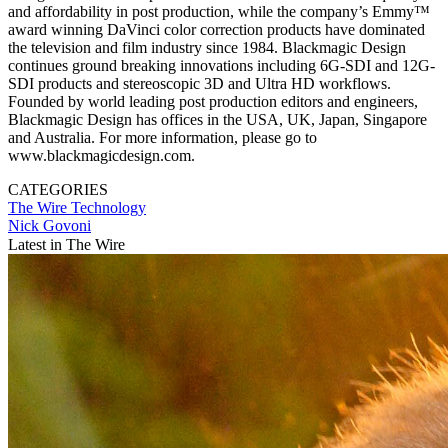
and affordability in post production, while the company’s Emmy™
award winning DaVinci color correction products have dominated
the television and film industry since 1984. Blackmagic Design
continues ground breaking innovations including 6G-SDI and 12G-
SDI products and stereoscopic 3D and Ultra HD workflows.
Founded by world leading post production editors and engineers,
Blackmagic Design has offices in the USA, UK, Japan, Singapore
and Australia. For more information, please go to
www.blackmagicdesign.com.
CATEGORIES
The Wire
Technology
Nick Govoni
Latest in The Wire