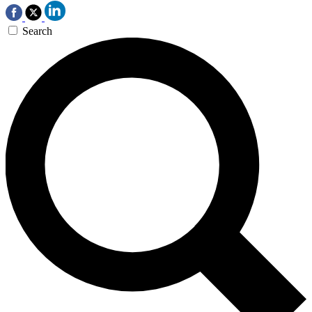
Search