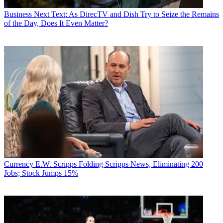
Business
Next Text: As DirecTV and Dish Try to Seize the Remains
of the Day, Does It Even Matter?
Currency
E.W. Scripps Folding Scripps News, Eliminating 200
Jobs; Stock Jumps 15%