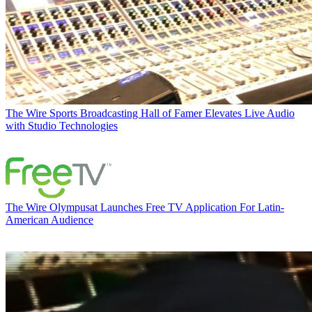
The Wire
Sports Broadcasting Hall of Famer Elevates Live Audio
with Studio Technologies
The Wire
Olympusat Launches Free TV Application For Latin-
American Audience