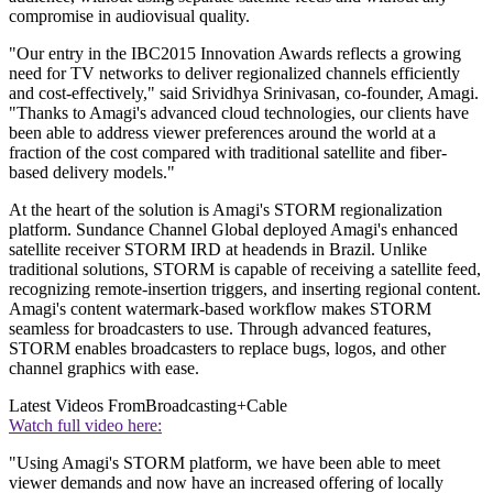
compromise in audiovisual quality.
"Our entry in the IBC2015 Innovation Awards reflects a growing
need for TV networks to deliver regionalized channels efficiently
and cost-effectively," said Srividhya Srinivasan, co-founder, Amagi.
"Thanks to Amagi's advanced cloud technologies, our clients have
been able to address viewer preferences around the world at a
fraction of the cost compared with traditional satellite and fiber-
based delivery models."
At the heart of the solution is Amagi's STORM regionalization
platform. Sundance Channel Global deployed Amagi's enhanced
satellite receiver STORM IRD at headends in Brazil. Unlike
traditional solutions, STORM is capable of receiving a satellite feed,
recognizing remote-insertion triggers, and inserting regional content.
Amagi's content watermark-based workflow makes STORM
seamless for broadcasters to use. Through advanced features,
STORM enables broadcasters to replace bugs, logos, and other
channel graphics with ease.
Latest Videos From
Broadcasting+Cable
Watch full video here:
"Using Amagi's STORM platform, we have been able to meet
viewer demands and now have an increased offering of locally