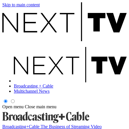
Skip to main content
Broadcasting + Cable
Multichannel News
Open menu
Close main menu
Broadcasting+Cable
The Business of Streaming Video