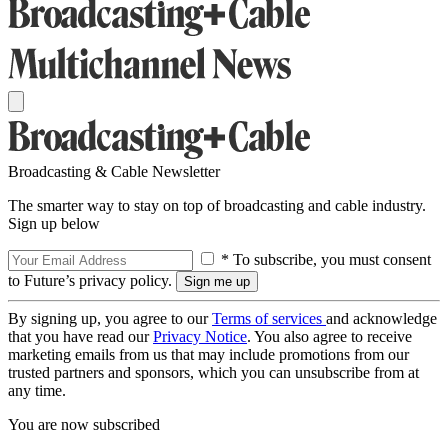
Broadcasting & Cable Newsletter
The smarter way to stay on top of broadcasting and cable industry.
Sign up below
* To subscribe, you must consent
to Future’s privacy policy.
By signing up, you agree to our
Terms of services
and acknowledge
that you have read our
Privacy Notice
. You also agree to receive
marketing emails from us that may include promotions from our
trusted partners and sponsors, which you can unsubscribe from at
any time.
You are now subscribed