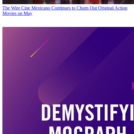
The Wire
Cine Mexicano Continues to Churn Out Original Action
Movies on May