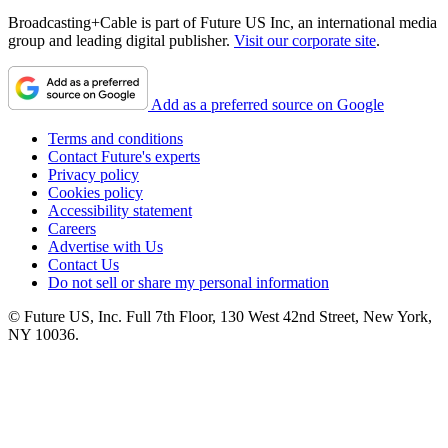
Broadcasting+Cable is part of Future US Inc, an international media
group and leading digital publisher.
Visit our corporate site
.
Add as a preferred source on Google
Terms and conditions
Contact Future's experts
Privacy policy
Cookies policy
Accessibility statement
Careers
Advertise with Us
Contact Us
Do not sell or share my personal information
© Future US, Inc. Full 7th Floor, 130 West 42nd Street, New York,
NY 10036.