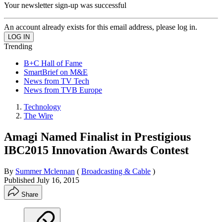
Your newsletter sign-up was successful
An account already exists for this email address, please log in.
Trending
B+C Hall of Fame
SmartBrief on M&E
News from TV Tech
News from TVB Europe
Technology
The Wire
Amagi Named Finalist in Prestigious
IBC2015 Innovation Awards Contest
By
Summer Mclennan
(
Broadcasting & Cable
)
Published
July 16, 2015
Share