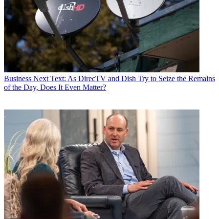
Business
Next Text: As DirecTV and Dish Try to Seize the Remains
of the Day, Does It Even Matter?