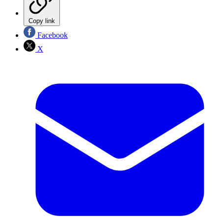
Copy link
Facebook
X