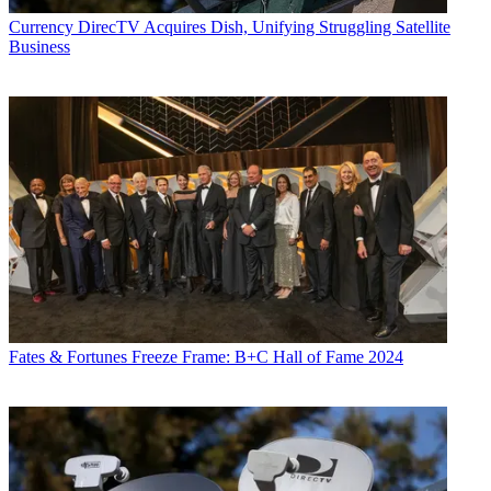
Currency
DirecTV Acquires Dish, Unifying Struggling Satellite
Business
Fates & Fortunes
Freeze Frame: B+C Hall of Fame 2024