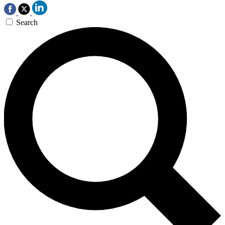
Search