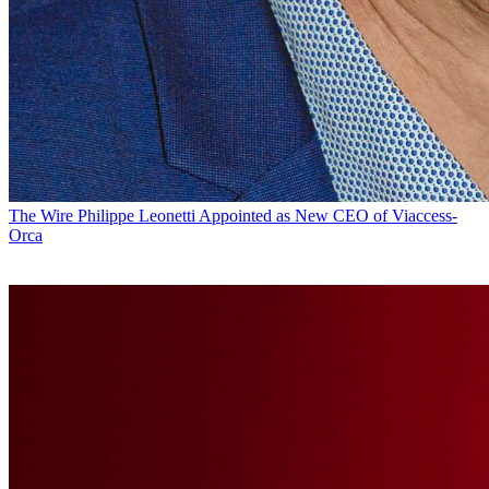
The Wire
Philippe Leonetti Appointed as New CEO of Viaccess-
Orca