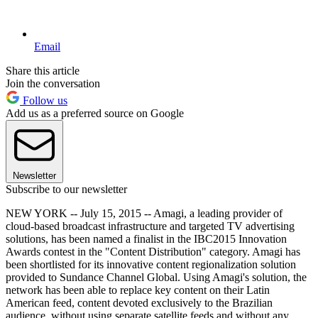
Email
Share this article
Join the conversation
Follow us
Add us as a preferred source on Google
Newsletter
Subscribe to our newsletter
NEW YORK -- July 15, 2015 -- Amagi, a leading provider of
cloud-based broadcast infrastructure and targeted TV advertising
solutions, has been named a finalist in the IBC2015 Innovation
Awards contest in the "Content Distribution" category. Amagi has
been shortlisted for its innovative content regionalization solution
provided to Sundance Channel Global. Using Amagi's solution, the
network has been able to replace key content on their Latin
American feed, content devoted exclusively to the Brazilian
audience, without using separate satellite feeds and without any