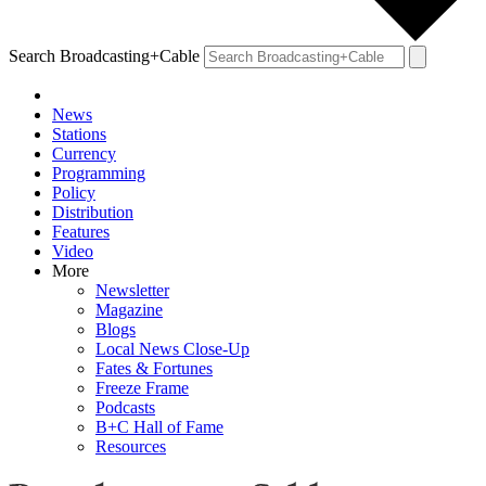
Search Broadcasting+Cable
News
Stations
Currency
Programming
Policy
Distribution
Features
Video
More
Newsletter
Magazine
Blogs
Local News Close-Up
Fates & Fortunes
Freeze Frame
Podcasts
B+C Hall of Fame
Resources