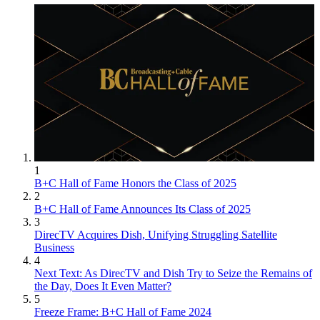
1
B+C Hall of Fame Honors the Class of 2025
2
B+C Hall of Fame Announces Its Class of 2025
3
DirecTV Acquires Dish, Unifying Struggling Satellite
Business
4
Next Text: As DirecTV and Dish Try to Seize the Remains of
the Day, Does It Even Matter?
5
Freeze Frame: B+C Hall of Fame 2024