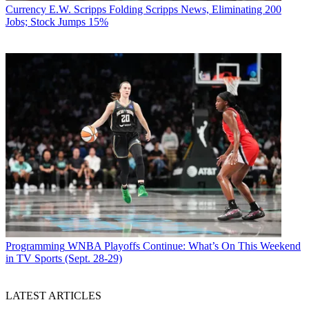
Currency
E.W. Scripps Folding Scripps News, Eliminating 200
Jobs; Stock Jumps 15%
Programming
WNBA Playoffs Continue: What’s On This Weekend
in TV Sports (Sept. 28-29)
LATEST ARTICLES