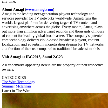
any time.
About Amagi (
www.amagi.com
)
Amagi is the leading next-generation playout technology and
services provider for TV networks worldwide. Amagi runs the
world's largest platform for delivering targeted TV content and
advertising anywhere across the globe. Every month, Amagi plays
out more than a million advertising seconds and thousands of hours
of content for leading global broadcasters. The company's patented
core technology delivers cloud-based broadcast playout, content
localization, and advertising monetization streams for TV networks
at a fraction of the cost compared to traditional broadcast models.
Visit Amagi at IBC2015, Stand 2.C23
All trademarks appearing herein are the property of their respective
owners.
CATEGORIES
The Wire
Technology
Summer Mclennan
Latest in The Wire