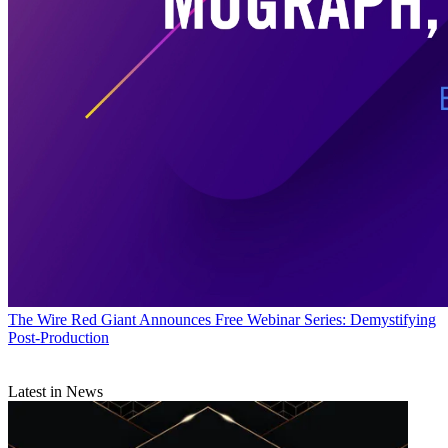
The Wire
Red Giant Announces Free Webinar Series: Demystifying
Post-Production
Latest in News