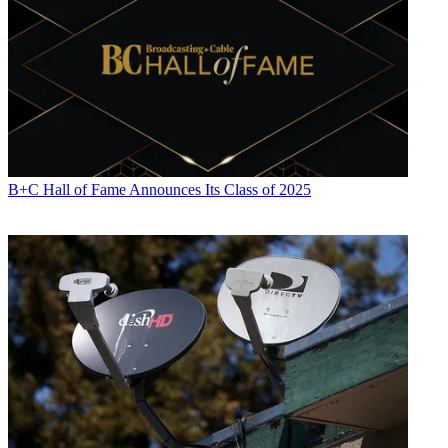
B+C Hall of Fame Announces Its Class of 2025