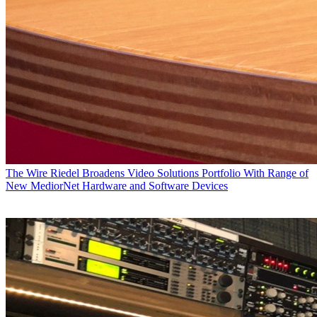
The Wire
Riedel Broadens Video Solutions Portfolio With Range of
New MediorNet Hardware and Software Devices