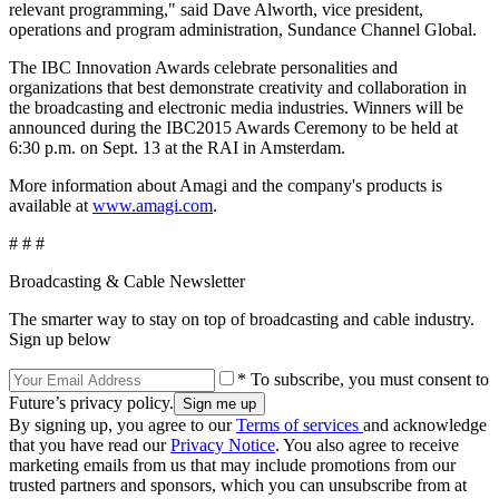
relevant programming," said Dave Alworth, vice president,
operations and program administration, Sundance Channel Global.
The IBC Innovation Awards celebrate personalities and
organizations that best demonstrate creativity and collaboration in
the broadcasting and electronic media industries. Winners will be
announced during the IBC2015 Awards Ceremony to be held at
6:30 p.m. on Sept. 13 at the RAI in Amsterdam.
More information about Amagi and the company's products is
available at
www.amagi.com
.
# # #
Broadcasting & Cable Newsletter
The smarter way to stay on top of broadcasting and cable industry.
Sign up below
* To subscribe, you must consent to
Future’s privacy policy.
By signing up, you agree to our
Terms of services
and acknowledge
that you have read our
Privacy Notice
. You also agree to receive
marketing emails from us that may include promotions from our
trusted partners and sponsors, which you can unsubscribe from at