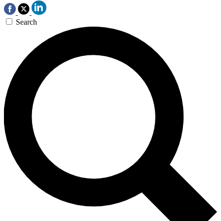
Search