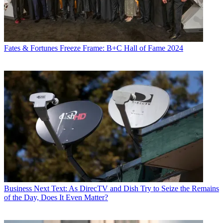
Fates & Fortunes
Freeze Frame: B+C Hall of Fame 2024
Business
Next Text: As DirecTV and Dish Try to Seize the Remains
of the Day, Does It Even Matter?