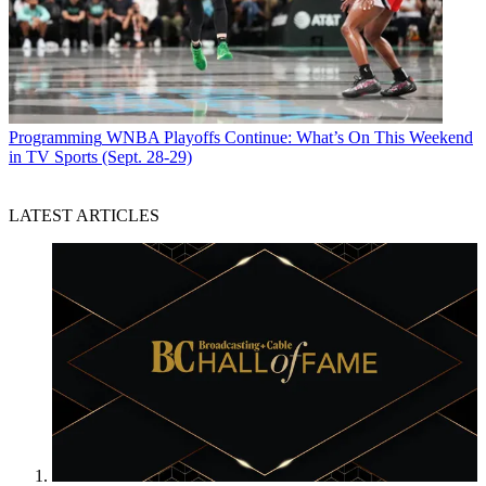
Programming
WNBA Playoffs Continue: What’s On This Weekend
in TV Sports (Sept. 28-29)
LATEST ARTICLES