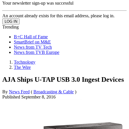
Your newsletter sign-up was successful
An account already exists for this email address, please log in.
Trending
B+C Hall of Fame
SmartBrief on M&E
News from TV Tech
News from TVB Europe
Technology
The Wire
AJA Ships U-TAP USB 3.0 Ingest Devices
By
News Feed
(
Broadcasting & Cable
)
Published
September 8, 2016