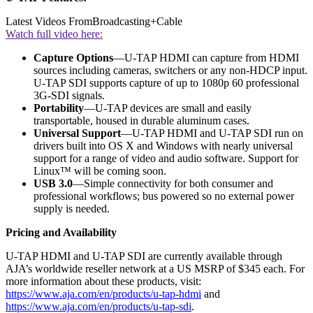
Latest Videos From
Broadcasting+Cable
Watch full video here:
Capture Options
—U-TAP HDMI can capture from HDMI
sources including cameras, switchers or any non-HDCP input.
U-TAP SDI supports capture of up to 1080p 60 professional
3G-SDI signals.
Portability
—U-TAP devices are small and easily
transportable, housed in durable aluminum cases.
Universal Support
—U-TAP HDMI and U-TAP SDI run on
drivers built into OS X and Windows with nearly universal
support for a range of video and audio software. Support for
Linux™ will be coming soon.
USB 3.0
—Simple connectivity for both consumer and
professional workflows; bus powered so no external power
supply is needed.
Pricing and Availability
U-TAP HDMI and U-TAP SDI are currently available through
AJA’s worldwide reseller network at a US MSRP of $345 each. For
more information about these products, visit:
https://www.aja.com/en/products/u-tap-hdmi
and
https://www.aja.com/en/products/u-tap-sdi
.