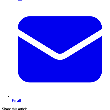
Email
Share this article