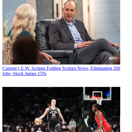
Currency
E.W. Scripps Folding Scripps News, Eliminating 200
Jobs; Stock Jumps 15%