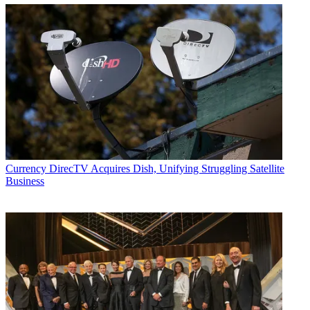
Currency
DirecTV Acquires Dish, Unifying Struggling Satellite
Business