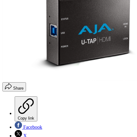
Share
Copy link
Facebook
X