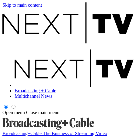
Skip to main content
Broadcasting + Cable
Multichannel News
Open menu
Close main menu
Broadcasting+Cable
The Business of Streaming Video