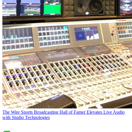
The Wire
Sports Broadcasting Hall of Famer Elevates Live Audio
with Studio Technologies