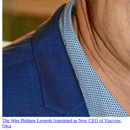
The Wire
Philippe Leonetti Appointed as New CEO of Viaccess-
Orca