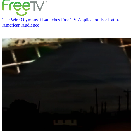
The Wire
Olympusat Launches Free TV Application For Latin-
American Audience