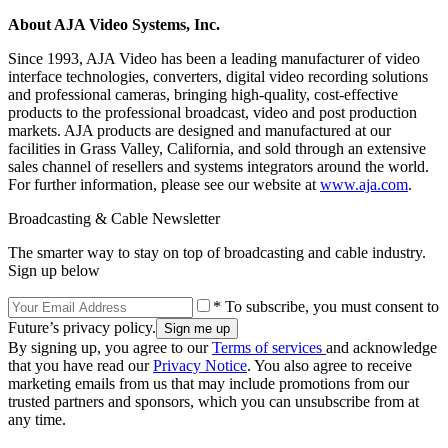
About AJA Video Systems, Inc.
Since 1993, AJA Video has been a leading manufacturer of video
interface technologies, converters, digital video recording solutions
and professional cameras, bringing high-quality, cost-effective
products to the professional broadcast, video and post production
markets. AJA products are designed and manufactured at our
facilities in Grass Valley, California, and sold through an extensive
sales channel of resellers and systems integrators around the world.
For further information, please see our website at
www.aja.com
.
Broadcasting & Cable Newsletter
The smarter way to stay on top of broadcasting and cable industry.
Sign up below
* To subscribe, you must consent to
Future’s privacy policy.
By signing up, you agree to our
Terms of services
and acknowledge
that you have read our
Privacy Notice
. You also agree to receive
marketing emails from us that may include promotions from our
trusted partners and sponsors, which you can unsubscribe from at
any time.