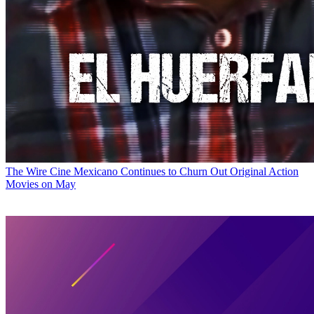
The Wire
Cine Mexicano Continues to Churn Out Original Action
Movies on May