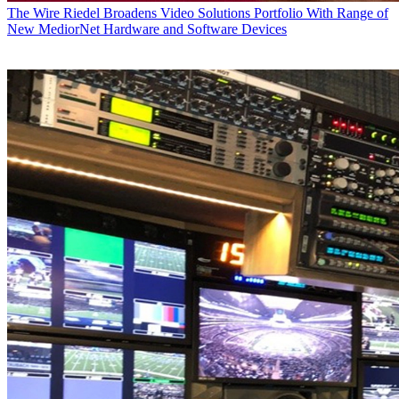
The Wire
Riedel Broadens Video Solutions Portfolio With Range of
New MediorNet Hardware and Software Devices