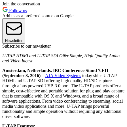
Join the conversation
Follow us
Add us as a preferred source on Google
Newsletter
Subscribe to our newsletter
U-TAP HDMI and U-TAP SDI Offer Simple, High Quality Audio
and Video Ingest
Amsterdam, Netherlands, IBC Conference Stand 7.F11
(September 8, 2016)
—
AJA Video Systems
today ships U-TAP
HDMI and U-TAP SDI offering high quality HD/SD capture
through a bus powered USB 3.0 port. The U-TAP products offer a
simple, cost-effective and portable solution for plug and play capture
that is compatible with OS X and Windows, and a broad range of
software applications. From video conferencing to streaming, social
media video applications and more, U-TAP brings powerful
functionality and simple operation without requiring any additional
driver software.
U-TAP Features: