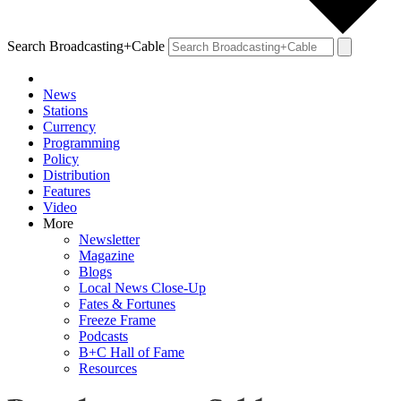
Search Broadcasting+Cable
News
Stations
Currency
Programming
Policy
Distribution
Features
Video
More
Newsletter
Magazine
Blogs
Local News Close-Up
Fates & Fortunes
Freeze Frame
Podcasts
B+C Hall of Fame
Resources