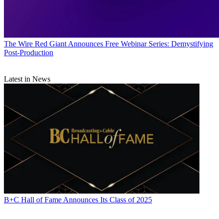
The Wire
Red Giant Announces Free Webinar Series: Demystifying
Post-Production
Latest in News
B+C Hall of Fame Announces Its Class of 2025