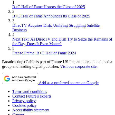
1
B+C Hall of Fame Honors the Class of 2025
2
B+C Hall of Fame Announces Its Class of 2025
3
DirecTV Acquires Dish, Unifying Struggling Satellite
Business
4
Next Text: As DirecTV and Dish Try to Seize the Remains of
the Day, Does It Even Matter?
5
Freeze Frame: B+C Hall of Fame 2024
Broadcasting+Cable is part of Future US Inc, an international media
group and leading digital publisher.
Visit our corporate site
.
Add as a preferred source on Google
Terms and conditions
Contact Future's experts
Privacy policy
Cookies policy
Accessibility statement
Careers