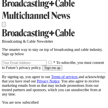
Broadcasting & Cable Newsletter
The smarter way to stay on top of broadcasting and cable industry.
Sign up below
* To subscribe, you must consent
to Future’s privacy policy.
By signing up, you agree to our
Terms of services
and acknowledge
that you have read our
Privacy Notice
. You also agree to receive
marketing emails from us that may include promotions from our
trusted partners and sponsors, which you can unsubscribe from at
any time.
You are now subscribed