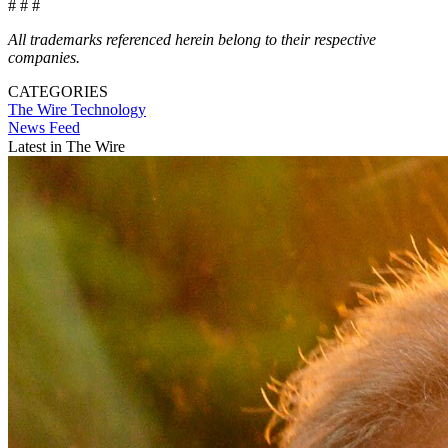
# # #
All trademarks referenced herein belong to their respective
companies.
CATEGORIES
The Wire
Technology
News Feed
Latest in The Wire