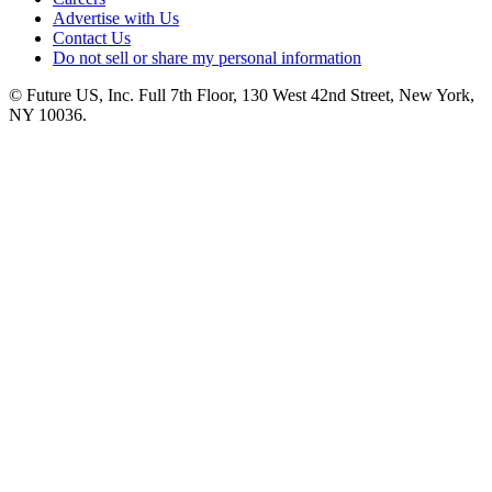
Advertise with Us
Contact Us
Do not sell or share my personal information
© Future US, Inc. Full 7th Floor, 130 West 42nd Street, New York,
NY 10036.