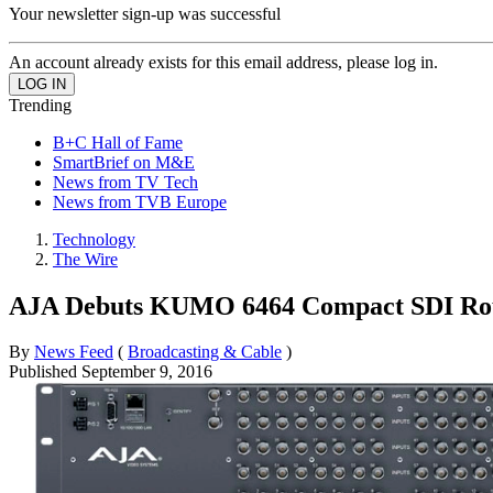
Your newsletter sign-up was successful
An account already exists for this email address, please log in.
Trending
B+C Hall of Fame
SmartBrief on M&E
News from TV Tech
News from TVB Europe
Technology
The Wire
AJA Debuts KUMO 6464 Compact SDI Rou
By
News Feed
(
Broadcasting & Cable
)
Published
September 9, 2016