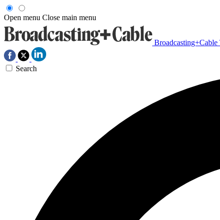
Open menu
Close main menu
Broadcasting+Cable
Search