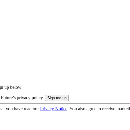
ign up below
 Future’s privacy policy.
hat you have read our
Privacy Notice
. You also agree to receive market