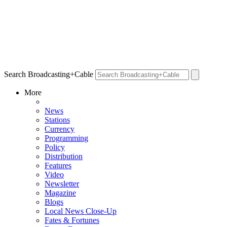
Search Broadcasting+Cable
More
News
Stations
Currency
Programming
Policy
Distribution
Features
Video
Newsletter
Magazine
Blogs
Local News Close-Up
Fates & Fortunes