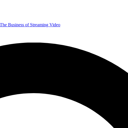
The Business of Streaming Video