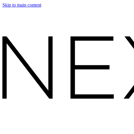
Skip to main content