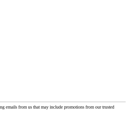
ing emails from us that may include promotions from our trusted