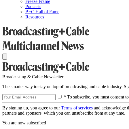
Freeze Frame
Podcasts
B+C Hall of Fame
Resources
Broadcasting & Cable Newsletter
The smarter way to stay on top of broadcasting and cable industry. S
* To subscribe, you must consent to
By signing up, you agree to our
Terms of services
and acknowledge t
partners and sponsors, which you can unsubscribe from at any time.
You are now subscribed