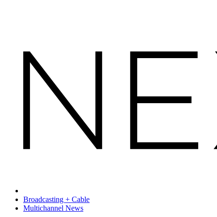
Broadcasting + Cable
Multichannel News