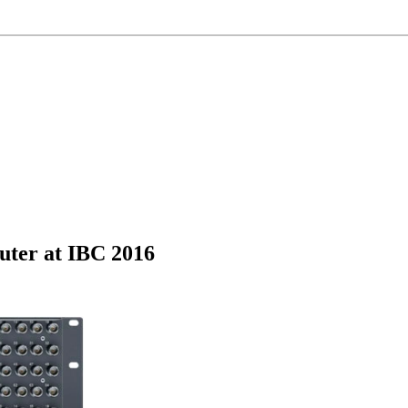
ter at IBC 2016