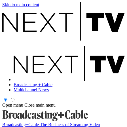
Skip to main content
Broadcasting + Cable
Multichannel News
Open menu
Close main menu
Broadcasting+Cable
The Business of Streaming Video