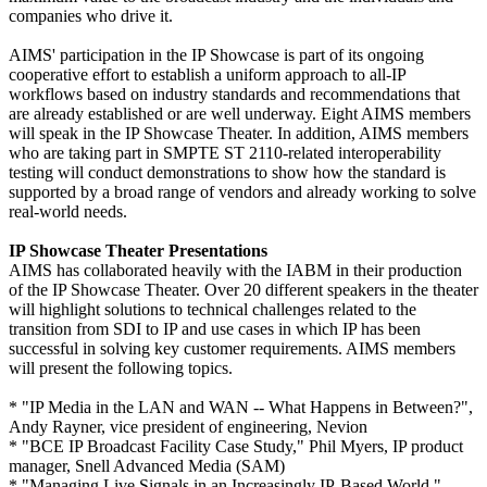
companies who drive it.
AIMS' participation in the IP Showcase is part of its ongoing
cooperative effort to establish a uniform approach to all-IP
workflows based on industry standards and recommendations that
are already established or are well underway. Eight AIMS members
will speak in the IP Showcase Theater. In addition, AIMS members
who are taking part in SMPTE ST 2110-related interoperability
testing will conduct demonstrations to show how the standard is
supported by a broad range of vendors and already working to solve
real-world needs.
IP Showcase Theater Presentations
AIMS has collaborated heavily with the IABM in their production
of the IP Showcase Theater. Over 20 different speakers in the theater
will highlight solutions to technical challenges related to the
transition from SDI to IP and use cases in which IP has been
successful in solving key customer requirements. AIMS members
will present the following topics.
* "IP Media in the LAN and WAN -- What Happens in Between?",
Andy Rayner, vice president of engineering, Nevion
* "BCE IP Broadcast Facility Case Study," Phil Myers, IP product
manager, Snell Advanced Media (SAM)
* "Managing Live Signals in an Increasingly IP-Based World,"