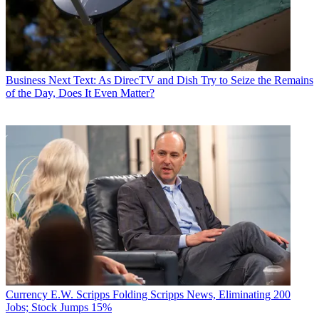
Business
Next Text: As DirecTV and Dish Try to Seize the Remains
of the Day, Does It Even Matter?
Currency
E.W. Scripps Folding Scripps News, Eliminating 200
Jobs; Stock Jumps 15%