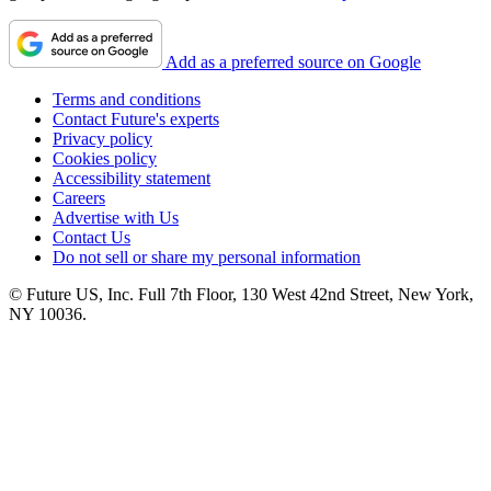
Add as a preferred source on Google
Terms and conditions
Contact Future's experts
Privacy policy
Cookies policy
Accessibility statement
Careers
Advertise with Us
Contact Us
Do not sell or share my personal information
© Future US, Inc. Full 7th Floor, 130 West 42nd Street, New York,
NY 10036.