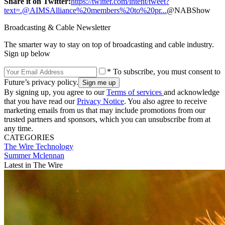
Share it on Twitter:
https://twitter.com/intent/tweet?
text=.@AIMSAlliance%20members%20to%20pr...
@NABShow
Broadcasting & Cable Newsletter
The smarter way to stay on top of broadcasting and cable industry.
Sign up below
* To subscribe, you must consent to
Future’s privacy policy.
By signing up, you agree to our
Terms of services
and acknowledge
that you have read our
Privacy Notice
. You also agree to receive
marketing emails from us that may include promotions from our
trusted partners and sponsors, which you can unsubscribe from at
any time.
CATEGORIES
The Wire
Technology
Summer Mclennan
Latest in The Wire