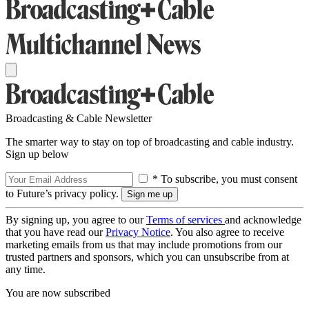
Broadcasting & Cable Newsletter
The smarter way to stay on top of broadcasting and cable industry.
Sign up below
* To subscribe, you must consent
to Future’s privacy policy.
By signing up, you agree to our
Terms of services
and acknowledge
that you have read our
Privacy Notice
. You also agree to receive
marketing emails from us that may include promotions from our
trusted partners and sponsors, which you can unsubscribe from at
any time.
You are now subscribed