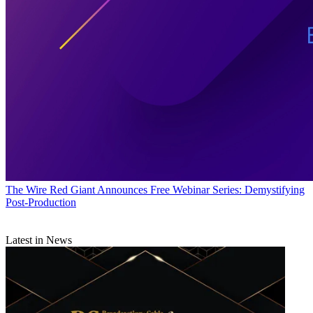
The Wire
Red Giant Announces Free Webinar Series: Demystifying
Post-Production
Latest in News