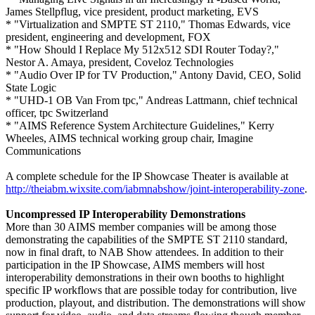
James Stellpflug, vice president, product marketing, EVS
* "Virtualization and SMPTE ST 2110," Thomas Edwards, vice
president, engineering and development, FOX
* "How Should I Replace My 512x512 SDI Router Today?,"
Nestor A. Amaya, president, Coveloz Technologies
* "Audio Over IP for TV Production," Antony David, CEO, Solid
State Logic
* "UHD-1 OB Van From tpc," Andreas Lattmann, chief technical
officer, tpc Switzerland
* "AIMS Reference System Architecture Guidelines," Kerry
Wheeles, AIMS technical working group chair, Imagine
Communications
A complete schedule for the IP Showcase Theater is available at
http://theiabm.wixsite.com/iabmnabshow/joint-interoperability-zone
.
Uncompressed IP Interoperability Demonstrations
More than 30 AIMS member companies will be among those
demonstrating the capabilities of the SMPTE ST 2110 standard,
now in final draft, to NAB Show attendees. In addition to their
participation in the IP Showcase, AIMS members will host
interoperability demonstrations in their own booths to highlight
specific IP workflows that are possible today for contribution, live
production, playout, and distribution. The demonstrations will show