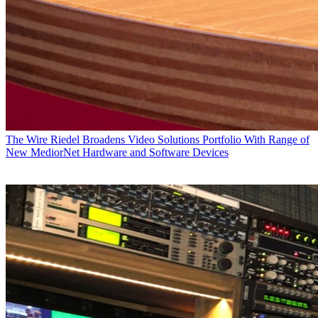
The Wire
Riedel Broadens Video Solutions Portfolio With Range of
New MediorNet Hardware and Software Devices