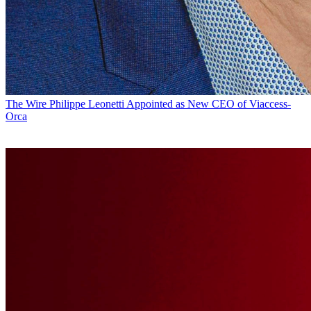
The Wire
Philippe Leonetti Appointed as New CEO of Viaccess-
Orca