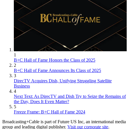
1
B+C Hall of Fame Honors the Class of 2025
2
B+C Hall of Fame Announces Its Class of 2025
3
DirecTV Acquires Dish, Unifying Struggling Satellite
Business
4
Next Text: As DirecTV and Dish Try to Seize the Remains of
the Day, Does It Even Matter?
5
Freeze Frame: B+C Hall of Fame 2024
Broadcasting+Cable is part of Future US Inc, an international media
group and leading digital publisher.
Visit our corporate site
.