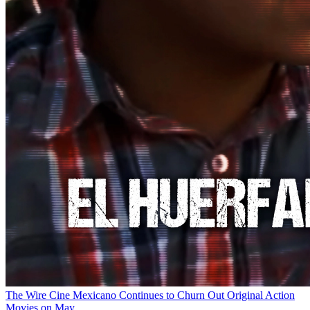
The Wire
Cine Mexicano Continues to Churn Out Original Action
Movies on May