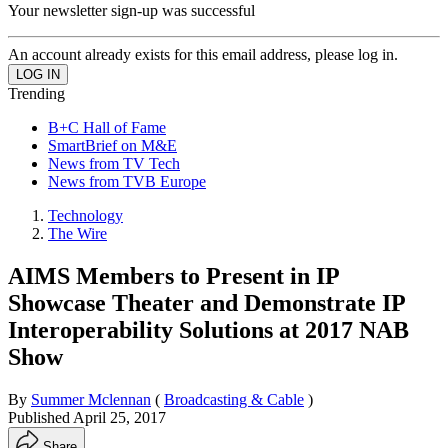
Your newsletter sign-up was successful
An account already exists for this email address, please log in.
Trending
B+C Hall of Fame
SmartBrief on M&E
News from TV Tech
News from TVB Europe
Technology
The Wire
AIMS Members to Present in IP
Showcase Theater and Demonstrate IP
Interoperability Solutions at 2017 NAB
Show
By
Summer Mclennan
(
Broadcasting & Cable
)
Published
April 25, 2017
Share