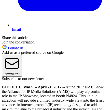
Email
Share this article
Join the conversation
Follow us
Add us as a preferred source on Google
Newsletter
Subscribe to our newsletter
BOTHELL, Wash. -- April 21, 2017 --
At the 2017 NAB Show,
the Alliance for IP Media Solutions (AIMS) will play a prominent
role in the IP Showcase, located in booth N4824. This unique
attraction will provide a unified, industry-wide view into the latest
advances in internet protocol (IP) technology designed to add
maximum value to the broadcast industry and the individuals and