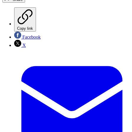
Copy link
Facebook
X