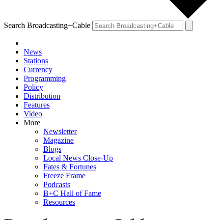
Search Broadcasting+Cable
News
Stations
Currency
Programming
Policy
Distribution
Features
Video
More
Newsletter
Magazine
Blogs
Local News Close-Up
Fates & Fortunes
Freeze Frame
Podcasts
B+C Hall of Fame
Resources