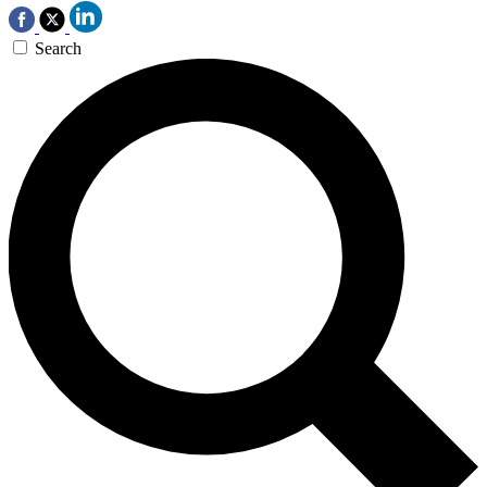
Search