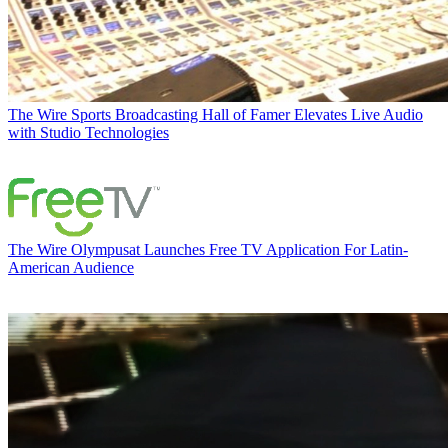
The Wire
Sports Broadcasting Hall of Famer Elevates Live Audio
with Studio Technologies
The Wire
Olympusat Launches Free TV Application For Latin-
American Audience