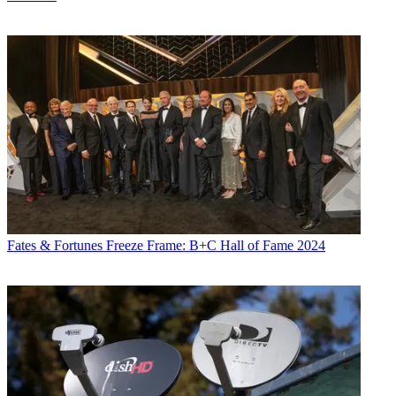
Fates & Fortunes
Freeze Frame: B+C Hall of Fame 2024