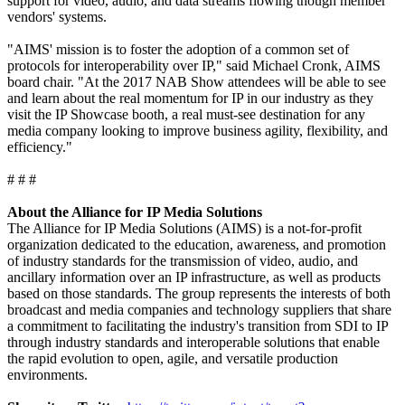
support for video, audio, and data streams flowing though member
vendors' systems.
"AIMS' mission is to foster the adoption of a common set of
protocols for interoperability over IP," said Michael Cronk, AIMS
board chair. "At the 2017 NAB Show attendees will be able to see
and learn about the real momentum for IP in our industry as they
visit the IP Showcase booth, a real must-see destination for any
media company looking to improve business agility, flexibility, and
efficiency."
# # #
About the Alliance for IP Media Solutions
The Alliance for IP Media Solutions (AIMS) is a not-for-profit
organization dedicated to the education, awareness, and promotion
of industry standards for the transmission of video, audio, and
ancillary information over an IP infrastructure, as well as products
based on those standards. The group represents the interests of both
broadcast and media companies and technology suppliers that share
a commitment to facilitating the industry's transition from SDI to IP
through industry standards and interoperable solutions that enable
the rapid evolution to open, agile, and versatile production
environments.