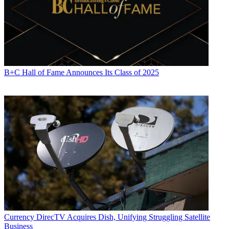
B+C Hall of Fame Announces Its Class of 2025
Currency
DirecTV Acquires Dish, Unifying Struggling Satellite
Business