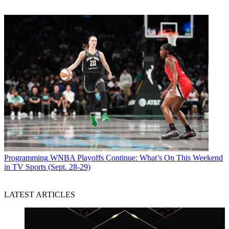
Programming
WNBA Playoffs Continue: What’s On This Weekend
in TV Sports (Sept. 28-29)
LATEST ARTICLES