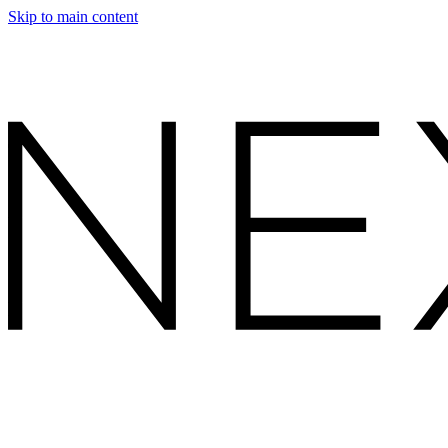
Skip to main content