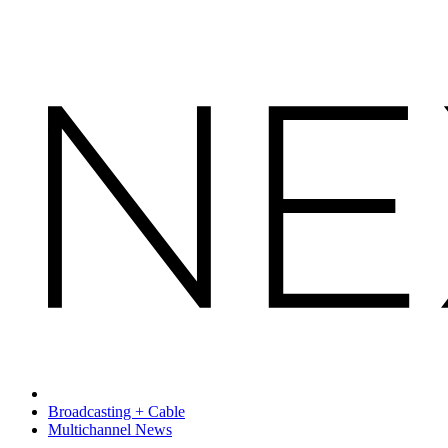
Broadcasting + Cable
Multichannel News