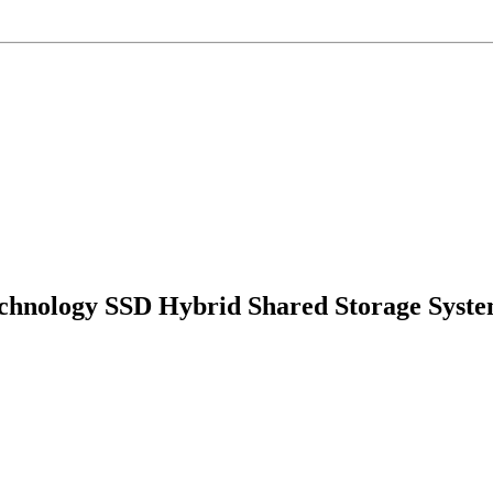
echnology SSD Hybrid Shared Storage Syst