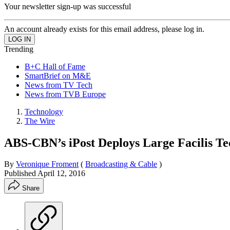
Your newsletter sign-up was successful
An account already exists for this email address, please log in.
Trending
B+C Hall of Fame
SmartBrief on M&E
News from TV Tech
News from TVB Europe
Technology
The Wire
ABS-CBN’s iPost Deploys Large Facilis T
By
Veronique Froment
(
Broadcasting & Cable
)
Published
April 12, 2016
Share