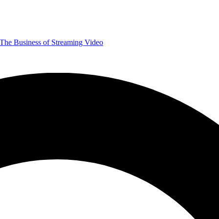
The Business of Streaming Video