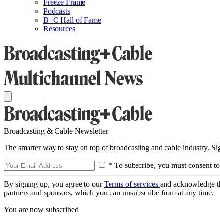
Freeze Frame
Podcasts
B+C Hall of Fame
Resources
Broadcasting & Cable Newsletter
The smarter way to stay on top of broadcasting and cable industry. S
* To subscribe, you must consent to
By signing up, you agree to our
Terms of services
and acknowledge t
partners and sponsors, which you can unsubscribe from at any time.
You are now subscribed