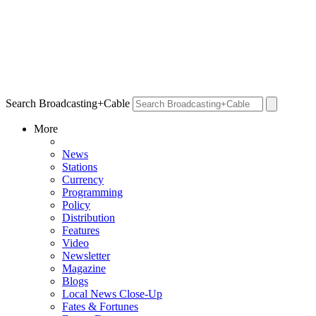
Search Broadcasting+Cable
More
News
Stations
Currency
Programming
Policy
Distribution
Features
Video
Newsletter
Magazine
Blogs
Local News Close-Up
Fates & Fortunes