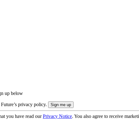
ign up below
 Future’s privacy policy.
hat you have read our
Privacy Notice
. You also agree to receive market