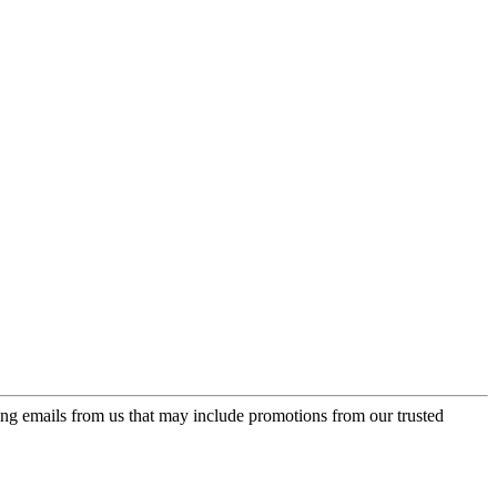
ing emails from us that may include promotions from our trusted