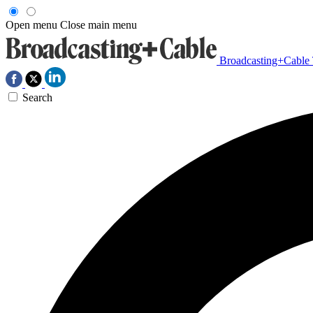
Open menu
Close main menu
Broadcasting+Cable
Search