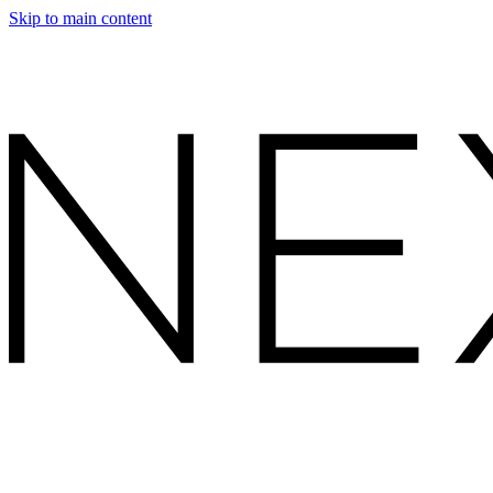
Skip to main content