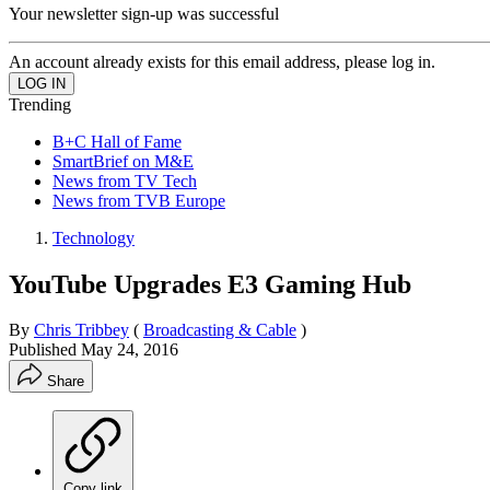
Your newsletter sign-up was successful
An account already exists for this email address, please log in.
Trending
B+C Hall of Fame
SmartBrief on M&E
News from TV Tech
News from TVB Europe
Technology
YouTube Upgrades E3 Gaming Hub
By
Chris Tribbey
(
Broadcasting & Cable
)
Published
May 24, 2016
Share
Copy link