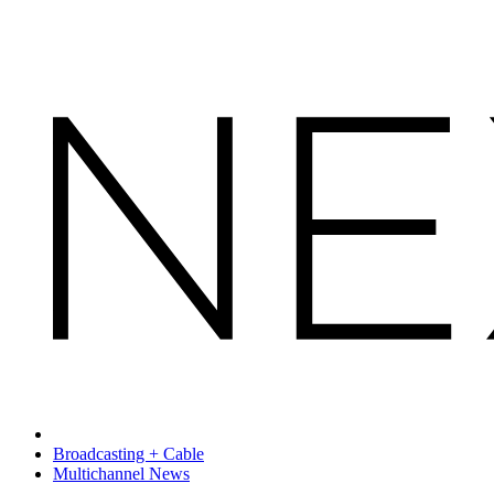
Broadcasting + Cable
Multichannel News