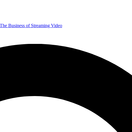
The Business of Streaming Video