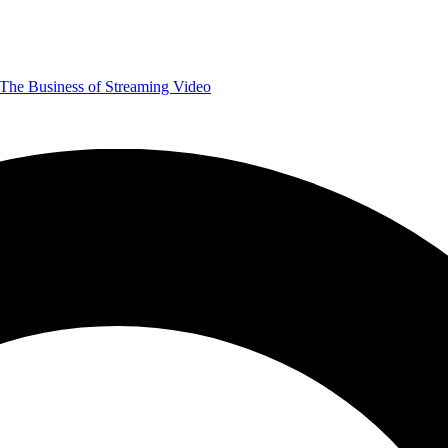
The Business of Streaming Video