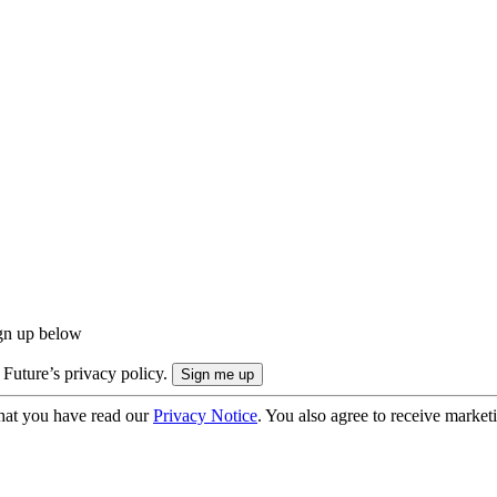
ign up below
 Future’s privacy policy.
hat you have read our
Privacy Notice
. You also agree to receive market