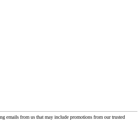
ing emails from us that may include promotions from our trusted