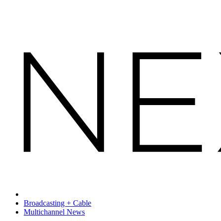
Broadcasting + Cable
Multichannel News