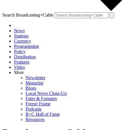
Search Broadcasting+Cable
News
Stations
Currency
Programming
Policy
Distribution
Features
Video
More
Newsletter
Magazine
Blogs
Local News Close-Up
Fates & Fortunes
Freeze Frame
Podcasts
B+C Hall of Fame
Resources