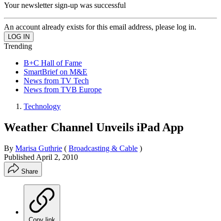
Your newsletter sign-up was successful
An account already exists for this email address, please log in.
Trending
B+C Hall of Fame
SmartBrief on M&E
News from TV Tech
News from TVB Europe
Technology
Weather Channel Unveils iPad App
By
Marisa Guthrie
(
Broadcasting & Cable
)
Published
April 2, 2010
Share
Copy link