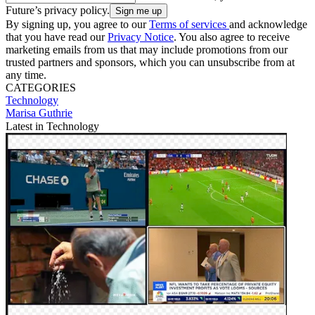
Future’s privacy policy.
By signing up, you agree to our
Terms of services
and acknowledge
that you have read our
Privacy Notice
. You also agree to receive
marketing emails from us that may include promotions from our
trusted partners and sponsors, which you can unsubscribe from at
any time.
CATEGORIES
Technology
Marisa Guthrie
Latest in Technology