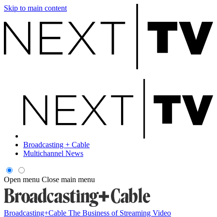
Skip to main content
Broadcasting + Cable
Multichannel News
Open menu
Close main menu
Broadcasting+Cable
The Business of Streaming Video