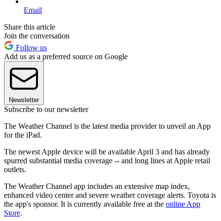
Email
Share this article
Join the conversation
Follow us
Add us as a preferred source on Google
Newsletter
Subscribe to our newsletter
The Weather Channel is the latest media provider to unveil an App
for the iPad.
The newest Apple device will be available April 3 and has already
spurred substantial media coverage -- and long lines at Apple retail
outlets.
The Weather Channel app includes an extensive map index,
enhanced video center and severe weather coverage alerts. Toyota is
the app's sponsor. It is currently available free at the
online App
Store
.