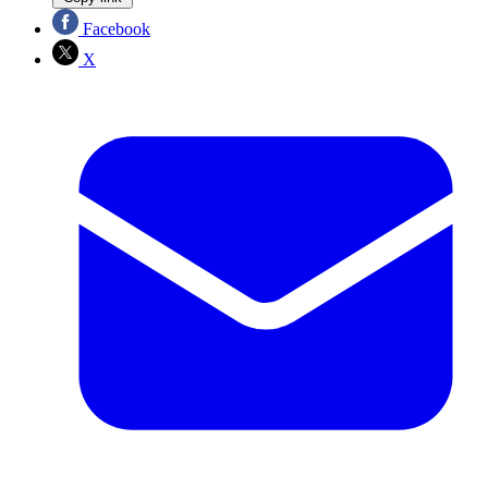
Facebook
X