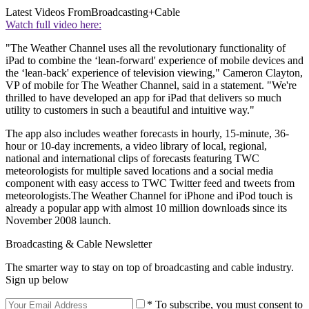
Latest Videos From
Broadcasting+Cable
Watch full video here:
"The Weather Channel uses all the revolutionary functionality of
iPad to combine the ‘lean-forward' experience of mobile devices and
the ‘lean-back' experience of television viewing," Cameron Clayton,
VP of mobile for The Weather Channel, said in a statement. "We're
thrilled to have developed an app for iPad that delivers so much
utility to customers in such a beautiful and intuitive way."
The app also includes weather forecasts in hourly, 15-minute, 36-
hour or 10-day increments, a video library of local, regional,
national and international clips of forecasts featuring TWC
meteorologists for multiple saved locations and a social media
component with easy access to TWC Twitter feed and tweets from
meteorologists.The Weather Channel for iPhone and iPod touch is
already a popular app with almost 10 million downloads since its
November 2008 launch.
Broadcasting & Cable Newsletter
The smarter way to stay on top of broadcasting and cable industry.
Sign up below
* To subscribe, you must consent to