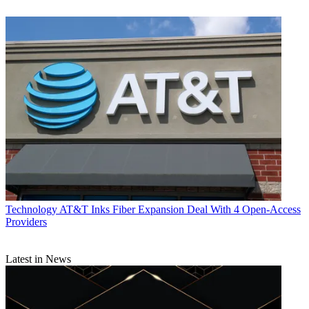
Technology
AT&T Inks Fiber Expansion Deal With 4 Open-Access
Providers
Latest in News