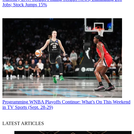
Jobs; Stock Jumps 15%
Programming
WNBA Playoffs Continue: What’s On This Weekend
in TV Sports (Sept. 28-29)
LATEST ARTICLES