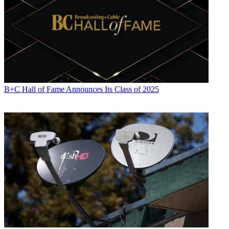
B+C Hall of Fame Announces Its Class of 2025