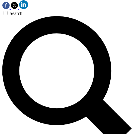
Search