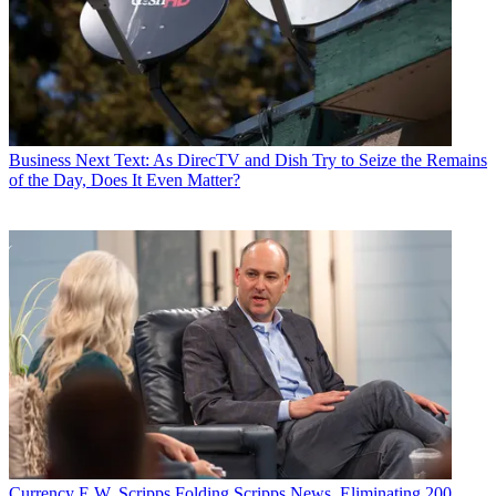
Business
Next Text: As DirecTV and Dish Try to Seize the Remains
of the Day, Does It Even Matter?
Currency
E.W. Scripps Folding Scripps News, Eliminating 200