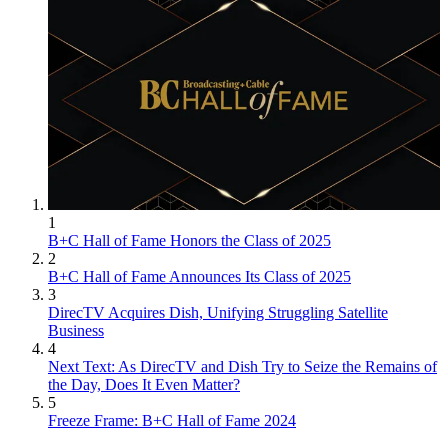
1
B+C Hall of Fame Honors the Class of 2025
2
B+C Hall of Fame Announces Its Class of 2025
3
DirecTV Acquires Dish, Unifying Struggling Satellite
Business
4
Next Text: As DirecTV and Dish Try to Seize the Remains of
the Day, Does It Even Matter?
5
Freeze Frame: B+C Hall of Fame 2024