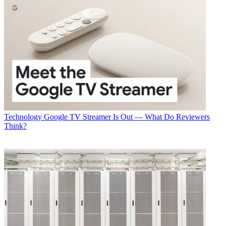
Technology
Google TV Streamer Is Out — What Do Reviewers
Think?