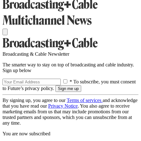
Broadcasting & Cable Newsletter
The smarter way to stay on top of broadcasting and cable industry.
Sign up below
* To subscribe, you must consent
to Future’s privacy policy.
By signing up, you agree to our
Terms of services
and acknowledge
that you have read our
Privacy Notice
. You also agree to receive
marketing emails from us that may include promotions from our
trusted partners and sponsors, which you can unsubscribe from at
any time.
You are now subscribed