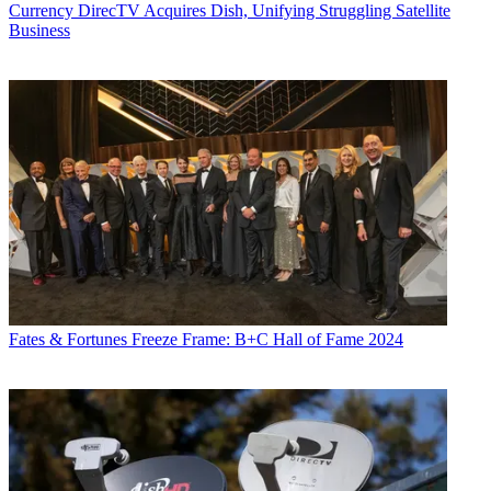
Currency
DirecTV Acquires Dish, Unifying Struggling Satellite
Business
Fates & Fortunes
Freeze Frame: B+C Hall of Fame 2024