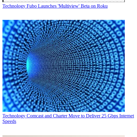
Technology
Fubo Launches 'Multiview' Beta on Roku
Technology
Comcast and Charter Move to Deliver 25 Gbps Internet
Speeds