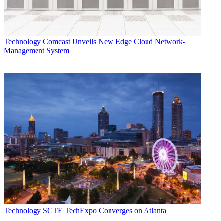
Technology
Comcast Unveils New Edge Cloud Network-
Management System
Technology
SCTE TechExpo Converges on Atlanta