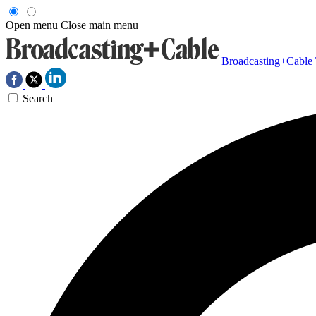
Open menu
Close main menu
Broadcasting+Cable
Search