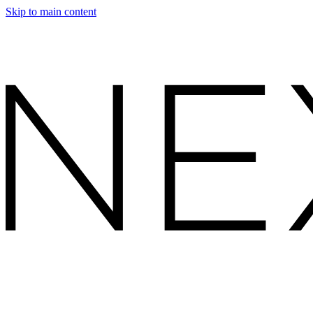
Skip to main content