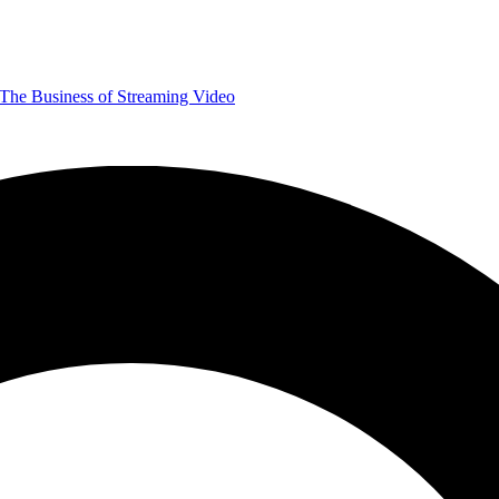
The Business of Streaming Video