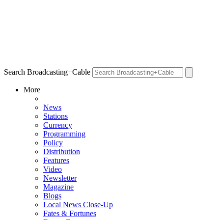
Search Broadcasting+Cable
More
News
Stations
Currency
Programming
Policy
Distribution
Features
Video
Newsletter
Magazine
Blogs
Local News Close-Up
Fates & Fortunes