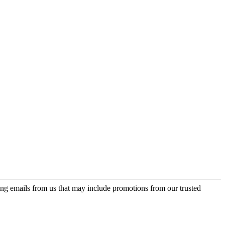
ing emails from us that may include promotions from our trusted