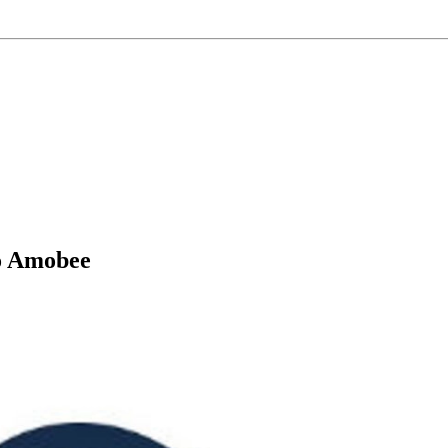
to Amobee