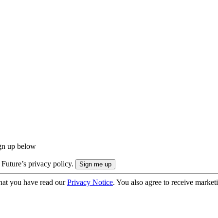
ign up below
 Future’s privacy policy.
hat you have read our
Privacy Notice
. You also agree to receive market