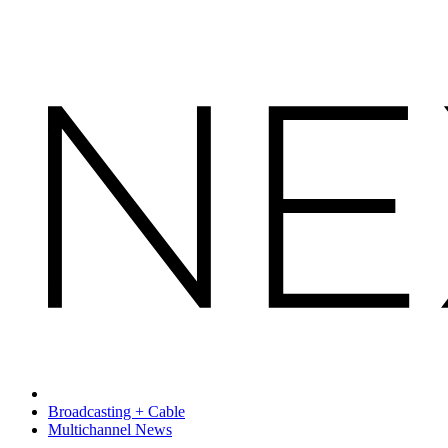
Broadcasting + Cable
Multichannel News