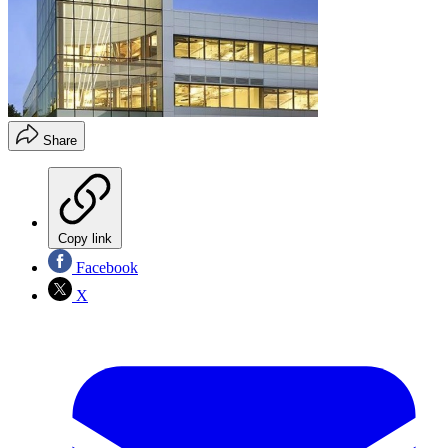
Share
Copy link
Facebook
X