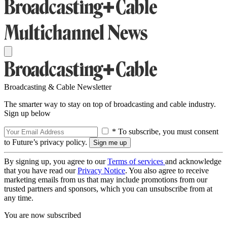
Broadcasting & Cable Newsletter
The smarter way to stay on top of broadcasting and cable industry.
Sign up below
* To subscribe, you must consent
to Future’s privacy policy.
By signing up, you agree to our
Terms of services
and acknowledge
that you have read our
Privacy Notice
. You also agree to receive
marketing emails from us that may include promotions from our
trusted partners and sponsors, which you can unsubscribe from at
any time.
You are now subscribed