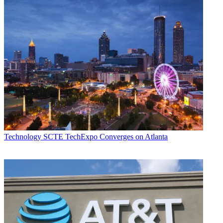
Technology
SCTE TechExpo Converges on Atlanta