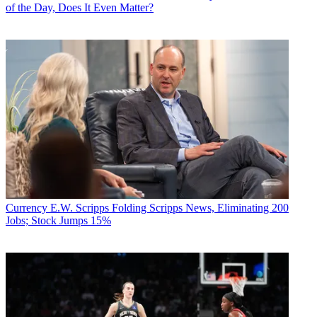
of the Day, Does It Even Matter?
Currency
E.W. Scripps Folding Scripps News, Eliminating 200
Jobs; Stock Jumps 15%