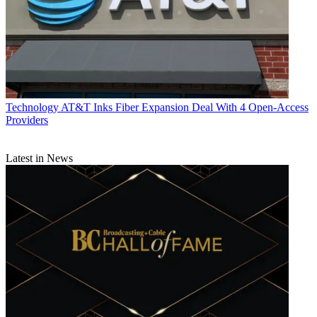
Technology
AT&T Inks Fiber Expansion Deal With 4 Open-Access
Providers
Latest in News