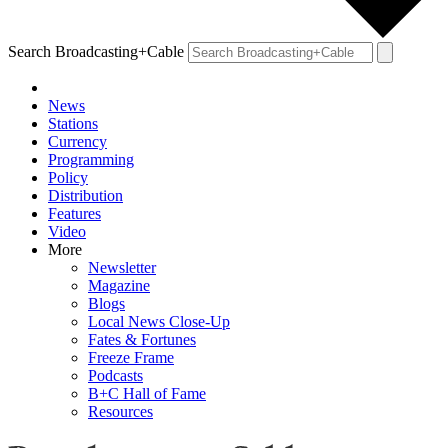
Search Broadcasting+Cable
News
Stations
Currency
Programming
Policy
Distribution
Features
Video
More
Newsletter
Magazine
Blogs
Local News Close-Up
Fates & Fortunes
Freeze Frame
Podcasts
B+C Hall of Fame
Resources