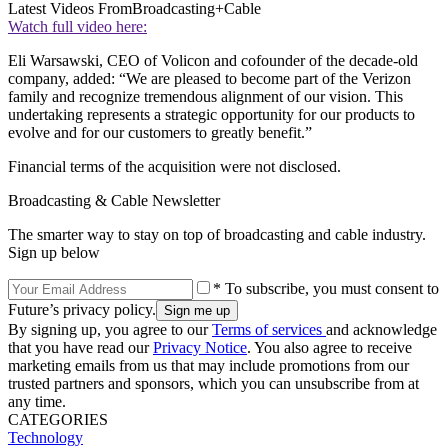
Latest Videos From
Broadcasting+Cable
Watch full video here:
Eli Warsawski, CEO of Volicon and cofounder of the decade-old
company, added: “We are pleased to become part of the Verizon
family and recognize tremendous alignment of our vision. This
undertaking represents a strategic opportunity for our products to
evolve and for our customers to greatly benefit.”
Financial terms of the acquisition were not disclosed.
Broadcasting & Cable Newsletter
The smarter way to stay on top of broadcasting and cable industry.
Sign up below
* To subscribe, you must consent to
Future’s privacy policy.
By signing up, you agree to our
Terms of services
and acknowledge
that you have read our
Privacy Notice
. You also agree to receive
marketing emails from us that may include promotions from our
trusted partners and sponsors, which you can unsubscribe from at
any time.
CATEGORIES
Technology