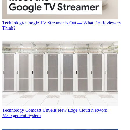
Technology
Google TV Streamer Is Out — What Do Reviewers
Think?
Technology
Comcast Unveils New Edge Cloud Network-
Management System