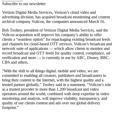
Subscribe to our newsletter
Verizon Digital Media Services, Verizon’s cloud video and
advertising division, has acquired broadcast monitoring and content
archival company Volicon, the companies announced March 16.
Bob Toohey, president of Verizon Digital Media Services, said the
Volicon acquisition will improve his company’s ability to offer
clients a “seamless option” for repackaging existing broadcast feeds
and channels for cloud-based OTT services. Volicon’s broadcast and
network suite of applications — which allow clients to monitor and
record broadcast and OTT feeds for quality control, compliance, ad-
verification and more — is currently in use by ABC, Disney, BBC,
CBS and others.
“With the shift to all things digital, mobile and video, we are
committed to enabling all creators, publishers and broadcasters to
bring their content to the Internet, with the highest quality and a
trusted partner globally,” Toohey said in a statement. “Volicon’s role
as a trusted provider to more than 1,200 broadcast and video
operators around the world, combined with deep expertise in video
monitoring and analysis, will improve visibility, transparency, and
quality of our clients content and ads over our global delivery
footprint.”