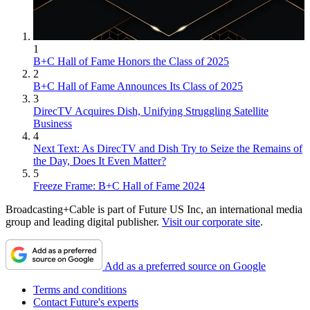
1
B+C Hall of Fame Honors the Class of 2025
2
B+C Hall of Fame Announces Its Class of 2025
3
DirecTV Acquires Dish, Unifying Struggling Satellite
Business
4
Next Text: As DirecTV and Dish Try to Seize the Remains of
the Day, Does It Even Matter?
5
Freeze Frame: B+C Hall of Fame 2024
Broadcasting+Cable is part of Future US Inc, an international media
group and leading digital publisher.
Visit our corporate site
.
Add as a preferred source on Google
Terms and conditions
Contact Future's experts