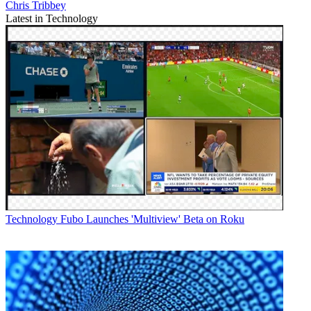
Chris Tribbey
Latest in Technology
Technology
Fubo Launches 'Multiview' Beta on Roku