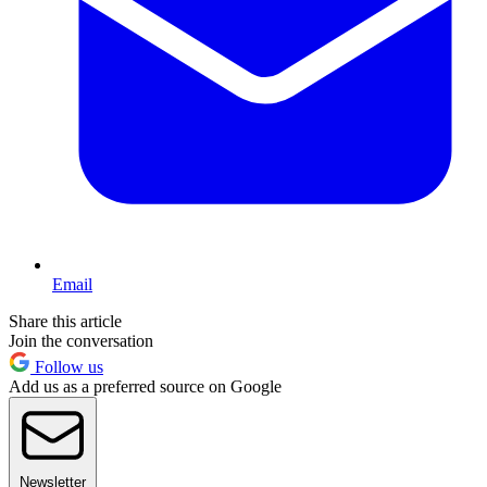
Email
Share this article
Join the conversation
Follow us
Add us as a preferred source on Google
Newsletter