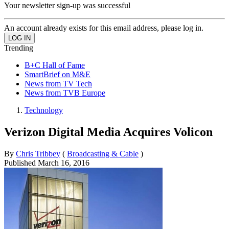
Your newsletter sign-up was successful
An account already exists for this email address, please log in.
Trending
B+C Hall of Fame
SmartBrief on M&E
News from TV Tech
News from TVB Europe
Technology
Verizon Digital Media Acquires Volicon
By
Chris Tribbey
(
Broadcasting & Cable
)
Published
March 16, 2016