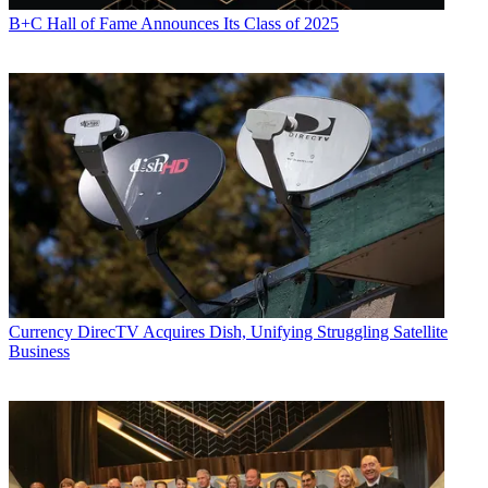
B+C Hall of Fame Announces Its Class of 2025
Currency
DirecTV Acquires Dish, Unifying Struggling Satellite
Business