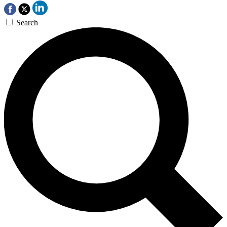
Search