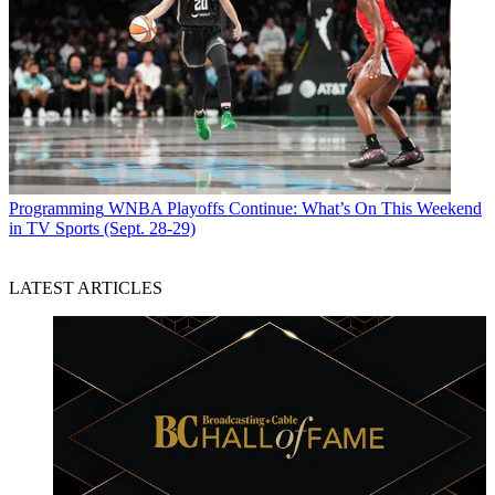
Programming
WNBA Playoffs Continue: What’s On This Weekend
in TV Sports (Sept. 28-29)
LATEST ARTICLES