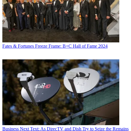
Fates & Fortunes
Freeze Frame: B+C Hall of Fame 2024
Business
Next Text: As DirecTV and Dish Try to Seize the Remains