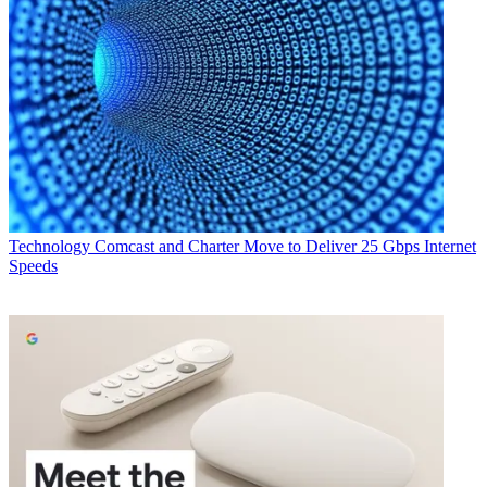
Technology
Comcast and Charter Move to Deliver 25 Gbps Internet
Speeds