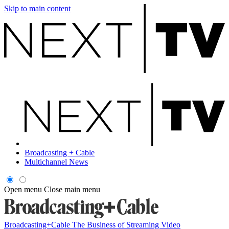
Skip to main content
Broadcasting + Cable
Multichannel News
Open menu
Close main menu
Broadcasting+Cable
The Business of Streaming Video