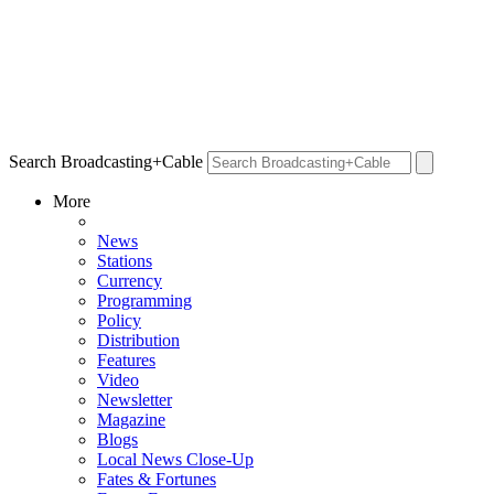
Search Broadcasting+Cable
More
News
Stations
Currency
Programming
Policy
Distribution
Features
Video
Newsletter
Magazine
Blogs
Local News Close-Up
Fates & Fortunes