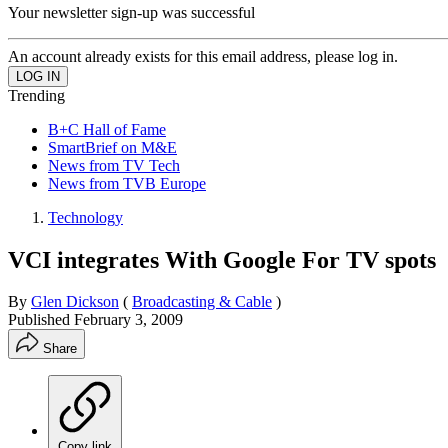
Your newsletter sign-up was successful
An account already exists for this email address, please log in.
Trending
B+C Hall of Fame
SmartBrief on M&E
News from TV Tech
News from TVB Europe
Technology
VCI integrates With Google For TV spots
By
Glen Dickson
(
Broadcasting & Cable
)
Published
February 3, 2009
Share
Copy link