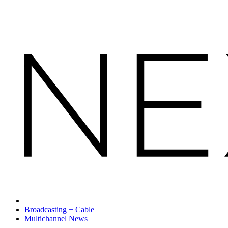
Broadcasting + Cable
Multichannel News