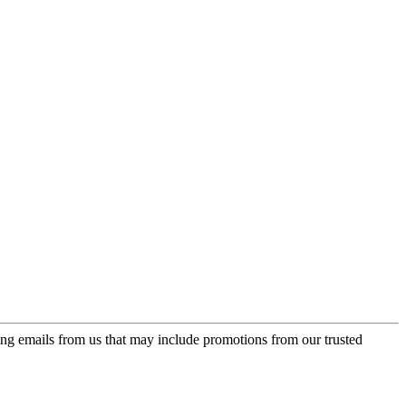
ing emails from us that may include promotions from our trusted