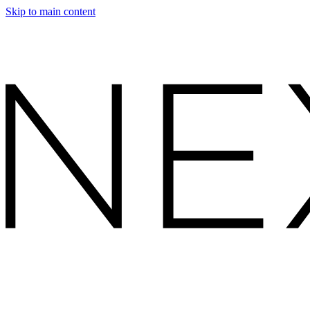
Skip to main content