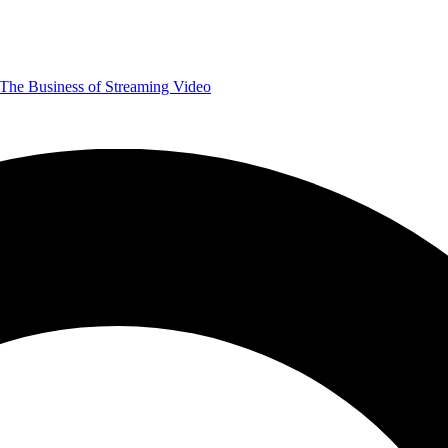
The Business of Streaming Video