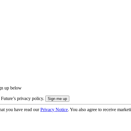
ign up below
 Future’s privacy policy.
hat you have read our
Privacy Notice
. You also agree to receive market