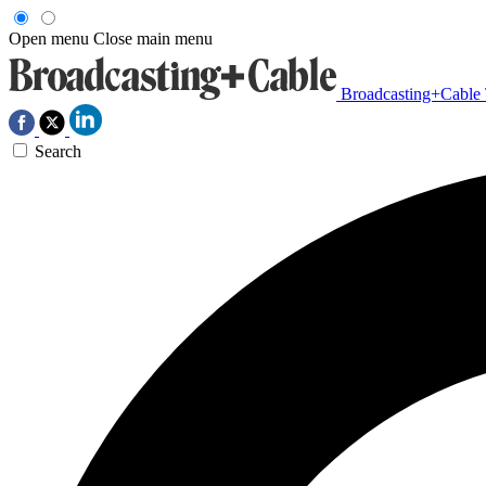
Open menu
Close main menu
Broadcasting+Cable
Search