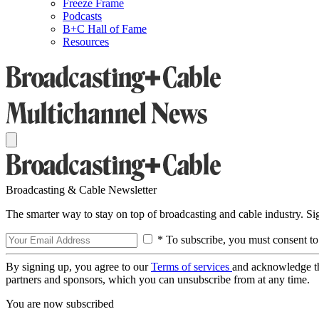
Freeze Frame
Podcasts
B+C Hall of Fame
Resources
Broadcasting & Cable Newsletter
The smarter way to stay on top of broadcasting and cable industry. S
* To subscribe, you must consent to
By signing up, you agree to our
Terms of services
and acknowledge t
partners and sponsors, which you can unsubscribe from at any time.
You are now subscribed