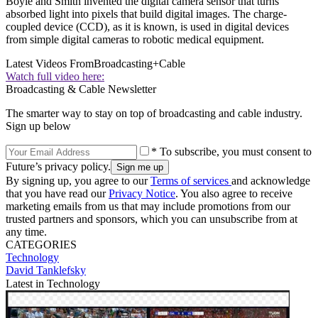
Boyle and Smith invented the digital camera sensor that turns
absorbed light into pixels that build digital images. The charge-
coupled device (CCD), as it is known, is used in digital devices
from simple digital cameras to robotic medical equipment.
Latest Videos From
Broadcasting+Cable
Watch full video here:
Broadcasting & Cable Newsletter
The smarter way to stay on top of broadcasting and cable industry.
Sign up below
* To subscribe, you must consent to
Future’s privacy policy.
By signing up, you agree to our
Terms of services
and acknowledge
that you have read our
Privacy Notice
. You also agree to receive
marketing emails from us that may include promotions from our
trusted partners and sponsors, which you can unsubscribe from at
any time.
CATEGORIES
Technology
David Tanklefsky
Latest in Technology