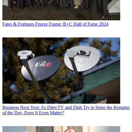
Fates & Fortunes
Freeze Frame: B+C Hall of Fame 2024
Business
Next Text: As DirecTV and Dish Try to Seize the Remains
of the Day, Does It Even Matter?