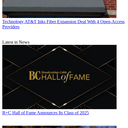
Technology
AT&T Inks Fiber Expansion Deal With 4 Open-Access
Providers
Latest in News
B+C Hall of Fame Announces Its Class of 2025