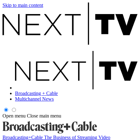
Skip to main content
Broadcasting + Cable
Multichannel News
Open menu
Close main menu
Broadcasting+Cable
The Business of Streaming Video