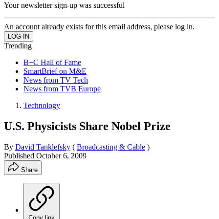
Your newsletter sign-up was successful
An account already exists for this email address, please log in.
Trending
B+C Hall of Fame
SmartBrief on M&E
News from TV Tech
News from TVB Europe
Technology
U.S. Physicists Share Nobel Prize
By
David Tanklefsky
(
Broadcasting & Cable
)
Published
October 6, 2009
Share
Copy link