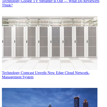
Technology
Google TV Streamer Is Out — What Do Reviewers
Think?
Technology
Comcast Unveils New Edge Cloud Network-
Management System