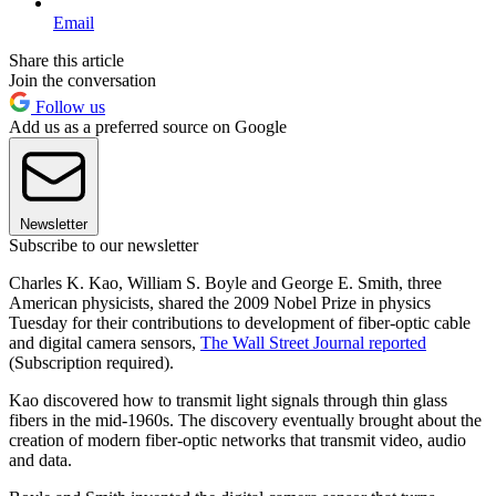
Email
Share this article
Join the conversation
Follow us
Add us as a preferred source on Google
Newsletter
Subscribe to our newsletter
Charles K. Kao, William S. Boyle and George E. Smith, three
American physicists, shared the 2009 Nobel Prize in physics
Tuesday for their contributions to development of fiber-optic cable
and digital camera sensors,
The Wall Street Journal reported
(Subscription required).
Kao discovered how to transmit light signals through thin glass
fibers in the mid-1960s. The discovery eventually brought about the
creation of modern fiber-optic networks that transmit video, audio
and data.