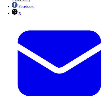
Facebook
X