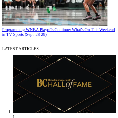
Programming
WNBA Playoffs Continue: What’s On This Weekend
in TV Sports (Sept. 28-29)
LATEST ARTICLES
1