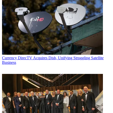
Currency
DirecTV Acquires Dish, Unifying Struggling Satellite
Business