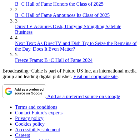
B+C Hall of Fame Honors the Class of 2025
2
B+C Hall of Fame Announces Its Class of 2025
3
DirecTV Acquires Dish, Unifying Struggling Satellite
Business
4
Next Text: As DirecTV and Dish Try to Seize the Remains of
the Day, Does It Even Matter?
5
Freeze Frame: B+C Hall of Fame 2024
Broadcasting+Cable is part of Future US Inc, an international media
group and leading digital publisher.
Visit our corporate site
.
Add as a preferred source on Google
Terms and conditions
Contact Future's experts
Privacy policy
Cookies policy
Accessibility statement
Careers