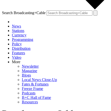
Search Broadcasting+Cable
News
Stations
Currency
Programming
Policy
Distribution
Features
Video
More
Newsletter
Magazine
Blogs
Local News Close-Up
Fates & Fortunes
Freeze Frame
Podcasts
B+C Hall of Fame
Resources