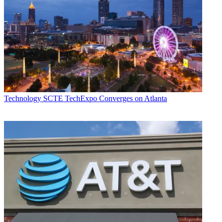
Technology
SCTE TechExpo Converges on Atlanta