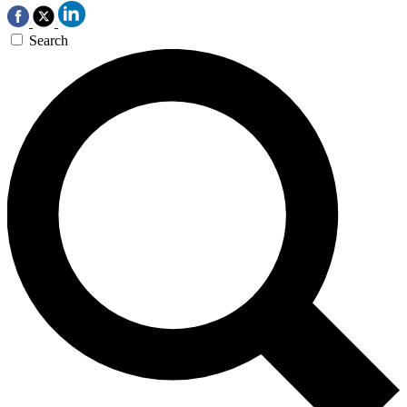
Search