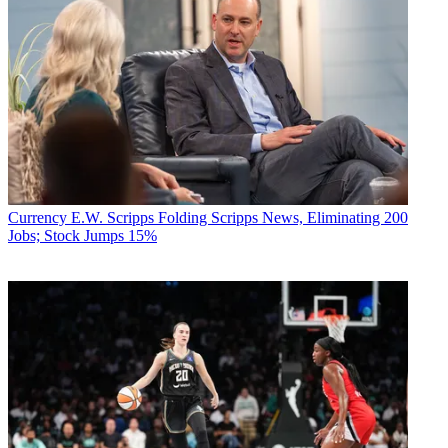
Currency
E.W. Scripps Folding Scripps News, Eliminating 200
Jobs; Stock Jumps 15%