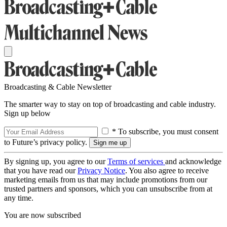
Broadcasting & Cable Newsletter
The smarter way to stay on top of broadcasting and cable industry.
Sign up below
* To subscribe, you must consent
to Future’s privacy policy.
By signing up, you agree to our
Terms of services
and acknowledge
that you have read our
Privacy Notice
. You also agree to receive
marketing emails from us that may include promotions from our
trusted partners and sponsors, which you can unsubscribe from at
any time.
You are now subscribed