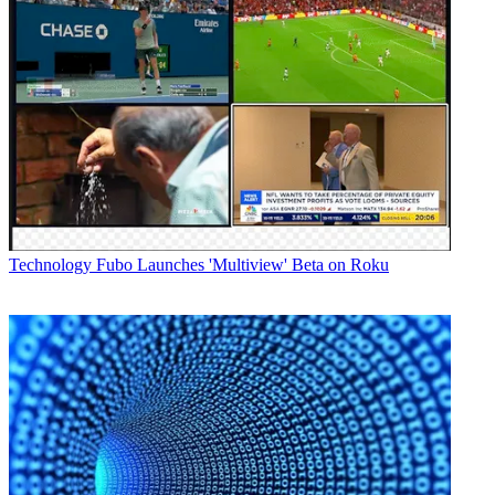
Technology
Fubo Launches 'Multiview' Beta on Roku