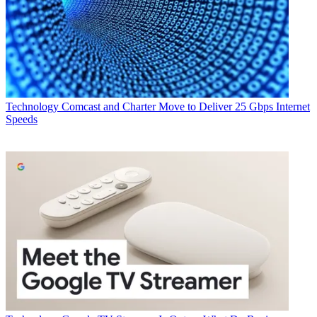
Technology
Comcast and Charter Move to Deliver 25 Gbps Internet
Speeds