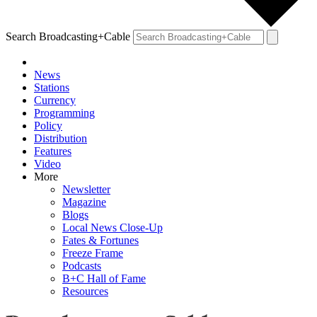
Search Broadcasting+Cable
News
Stations
Currency
Programming
Policy
Distribution
Features
Video
More
Newsletter
Magazine
Blogs
Local News Close-Up
Fates & Fortunes
Freeze Frame
Podcasts
B+C Hall of Fame
Resources