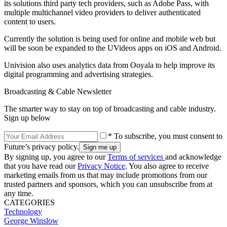
its solutions third party tech providers, such as Adobe Pass, with
multiple multichannel video providers to deliver authenticated
content to users.
Currently the solution is being used for online and mobile web but
will be soon be expanded to the UVideos apps on iOS and Android.
Univision also uses analytics data from Ooyala to help improve its
digital programming and advertising strategies.
Broadcasting & Cable Newsletter
The smarter way to stay on top of broadcasting and cable industry.
Sign up below
* To subscribe, you must consent to
Future’s privacy policy.
By signing up, you agree to our
Terms of services
and acknowledge
that you have read our
Privacy Notice
. You also agree to receive
marketing emails from us that may include promotions from our
trusted partners and sponsors, which you can unsubscribe from at
any time.
CATEGORIES
Technology
George Winslow