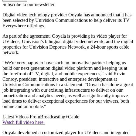
Subscribe to our newsletter
Digital video technology provider Ooyala has announced that it has
been selected by Univision Communications to help deliver its TV
Everywhere offerings.
As part of the agreement, Ooyala is providing its video player for
UVideos, Univision’s bilingual digital video network, and the digital
properties for Univision Deportes Network, a 24-hour sports cable
network.
“We're very happy to have such an innovative partner helping us
build our next generation digital video platform and keeping us at
the forefront of TV, digital, and mobile experiences,” said Kevin
Conroy, president, interactive and enterprise development at
Univision Communications in a statement. “Ooyala has done a great
job integrating with our existing infrastructure to deliver on our
monetization and analytics needs, as well as significantly improve
load times to deliver exceptional experiences for our viewers, both
online and on mobile."
Latest Videos From
Broadcasting+Cable
Watch full video here:
Ooyala developed a customized player for UVideos and integrated