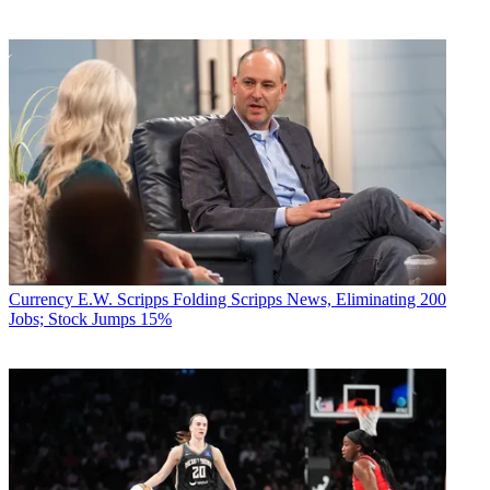
Currency
E.W. Scripps Folding Scripps News, Eliminating 200
Jobs; Stock Jumps 15%