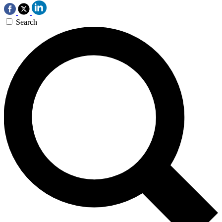
Search