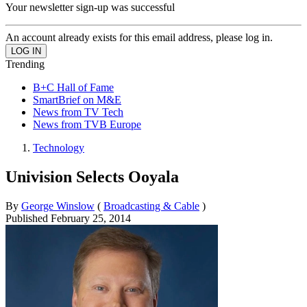
Your newsletter sign-up was successful
An account already exists for this email address, please log in.
Trending
B+C Hall of Fame
SmartBrief on M&E
News from TV Tech
News from TVB Europe
Technology
Univision Selects Ooyala
By
George Winslow
(
Broadcasting & Cable
)
Published
February 25, 2014