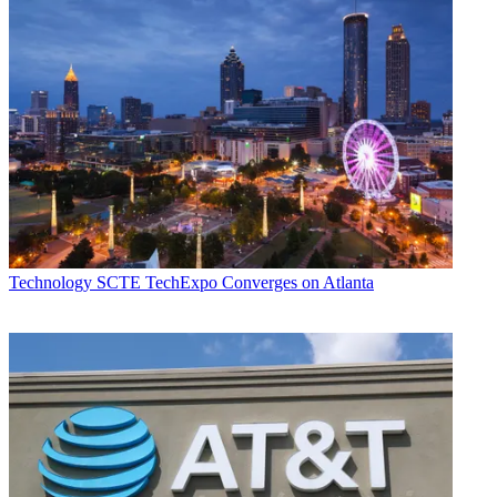
Technology
SCTE TechExpo Converges on Atlanta