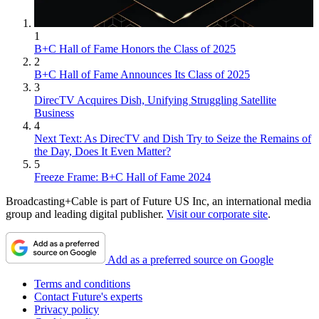
1
B+C Hall of Fame Honors the Class of 2025
2
B+C Hall of Fame Announces Its Class of 2025
3
DirecTV Acquires Dish, Unifying Struggling Satellite
Business
4
Next Text: As DirecTV and Dish Try to Seize the Remains of
the Day, Does It Even Matter?
5
Freeze Frame: B+C Hall of Fame 2024
Broadcasting+Cable is part of Future US Inc, an international media
group and leading digital publisher.
Visit our corporate site
.
Add as a preferred source on Google
Terms and conditions
Contact Future's experts
Privacy policy