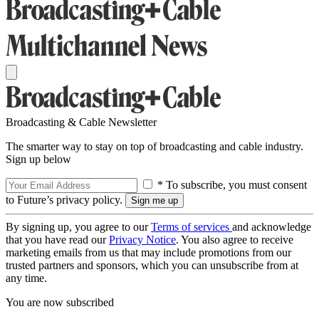
Broadcasting & Cable Newsletter
The smarter way to stay on top of broadcasting and cable industry.
Sign up below
* To subscribe, you must consent
to Future’s privacy policy.
By signing up, you agree to our
Terms of services
and acknowledge
that you have read our
Privacy Notice
. You also agree to receive
marketing emails from us that may include promotions from our
trusted partners and sponsors, which you can unsubscribe from at
any time.
You are now subscribed