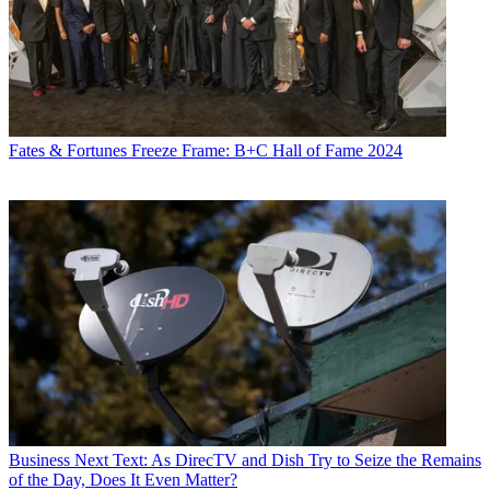
Fates & Fortunes
Freeze Frame: B+C Hall of Fame 2024
Business
Next Text: As DirecTV and Dish Try to Seize the Remains
of the Day, Does It Even Matter?