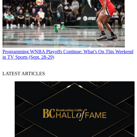
Programming
WNBA Playoffs Continue: What’s On This Weekend
in TV Sports (Sept. 28-29)
LATEST ARTICLES