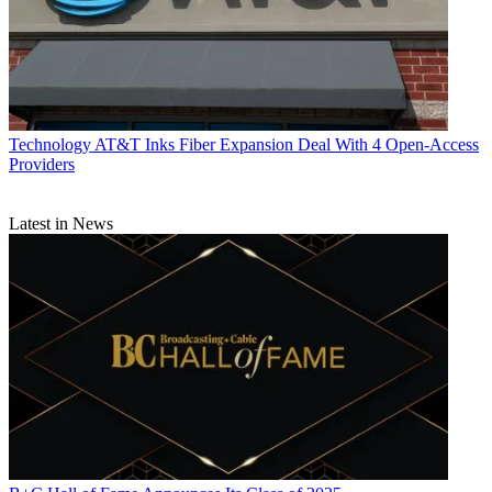
Technology
AT&T Inks Fiber Expansion Deal With 4 Open-Access
Providers
Latest in News