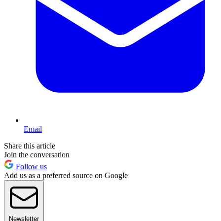
Email
Share this article
Join the conversation
Follow us
Add us as a preferred source on Google
Newsletter