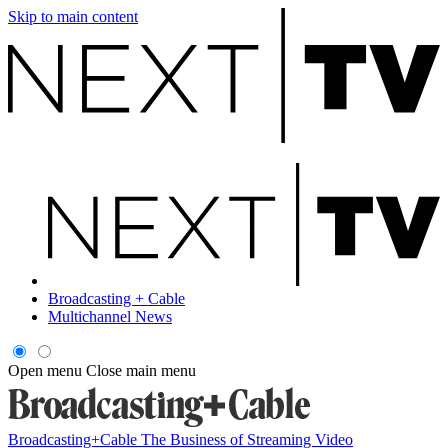
Skip to main content
Broadcasting + Cable
Multichannel News
Open menu
Close main menu
Broadcasting+Cable
The Business of Streaming Video