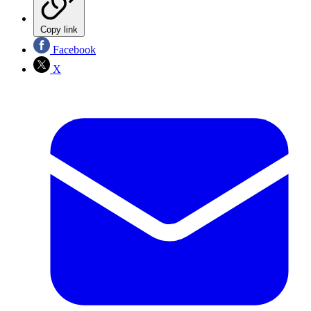
Copy link
Facebook
X