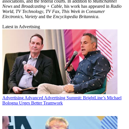
associations, and the federal courts. In addition to
Multichannel
News
and
Broadcasting + Cable
, his work has appeared in
Radio
World
,
TV Technology
,
TV Fax
,
This Week in Consumer
Electronics
,
Variety
and the
Encyclopedia Britannica
.
Latest in Advertising
Advertising
Advanced Advertising Summit: BrightLine’s Michael
Bologna Urges Better Teamwork