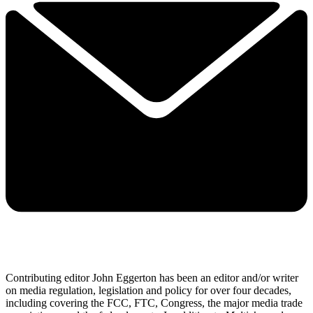
Contributing editor John Eggerton has been an editor and/or writer
on media regulation, legislation and policy for over four decades,
including covering the FCC, FTC, Congress, the major media trade