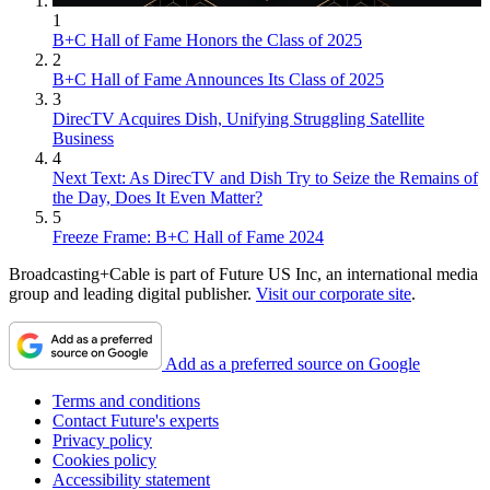
1
B+C Hall of Fame Honors the Class of 2025
2
B+C Hall of Fame Announces Its Class of 2025
3
DirecTV Acquires Dish, Unifying Struggling Satellite
Business
4
Next Text: As DirecTV and Dish Try to Seize the Remains of
the Day, Does It Even Matter?
5
Freeze Frame: B+C Hall of Fame 2024
Broadcasting+Cable is part of Future US Inc, an international media
group and leading digital publisher.
Visit our corporate site
.
Add as a preferred source on Google
Terms and conditions
Contact Future's experts
Privacy policy
Cookies policy
Accessibility statement