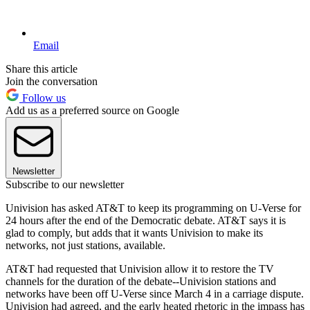
Email
Share this article
Join the conversation
Follow us
Add us as a preferred source on Google
Newsletter
Subscribe to our newsletter
Univision has asked AT&T to keep its programming on U-Verse for
24 hours after the end of the Democratic debate. AT&T says it is
glad to comply, but adds that it wants Univision to make its
networks, not just stations, available.
AT&T had requested that Univision allow it to restore the TV
channels for the duration of the debate--Univision stations and
networks have been off U-Verse since March 4 in a carriage dispute.
Univision had agreed, and the early heated rhetoric in the impass has