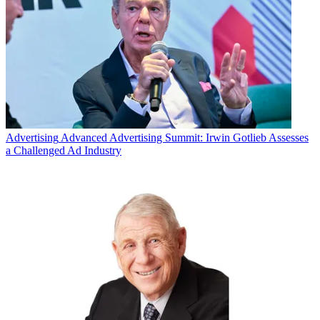
Advertising
Advanced Advertising Summit: Irwin Gotlieb Assesses
a Challenged Ad Industry