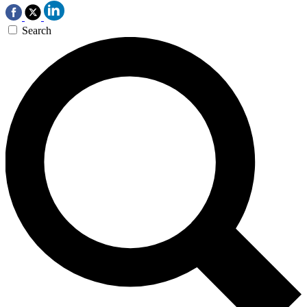
Search