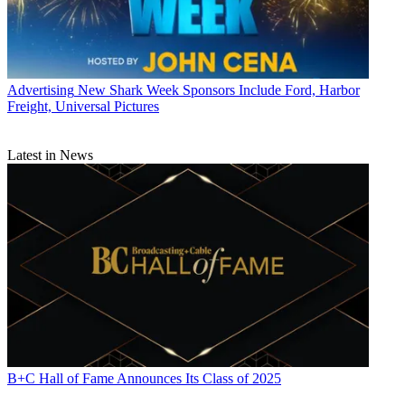
Advertising
New Shark Week Sponsors Include Ford, Harbor
Freight, Universal Pictures
Latest in News
B+C Hall of Fame Announces Its Class of 2025