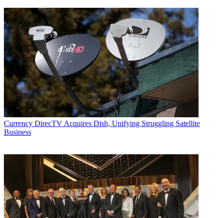
Currency
DirecTV Acquires Dish, Unifying Struggling Satellite
Business