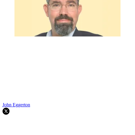
John Eggerton