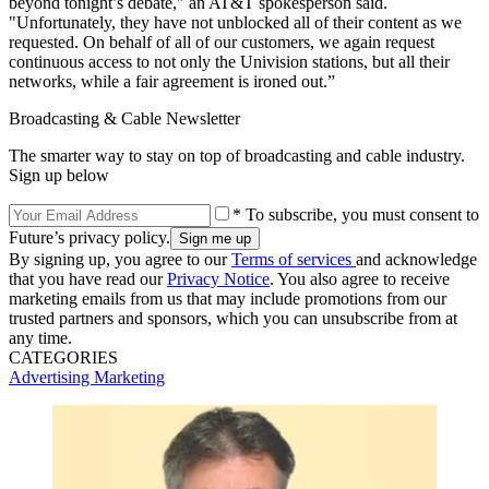
beyond tonight’s debate," an AT&T spokesperson said.
"Unfortunately, they have not unblocked all of their content as we
requested. On behalf of all of our customers, we again request
continuous access to not only the Univision stations, but all their
networks, while a fair agreement is ironed out.”
Broadcasting & Cable Newsletter
The smarter way to stay on top of broadcasting and cable industry.
Sign up below
* To subscribe, you must consent to
Future’s privacy policy.
By signing up, you agree to our
Terms of services
and acknowledge
that you have read our
Privacy Notice
. You also agree to receive
marketing emails from us that may include promotions from our
trusted partners and sponsors, which you can unsubscribe from at
any time.
CATEGORIES
Advertising
Marketing