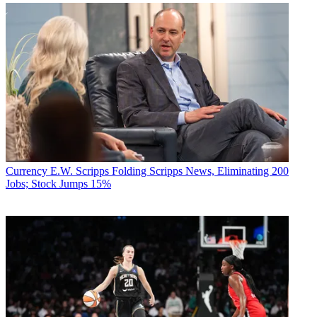
Currency
E.W. Scripps Folding Scripps News, Eliminating 200
Jobs; Stock Jumps 15%