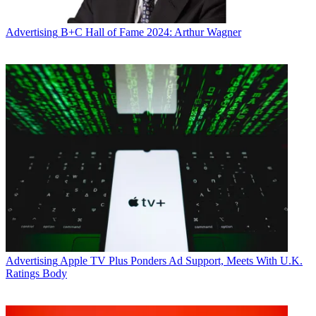
Advertising
B+C Hall of Fame 2024: Arthur Wagner
Advertising
Apple TV Plus Ponders Ad Support, Meets With U.K.
Ratings Body