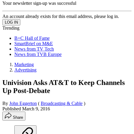
Your newsletter sign-up was successful
An account already exists for this email address, please log in.
Trending
B+C Hall of Fame
SmartBrief on M&E
News from TV Tech
News from TVB Europe
Marketing
Advertising
Univision Asks AT&T to Keep Channels
Up Post-Debate
By
John Eggerton
(
Broadcasting & Cable
)
Published
March 9, 2016
Share