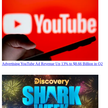
Advertising
YouTube Ad Revenue Up 13% to $8.66 Billion in Q2