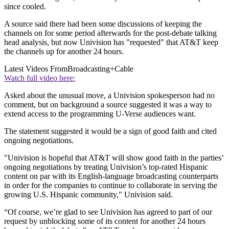
since cooled.
A source said there had been some discussions of keeping the
channels on for some period afterwards for the post-debate talking
head analysis, but now Univision has "requested" that AT&T keep
the channels up for another 24 hours.
Latest Videos From
Broadcasting+Cable
Watch full video here:
Asked about the unusual move, a Univision spokesperson had no
comment, but on background a source suggested it was a way to
extend access to the programming U-Verse audiences want.
The statement suggested it would be a sign of good faith and cited
ongoing negotiations.
"Univision is hopeful that AT&T will show good faith in the parties’
ongoing negotiations by treating Univision’s top-rated Hispanic
content on par with its English-language broadcasting counterparts
in order for the companies to continue to collaborate in serving the
growing U.S. Hispanic community," Univision said.
“Of course, we’re glad to see Univision has agreed to part of our
request by unblocking some of its content for another 24 hours