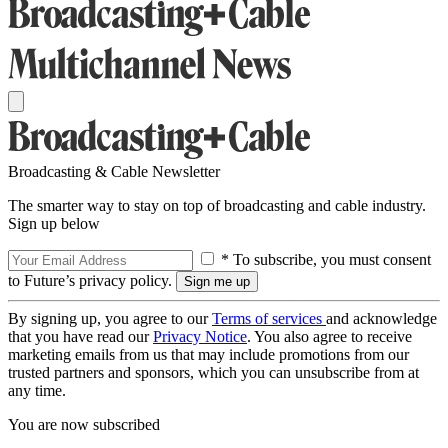
Broadcasting & Cable Newsletter
The smarter way to stay on top of broadcasting and cable industry.
Sign up below
* To subscribe, you must consent
to Future’s privacy policy.
By signing up, you agree to our
Terms of services
and acknowledge
that you have read our
Privacy Notice
. You also agree to receive
marketing emails from us that may include promotions from our
trusted partners and sponsors, which you can unsubscribe from at
any time.
You are now subscribed