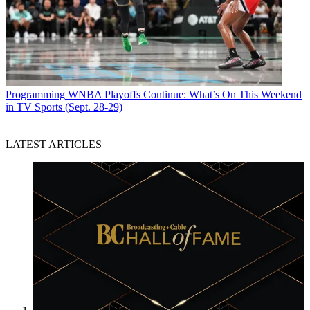
Programming
WNBA Playoffs Continue: What’s On This Weekend
in TV Sports (Sept. 28-29)
LATEST ARTICLES