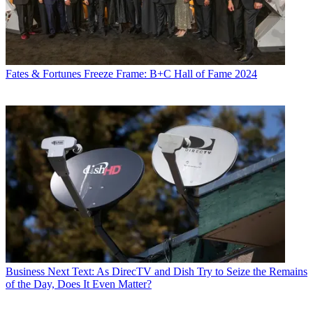
Fates & Fortunes
Freeze Frame: B+C Hall of Fame 2024
Business
Next Text: As DirecTV and Dish Try to Seize the Remains
of the Day, Does It Even Matter?