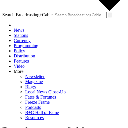
Search Broadcasting+Cable
News
Stations
Currency
Programming
Policy
Distribution
Features
Video
More
Newsletter
Magazine
Blogs
Local News Close-Up
Fates & Fortunes
Freeze Frame
Podcasts
B+C Hall of Fame
Resources