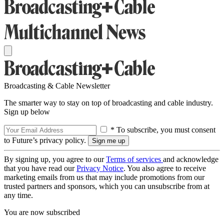
Broadcasting & Cable Newsletter
The smarter way to stay on top of broadcasting and cable industry.
Sign up below
* To subscribe, you must consent
to Future’s privacy policy.
By signing up, you agree to our
Terms of services
and acknowledge
that you have read our
Privacy Notice
. You also agree to receive
marketing emails from us that may include promotions from our
trusted partners and sponsors, which you can unsubscribe from at
any time.
You are now subscribed