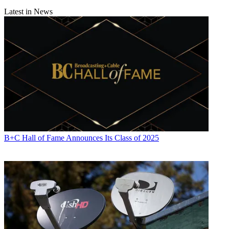
Latest in News
B+C Hall of Fame Announces Its Class of 2025