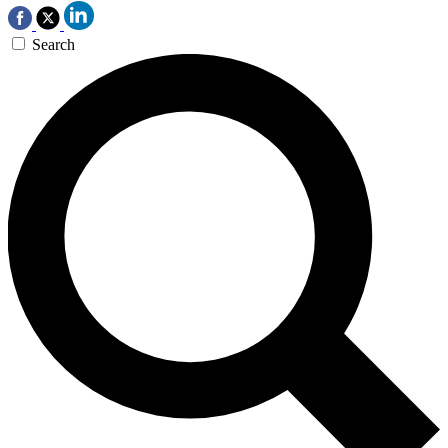
Search