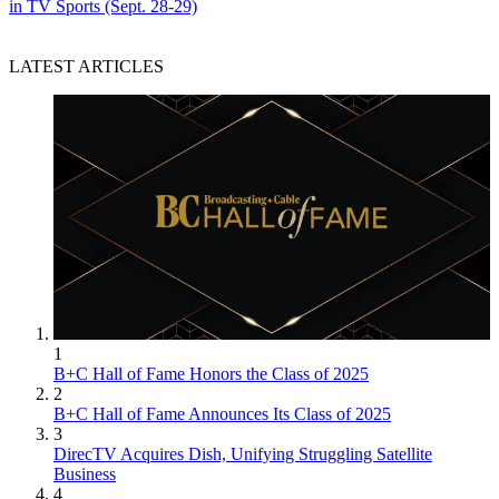
in TV Sports (Sept. 28-29)
LATEST ARTICLES
1
B+C Hall of Fame Honors the Class of 2025
2
B+C Hall of Fame Announces Its Class of 2025
3
DirecTV Acquires Dish, Unifying Struggling Satellite
Business
4