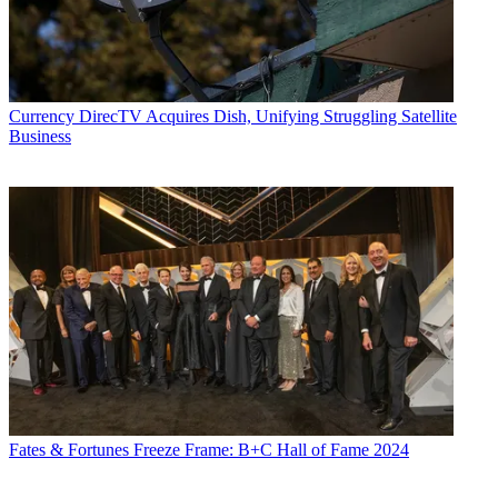
Currency
DirecTV Acquires Dish, Unifying Struggling Satellite
Business
Fates & Fortunes
Freeze Frame: B+C Hall of Fame 2024