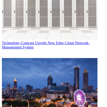
Technology
Comcast Unveils New Edge Cloud Network-
Management System