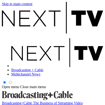
Skip to main content
Broadcasting + Cable
Multichannel News
Open menu
Close main menu
Broadcasting+Cable
The Business of Streaming Video