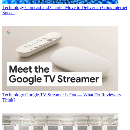
Technology
Comcast and Charter Move to Deliver 25 Gbps Internet
Speeds
Technology
Google TV Streamer Is Out — What Do Reviewers
Think?