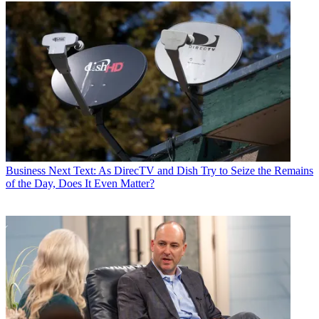
Business
Next Text: As DirecTV and Dish Try to Seize the Remains
of the Day, Does It Even Matter?