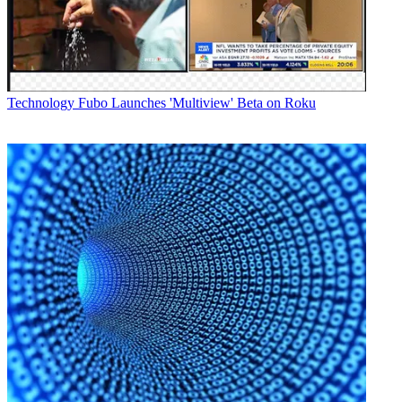
In a statement, George Edwardz, executive vice president at UniSat,
said, "With ATEME's CM5000 encoders, our operators are now
able to deliver exceptional, reliable encoding services that are
compatible with any customer's receiver, providing UniSat with a
unique differentiator for future business opportunities."
Technology
Fubo Launches 'Multiview' Beta on Roku
Broadcasting & Cable Newsletter
The smarter way to stay on top of broadcasting and cable industry.
Sign up below
* To subscribe, you must consent to
Future’s privacy policy.
By submitting your information you agree to the
Terms &
Conditions
and
Privacy Policy
and are aged 16 or over.
CATEGORIES
Technology
George Winslow