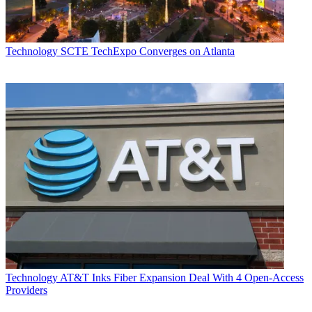
Technology
SCTE TechExpo Converges on Atlanta
Technology
AT&T Inks Fiber Expansion Deal With 4 Open-Access
Providers