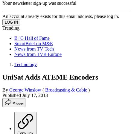
Your newsletter sign-up was successful
An account already exists for this email address, please log in.
Trending
B+C Hall of Fame
SmartBrief on M&E
News from TV Tech
News from TVB Europe
Technology
UniSat Adds ATEME Encoders
By
George Winslow
(
Broadcasting & Cable
)
Published
July 17, 2013
Share
Copy link