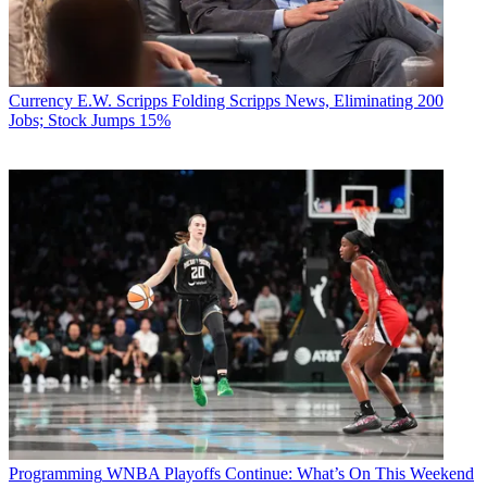
Currency
E.W. Scripps Folding Scripps News, Eliminating 200
Jobs; Stock Jumps 15%
Programming
WNBA Playoffs Continue: What’s On This Weekend