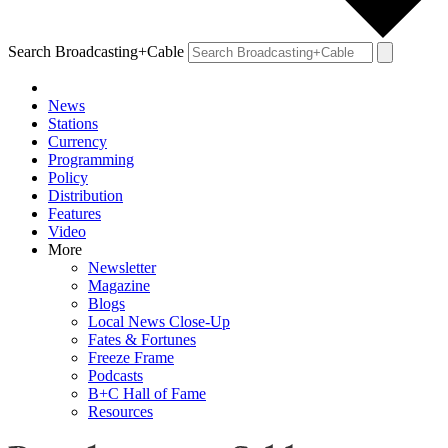
Search Broadcasting+Cable
News
Stations
Currency
Programming
Policy
Distribution
Features
Video
More
Newsletter
Magazine
Blogs
Local News Close-Up
Fates & Fortunes
Freeze Frame
Podcasts
B+C Hall of Fame
Resources