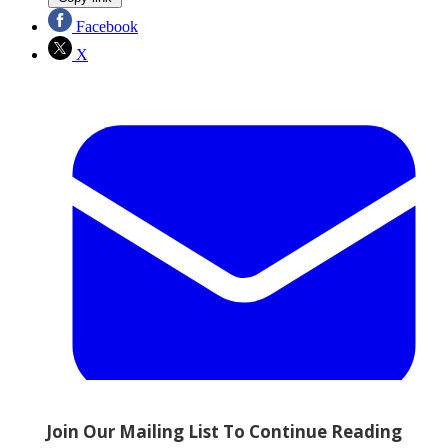
Facebook
X