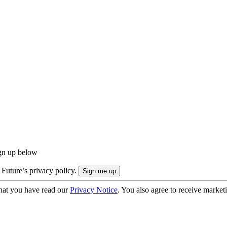
ign up below
 Future’s privacy policy.
hat you have read our
Privacy Notice
. You also agree to receive market