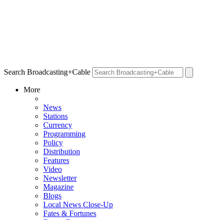
Search Broadcasting+Cable
More
News
Stations
Currency
Programming
Policy
Distribution
Features
Video
Newsletter
Magazine
Blogs
Local News Close-Up
Fates & Fortunes