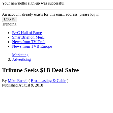
Your newsletter sign-up was successful
An account already exists for this email address, please log in.
Trending
B+C Hall of Fame
SmartBrief on M&E
News from TV Tech
News from TVB Europe
Marketing
Advertising
Tribune Seeks $1B Deal Salve
By
Mike Farrell
(
Broadcasting & Cable
)
Published
August 9, 2018