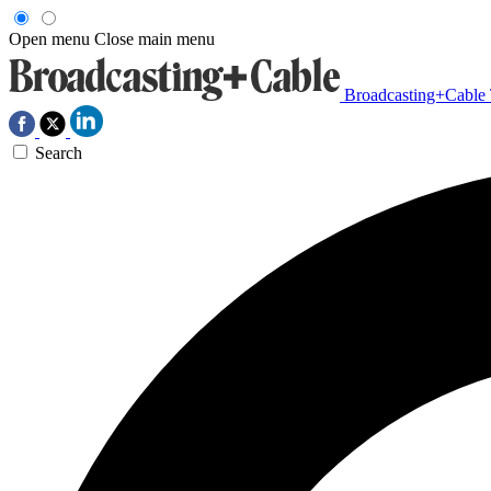
Open menu
Close main menu
Broadcasting+Cable
Search