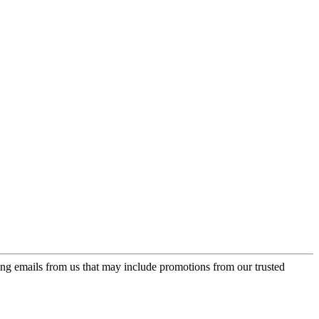
ing emails from us that may include promotions from our trusted