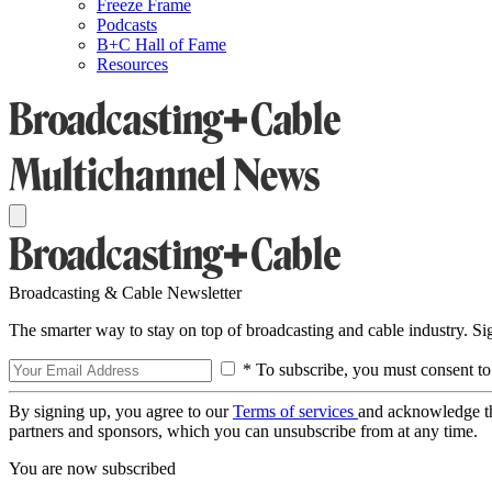
Freeze Frame
Podcasts
B+C Hall of Fame
Resources
Broadcasting & Cable Newsletter
The smarter way to stay on top of broadcasting and cable industry. S
* To subscribe, you must consent to
By signing up, you agree to our
Terms of services
and acknowledge t
partners and sponsors, which you can unsubscribe from at any time.
You are now subscribed