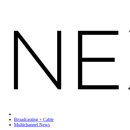
Broadcasting + Cable
Multichannel News