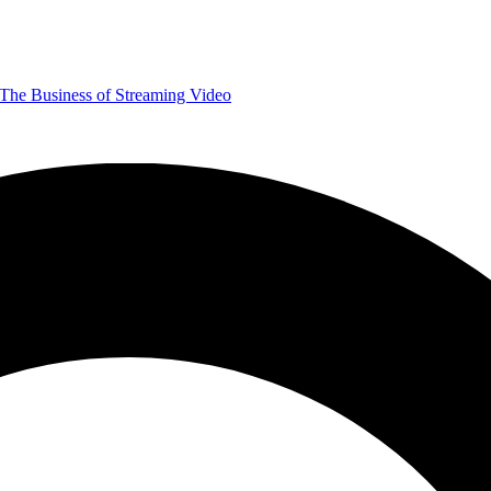
The Business of Streaming Video