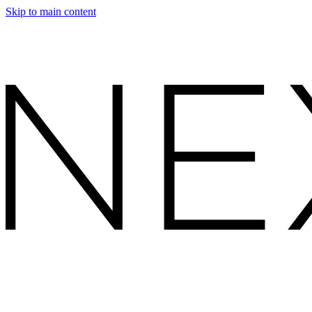
Skip to main content