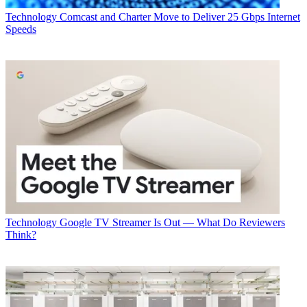
Technology
Comcast and Charter Move to Deliver 25 Gbps Internet
Speeds
Technology
Google TV Streamer Is Out — What Do Reviewers
Think?