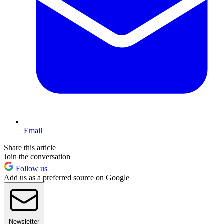
Email
Share this article
Join the conversation
Follow us
Add us as a preferred source on Google
Newsletter