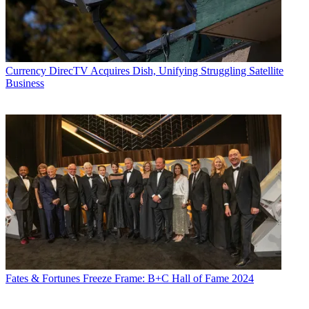
Currency
DirecTV Acquires Dish, Unifying Struggling Satellite
Business
Fates & Fortunes
Freeze Frame: B+C Hall of Fame 2024