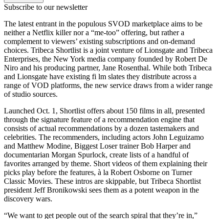
Subscribe to our newsletter
The latest entrant in the populous SVOD marketplace aims to be
neither a Netflix killer nor a “me-too” offering, but rather a
complement to viewers’ existing subscriptions and on-demand
choices. Tribeca Shortlist is a joint venture of Lionsgate and Tribeca
Enterprises, the New York media company founded by Robert De
Niro and his producing partner, Jane Rosenthal. While both Tribeca
and Lionsgate have existing fi lm slates they distribute across a
range of VOD platforms, the new service draws from a wider range
of studio sources.
Launched Oct. 1, Shortlist offers about 150 films in all, presented
through the signature feature of a recommendation engine that
consists of actual recommendations by a dozen tastemakers and
celebrities. The recommenders, including actors John Leguizamo
and Matthew Modine, Biggest Loser trainer Bob Harper and
documentarian Morgan Spurlock, create lists of a handful of
favorites arranged by theme. Short videos of them explaining their
picks play before the features, à la Robert Osborne on Turner
Classic Movies. These intros are skippable, but Tribeca Shortlist
president Jeff Bronikowski sees them as a potent weapon in the
discovery wars.
“We want to get people out of the search spiral that they’re in,”