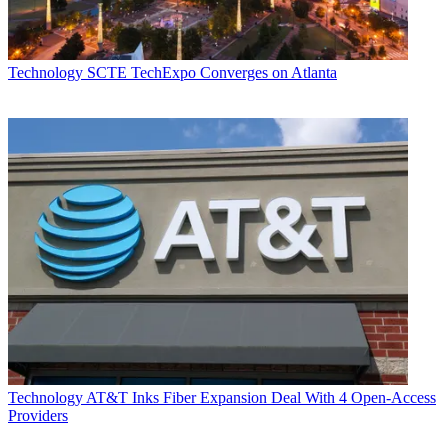
Technology
SCTE TechExpo Converges on Atlanta
Technology
AT&T Inks Fiber Expansion Deal With 4 Open-Access
Providers