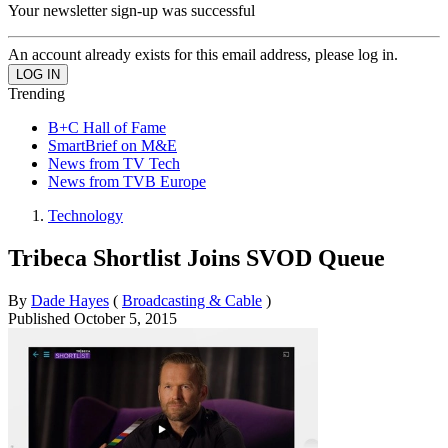
Your newsletter sign-up was successful
An account already exists for this email address, please log in.
Trending
B+C Hall of Fame
SmartBrief on M&E
News from TV Tech
News from TVB Europe
Technology
Tribeca Shortlist Joins SVOD Queue
By
Dade Hayes
(
Broadcasting & Cable
)
Published
October 5, 2015