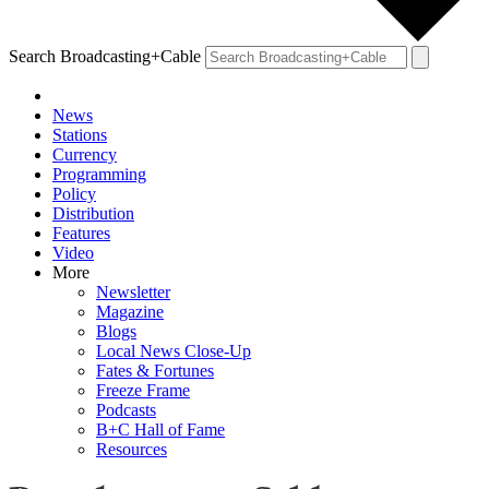
Search Broadcasting+Cable
News
Stations
Currency
Programming
Policy
Distribution
Features
Video
More
Newsletter
Magazine
Blogs
Local News Close-Up
Fates & Fortunes
Freeze Frame
Podcasts
B+C Hall of Fame
Resources