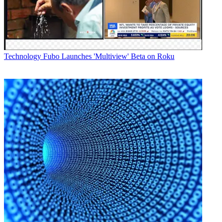
Technology
Fubo Launches 'Multiview' Beta on Roku