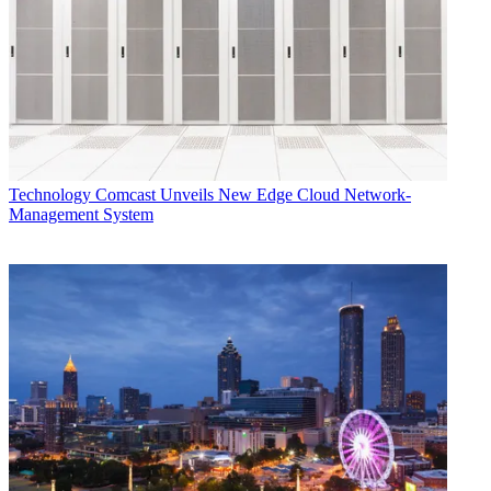
Technology
Comcast Unveils New Edge Cloud Network-
Management System