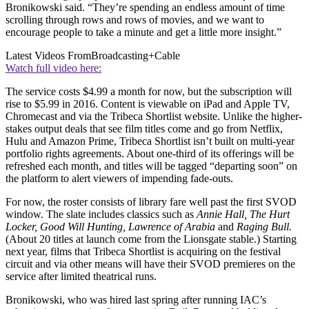
Bronikowski said. “They’re spending an endless amount of time
scrolling through rows and rows of movies, and we want to
encourage people to take a minute and get a little more insight.”
Latest Videos From
Broadcasting+Cable
Watch full video here:
The service costs $4.99 a month for now, but the subscription will
rise to $5.99 in 2016. Content is viewable on iPad and Apple TV,
Chromecast and via the Tribeca Shortlist website. Unlike the higher-
stakes output deals that see film titles come and go from Netflix,
Hulu and Amazon Prime, Tribeca Shortlist isn’t built on multi-year
portfolio rights agreements. About one-third of its offerings will be
refreshed each month, and titles will be tagged “departing soon” on
the platform to alert viewers of impending fade-outs.
For now, the roster consists of library fare well past the first SVOD
window. The slate includes classics such as
Annie Hall, The Hurt
Locker, Good Will Hunting, Lawrence of Arabia
and
Raging Bull.
(About 20 titles at launch come from the Lionsgate stable.) Starting
next year, films that Tribeca Shortlist is acquiring on the festival
circuit and via other means will have their SVOD premieres on the
service after limited theatrical runs.
Bronikowski, who was hired last spring after running IAC’s