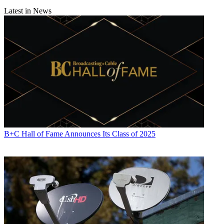
Latest in News
B+C Hall of Fame Announces Its Class of 2025