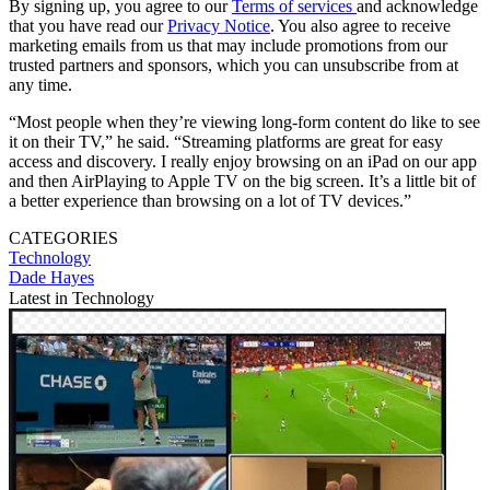
By signing up, you agree to our
Terms of services
and acknowledge
that you have read our
Privacy Notice
. You also agree to receive
marketing emails from us that may include promotions from our
trusted partners and sponsors, which you can unsubscribe from at
any time.
“Most people when they’re viewing long-form content do like to see
it on their TV,” he said. “Streaming platforms are great for easy
access and discovery. I really enjoy browsing on an iPad on our app
and then AirPlaying to Apple TV on the big screen. It’s a little bit of
a better experience than browsing on a lot of TV devices.”
CATEGORIES
Technology
Dade Hayes
Latest in Technology