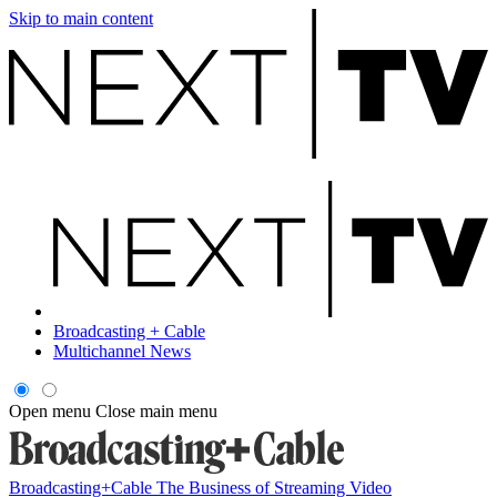
Skip to main content
Broadcasting + Cable
Multichannel News
Open menu
Close main menu
Broadcasting+Cable
The Business of Streaming Video