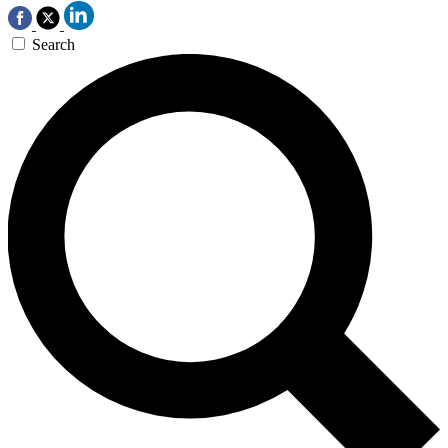
Search