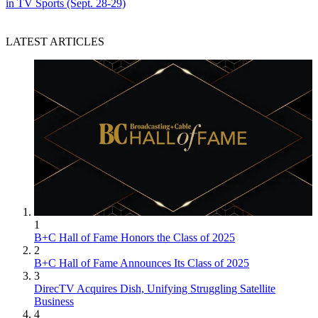
in TV Sports (Sept. 28-29)
LATEST ARTICLES
1
B+C Hall of Fame Honors the Class of 2025
2
B+C Hall of Fame Announces Its Class of 2025
3
DirecTV Acquires Dish, Unifying Struggling Satellite
Business
4