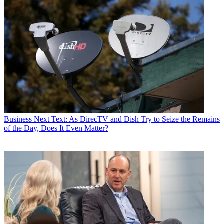
Business
Next Text: As DirecTV and Dish Try to Seize the Remains
of the Day, Does It Even Matter?