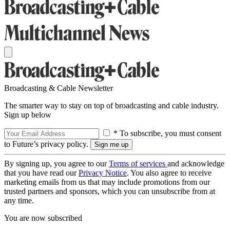
Broadcasting & Cable Newsletter
The smarter way to stay on top of broadcasting and cable industry.
Sign up below
* To subscribe, you must consent
to Future’s privacy policy.
By signing up, you agree to our
Terms of services
and acknowledge
that you have read our
Privacy Notice
. You also agree to receive
marketing emails from us that may include promotions from our
trusted partners and sponsors, which you can unsubscribe from at
any time.
You are now subscribed