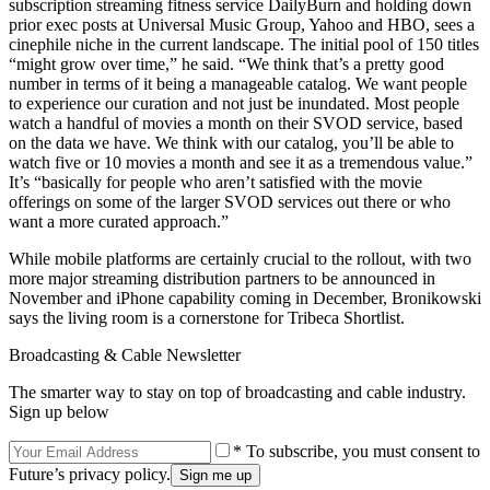
subscription streaming fitness service DailyBurn and holding down
prior exec posts at Universal Music Group, Yahoo and HBO, sees a
cinephile niche in the current landscape. The initial pool of 150 titles
“might grow over time,” he said. “We think that’s a pretty good
number in terms of it being a manageable catalog. We want people
to experience our curation and not just be inundated. Most people
watch a handful of movies a month on their SVOD service, based
on the data we have. We think with our catalog, you’ll be able to
watch five or 10 movies a month and see it as a tremendous value.”
It’s “basically for people who aren’t satisfied with the movie
offerings on some of the larger SVOD services out there or who
want a more curated approach.”
While mobile platforms are certainly crucial to the rollout, with two
more major streaming distribution partners to be announced in
November and iPhone capability coming in December, Bronikowski
says the living room is a cornerstone for Tribeca Shortlist.
Broadcasting & Cable Newsletter
The smarter way to stay on top of broadcasting and cable industry.
Sign up below
* To subscribe, you must consent to
Future’s privacy policy.