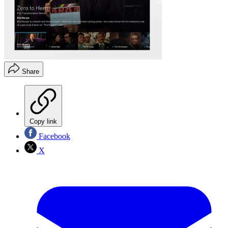
Share
Copy link
Facebook
X