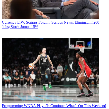
Currency
E.W. Scripps Folding Scripps News, Eliminating 200
Jobs; Stock Jumps 15%
Programming
WNBA Playoffs Continue: What’s On This Weekend