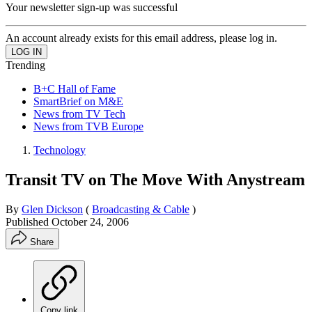
Your newsletter sign-up was successful
An account already exists for this email address, please log in.
Trending
B+C Hall of Fame
SmartBrief on M&E
News from TV Tech
News from TVB Europe
Technology
Transit TV on The Move With Anystream
By
Glen Dickson
(
Broadcasting & Cable
)
Published
October 24, 2006
Share
Copy link