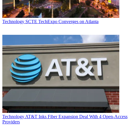
Technology
SCTE TechExpo Converges on Atlanta
Technology
AT&T Inks Fiber Expansion Deal With 4 Open-Access
Providers