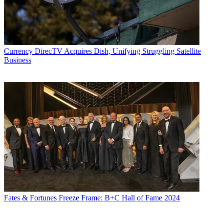
Currency
DirecTV Acquires Dish, Unifying Struggling Satellite
Business
Fates & Fortunes
Freeze Frame: B+C Hall of Fame 2024