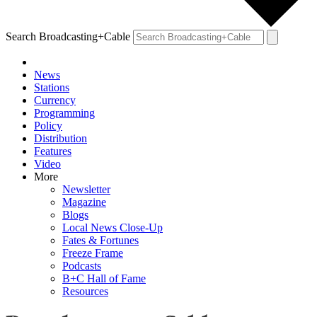
Search Broadcasting+Cable
News
Stations
Currency
Programming
Policy
Distribution
Features
Video
More
Newsletter
Magazine
Blogs
Local News Close-Up
Fates & Fortunes
Freeze Frame
Podcasts
B+C Hall of Fame
Resources