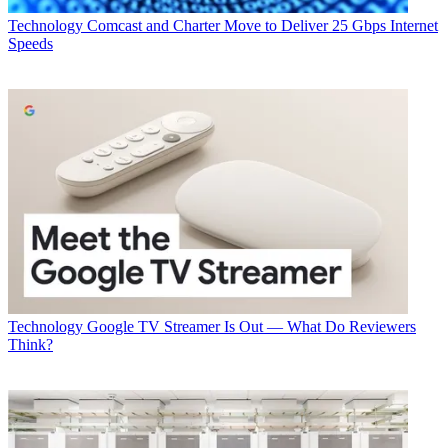
Glen Dickson
Technology
Comcast and Charter Move to Deliver 25 Gbps Internet
Speeds
Technology
Google TV Streamer Is Out — What Do Reviewers
Think?