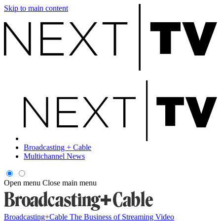
Skip to main content
Broadcasting + Cable
Multichannel News
Open menu
Close main menu
Broadcasting+Cable
The Business of Streaming Video