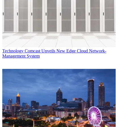
Technology
Comcast Unveils New Edge Cloud Network-
Management System