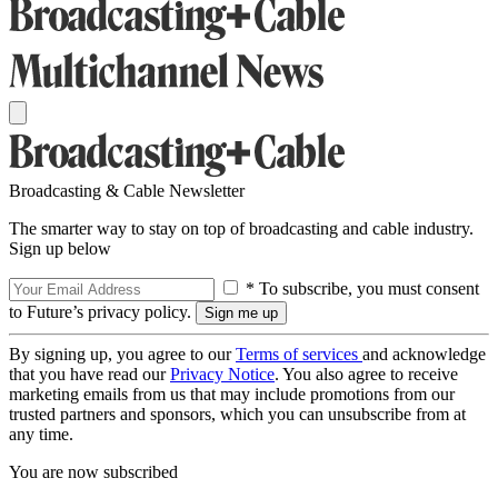
Broadcasting & Cable Newsletter
The smarter way to stay on top of broadcasting and cable industry.
Sign up below
* To subscribe, you must consent
to Future’s privacy policy.
By signing up, you agree to our
Terms of services
and acknowledge
that you have read our
Privacy Notice
. You also agree to receive
marketing emails from us that may include promotions from our
trusted partners and sponsors, which you can unsubscribe from at
any time.
You are now subscribed