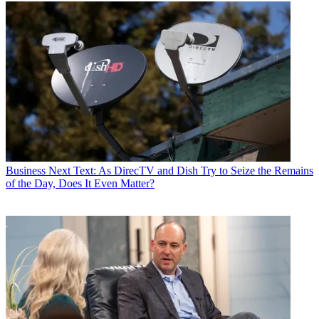
Business
Next Text: As DirecTV and Dish Try to Seize the Remains
of the Day, Does It Even Matter?