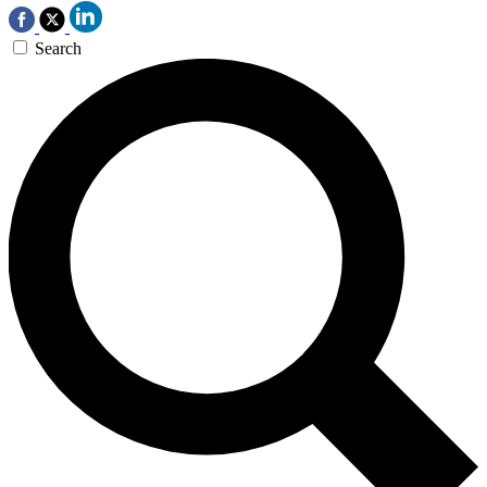
Search