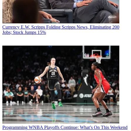
Currency
E.W. Scripps Folding Scripps News, Eliminating 200
Jobs; Stock Jumps 15%
Programming
WNBA Playoffs Continue: What’s On This Weekend