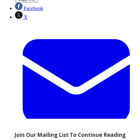
Facebook
X