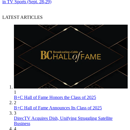
in TV Sports (Sept. 28-29)
LATEST ARTICLES
1
B+C Hall of Fame Honors the Class of 2025
2
B+C Hall of Fame Announces Its Class of 2025
3
DirecTV Acquires Dish, Unifying Struggling Satellite
Business
4