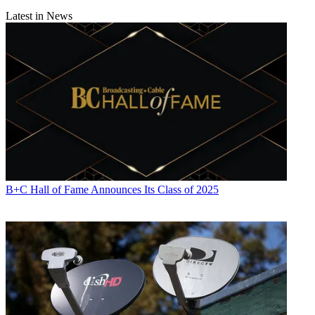
Latest in News
B+C Hall of Fame Announces Its Class of 2025