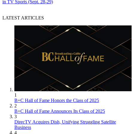
in TV Sports (Sept. 28-29)
LATEST ARTICLES
1
B+C Hall of Fame Honors the Class of 2025
2
B+C Hall of Fame Announces Its Class of 2025
3
DirecTV Acquires Dish, Unifying Struggling Satellite
Business
4