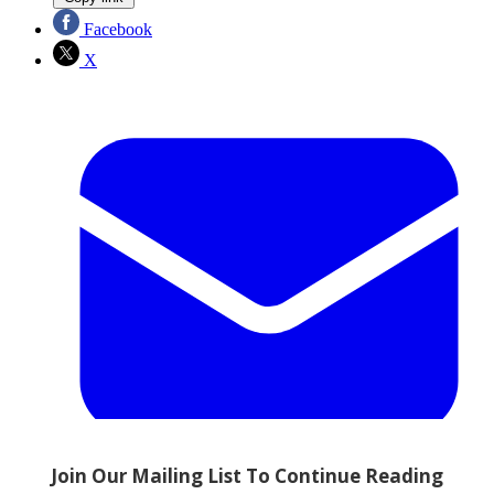
Facebook
X