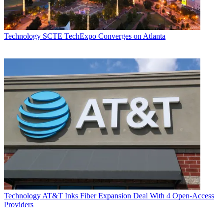
Technology
SCTE TechExpo Converges on Atlanta
Technology
AT&T Inks Fiber Expansion Deal With 4 Open-Access
Providers