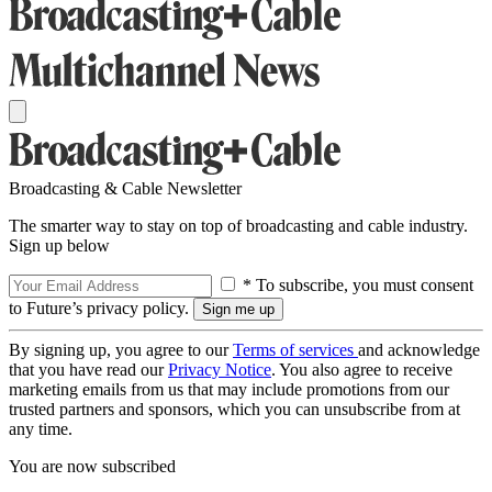
Broadcasting & Cable Newsletter
The smarter way to stay on top of broadcasting and cable industry.
Sign up below
* To subscribe, you must consent
to Future’s privacy policy.
By signing up, you agree to our
Terms of services
and acknowledge
that you have read our
Privacy Notice
. You also agree to receive
marketing emails from us that may include promotions from our
trusted partners and sponsors, which you can unsubscribe from at
any time.
You are now subscribed