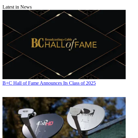
Latest in News
B+C Hall of Fame Announces Its Class of 2025