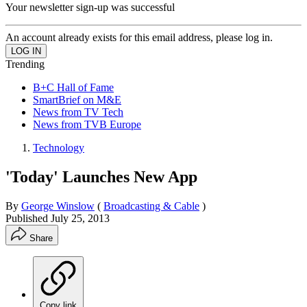
Your newsletter sign-up was successful
An account already exists for this email address, please log in.
Trending
B+C Hall of Fame
SmartBrief on M&E
News from TV Tech
News from TVB Europe
Technology
'Today' Launches New App
By
George Winslow
(
Broadcasting & Cable
)
Published
July 25, 2013
Share
Copy link