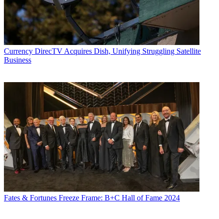
Currency
DirecTV Acquires Dish, Unifying Struggling Satellite
Business
Fates & Fortunes
Freeze Frame: B+C Hall of Fame 2024