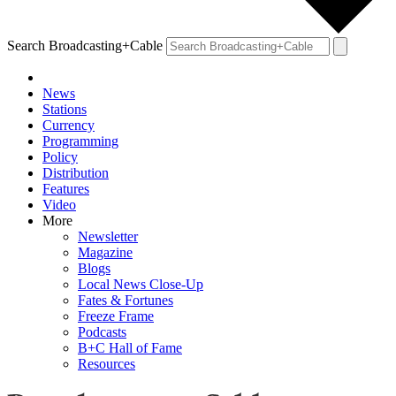
Search Broadcasting+Cable
News
Stations
Currency
Programming
Policy
Distribution
Features
Video
More
Newsletter
Magazine
Blogs
Local News Close-Up
Fates & Fortunes
Freeze Frame
Podcasts
B+C Hall of Fame
Resources