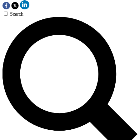
Search