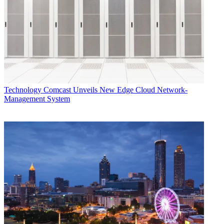
news organizations."
This
expertise will allow them to launch a string of new products or
upgrades over
the next six months. This will include new website for MSNBC
sometime in late
September, a complete relaunch of iVillage in the fall and a major
redesign of
NBCNews.com
Technology
Comcast Unveils New Edge Cloud Network-
Management System
CATEGORIES
Technology
George Winslow