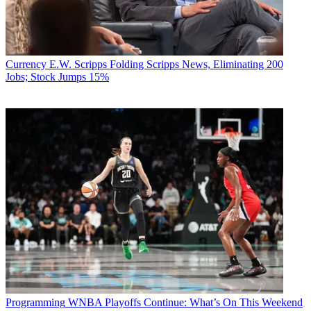
Currency
E.W. Scripps Folding Scripps News, Eliminating 200
Jobs; Stock Jumps 15%
Programming
WNBA Playoffs Continue: What’s On This Weekend