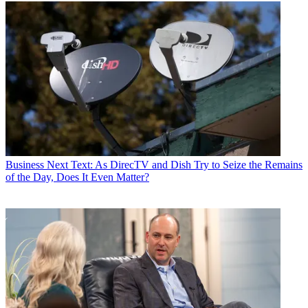
Business
Next Text: As DirecTV and Dish Try to Seize the Remains
of the Day, Does It Even Matter?