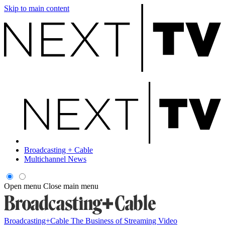
Skip to main content
Broadcasting + Cable
Multichannel News
Open menu
Close main menu
Broadcasting+Cable
The Business of Streaming Video