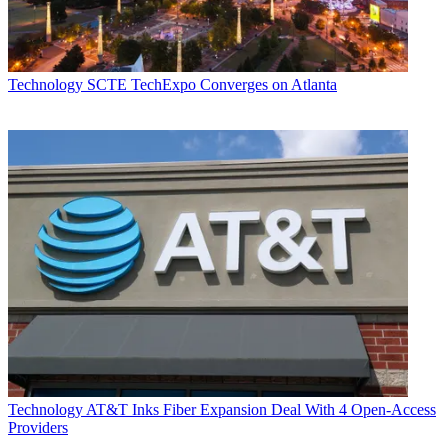
Technology
SCTE TechExpo Converges on Atlanta
Technology
AT&T Inks Fiber Expansion Deal With 4 Open-Access
Providers