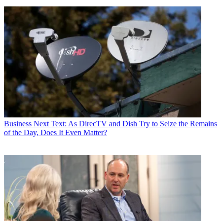
Business
Next Text: As DirecTV and Dish Try to Seize the Remains
of the Day, Does It Even Matter?