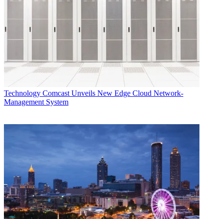
Technology
Comcast Unveils New Edge Cloud Network-
Management System