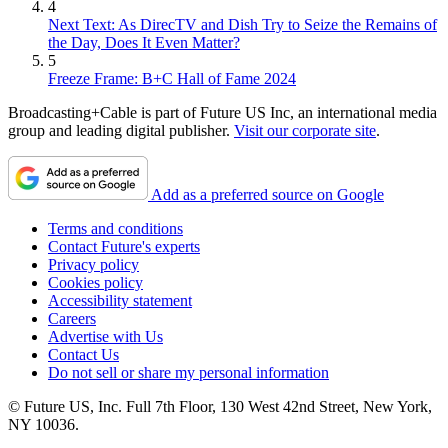
4
Next Text: As DirecTV and Dish Try to Seize the Remains of
the Day, Does It Even Matter?
5
Freeze Frame: B+C Hall of Fame 2024
Broadcasting+Cable is part of Future US Inc, an international media
group and leading digital publisher.
Visit our corporate site
.
Add as a preferred source on Google
Terms and conditions
Contact Future's experts
Privacy policy
Cookies policy
Accessibility statement
Careers
Advertise with Us
Contact Us
Do not sell or share my personal information
© Future US, Inc. Full 7th Floor, 130 West 42nd Street, New York,
NY 10036.