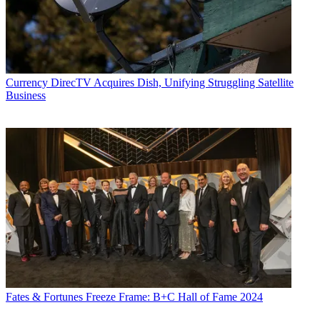
Currency
DirecTV Acquires Dish, Unifying Struggling Satellite
Business
Fates & Fortunes
Freeze Frame: B+C Hall of Fame 2024