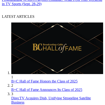
in TV Sports (Sept. 28-29)
LATEST ARTICLES
1
B+C Hall of Fame Honors the Class of 2025
2
B+C Hall of Fame Announces Its Class of 2025
3
DirecTV Acquires Dish, Unifying Struggling Satellite
Business