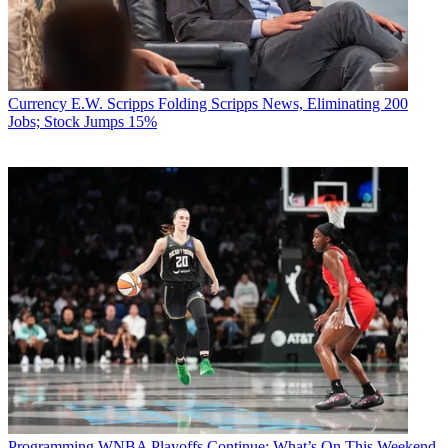
Currency
E.W. Scripps Folding Scripps News, Eliminating 200
Jobs; Stock Jumps 15%
Programming
WNBA Playoffs Continue: What’s On This Weekend