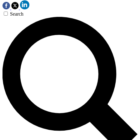
Search