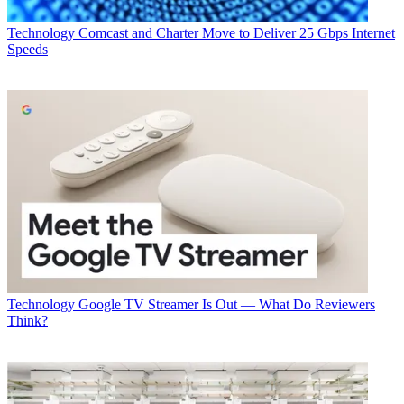
Technology
Comcast and Charter Move to Deliver 25 Gbps Internet
Speeds
Technology
Google TV Streamer Is Out — What Do Reviewers
Think?