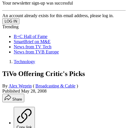
Your newsletter sign-up was successful
An account already exists for this email address, please log in.
Trending
B+C Hall of Fame
SmartBrief on M&E
News from TV Tech
News from TVB Europe
Technology
TiVo Offering Critic's Picks
By
Alex Weprin
(
Broadcasting & Cable
)
Published
May 28, 2008
Share
Copy link