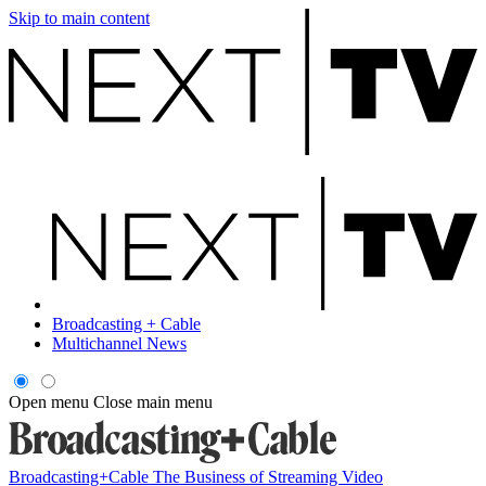
Skip to main content
Broadcasting + Cable
Multichannel News
Open menu
Close main menu
Broadcasting+Cable
The Business of Streaming Video