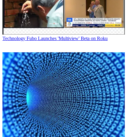
Technology
Fubo Launches 'Multiview' Beta on Roku