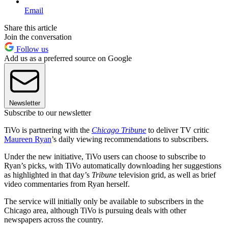
Email
Share this article
Join the conversation
Follow us
Add us as a preferred source on Google
Newsletter
Subscribe to our newsletter
TiVo is partnering with the
Chicago Tribune
to deliver TV critic
Maureen Ryan
’s daily viewing recommendations to subscribers.
Under the new initiative, TiVo users can choose to subscribe to
Ryan’s picks, with TiVo automatically downloading her suggestions
as highlighted in that day’s
Tribune
television grid, as well as brief
video commentaries from Ryan herself.
The service will initially only be available to subscribers in the
Chicago area, although TiVo is pursuing deals with other
newspapers across the country.