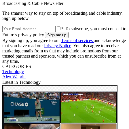
Broadcasting & Cable Newsletter
The smarter way to stay on top of broadcasting and cable industry.
Sign up below
* To subscribe, you must consent to
Future’s privacy policy.
By signing up, you agree to our
Terms of services
and acknowledge
that you have read our
Privacy Notice
. You also agree to receive
marketing emails from us that may include promotions from our
trusted partners and sponsors, which you can unsubscribe from at
any time.
CATEGORIES
Technology
Alex Weprin
Latest in Technology