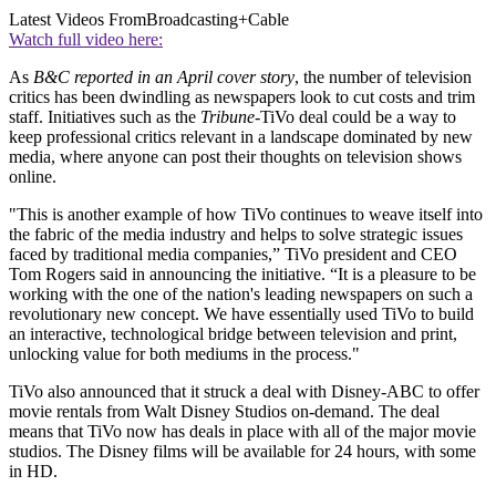
Latest Videos From
Broadcasting+Cable
Watch full video here:
As
B&C reported in an April cover story
, the number of television
critics has been dwindling as newspapers look to cut costs and trim
staff. Initiatives such as the
Tribune
-TiVo deal could be a way to
keep professional critics relevant in a landscape dominated by new
media, where anyone can post their thoughts on television shows
online.
"This is another example of how TiVo continues to weave itself into
the fabric of the media industry and helps to solve strategic issues
faced by traditional media companies,” TiVo president and CEO
Tom Rogers said in announcing the initiative. “It is a pleasure to be
working with the one of the nation's leading newspapers on such a
revolutionary new concept. We have essentially used TiVo to build
an interactive, technological bridge between television and print,
unlocking value for both mediums in the process."
TiVo also announced that it struck a deal with Disney-ABC to offer
movie rentals from Walt Disney Studios on-demand. The deal
means that TiVo now has deals in place with all of the major movie
studios. The Disney films will be available for 24 hours, with some
in HD.