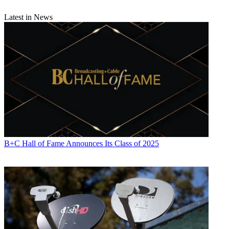
Latest in News
B+C Hall of Fame Announces Its Class of 2025