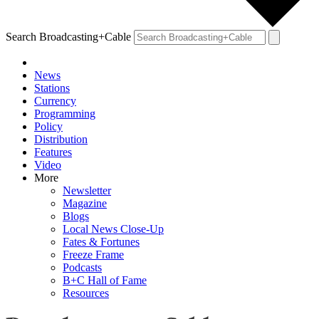
Search Broadcasting+Cable
News
Stations
Currency
Programming
Policy
Distribution
Features
Video
More
Newsletter
Magazine
Blogs
Local News Close-Up
Fates & Fortunes
Freeze Frame
Podcasts
B+C Hall of Fame
Resources