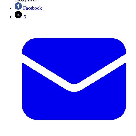
Facebook
X