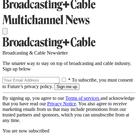
Broadcasting & Cable Newsletter
The smarter way to stay on top of broadcasting and cable industry.
Sign up below
* To subscribe, you must consent
to Future’s privacy policy.
By signing up, you agree to our
Terms of services
and acknowledge
that you have read our
Privacy Notice
. You also agree to receive
marketing emails from us that may include promotions from our
trusted partners and sponsors, which you can unsubscribe from at
any time.
You are now subscribed