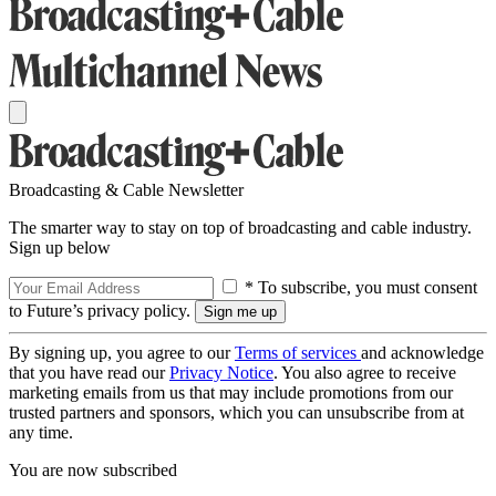
Broadcasting & Cable Newsletter
The smarter way to stay on top of broadcasting and cable industry.
Sign up below
* To subscribe, you must consent
to Future’s privacy policy.
By signing up, you agree to our
Terms of services
and acknowledge
that you have read our
Privacy Notice
. You also agree to receive
marketing emails from us that may include promotions from our
trusted partners and sponsors, which you can unsubscribe from at
any time.
You are now subscribed