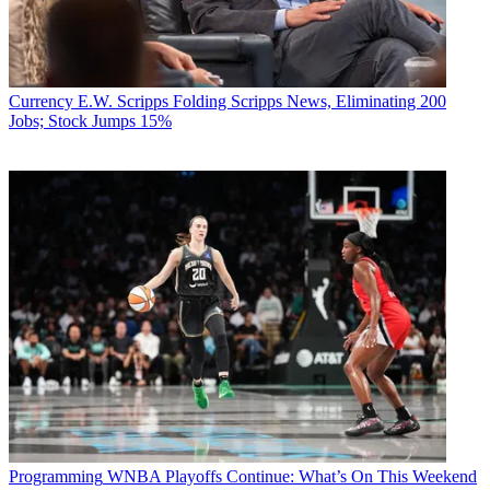
Currency
E.W. Scripps Folding Scripps News, Eliminating 200
Jobs; Stock Jumps 15%
Programming
WNBA Playoffs Continue: What’s On This Weekend