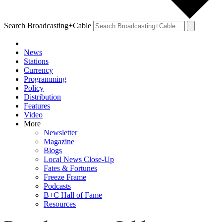
Search Broadcasting+Cable
News
Stations
Currency
Programming
Policy
Distribution
Features
Video
More
Newsletter
Magazine
Blogs
Local News Close-Up
Fates & Fortunes
Freeze Frame
Podcasts
B+C Hall of Fame
Resources