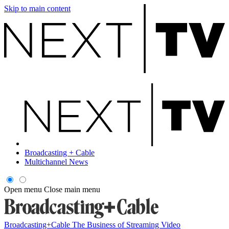
Skip to main content
Broadcasting + Cable
Multichannel News
Open menu
Close main menu
Broadcasting+Cable
The Business of Streaming Video