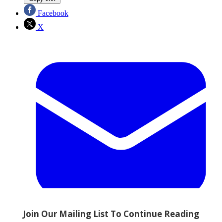
Facebook
X