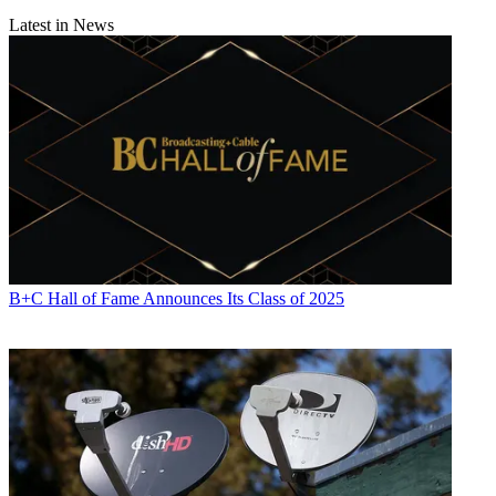
Latest in News
B+C Hall of Fame Announces Its Class of 2025