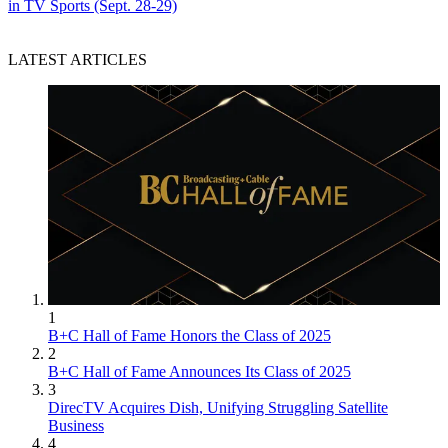
in TV Sports (Sept. 28-29)
LATEST ARTICLES
1
B+C Hall of Fame Honors the Class of 2025
2
B+C Hall of Fame Announces Its Class of 2025
3
DirecTV Acquires Dish, Unifying Struggling Satellite
Business
4