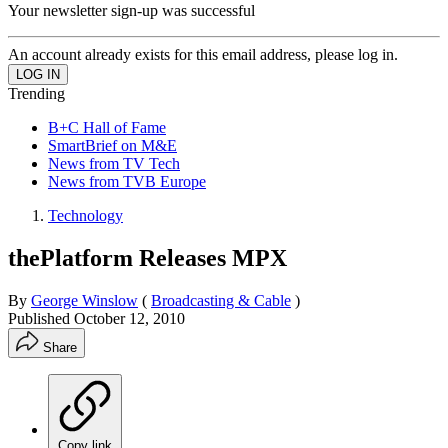
Your newsletter sign-up was successful
An account already exists for this email address, please log in.
Trending
B+C Hall of Fame
SmartBrief on M&E
News from TV Tech
News from TVB Europe
Technology
thePlatform Releases MPX
By
George Winslow
(
Broadcasting & Cable
)
Published
October 12, 2010
Share
Copy link