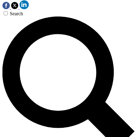
Search