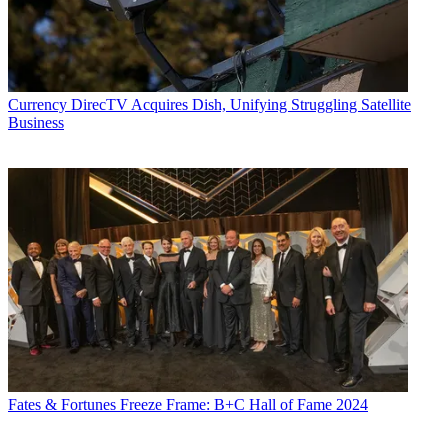
Currency
DirecTV Acquires Dish, Unifying Struggling Satellite
Business
Fates & Fortunes
Freeze Frame: B+C Hall of Fame 2024