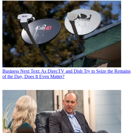
Business
Next Text: As DirecTV and Dish Try to Seize the Remains
of the Day, Does It Even Matter?