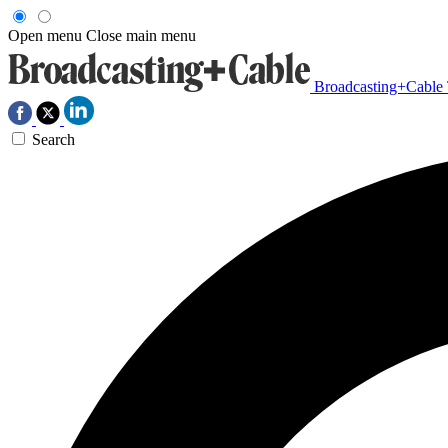
Open menu
Close main menu
Broadcasting+Cable
Search