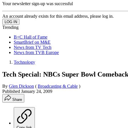
Your newsletter sign-up was successful
An account already exists for this email address, please log in.
Trending
B+C Hall of Fame
SmartBrief on M&E
News from TV Tech
News from TVB Europe
Technology
Tech Special: NBCs Super Bowl Comebac
By
Glen Dickson
(
Broadcasting & Cable
)
Published
January 24, 2009
Share
Copy link