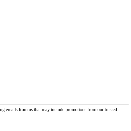
ing emails from us that may include promotions from our trusted