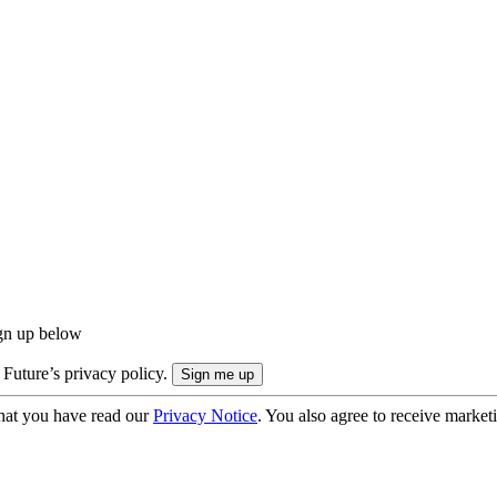
ign up below
 Future’s privacy policy.
hat you have read our
Privacy Notice
. You also agree to receive market