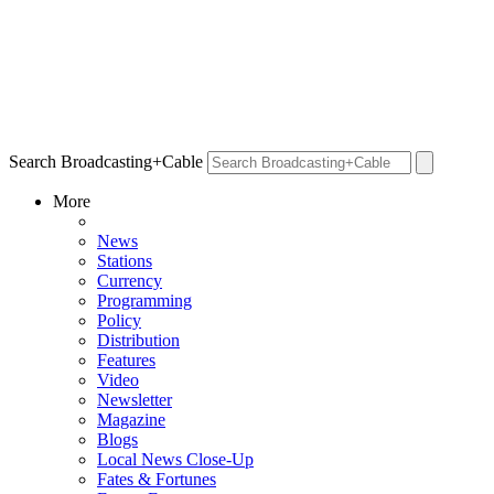
Search Broadcasting+Cable
More
News
Stations
Currency
Programming
Policy
Distribution
Features
Video
Newsletter
Magazine
Blogs
Local News Close-Up
Fates & Fortunes