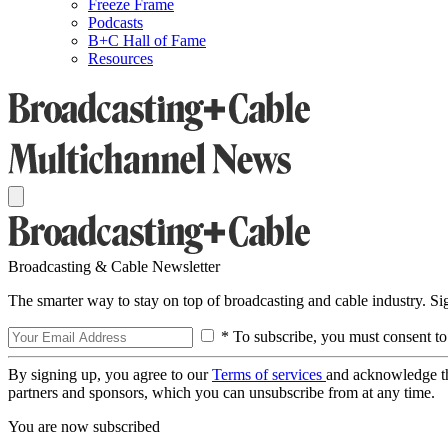
Freeze Frame
Podcasts
B+C Hall of Fame
Resources
Broadcasting & Cable Newsletter
The smarter way to stay on top of broadcasting and cable industry. S
* To subscribe, you must consent to
By signing up, you agree to our
Terms of services
and acknowledge t
partners and sponsors, which you can unsubscribe from at any time.
You are now subscribed