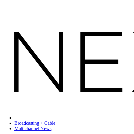
Broadcasting + Cable
Multichannel News