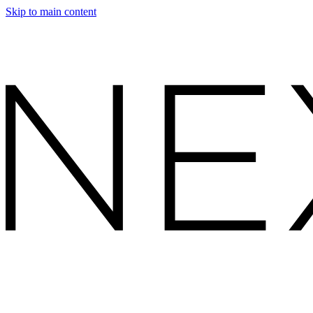
Skip to main content