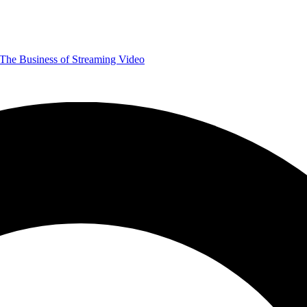
The Business of Streaming Video