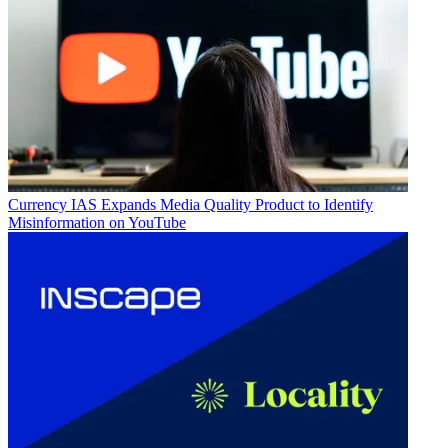
Currency
IAS Expands Media Quality Product to Identify
Misinformation on YouTube