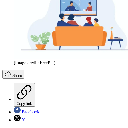
(Image credit: FreePik)
Share
Copy link
Facebook
X