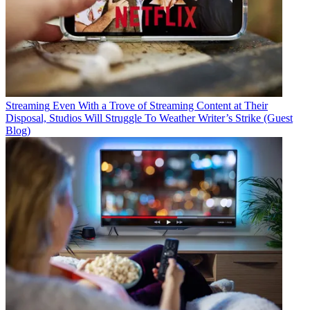
Streaming
Even With a Trove of Streaming Content at Their
Disposal, Studios Will Struggle To Weather Writer’s Strike (Guest
Blog)