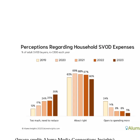
(Image credit: Aluma Media Connections Insights)