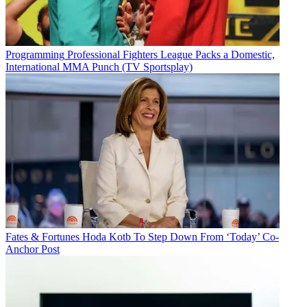
Programming
Professional Fighters League Packs a Domestic,
International MMA Punch (TV Sportsplay)
Fates & Fortunes
Hoda Kotb To Step Down From ‘Today’ Co-
Anchor Post