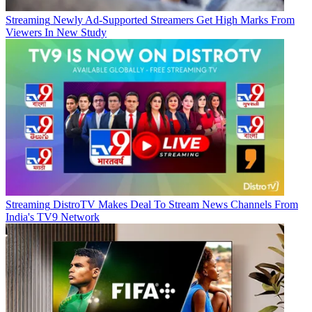
Streaming
Newly Ad-Supported Streamers Get High Marks From
Viewers In New Study
Streaming
DistroTV Makes Deal To Stream News Channels From
India's TV9 Network