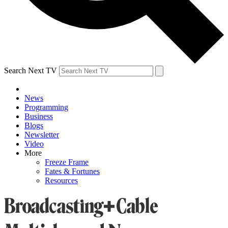
Search Next TV
News
Programming
Business
Blogs
Newsletter
Video
More
Freeze Frame
Fates & Fortunes
Resources