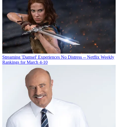
Streaming
'Damsel' Experiences No Distress -- Netflix Weekly
Rankings for March 4-10