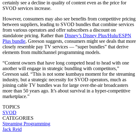
certainly see a decline in quality of content even as the price for
SVOD services increase.
However, consumers may also see benefits from competitive pricing
between suppliers, leading to SVOD bundles that combine services
from various operators and offer subscribers a discount on
standalone pricing. Rather than
Disney’s Disney Plus/Hulu/ESPN
Plus bundle
, Greeson suggests, consumers might see deals that more
closely resemble pay TV services — “super bundles” that derive
elements from multichannel programming models.
“Content owners that have long competed head to head with one
another will engage in strategic bundling with competitors,”
Greeson said. “This is not some kumbaya moment for the streaming
industry, but a strategic necessity for SVOD operators, much as
joining cable TV bundles was for large over-the-air broadcasters
more than 50 years ago. It’s about survival in a hyper-competitive
marketplace.”
TOPICS
SVOD
CATEGORIES
Streaming
Programming
Jack Reid