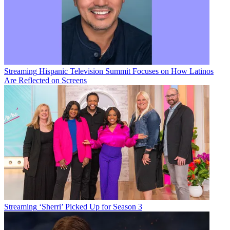
Streaming
Hispanic Television Summit Focuses on How Latinos
Are Reflected on Screens
Streaming
‘Sherri’ Picked Up for Season 3