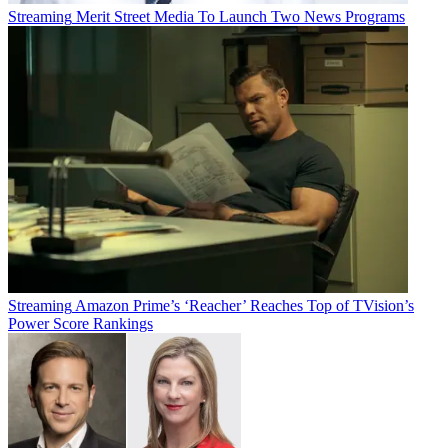
Streaming
Merit Street Media To Launch Two News Programs
Streaming
Amazon Prime’s ‘Reacher’ Reaches Top of TVision’s
Power Score Rankings