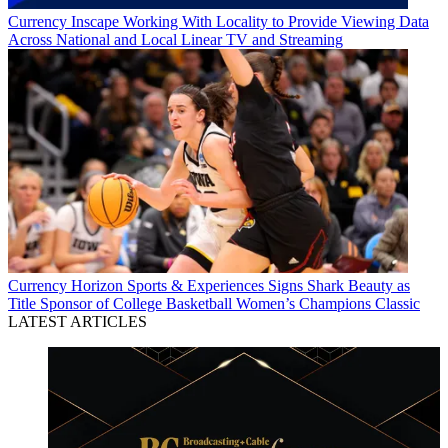
Currency
Inscape Working With Locality to Provide Viewing Data
Across National and Local Linear TV and Streaming
Currency
Horizon Sports & Experiences Signs Shark Beauty as
Title Sponsor of College Basketball Women’s Champions Classic
LATEST ARTICLES