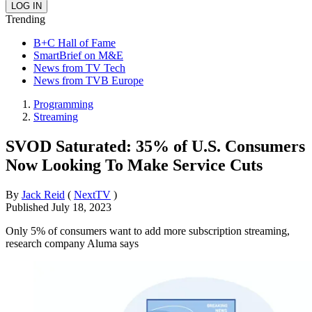
Trending
B+C Hall of Fame
SmartBrief on M&E
News from TV Tech
News from TVB Europe
Programming
Streaming
SVOD Saturated: 35% of U.S. Consumers
Now Looking To Make Service Cuts
By
Jack Reid
(
NextTV
)
Published
July 18, 2023
Only 5% of consumers want to add more subscription streaming,
research company Aluma says