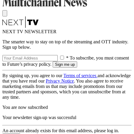
NEXT TV NEWSLETTER
The smarter way to stay on top of the streaming and OTT industry.
Sign up below.
* To subscribe, you must consent
to Future’s privacy policy.
By signing up, you agree to our
Terms of services
and acknowledge
that you have read our
Privacy Notice
. You also agree to receive
marketing emails from us that may include promotions from our
trusted partners and sponsors, which you can unsubscribe from at
any time.
You are now subscribed
Your newsletter sign-up was successful
An account already exists for this email address, please log in.