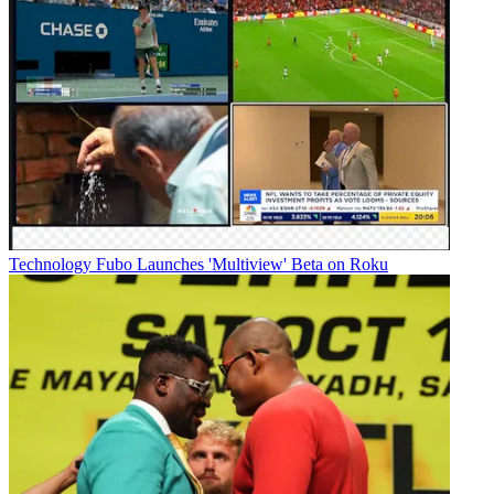
Technology
Fubo Launches 'Multiview' Beta on Roku