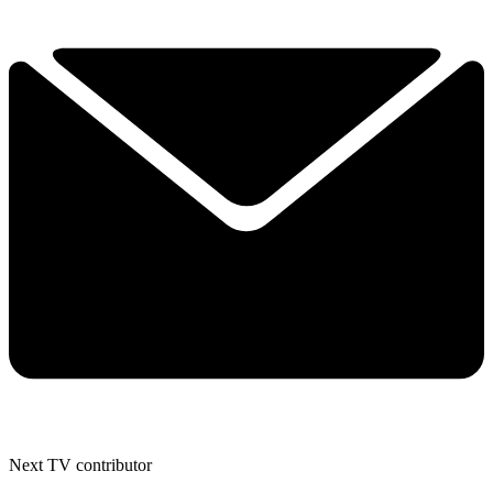
Next TV contributor