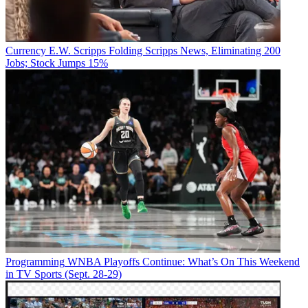
Currency
E.W. Scripps Folding Scripps News, Eliminating 200
Jobs; Stock Jumps 15%
Programming
WNBA Playoffs Continue: What’s On This Weekend
in TV Sports (Sept. 28-29)