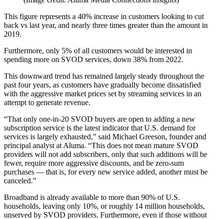
This figure represents a 40% increase in customers looking to cut
back vs last year, and nearly three times greater than the amount in
2019.
Furthermore, only 5% of all customers would be interested in
spending more on SVOD services, down 38% from 2022.
This downward trend has remained largely steady throughout the
past four years, as customers have gradually become dissatisfied
with the aggressive market prices set by streaming services in an
attempt to generate revenue.
“That only one-in-20 SVOD buyers are open to adding a new
subscription service is the latest indicator that U.S. demand for
services is largely exhausted,” said Michael Greeson, founder and
principal analyst at Aluma. “This does not mean mature SVOD
providers will not add subscribers, only that such additions will be
fewer, require more aggressive discounts, and be zero-sum
purchases — that is, for every new service added, another must be
canceled.”
Broadband is already available to more than 90% of U.S.
households, leaving only 10%, or roughly 14 million households,
unserved by SVOD providers. Furthermore, even if those without