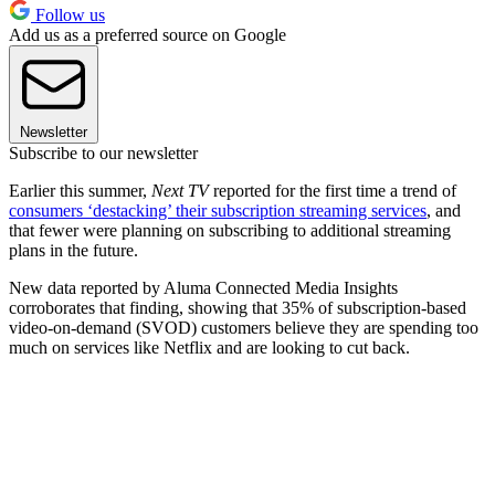
Follow us
Add us as a preferred source on Google
Newsletter
Subscribe to our newsletter
Earlier this summer,
Next TV
reported for the first time a trend of
consumers ‘destacking’ their subscription streaming services
, and
that fewer were planning on subscribing to additional streaming
plans in the future.
New data reported by Aluma Connected Media Insights
corroborates that finding, showing that 35% of subscription-based
video-on-demand (SVOD) customers believe they are spending too
much on services like Netflix and are looking to cut back.