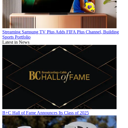
Streaming
Samsung TV Plus Adds FIFA Plus Channel, Building
Sports Portfolio
Latest in News
B+C Hall of Fame Announces Its Class of 2025