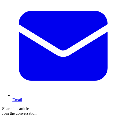
Email
Share this article
Join the conversation