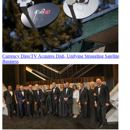
Currency
DirecTV Acquires Dish, Unifying Struggling Satellite
Business