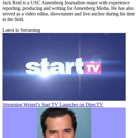
Jack Reid is a USC Annenberg Journalism major with experience
reporting, producing and writing for Annenberg Media. He has also
served as a video editor, showrunner and live-anchor during his time
in the field.
Latest in Streaming
Streaming
Weigel’s Start TV Launches on DirecTV