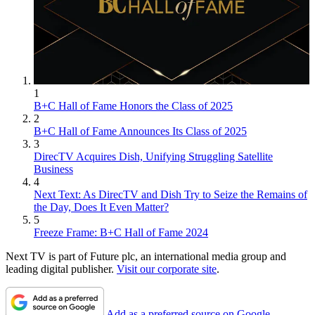
1
B+C Hall of Fame Honors the Class of 2025
2
B+C Hall of Fame Announces Its Class of 2025
3
DirecTV Acquires Dish, Unifying Struggling Satellite
Business
4
Next Text: As DirecTV and Dish Try to Seize the Remains of
the Day, Does It Even Matter?
5
Freeze Frame: B+C Hall of Fame 2024
Next TV is part of Future plc, an international media group and
leading digital publisher.
Visit our corporate site
.
Add as a preferred source on Google