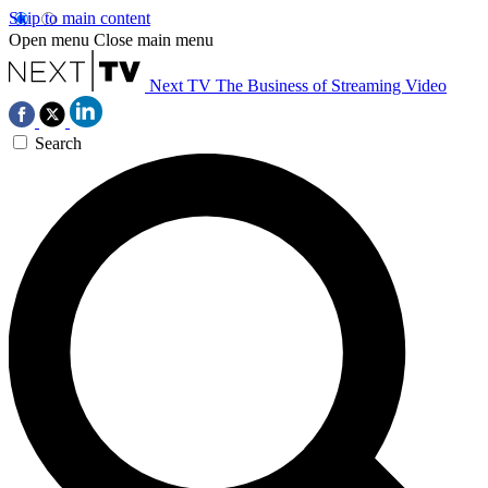
Skip to main content
Open menu
Close main menu
Next TV
The Business of Streaming Video
Search