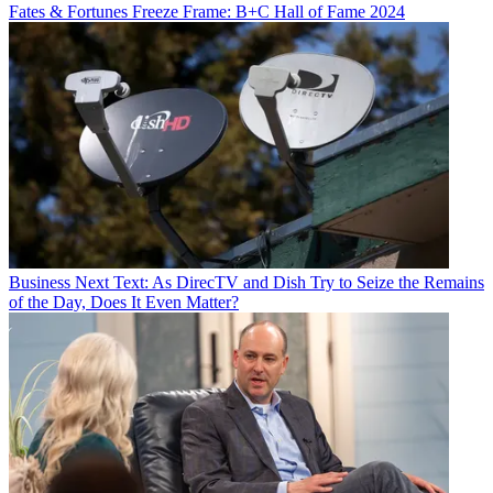
Fates & Fortunes
Freeze Frame: B+C Hall of Fame 2024
Business
Next Text: As DirecTV and Dish Try to Seize the Remains
of the Day, Does It Even Matter?