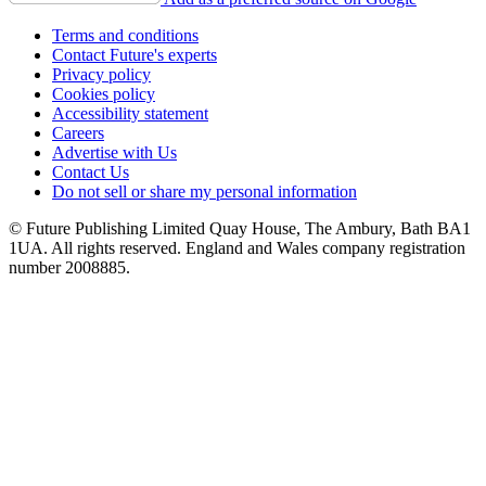
Terms and conditions
Contact Future's experts
Privacy policy
Cookies policy
Accessibility statement
Careers
Advertise with Us
Contact Us
Do not sell or share my personal information
© Future Publishing Limited Quay House, The Ambury, Bath BA1
1UA. All rights reserved. England and Wales company registration
number 2008885.