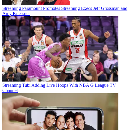
Streaming
Paramount Promotes Streaming Execs Jeff Grossman and
Amy Kuessner
Streaming
Tubi Adding Live Hoops With NBA G League TV
Channel