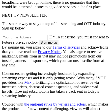
broadband were brought online, there is no guarantee that they
would be interested in streaming video services in the first place.
NEXT TV NEWSLETTER
The smarter way to stay on top of the streaming and OTT industry.
Sign up below.
* To subscribe, you must consent to
Future’s privacy policy.
By signing up, you agree to our
Terms of services
and acknowledge
that you have read our
Privacy Notice
. You also agree to receive
marketing emails from us that may include promotions from our
trusted partners and sponsors, which you can unsubscribe from at
any time.
Consumers are getting increasingly frustrated by expanding
streaming expenses and it is only getting worse. With many SVOD
providers like
Max
prioritizing the optimization of revenue via
increased prices, decreased content spending, and widespread
layoffs, growing subscriptions has taken a back seat in today’s
streaming industry.
Coupled with
the ongoing strike by writers and actors
, which makes
the production of new content challenging, viewers will almost