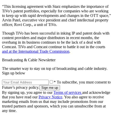
“This licensing agreement with Starz emphasizes the importance of
TiVo’s patent portfolios, especially for companies who are working
to keep up with rapid developments and changes in the OTT space,”
Arvin Patel, executive vice president and chief intellectual property
officer, Rovi Corp., a unit of TiVo.
Though TiVo has been successful in inking IP and patent deals with
content providers and major distributors in recent months, the
overhang in its business continues to be the lack of a deal with
Comcast. TiVo and Comcast continue to battle it out in the courts
and at the International Trade Commission
.
Broadcasting & Cable Newsletter
The smarter way to stay on top of broadcasting and cable industry.
Sign up below
* To subscribe, you must consent to
Future’s privacy policy.
By signing up, you agree to our
Terms of services
and acknowledge
that you have read our
Privacy Notice
. You also agree to receive
marketing emails from us that may include promotions from our
trusted partners and sponsors, which you can unsubscribe from at
any time.