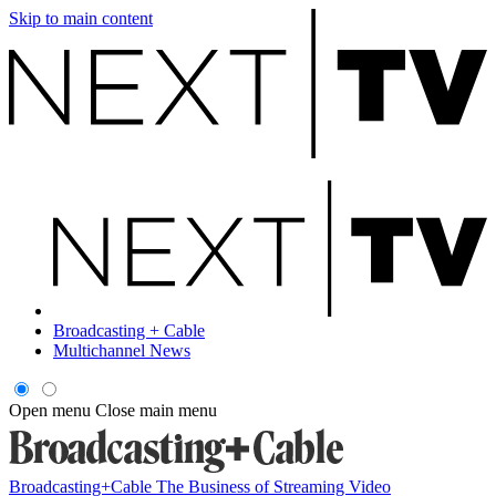
Skip to main content
Broadcasting + Cable
Multichannel News
Open menu
Close main menu
Broadcasting+Cable
The Business of Streaming Video