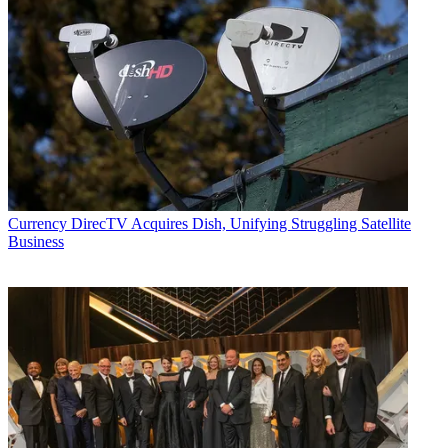
Currency
DirecTV Acquires Dish, Unifying Struggling Satellite
Business