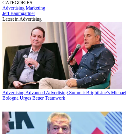
CATEGORIES
Advertising
Marketing
Jeff Baumgartner
Latest in Advertising
Advertising
Advanced Advertising Summit: BrightLine’s Michael
Bologna Urges Better Teamwork