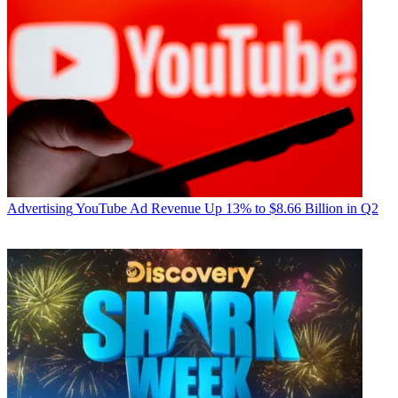
Advertising
YouTube Ad Revenue Up 13% to $8.66 Billion in Q2