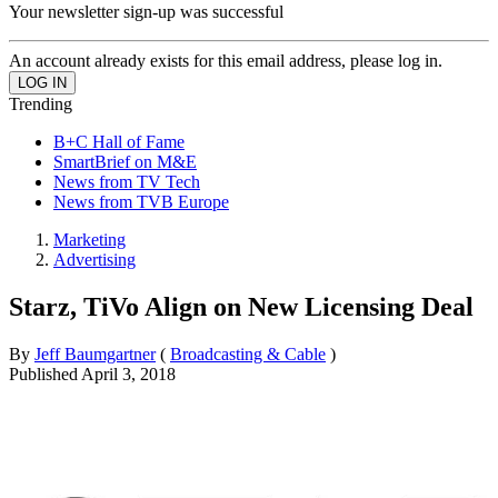
Your newsletter sign-up was successful
An account already exists for this email address, please log in.
Trending
B+C Hall of Fame
SmartBrief on M&E
News from TV Tech
News from TVB Europe
Marketing
Advertising
Starz, TiVo Align on New Licensing Deal
By
Jeff Baumgartner
(
Broadcasting & Cable
)
Published
April 3, 2018