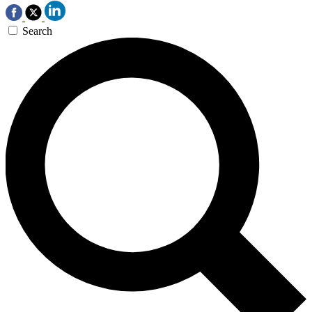
Search