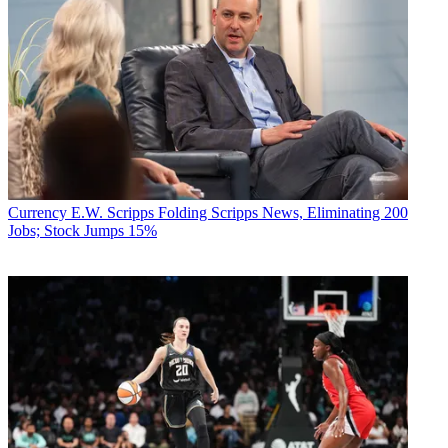
Currency
E.W. Scripps Folding Scripps News, Eliminating 200
Jobs; Stock Jumps 15%