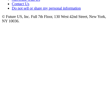
Contact Us
Do not sell or share my personal information
© Future US, Inc. Full 7th Floor, 130 West 42nd Street, New York,
NY 10036.