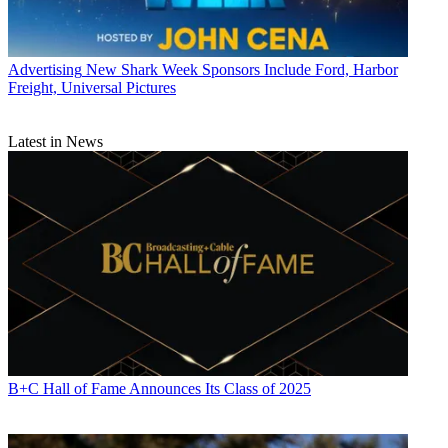
Advertising
New Shark Week Sponsors Include Ford, Harbor
Freight, Universal Pictures
Latest in News
B+C Hall of Fame Announces Its Class of 2025