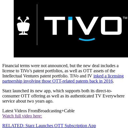
Financial terms were not announced, but the new deal includes a
license to TiVo’s patent portfolios, as well as OTT assets of the
Intellectual Ventures patent portfolio. TiVo and IV
inked a licensing
partnership involving those OTT-related patents back in 2016
.
Starz launched its new app, which supports both its direct-to-
consumer OTT offering as well as its authenticated TV Everywhere
service about two years ago.
Latest Videos From
Broadcasting+Cable
Watch full video here:
RELATED: Starz Launches OTT Subscription App