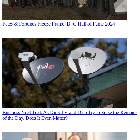
Fates & Fortunes
Freeze Frame: B+C Hall of Fame 2024
Business
Next Text: As DirecTV and Dish Try to Seize the Remains
of the Day, Does It Even Matter?