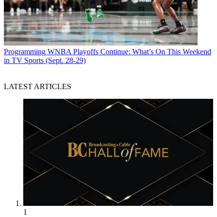
Programming
WNBA Playoffs Continue: What’s On This Weekend
in TV Sports (Sept. 28-29)
LATEST ARTICLES
1