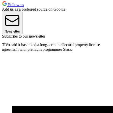
Follow us
Add us as a preferred source on Google
Newsletter
Subscribe to our newsletter
TiVo said it has inked a long-term intellectual property license
agreement with premium programmer Starz.