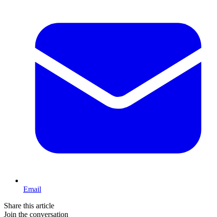
Email
Share this article
Join the conversation