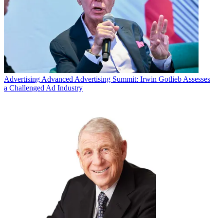
Advertising
Advanced Advertising Summit: Irwin Gotlieb Assesses
a Challenged Ad Industry