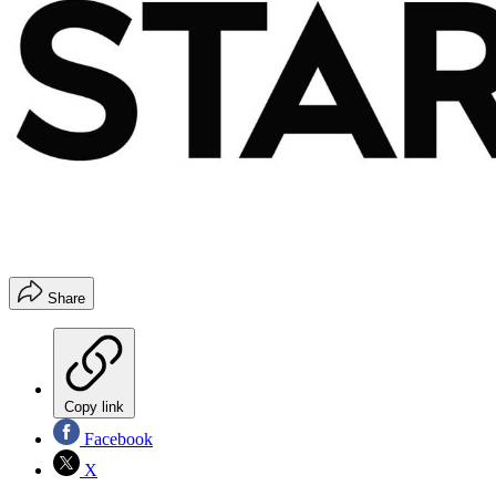
Share
Copy link
Facebook
X