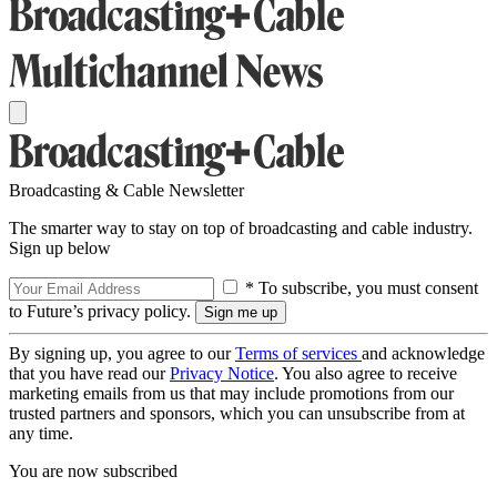
Broadcasting & Cable Newsletter
The smarter way to stay on top of broadcasting and cable industry.
Sign up below
* To subscribe, you must consent
to Future’s privacy policy.
By signing up, you agree to our
Terms of services
and acknowledge
that you have read our
Privacy Notice
. You also agree to receive
marketing emails from us that may include promotions from our
trusted partners and sponsors, which you can unsubscribe from at
any time.
You are now subscribed