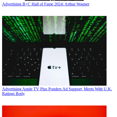
Advertising
B+C Hall of Fame 2024: Arthur Wagner
Advertising
Apple TV Plus Ponders Ad Support, Meets With U.K.
Ratings Body