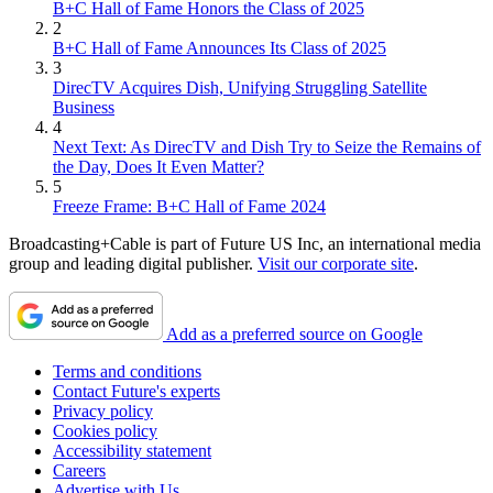
B+C Hall of Fame Honors the Class of 2025
2
B+C Hall of Fame Announces Its Class of 2025
3
DirecTV Acquires Dish, Unifying Struggling Satellite
Business
4
Next Text: As DirecTV and Dish Try to Seize the Remains of
the Day, Does It Even Matter?
5
Freeze Frame: B+C Hall of Fame 2024
Broadcasting+Cable is part of Future US Inc, an international media
group and leading digital publisher.
Visit our corporate site
.
Add as a preferred source on Google
Terms and conditions
Contact Future's experts
Privacy policy
Cookies policy
Accessibility statement
Careers
Advertise with Us