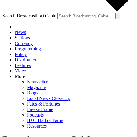
Search Broadcasting+Cable
News
Stations
Currency
Programming
Policy
Distribution
Features
Video
More
Newsletter
Magazine
Blogs
Local News Close-Up
Fates & Fortunes
Freeze Frame
Podcasts
B+C Hall of Fame
Resources