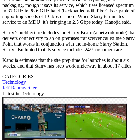
packaging, though it says its service, which uses licensed spectrum
in 37 GHz to 38.6 GHz band (backhauled with fiber), is capable of
supporting speeds of 1 Gbps or more. When Starry terminates
service to an MDU, it’s bringing in 2.5 Gbps today, Kanojia said.
Starry’s architecture includes the Starry Beam (a network node) that
delivers connectivity to an on-premises transceiver called the Starry
Point that works in conjunction with the in-home Starry Station.
Starry also touted that its service includes 24/7 customer care.
Kanojia estimates that the site prep time for launches is about six
weeks, and that Starry has prep work underway in about 17 cities.
CATEGORIES
Technology
Jeff Baumgartner
Latest in Technology