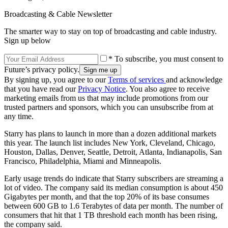
Broadcasting & Cable Newsletter
The smarter way to stay on top of broadcasting and cable industry.
Sign up below
* To subscribe, you must consent to
Future’s privacy policy.
By signing up, you agree to our
Terms of services
and acknowledge
that you have read our
Privacy Notice
. You also agree to receive
marketing emails from us that may include promotions from our
trusted partners and sponsors, which you can unsubscribe from at
any time.
Starry has plans to launch in more than a dozen additional markets
this year. The launch list includes New York, Cleveland, Chicago,
Houston, Dallas, Denver, Seattle, Detroit, Atlanta, Indianapolis, San
Francisco, Philadelphia, Miami and Minneapolis.
Early usage trends do indicate that Starry subscribers are streaming a
lot of video. The company said its median consumption is about 450
Gigabytes per month, and that the top 20% of its base consumes
between 600 GB to 1.6 Terabytes of data per month. The number of
consumers that hit that 1 TB threshold each month has been rising,
the company said.