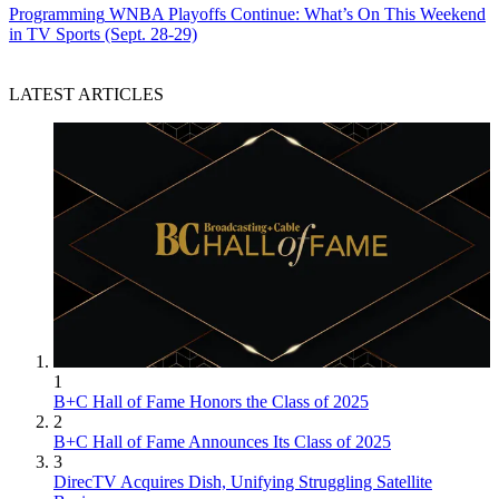
Programming
WNBA Playoffs Continue: What’s On This Weekend
in TV Sports (Sept. 28-29)
LATEST ARTICLES
1
B+C Hall of Fame Honors the Class of 2025
2
B+C Hall of Fame Announces Its Class of 2025
3
DirecTV Acquires Dish, Unifying Struggling Satellite