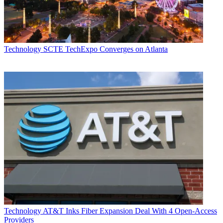
Technology
SCTE TechExpo Converges on Atlanta
Technology
AT&T Inks Fiber Expansion Deal With 4 Open-Access
Providers