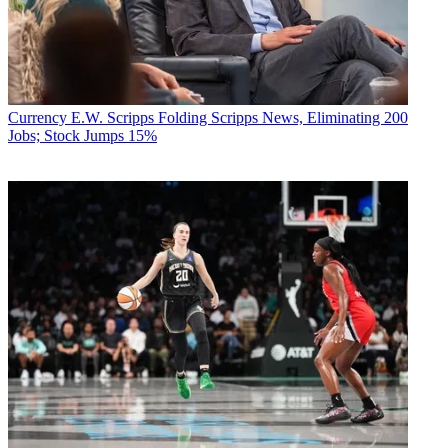
Currency
E.W. Scripps Folding Scripps News, Eliminating 200
Jobs; Stock Jumps 15%