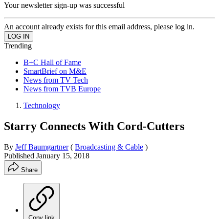
Your newsletter sign-up was successful
An account already exists for this email address, please log in.
Trending
B+C Hall of Fame
SmartBrief on M&E
News from TV Tech
News from TVB Europe
Technology
Starry Connects With Cord-Cutters
By
Jeff Baumgartner
(
Broadcasting & Cable
)
Published
January 15, 2018
Share
Copy link