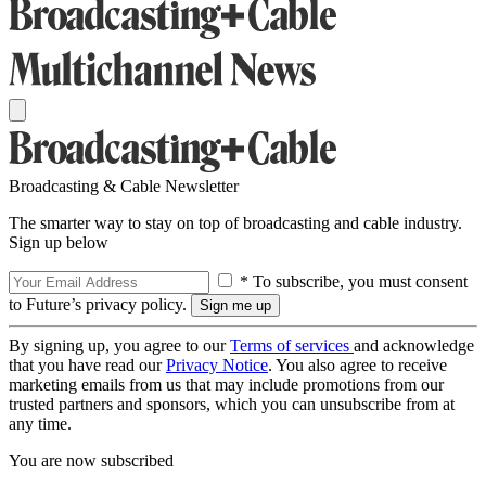
Broadcasting & Cable Newsletter
The smarter way to stay on top of broadcasting and cable industry.
Sign up below
* To subscribe, you must consent
to Future’s privacy policy.
By signing up, you agree to our
Terms of services
and acknowledge
that you have read our
Privacy Notice
. You also agree to receive
marketing emails from us that may include promotions from our
trusted partners and sponsors, which you can unsubscribe from at
any time.
You are now subscribed