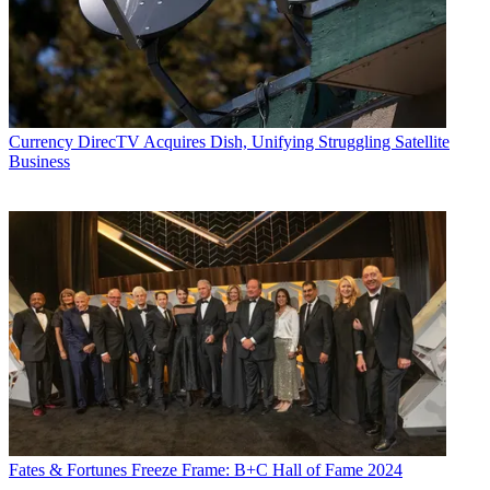
Currency
DirecTV Acquires Dish, Unifying Struggling Satellite
Business
Fates & Fortunes
Freeze Frame: B+C Hall of Fame 2024