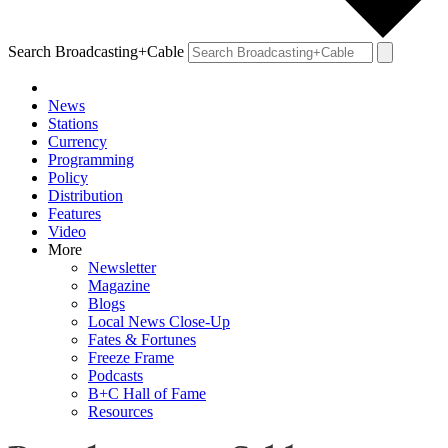
Search Broadcasting+Cable
News
Stations
Currency
Programming
Policy
Distribution
Features
Video
More
Newsletter
Magazine
Blogs
Local News Close-Up
Fates & Fortunes
Freeze Frame
Podcasts
B+C Hall of Fame
Resources