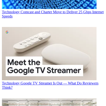
Technology
Comcast and Charter Move to Deliver 25 Gbps Internet
Speeds
Technology
Google TV Streamer Is Out — What Do Reviewers
Think?