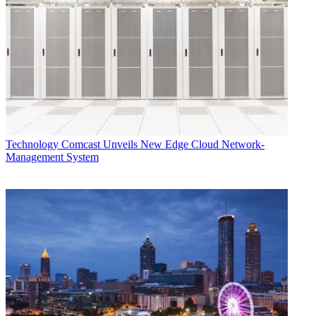
Technology
Comcast Unveils New Edge Cloud Network-
Management System