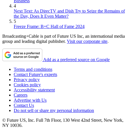
Business
4
Next Text: As DirecTV and Dish Try to Seize the Remains of
the Day, Does It Even Matter?
5
Freeze Frame: B+C Hall of Fame 2024
Broadcasting+Cable is part of Future US Inc, an international media
group and leading digital publisher.
Visit our corporate site
.
Add as a preferred source on Google
Terms and conditions
Contact Future's experts
Privacy policy
Cookies policy
Accessibility statement
Careers
Advertise with Us
Contact Us
Do not sell or share my personal information
© Future US, Inc. Full 7th Floor, 130 West 42nd Street, New York,
NY 10036.