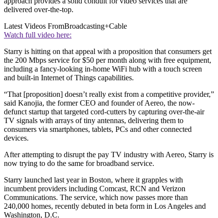
approach provides a solid conduit for video services that are
delivered over-the-top.
Latest Videos From
Broadcasting+Cable
Watch full video here:
Starry is hitting on that appeal with a proposition that consumers get
the 200 Mbps service for $50 per month along with free equipment,
including a fancy-looking in-home WiFi hub with a touch screen
and built-in Internet of Things capabilities.
“That [proposition] doesn’t really exist from a competitive provider,”
said Kanojia, the former CEO and founder of Aereo, the now-
defunct startup that targeted cord-cutters by capturing over-the-air
TV signals with arrays of tiny antennas, delivering them to
consumers via smartphones, tablets, PCs and other connected
devices.
After attempting to disrupt the pay TV industry with Aereo, Starry is
now trying to do the same for broadband service.
Starry launched last year in Boston, where it grapples with
incumbent providers including Comcast, RCN and Verizon
Communications. The service, which now passes more than
240,000 homes, recently debuted in beta form in Los Angeles and
Washington, D.C.