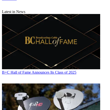
Latest in News
B+C Hall of Fame Announces Its Class of 2025