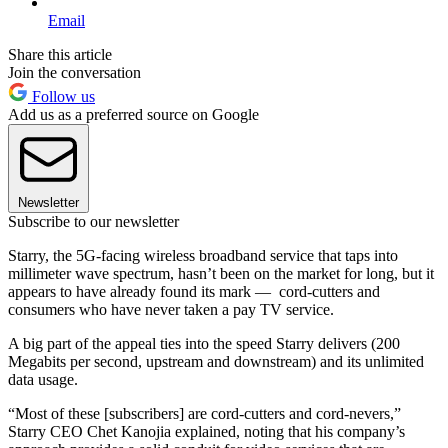
Email
Share this article
Join the conversation
Follow us
Add us as a preferred source on Google
Newsletter
Subscribe to our newsletter
Starry, the 5G-facing wireless broadband service that taps into
millimeter wave spectrum, hasn’t been on the market for long, but it
appears to have already found its mark — cord-cutters and
consumers who have never taken a pay TV service.
A big part of the appeal ties into the speed Starry delivers (200
Megabits per second, upstream and downstream) and its unlimited
data usage.
“Most of these [subscribers] are cord-cutters and cord-nevers,”
Starry CEO Chet Kanojia explained, noting that his company’s