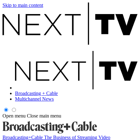
Skip to main content
Broadcasting + Cable
Multichannel News
Open menu
Close main menu
Broadcasting+Cable
The Business of Streaming Video