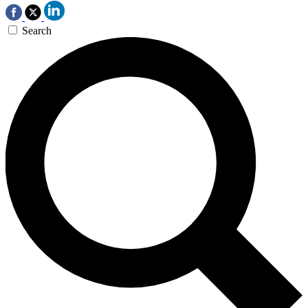
Search