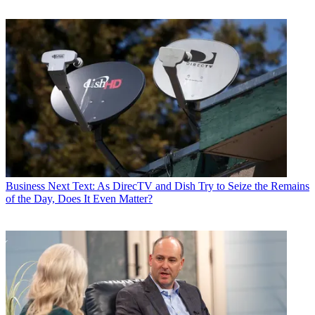
Business
Next Text: As DirecTV and Dish Try to Seize the Remains
of the Day, Does It Even Matter?