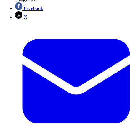
Facebook
X