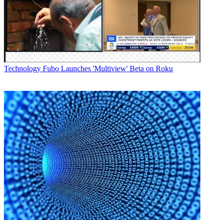
Technology
Fubo Launches 'Multiview' Beta on Roku