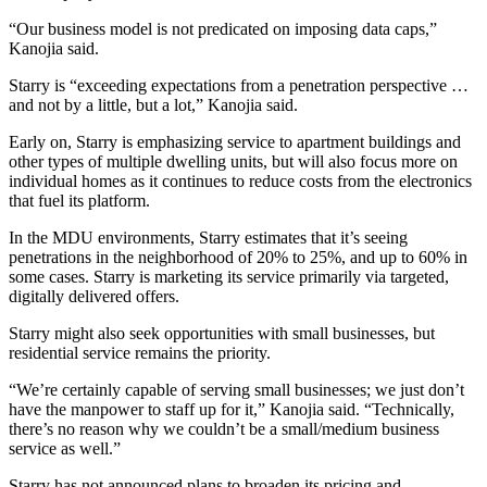
“Our business model is not predicated on imposing data caps,”
Kanojia said.
Starry is “exceeding expectations from a penetration perspective …
and not by a little, but a lot,” Kanojia said.
Early on, Starry is emphasizing service to apartment buildings and
other types of multiple dwelling units, but will also focus more on
individual homes as it continues to reduce costs from the electronics
that fuel its platform.
In the MDU environments, Starry estimates that it’s seeing
penetrations in the neighborhood of 20% to 25%, and up to 60% in
some cases. Starry is marketing its service primarily via targeted,
digitally delivered offers.
Starry might also seek opportunities with small businesses, but
residential service remains the priority.
“We’re certainly capable of serving small businesses; we just don’t
have the manpower to staff up for it,” Kanojia said. “Technically,
there’s no reason why we couldn’t be a small/medium business
service as well.”
Starry has not announced plans to broaden its pricing and