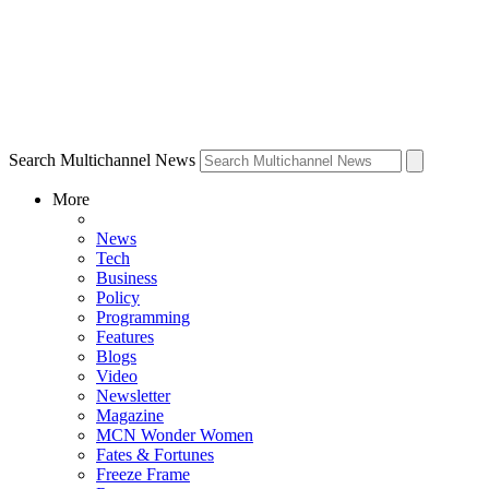
Search Multichannel News
More
News
Tech
Business
Policy
Programming
Features
Blogs
Video
Newsletter
Magazine
MCN Wonder Women
Fates & Fortunes
Freeze Frame