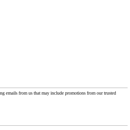
ing emails from us that may include promotions from our trusted