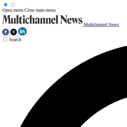
Open menu
Close main menu
Multichannel News
Search