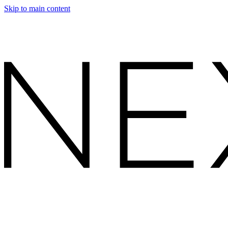
Skip to main content