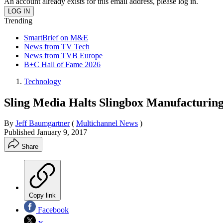
An account already exists for this email address, please log in.
Trending
SmartBrief on M&E
News from TV Tech
News from TVB Europe
B+C Hall of Fame 2026
Technology
Sling Media Halts Slingbox Manufacturing
By
Jeff Baumgartner
(
Multichannel News
)
Published
January 9, 2017
Share
Copy link
Facebook