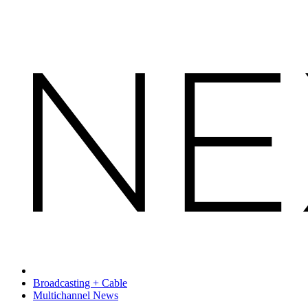
Broadcasting + Cable
Multichannel News