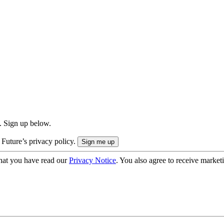
. Sign up below.
 Future’s privacy policy.
hat you have read our
Privacy Notice
. You also agree to receive market