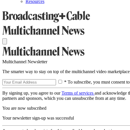
Resources
Multichannel Newsletter
The smarter way to stay on top of the multichannel video marketplace
* To subscribe, you must consent to
By signing up, you agree to our
Terms of services
and acknowledge t
partners and sponsors, which you can unsubscribe from at any time.
You are now subscribed
Your newsletter sign-up was successful