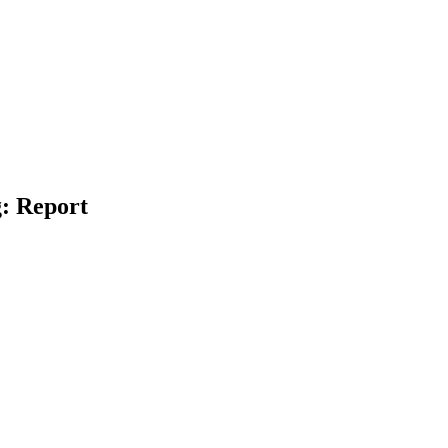
: Report