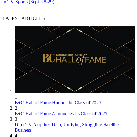
in TV Sports (Sept. 28-29)
LATEST ARTICLES
1
B+C Hall of Fame Honors the Class of 2025
2
B+C Hall of Fame Announces Its Class of 2025
3
DirecTV Acquires Dish, Unifying Struggling Satellite
Business
4