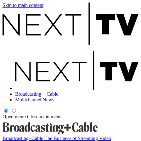
Skip to main content
Broadcasting + Cable
Multichannel News
Open menu
Close main menu
Broadcasting+Cable
The Business of Streaming Video