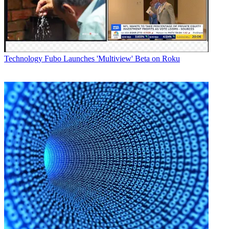
users access Media Exchange, while ensuring the same level of
security and acceleration that media and entertainment organizations
require."
The apps are available for free to new and existing MX users
authorized on MX servers running version 9.4.1 or higher.
Technology
Fubo Launches 'Multiview' Beta on Roku
Latest Videos From
Broadcasting+Cable
Watch full video here:
Mobile app users receive updates as they become available without
having to check for new content or wait for downloads, and can
upload content from their iPhone or iPad to users or preselected
channels.
Broadcasting & Cable Newsletter
The smarter way to stay on top of broadcasting and cable industry.
Sign up below
* To subscribe, you must consent to
Future’s privacy policy.
By submitting your information you agree to the
Terms &
Conditions
and
Privacy Policy
and are aged 16 or over.
CATEGORIES