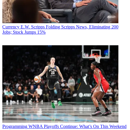
Currency
E.W. Scripps Folding Scripps News, Eliminating 200
Jobs; Stock Jumps 15%
Programming
WNBA Playoffs Continue: What’s On This Weekend