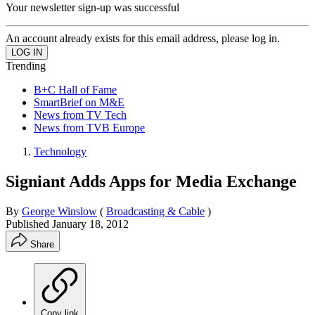
Your newsletter sign-up was successful
An account already exists for this email address, please log in.
Trending
B+C Hall of Fame
SmartBrief on M&E
News from TV Tech
News from TVB Europe
Technology
Signiant Adds Apps for Media Exchange
By
George Winslow
(
Broadcasting & Cable
)
Published
January 18, 2012
Share
Copy link