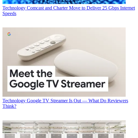
Technology
George Winslow
Technology
Comcast and Charter Move to Deliver 25 Gbps Internet
Speeds
Technology
Google TV Streamer Is Out — What Do Reviewers
Think?