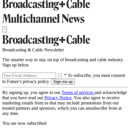
Broadcasting & Cable Newsletter
The smarter way to stay on top of broadcasting and cable industry.
Sign up below
* To subscribe, you must consent
to Future’s privacy policy.
By signing up, you agree to our
Terms of services
and acknowledge
that you have read our
Privacy Notice
. You also agree to receive
marketing emails from us that may include promotions from our
trusted partners and sponsors, which you can unsubscribe from at
any time.
You are now subscribed