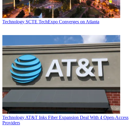
Technology
SCTE TechExpo Converges on Atlanta
Technology
AT&T Inks Fiber Expansion Deal With 4 Open-Access
Providers