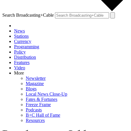
Search Broadcasting+Cable
News
Stations
Currency
Programming
Policy
Distribution
Features
Video
More
Newsletter
Magazine
Blogs
Local News Close-Up
Fates & Fortunes
Freeze Frame
Podcasts
B+C Hall of Fame
Resources