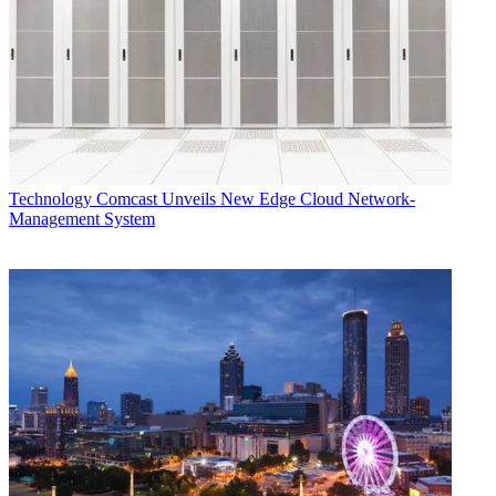
Technology
Comcast Unveils New Edge Cloud Network-
Management System