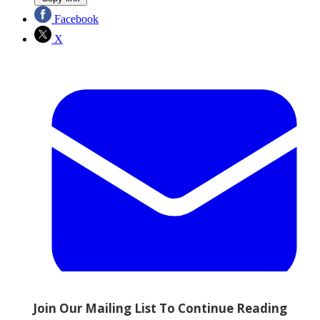
Facebook
X