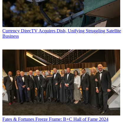
Currency
DirecTV Acquires Dish, Unifying Struggling Satellite
Business
Fates & Fortunes
Freeze Frame: B+C Hall of Fame 2024