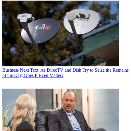
Business
Next Text: As DirecTV and Dish Try to Seize the Remains
of the Day, Does It Even Matter?