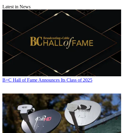
Latest in News
B+C Hall of Fame Announces Its Class of 2025