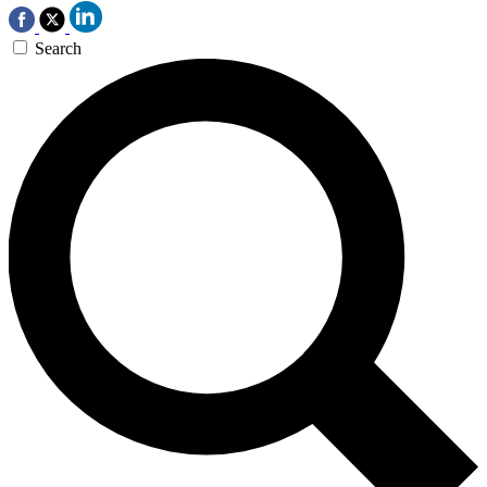
Search